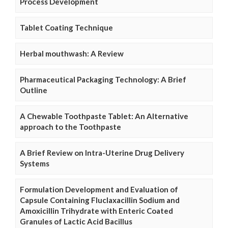
Process Development
Tablet Coating Technique
Herbal mouthwash: A Review
Pharmaceutical Packaging Technology: A Brief
Outline
A Chewable Toothpaste Tablet: An Alternative
approach to the Toothpaste
A Brief Review on Intra-Uterine Drug Delivery
Systems
Formulation Development and Evaluation of
Capsule Containing Fluclaxacillin Sodium and
Amoxicillin Trihydrate with Enteric Coated
Granules of Lactic Acid Bacillus