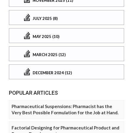
NOVEMBER 2025 (11)
JULY 2025 (8)
MAY 2025 (10)
MARCH 2025 (12)
DECEMBER 2024 (12)
POPULAR ARTICLES
Pharmaceutical Suspensions: Pharmacist has the
Very Best Possible Formulation for the Job at Hand.
Factorial Designing for Pharmaceutical Product and