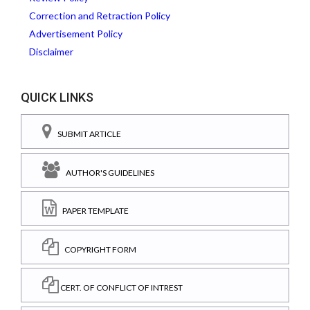
Correction and Retraction Policy
Advertisement Policy
Disclaimer
QUICK LINKS
SUBMIT ARTICLE
AUTHOR'S GUIDELINES
PAPER TEMPLATE
COPYRIGHT FORM
CERT. OF CONFLICT OF INTREST