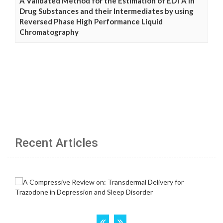
A Validated Method for the Estimation of EDTA in
Drug Substances and their Intermediates by using
Reversed Phase High Performance Liquid
Chromatography
Recent Articles