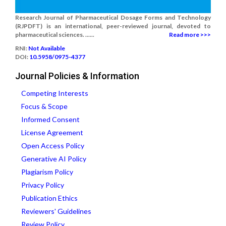
Research Journal of Pharmaceutical Dosage Forms and Technology
(RJPDFT) is an international, peer-reviewed journal, devoted to
pharmaceutical sciences. ......
Read more >>>
RNI:
Not Available
DOI:
10.5958/0975-4377
Journal Policies & Information
Competing Interests
Focus & Scope
Informed Consent
License Agreement
Open Access Policy
Generative AI Policy
Plagiarism Policy
Privacy Policy
Publication Ethics
Reviewers' Guidelines
Review Policy