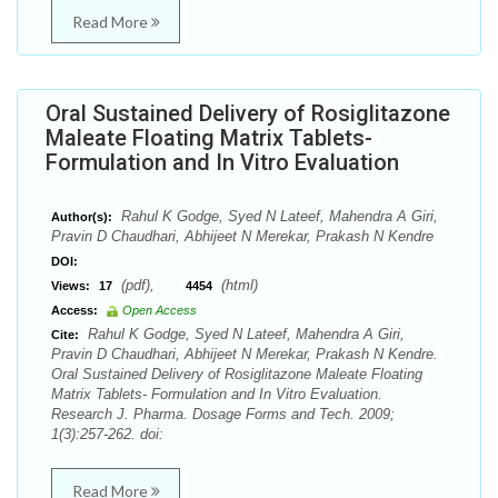
Read More
Oral Sustained Delivery of Rosiglitazone
Maleate Floating Matrix Tablets-
Formulation and In Vitro Evaluation
Rahul K Godge, Syed N Lateef, Mahendra A Giri,
Author(s):
Pravin D Chaudhari, Abhijeet N Merekar, Prakash N Kendre
DOI:
(pdf),
(html)
Views:
17
4454
Access:
Open Access
Rahul K Godge, Syed N Lateef, Mahendra A Giri,
Cite:
Pravin D Chaudhari, Abhijeet N Merekar, Prakash N Kendre.
Oral Sustained Delivery of Rosiglitazone Maleate Floating
Matrix Tablets- Formulation and In Vitro Evaluation.
Research J. Pharma. Dosage Forms and Tech. 2009;
1(3):257-262. doi:
Read More