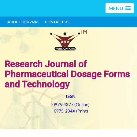
MENU
ABOUT JOURNAL
CONTACT US
Research Journal of
Pharmaceutical Dosage Forms
and Technology
ISSN
0975-4377 (Online)
0975-234X (Print)