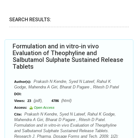
SEARCH RESULTS:
Formulation and in vitro-in vivo
Evaluation of Theophyline and
Salbutamol Sulphate Sustained Release
Tablets
Prakash N Kendre, Syed N Lateef, Rahul K
Author(s):
Godge, Mahendra A Giri, Bharat D Pagare , Ritesh D Patel
DOI:
(pdf),
(html)
Views:
23
4786
Access:
Open Access
Prakash N Kendre, Syed N Lateef, Rahul K Godge,
Cite:
Mahendra A Giri, Bharat D Pagare , Ritesh D Patel.
Formulation and in vitro-in vivo Evaluation of Theophyline
and Salbutamol Sulphate Sustained Release Tablets.
Research J. Pharma. Dosage Forms and Tech. 2009; 1(2):