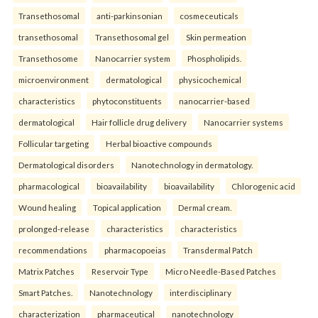
Transethosomal
anti-parkinsonian
cosmeceuticals
transethosomal
Transethosomal gel
Skin permeation
Transethosome
Nanocarrier system
Phospholipids.
microenvironment
dermatological
physicochemical
characteristics
phytoconstituents
nanocarrier-based
dermatological
Hair follicle drug delivery
Nanocarrier systems
Follicular targeting
Herbal bioactive compounds
Dermatological disorders
Nanotechnology in dermatology.
pharmacological
bioavailability
bioavailability
Chlorogenic acid
Wound healing
Topical application
Dermal cream.
prolonged-release
characteristics
characteristics
recommendations
pharmacopoeias
Transdermal Patch
Matrix Patches
Reservoir Type
Micro Needle-Based Patches
Smart Patches.
Nanotechnology
interdisciplinary
characterization
pharmaceutical
nanotechnology