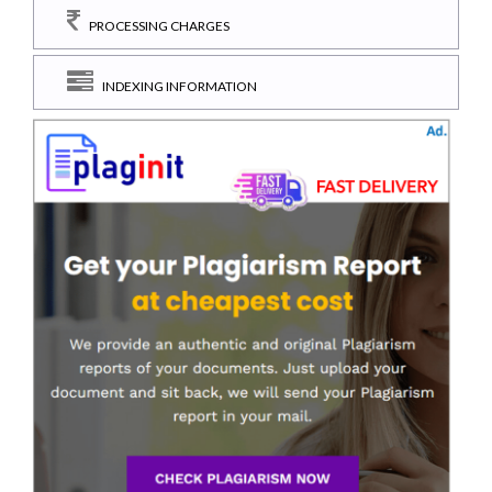
PROCESSING CHARGES
INDEXING INFORMATION