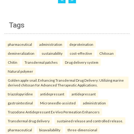
Tags
pharmaceutical
administration
deproteination
demineralization
sustainability
cost-effective
Chitosan
Chitin
Transdermal patches
Drug delivery system
Natural polymer
Golden apple snail. Enhancing Transdermal Drug Delivery: Utilizing marine
derived chitosan for Advanced Therapeutic Applications.
triazolopyridine
antidepressant
antidepressant
gastrointestinal
Microneedle-assisted
administration
Trazodone Antidepressant Ex-Vivo Permeation Enhancers
Transdermal drug delivery
sustained release and controlled release.
pharmaceutical
bioavailability
three-dimensional