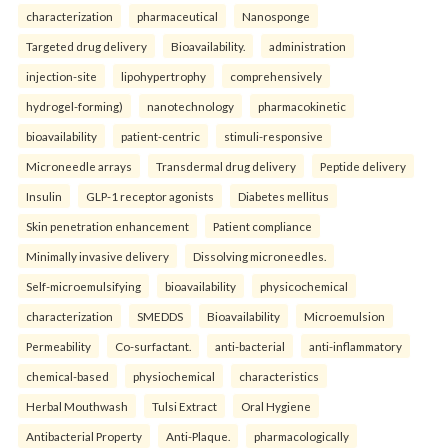
characterization
pharmaceutical
Nanosponge
Targeted drug delivery
Bioavailability.
administration
injection-site
lipohypertrophy
comprehensively
hydrogel-forming)
nanotechnology
pharmacokinetic
bioavailability
patient-centric
stimuli-responsive
Microneedle arrays
Transdermal drug delivery
Peptide delivery
Insulin
GLP-1 receptor agonists
Diabetes mellitus
Skin penetration enhancement
Patient compliance
Minimally invasive delivery
Dissolving microneedles.
Self-microemulsifying
bioavailability
physicochemical
characterization
SMEDDS
Bioavailability
Microemulsion
Permeability
Co-surfactant.
anti-bacterial
anti-inflammatory
chemical-based
physiochemical
characteristics
Herbal Mouthwash
Tulsi Extract
Oral Hygiene
Antibacterial Property
Anti-Plaque.
pharmacologically