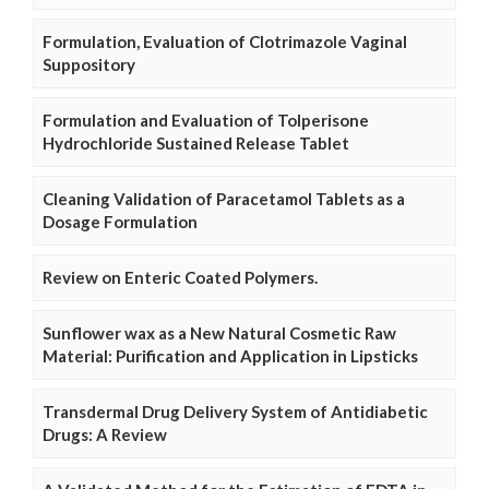
Formulation, Evaluation of Clotrimazole Vaginal
Suppository
Formulation and Evaluation of Tolperisone
Hydrochloride Sustained Release Tablet
Cleaning Validation of Paracetamol Tablets as a
Dosage Formulation
Review on Enteric Coated Polymers.
Sunflower wax as a New Natural Cosmetic Raw
Material: Purification and Application in Lipsticks
Transdermal Drug Delivery System of Antidiabetic
Drugs: A Review