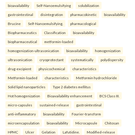
bioavailability
Self-Nanoemulsifying
solubilization
gastrointestinal
disintegration
pharmacokinetic
bioavailability
Brucine
Self-Nanoemulsifying.
pharmacological
Biopharmaceutics
Classification
bioavailability
biopharmaceutical
metformin-loaded
homogenization-ultrasonication
bioavailability
homogenization
ultrasonication
cryoprotectant
systematically
polydispersity
drug-excipient
physicochemical
characteristics
Metformin-loaded
characteristics
Metformin hydrochloride
Solid lipid nanoparticles
Type 2 diabetes mellitus
Hot homogenization
Bioavailability enhancement
BCS Class III.
micro-capsules
sustained-release
gastrointestinal
anti-inflammatory
bioavailability
Fourier-transform
microencapsulation
bioavailability
Microcapsule
Chitosan
HPMC
Ulcer
Gelation
Lafutidine.
Modified-release