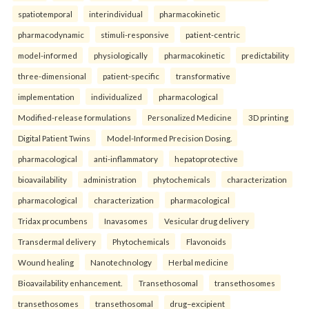
spatiotemporal
interindividual
pharmacokinetic
pharmacodynamic
stimuli-responsive
patient-centric
model-informed
physiologically
pharmacokinetic
predictability
three-dimensional
patient-specific
transformative
implementation
individualized
pharmacological
Modified-release formulations
Personalized Medicine
3D printing
Digital Patient Twins
Model-Informed Precision Dosing.
pharmacological
anti-inflammatory
hepatoprotective
bioavailability
administration
phytochemicals
characterization
pharmacological
characterization
pharmacological
Tridax procumbens
Inavasomes
Vesicular drug delivery
Transdermal delivery
Phytochemicals
Flavonoids
Wound healing
Nanotechnology
Herbal medicine
Bioavailability enhancement.
Transethosomal
transethosomes
transethosomes
transethosomal
drug–excipient