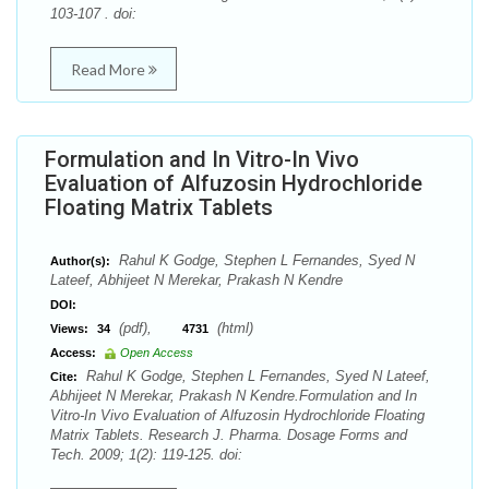
103-107 . doi:
Read More
Formulation and In Vitro-In Vivo
Evaluation of Alfuzosin Hydrochloride
Floating Matrix Tablets
Rahul K Godge, Stephen L Fernandes, Syed N
Author(s):
Lateef, Abhijeet N Merekar, Prakash N Kendre
DOI:
(pdf),
(html)
Views:
34
4731
Access:
Open Access
Rahul K Godge, Stephen L Fernandes, Syed N Lateef,
Cite:
Abhijeet N Merekar, Prakash N Kendre.Formulation and In
Vitro-In Vivo Evaluation of Alfuzosin Hydrochloride Floating
Matrix Tablets. Research J. Pharma. Dosage Forms and
Tech. 2009; 1(2): 119-125. doi: