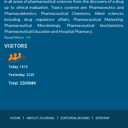
in all areas of pharmaceutical sciences from the discovery of a drug
up to clinical evaluation. Topics covered are: Pharmaceutics and
Pharmacokinetics; Pharmaceutical Chemistry, Allied sciences
including drug regulatory affairs, Pharmaceutical Marketing,
Pharmaceutical Microbiology, Pharmaceutical biochemistry,
Pharmaceutical Education and Hospital Pharmacy.
Read More
VISITORS
Today:
1515
Yesterday:
2225
Total:
2269684
I
I
I
HOME
ABOUT JOURNAL
EDITORIAL BOARD
SITEMAP