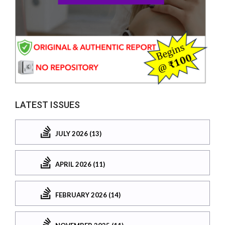
LATEST ISSUES
JULY 2026 (13)
APRIL 2026 (11)
FEBRUARY 2026 (14)