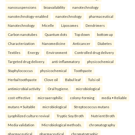
nanosuspensions
bioavailability
nanotechnology
nanotechnology-enabled
nanotechnology
pharmaceutical
Nanotechnology
Micelle
Liposomes
Dendrimers
Carbon nanotubes
Quantum dots
Top down
bottom up
Characterization
Nanomedicine
Anticancer
Diabetes
Textiles
Energy
Environment
Controlled drug delivery
Targeted drug delivery.
anti-inflammatory
physicochemical
Staphylococcus
physicochemical
Toothpaste
Herbal toothpaste
Clove oil
Babul leaf
Tulsi oil
antimicrobial activity
Oral hygiene.
microbiological
cost-effective
microaerophilic
colony-forming
media • Reliable
mutans • Suitable
microbiological
Streptococcus mutans
Lyophilized culture revival
Tryptic Soy Broth
Nutrient Broth
Media validation
Microbiological methods.
chromatography
pharmaceutical
pharmaceutical
chromatographic