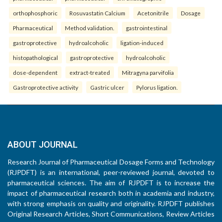
orthophosphoric
Rosuvastatin Calcium
Acetonitrile
Dosage
Pharmaceutical
Method validation.
gastrointestinal
gastroprotective
hydroalcoholic
ligation-induced
histopathological
gastroprotective
hydroalcoholic
dose-dependent
extract-treated
Mitragyna parvifolia
Gastroprotective activity
Gastric ulcer
Pylorus ligation.
ABOUT JOURNAL
Research Journal of Pharmaceutical Dosage Forms and Technology
(RJPDFT) is an international, peer-reviewed journal, devoted to
pharmaceutical sciences. The aim of RJPDFT is to increase the
impact of pharmaceutical research both in academia and industry,
with strong emphasis on quality and originality. RJPDFT publishes
Original Research Articles, Short Communications, Review Articles