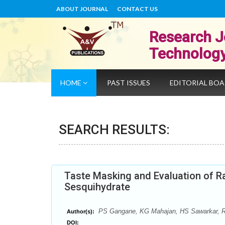
ABOUT JOURNAL
CONTACT US
Research J
Technolog
HOME
PAST ISSUES
EDITORIAL BO
SEARCH RESULTS:
Taste Masking and Evaluation of Ra
Sesquihydrate
PS Gangane, KG Mahajan, HS Sawarkar, 
Author(s):
DOI: