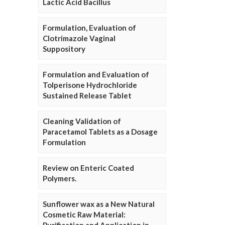
Lactic Acid Bacillus
Formulation, Evaluation of
Clotrimazole Vaginal
Suppository
Formulation and Evaluation of
Tolperisone Hydrochloride
Sustained Release Tablet
Cleaning Validation of
Paracetamol Tablets as a Dosage
Formulation
Review on Enteric Coated
Polymers.
Sunflower wax as a New Natural
Cosmetic Raw Material: