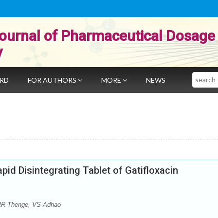
ournal of Pharmaceutical Dosage
y
Search
ARD
FOR AUTHORS
MORE
NEWS
pid Disintegrating Tablet of Gatifloxacin
RR Thenge, VS Adhao