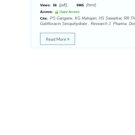
(pdf),
(html)
Views:
56
5965
Access:
Open Access
PS Gangane, KG Mahajan, HS Sawarkar, RR Theng
Cite:
Gatifloxacin Sesquihydrate . Research J. Pharma. Do
Read More