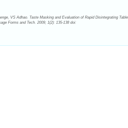
e, VS Adhao. Taste Masking and Evaluation of Rapid Disintegrating Table
sage Forms and Tech. 2009; 1(2): 135-138 doi: