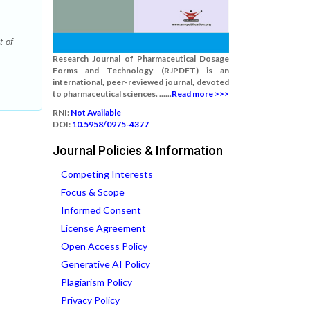
t of
Research Journal of Pharmaceutical Dosage
Forms and Technology (RJPDFT) is an
international, peer-reviewed journal, devoted
to pharmaceutical sciences. ......
Read more >>>
RNI:
Not Available
DOI:
10.5958/0975-4377
Journal Policies & Information
Competing Interests
Focus & Scope
Informed Consent
License Agreement
Open Access Policy
Generative AI Policy
Plagiarism Policy
Privacy Policy