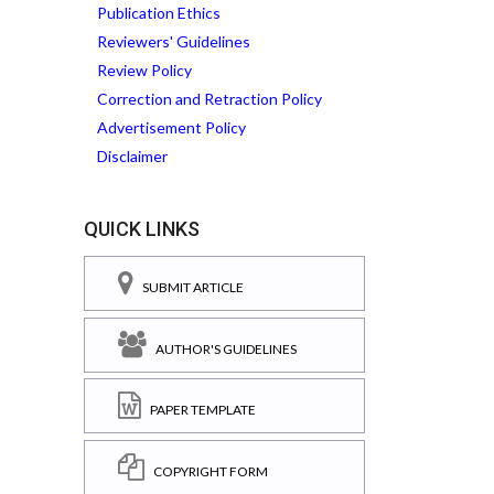
Publication Ethics
Reviewers' Guidelines
Review Policy
Correction and Retraction Policy
Advertisement Policy
Disclaimer
QUICK LINKS
SUBMIT ARTICLE
AUTHOR'S GUIDELINES
PAPER TEMPLATE
COPYRIGHT FORM