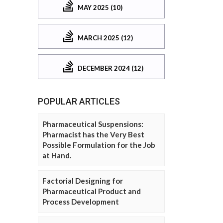
MAY 2025 (10)
MARCH 2025 (12)
DECEMBER 2024 (12)
POPULAR ARTICLES
Pharmaceutical Suspensions:
Pharmacist has the Very Best
Possible Formulation for the Job
at Hand.
Factorial Designing for
Pharmaceutical Product and
Process Development