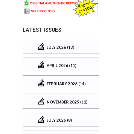
LATEST ISSUES
JULY 2026 (13)
APRIL 2026 (11)
FEBRUARY 2026 (14)
NOVEMBER 2025 (11)
JULY 2025 (8)