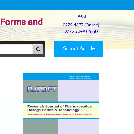
ISSN
 Forms and
0975-4377 (Online)
0975-234X (Print)
Submit Article