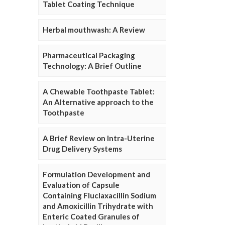
Tablet Coating Technique
Herbal mouthwash: A Review
Pharmaceutical Packaging
Technology: A Brief Outline
A Chewable Toothpaste Tablet:
An Alternative approach to the
Toothpaste
A Brief Review on Intra-Uterine
Drug Delivery Systems
Formulation Development and
Evaluation of Capsule
Containing Fluclaxacillin Sodium
and Amoxicillin Trihydrate with
Enteric Coated Granules of