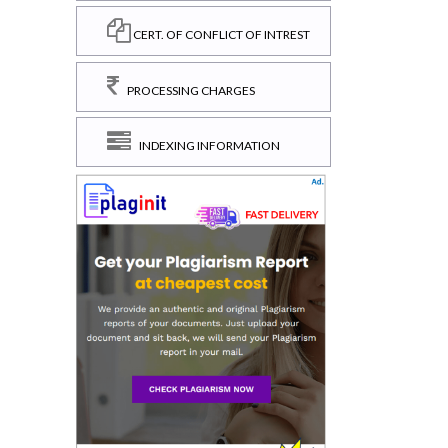
CERT. OF CONFLICT OF INTREST
PROCESSING CHARGES
INDEXING INFORMATION