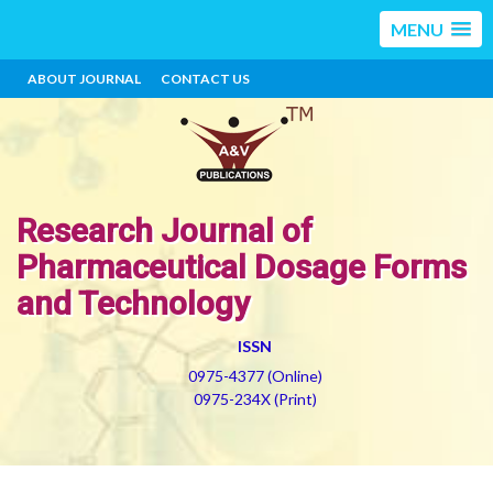
MENU
ABOUT JOURNAL
CONTACT US
Research Journal of
Pharmaceutical Dosage Forms
and Technology
ISSN
0975-4377 (Online)
0975-234X (Print)