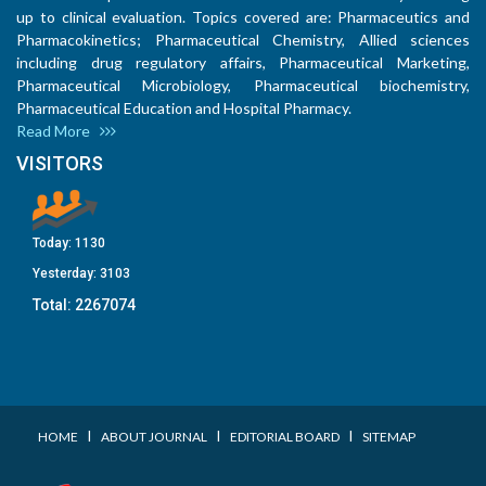
up to clinical evaluation. Topics covered are: Pharmaceutics and
Pharmacokinetics; Pharmaceutical Chemistry, Allied sciences
including drug regulatory affairs, Pharmaceutical Marketing,
Pharmaceutical Microbiology, Pharmaceutical biochemistry,
Pharmaceutical Education and Hospital Pharmacy.
Read More
VISITORS
Today:
1130
Yesterday:
3103
Total:
2267074
I
I
I
HOME
ABOUT JOURNAL
EDITORIAL BOARD
SITEMAP