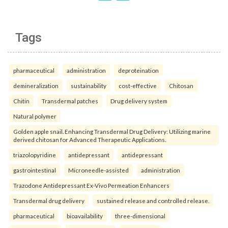
Tags
pharmaceutical
administration
deproteination
demineralization
sustainability
cost-effective
Chitosan
Chitin
Transdermal patches
Drug delivery system
Natural polymer
Golden apple snail. Enhancing Transdermal Drug Delivery: Utilizing marine
derived chitosan for Advanced Therapeutic Applications.
triazolopyridine
antidepressant
antidepressant
gastrointestinal
Microneedle-assisted
administration
Trazodone Antidepressant Ex-Vivo Permeation Enhancers
Transdermal drug delivery
sustained release and controlled release.
pharmaceutical
bioavailability
three-dimensional