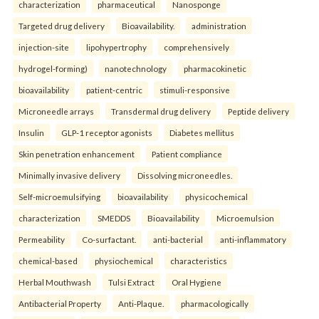
characterization
pharmaceutical
Nanosponge
Targeted drug delivery
Bioavailability.
administration
injection-site
lipohypertrophy
comprehensively
hydrogel-forming)
nanotechnology
pharmacokinetic
bioavailability
patient-centric
stimuli-responsive
Microneedle arrays
Transdermal drug delivery
Peptide delivery
Insulin
GLP-1 receptor agonists
Diabetes mellitus
Skin penetration enhancement
Patient compliance
Minimally invasive delivery
Dissolving microneedles.
Self-microemulsifying
bioavailability
physicochemical
characterization
SMEDDS
Bioavailability
Microemulsion
Permeability
Co-surfactant.
anti-bacterial
anti-inflammatory
chemical-based
physiochemical
characteristics
Herbal Mouthwash
Tulsi Extract
Oral Hygiene
Antibacterial Property
Anti-Plaque.
pharmacologically