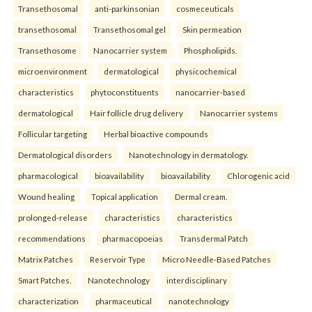
Transethosomal
anti-parkinsonian
cosmeceuticals
transethosomal
Transethosomal gel
Skin permeation
Transethosome
Nanocarrier system
Phospholipids.
microenvironment
dermatological
physicochemical
characteristics
phytoconstituents
nanocarrier-based
dermatological
Hair follicle drug delivery
Nanocarrier systems
Follicular targeting
Herbal bioactive compounds
Dermatological disorders
Nanotechnology in dermatology.
pharmacological
bioavailability
bioavailability
Chlorogenic acid
Wound healing
Topical application
Dermal cream.
prolonged-release
characteristics
characteristics
recommendations
pharmacopoeias
Transdermal Patch
Matrix Patches
Reservoir Type
Micro Needle-Based Patches
Smart Patches.
Nanotechnology
interdisciplinary
characterization
pharmaceutical
nanotechnology