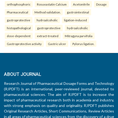
orthophosphoric
Rosuvastatin Calcium
Acetonitrile
Dosage
Pharmaceutical
Method validation.
gastrointestinal
gastroprotective
hydroalcoholic
ligation-induced
histopathological
gastroprotective
hydroalcoholic
dose-dependent
extract-treated
Mitragyna parvifolia
Gastroprotective activity
Gastric ulcer
Pylorus ligation.
ABOUT JOURNAL
Research Journal of Pharmaceutical Dosage Forms and Technology
(RJPDFT) is an international, peer-reviewed journal, devoted to
pharmaceutical sciences. The aim of RJPDFT is to increase the
impact of pharmaceutical research both in academia and industry,
with strong emphasis on quality and originality. RJPDFT publishes
Original Research Articles, Short Communications, Review Articles
in all areas of pharmaceutical sciences from the discovery of a drug