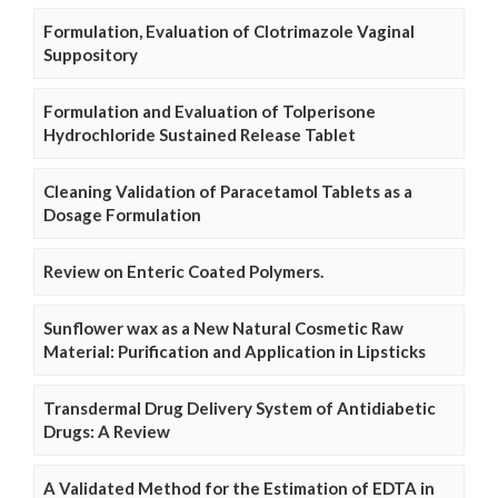
Formulation, Evaluation of Clotrimazole Vaginal
Suppository
Formulation and Evaluation of Tolperisone
Hydrochloride Sustained Release Tablet
Cleaning Validation of Paracetamol Tablets as a
Dosage Formulation
Review on Enteric Coated Polymers.
Sunflower wax as a New Natural Cosmetic Raw
Material: Purification and Application in Lipsticks
Transdermal Drug Delivery System of Antidiabetic
Drugs: A Review
A Validated Method for the Estimation of EDTA in