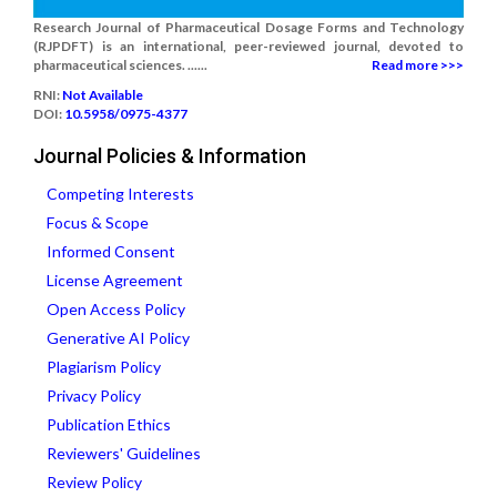
Research Journal of Pharmaceutical Dosage Forms and Technology
(RJPDFT) is an international, peer-reviewed journal, devoted to
pharmaceutical sciences. ......
Read more >>>
RNI:
Not Available
DOI:
10.5958/0975-4377
Journal Policies & Information
Competing Interests
Focus & Scope
Informed Consent
License Agreement
Open Access Policy
Generative AI Policy
Plagiarism Policy
Privacy Policy
Publication Ethics
Reviewers' Guidelines
Review Policy