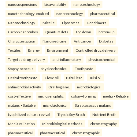
nanosuspensions
bioavailability
nanotechnology
nanotechnology-enabled
nanotechnology
pharmaceutical
Nanotechnology
Micelle
Liposomes
Dendrimers
Carbon nanotubes
Quantum dots
Top down
bottom up
Characterization
Nanomedicine
Anticancer
Diabetes
Textiles
Energy
Environment
Controlled drug delivery
Targeted drug delivery.
anti-inflammatory
physicochemical
Staphylococcus
physicochemical
Toothpaste
Herbal toothpaste
Clove oil
Babul leaf
Tulsi oil
antimicrobial activity
Oral hygiene.
microbiological
cost-effective
microaerophilic
colony-forming
media • Reliable
mutans • Suitable
microbiological
Streptococcus mutans
Lyophilized culture revival
Tryptic Soy Broth
Nutrient Broth
Media validation
Microbiological methods.
chromatography
pharmaceutical
pharmaceutical
chromatographic