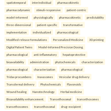
spatiotemporal
interindividual
pharmacokinetic
pharmacodynamic
stimuli-responsive
patient-centric
model-informed
physiologically
pharmacokinetic
predictability
three-dimensional
patient-specific
transformative
implementation
individualized
pharmacological
Modified-release formulations
Personalized Medicine
3D printing
Digital Patient Twins
Model-Informed Precision Dosing.
pharmacological
anti-inflammatory
hepatoprotective
bioavailability
administration
phytochemicals
characterization
pharmacological
characterization
pharmacological
Tridax procumbens
Inavasomes
Vesicular drug delivery
Transdermal delivery
Phytochemicals
Flavonoids
Wound healing
Nanotechnology
Herbal medicine
Bioavailability enhancement.
Transethosomal
transethosomes
transethosomes
transethosomal
drug–excipient