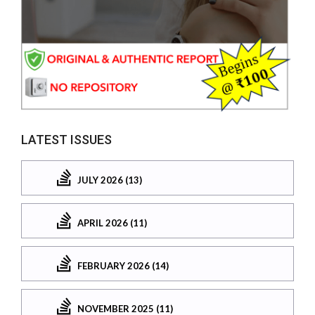
LATEST ISSUES
JULY 2026 (13)
APRIL 2026 (11)
FEBRUARY 2026 (14)
NOVEMBER 2025 (11)