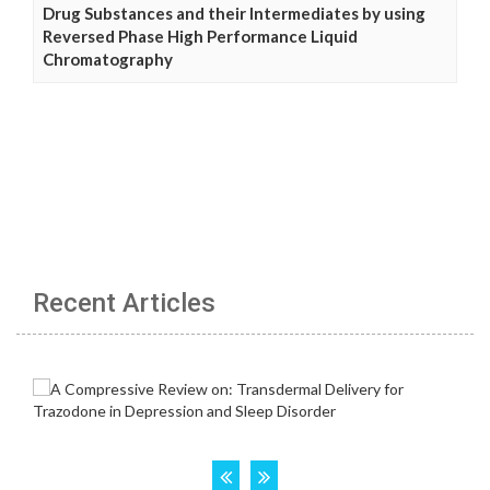
Drug Substances and their Intermediates by using
Reversed Phase High Performance Liquid
Chromatography
Recent Articles