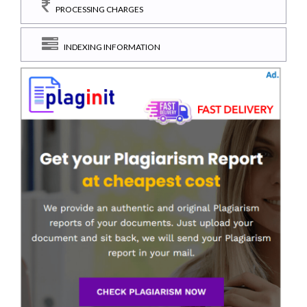
PROCESSING CHARGES
INDEXING INFORMATION