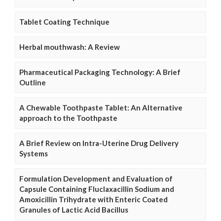
Tablet Coating Technique
Herbal mouthwash: A Review
Pharmaceutical Packaging Technology: A Brief
Outline
A Chewable Toothpaste Tablet: An Alternative
approach to the Toothpaste
A Brief Review on Intra-Uterine Drug Delivery
Systems
Formulation Development and Evaluation of
Capsule Containing Fluclaxacillin Sodium and
Amoxicillin Trihydrate with Enteric Coated
Granules of Lactic Acid Bacillus