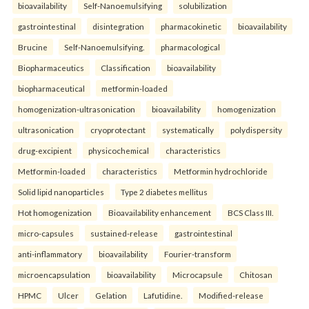
bioavailability
Self-Nanoemulsifying
solubilization
gastrointestinal
disintegration
pharmacokinetic
bioavailability
Brucine
Self-Nanoemulsifying.
pharmacological
Biopharmaceutics
Classification
bioavailability
biopharmaceutical
metformin-loaded
homogenization-ultrasonication
bioavailability
homogenization
ultrasonication
cryoprotectant
systematically
polydispersity
drug-excipient
physicochemical
characteristics
Metformin-loaded
characteristics
Metformin hydrochloride
Solid lipid nanoparticles
Type 2 diabetes mellitus
Hot homogenization
Bioavailability enhancement
BCS Class III.
micro-capsules
sustained-release
gastrointestinal
anti-inflammatory
bioavailability
Fourier-transform
microencapsulation
bioavailability
Microcapsule
Chitosan
HPMC
Ulcer
Gelation
Lafutidine.
Modified-release