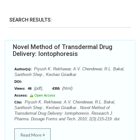
SEARCH RESULTS:
Novel Method of Transdermal Drug
Delivery: Iontophoresis
Piyush K. Rekhawar, A.V. Chendewar, R.L. Bakal,
Author(s):
Santhosh Shep , Keshao Giradkar
DOI:
(pdf),
(html)
Views:
46
4355
Access:
Open Access
Piyush K. Rekhawar, A.V. Chendewar, R.L. Bakal,
Cite:
Santhosh Shep , Keshao Giradkar . Novel Method of
Transdermal Drug Delivery: Iontophoresis. Research J.
Pharma. Dosage Forms and Tech. 2010; 2(3):215-219. doi:
Read More