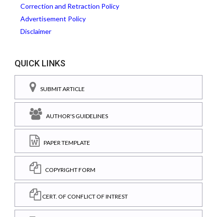
Correction and Retraction Policy
Advertisement Policy
Disclaimer
QUICK LINKS
SUBMIT ARTICLE
AUTHOR'S GUIDELINES
PAPER TEMPLATE
COPYRIGHT FORM
CERT. OF CONFLICT OF INTREST