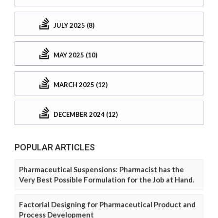
JULY 2025 (8)
MAY 2025 (10)
MARCH 2025 (12)
DECEMBER 2024 (12)
POPULAR ARTICLES
Pharmaceutical Suspensions: Pharmacist has the
Very Best Possible Formulation for the Job at Hand.
Factorial Designing for Pharmaceutical Product and
Process Development