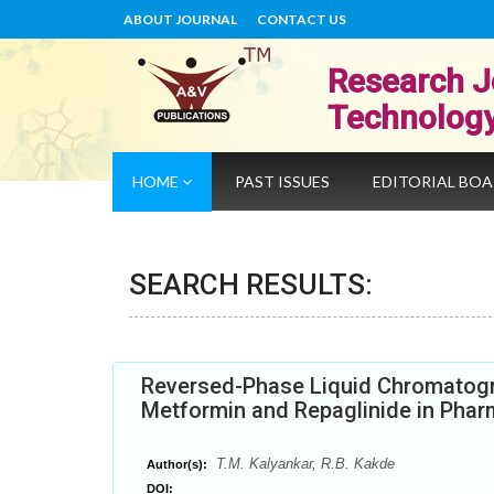
ABOUT JOURNAL
CONTACT US
Research J
Technolog
HOME
PAST ISSUES
EDITORIAL BO
SEARCH RESULTS:
Reversed-Phase Liquid Chromatogr
Metformin and Repaglinide in Phar
T.M. Kalyankar, R.B. Kakde
Author(s):
DOI: