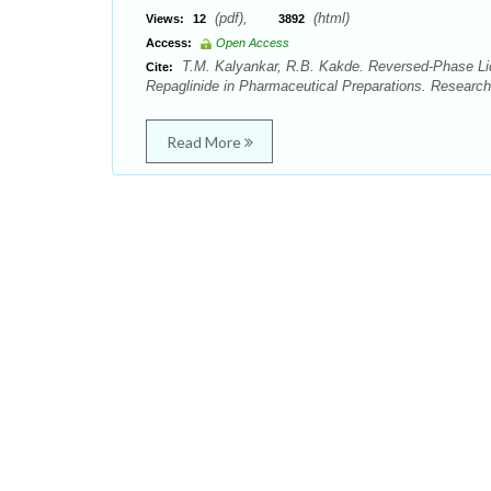
(pdf),
(html)
Views:
12
3892
Access:
Open Access
T.M. Kalyankar, R.B. Kakde. Reversed-Phase Liq
Cite:
Repaglinide in Pharmaceutical Preparations. Researc
Read More