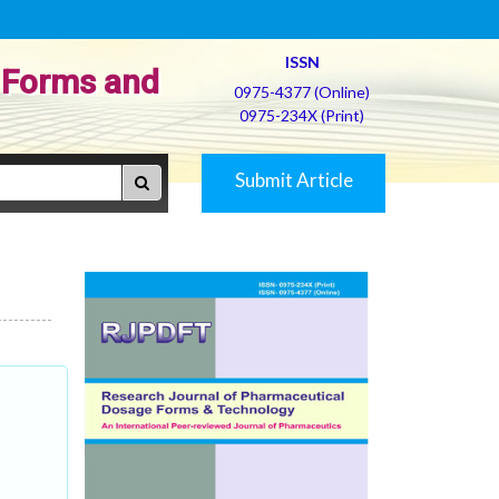
ISSN
 Forms and
0975-4377 (Online)
0975-234X (Print)
Submit Article