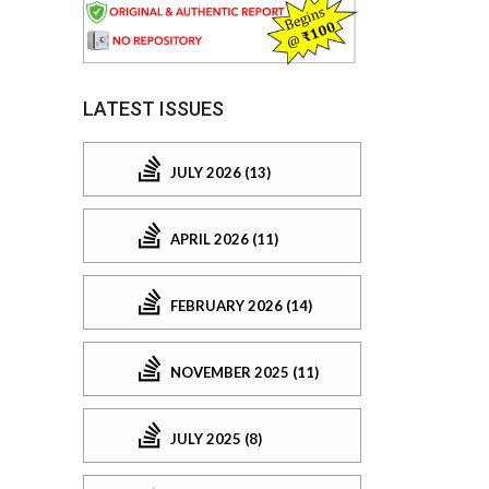
LATEST ISSUES
JULY 2026 (13)
APRIL 2026 (11)
FEBRUARY 2026 (14)
NOVEMBER 2025 (11)
JULY 2025 (8)