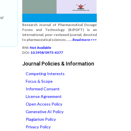
nd
Research Journal of Pharmaceutical Dosage
Forms and Technology (RJPDFT) is an
international, peer-reviewed journal, devoted
to pharmaceutical sciences. ......
Read more >>>
RNI:
Not Available
DOI:
10.5958/0975-4377
Journal Policies & Information
Competing Interests
Focus & Scope
Informed Consent
License Agreement
Open Access Policy
Generative AI Policy
Plagiarism Policy
Privacy Policy