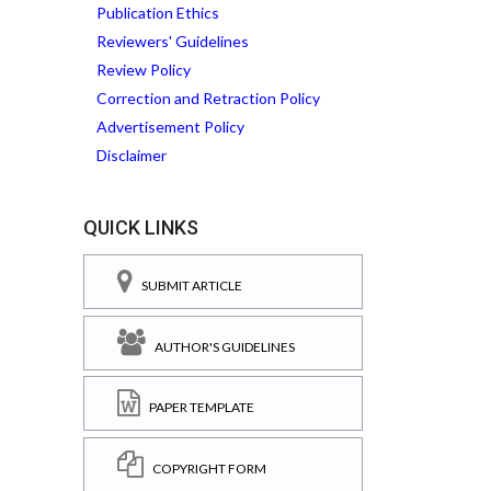
Publication Ethics
Reviewers' Guidelines
Review Policy
Correction and Retraction Policy
Advertisement Policy
Disclaimer
QUICK LINKS
SUBMIT ARTICLE
AUTHOR'S GUIDELINES
PAPER TEMPLATE
COPYRIGHT FORM