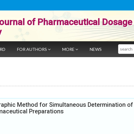
ournal of Pharmaceutical Dosage
y
Search
ARD
FOR AUTHORS
MORE
NEWS
aphic Method for Simultaneous Determination of
maceutical Preparations