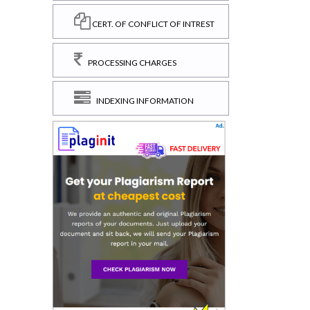
CERT. OF CONFLICT OF INTREST
PROCESSING CHARGES
INDEXING INFORMATION