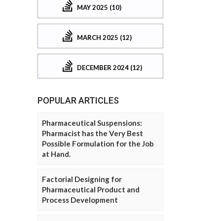
MAY 2025 (10)
MARCH 2025 (12)
DECEMBER 2024 (12)
POPULAR ARTICLES
Pharmaceutical Suspensions:
Pharmacist has the Very Best
Possible Formulation for the Job
at Hand.
Factorial Designing for
Pharmaceutical Product and
Process Development