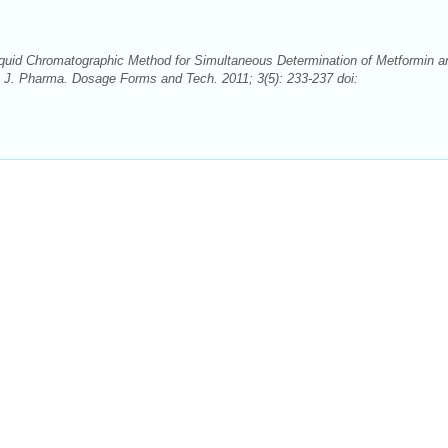
uid Chromatographic Method for Simultaneous Determination of Metformin a
h J. Pharma. Dosage Forms and Tech. 2011; 3(5): 233-237 doi: