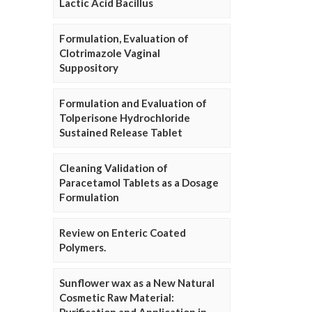
Lactic Acid Bacillus
Formulation, Evaluation of
Clotrimazole Vaginal
Suppository
Formulation and Evaluation of
Tolperisone Hydrochloride
Sustained Release Tablet
Cleaning Validation of
Paracetamol Tablets as a Dosage
Formulation
Review on Enteric Coated
Polymers.
Sunflower wax as a New Natural
Cosmetic Raw Material: