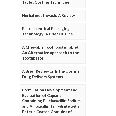
Tablet Coating Technique
Herbal mouthwash: A Review
Pharmaceutical Packaging
Technology: A Brief Outline
A Chewable Toothpaste Tablet:
An Alternative approach to the
Toothpaste
A Brief Review on Intra-Uterine
Drug Delivery Systems
Formulation Development and
Evaluation of Capsule
Containing Fluclaxacillin Sodium
and Amoxicillin Trihydrate with
Enteric Coated Granules of