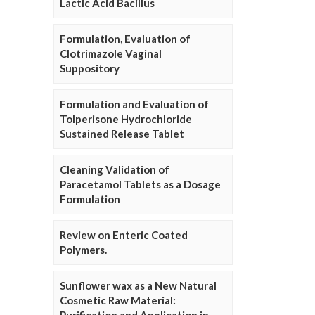
Lactic Acid Bacillus
Formulation, Evaluation of
Clotrimazole Vaginal
Suppository
Formulation and Evaluation of
Tolperisone Hydrochloride
Sustained Release Tablet
Cleaning Validation of
Paracetamol Tablets as a Dosage
Formulation
Review on Enteric Coated
Polymers.
Sunflower wax as a New Natural
Cosmetic Raw Material: