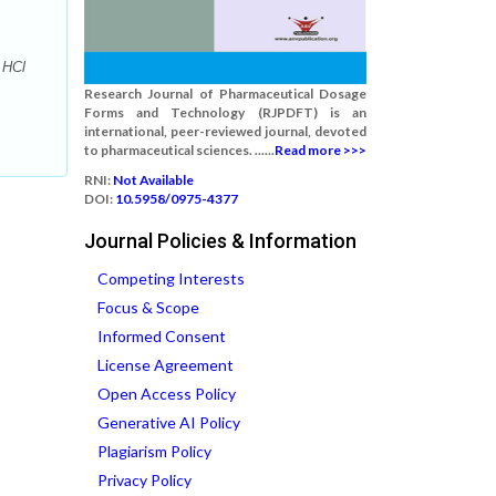
 HCl
Research Journal of Pharmaceutical Dosage
Forms and Technology (RJPDFT) is an
international, peer-reviewed journal, devoted
to pharmaceutical sciences. ......
Read more >>>
RNI:
Not Available
DOI:
10.5958/0975-4377
Journal Policies & Information
Competing Interests
Focus & Scope
Informed Consent
License Agreement
Open Access Policy
Generative AI Policy
Plagiarism Policy
Privacy Policy