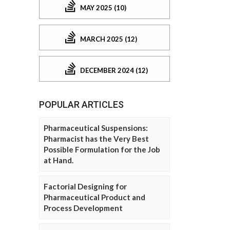
MAY 2025 (10)
MARCH 2025 (12)
DECEMBER 2024 (12)
POPULAR ARTICLES
Pharmaceutical Suspensions:
Pharmacist has the Very Best
Possible Formulation for the Job
at Hand.
Factorial Designing for
Pharmaceutical Product and
Process Development