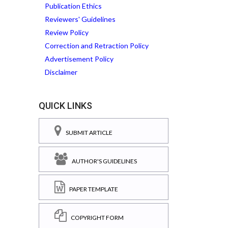
Publication Ethics
Reviewers' Guidelines
Review Policy
Correction and Retraction Policy
Advertisement Policy
Disclaimer
QUICK LINKS
SUBMIT ARTICLE
AUTHOR'S GUIDELINES
PAPER TEMPLATE
COPYRIGHT FORM