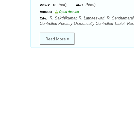
(pdf),
(html)
Views:
16
4427
Access:
Open Access
R. Sakthikumar, R. Lathaeswari, R. Senthamarai,
Cite:
Controlled Porosity Osmotically Controlled Tablet. R
Read More