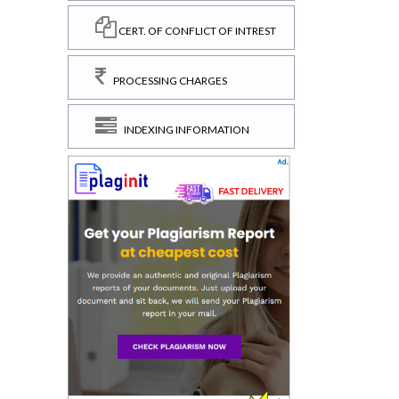
CERT. OF CONFLICT OF INTREST
PROCESSING CHARGES
INDEXING INFORMATION