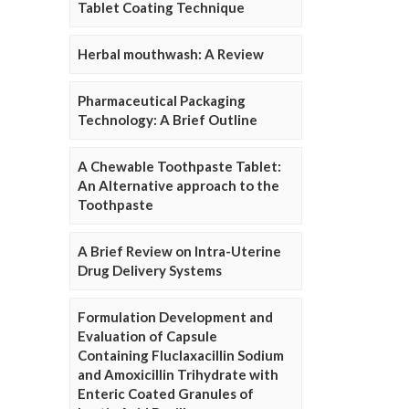
Tablet Coating Technique
Herbal mouthwash: A Review
Pharmaceutical Packaging
Technology: A Brief Outline
A Chewable Toothpaste Tablet:
An Alternative approach to the
Toothpaste
A Brief Review on Intra-Uterine
Drug Delivery Systems
Formulation Development and
Evaluation of Capsule
Containing Fluclaxacillin Sodium
and Amoxicillin Trihydrate with
Enteric Coated Granules of