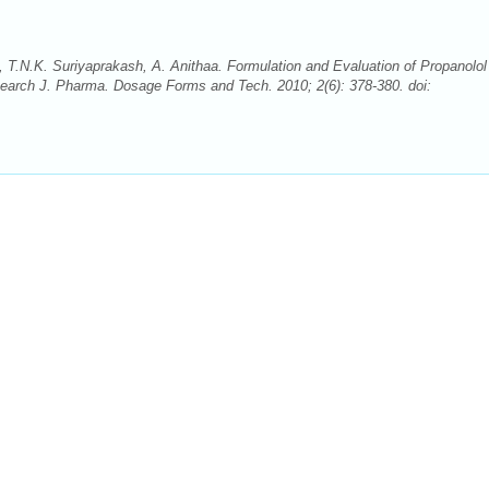
 T.N.K. Suriyaprakash, A. Anithaa. Formulation and Evaluation of Propanolol
esearch J. Pharma. Dosage Forms and Tech. 2010; 2(6): 378-380. doi: