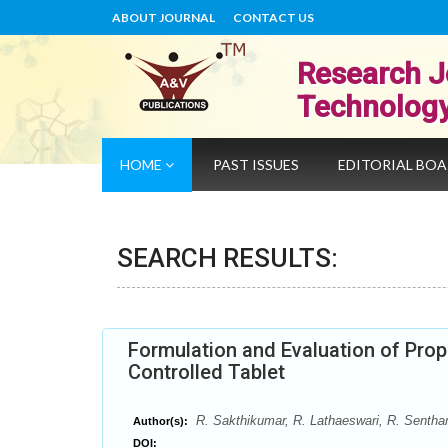
ABOUT JOURNAL
CONTACT US
Research J
Technolog
HOME
PAST ISSUES
EDITORIAL BO
SEARCH RESULTS:
Formulation and Evaluation of Prop
Controlled Tablet
R. Sakthikumar, R. Lathaeswari, R. Sentham
Author(s):
DOI: