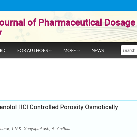
ournal of Pharmaceutical Dosage
y
Search
ARD
FOR AUTHORS
MORE
NEWS
anolol HCl Controlled Porosity Osmotically
arai, T.N.K. Suriyaprakash, A. Anithaa