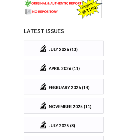
LATEST ISSUES
JULY 2026 (13)
APRIL 2026 (11)
FEBRUARY 2026 (14)
NOVEMBER 2025 (11)
JULY 2025 (8)