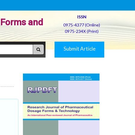
ISSN
 Forms and
0975-4377 (Online)
0975-234X (Print)
Submit Article