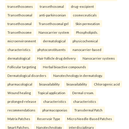
transethosomes
transethosomal
drug–excipient
Transethosomal
anti-parkinsonian
cosmeceuticals
transethosomal
Transethosomal gel
Skin permeation
Transethosome
Nanocarrier system
Phospholipids.
microenvironment
dermatological
physicochemical
characteristics
phytoconstituents
nanocarrier-based
dermatological
Hair follicle drug delivery
Nanocarrier systems
Follicular targeting
Herbal bioactive compounds
Dermatological disorders
Nanotechnology in dermatology.
pharmacological
bioavailability
bioavailability
Chlorogenic acid
Wound healing
Topical application
Dermal cream.
prolonged-release
characteristics
characteristics
recommendations
pharmacopoeias
Transdermal Patch
Matrix Patches
Reservoir Type
Micro Needle-Based Patches
Smart Patches.
Nanotechnology
interdisciplinary