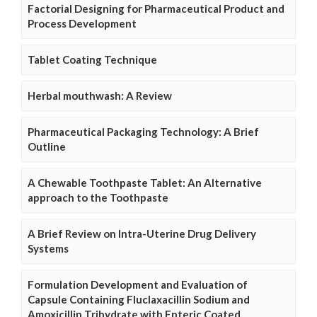
Factorial Designing for Pharmaceutical Product and
Process Development
Tablet Coating Technique
Herbal mouthwash: A Review
Pharmaceutical Packaging Technology: A Brief
Outline
A Chewable Toothpaste Tablet: An Alternative
approach to the Toothpaste
A Brief Review on Intra-Uterine Drug Delivery
Systems
Formulation Development and Evaluation of
Capsule Containing Fluclaxacillin Sodium and
Amoxicillin Trihydrate with Enteric Coated