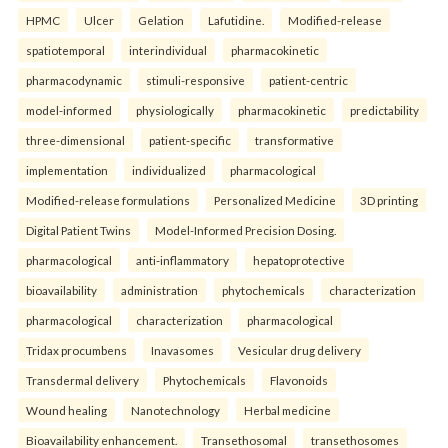
HPMC
Ulcer
Gelation
Lafutidine.
Modified-release
spatiotemporal
interindividual
pharmacokinetic
pharmacodynamic
stimuli-responsive
patient-centric
model-informed
physiologically
pharmacokinetic
predictability
three-dimensional
patient-specific
transformative
implementation
individualized
pharmacological
Modified-release formulations
Personalized Medicine
3D printing
Digital Patient Twins
Model-Informed Precision Dosing.
pharmacological
anti-inflammatory
hepatoprotective
bioavailability
administration
phytochemicals
characterization
pharmacological
characterization
pharmacological
Tridax procumbens
Inavasomes
Vesicular drug delivery
Transdermal delivery
Phytochemicals
Flavonoids
Wound healing
Nanotechnology
Herbal medicine
Bioavailability enhancement.
Transethosomal
transethosomes