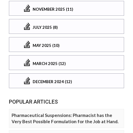
NOVEMBER 2025 (11)
JULY 2025 (8)
MAY 2025 (10)
MARCH 2025 (12)
DECEMBER 2024 (12)
POPULAR ARTICLES
Pharmaceutical Suspensions: Pharmacist has the
Very Best Possible Formulation for the Job at Hand.