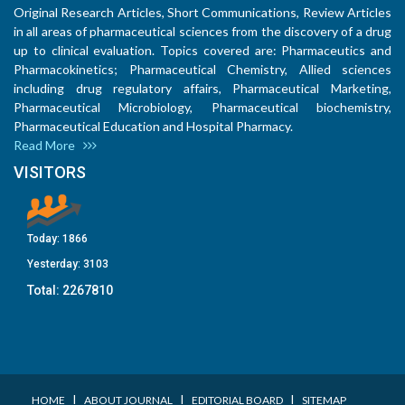
Original Research Articles, Short Communications, Review Articles
in all areas of pharmaceutical sciences from the discovery of a drug
up to clinical evaluation. Topics covered are: Pharmaceutics and
Pharmacokinetics; Pharmaceutical Chemistry, Allied sciences
including drug regulatory affairs, Pharmaceutical Marketing,
Pharmaceutical Microbiology, Pharmaceutical biochemistry,
Pharmaceutical Education and Hospital Pharmacy.
Read More
VISITORS
Today:
1866
Yesterday:
3103
Total:
2267810
I
I
I
HOME
ABOUT JOURNAL
EDITORIAL BOARD
SITEMAP