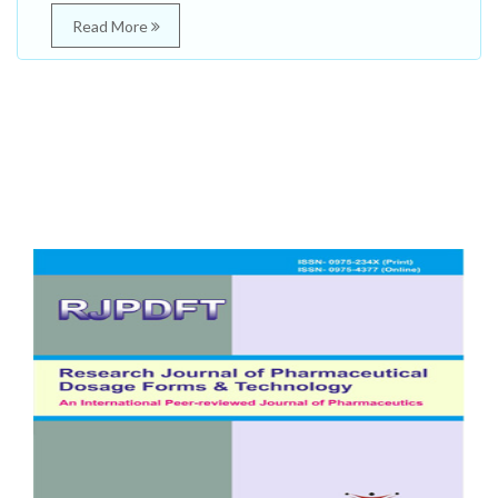
Read More