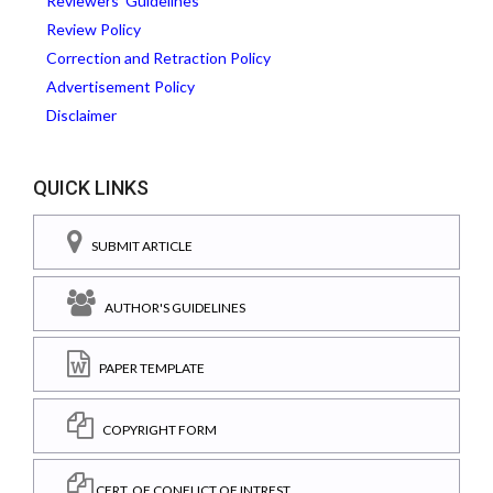
Reviewers' Guidelines
Review Policy
Correction and Retraction Policy
Advertisement Policy
Disclaimer
QUICK LINKS
SUBMIT ARTICLE
AUTHOR'S GUIDELINES
PAPER TEMPLATE
COPYRIGHT FORM
CERT. OF CONFLICT OF INTREST