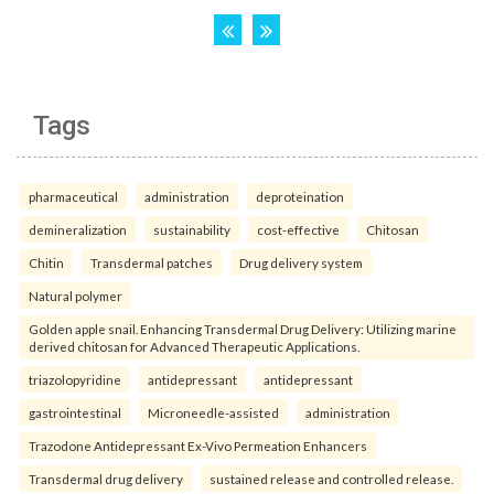
Tags
pharmaceutical
administration
deproteination
demineralization
sustainability
cost-effective
Chitosan
Chitin
Transdermal patches
Drug delivery system
Natural polymer
Golden apple snail. Enhancing Transdermal Drug Delivery: Utilizing marine
derived chitosan for Advanced Therapeutic Applications.
triazolopyridine
antidepressant
antidepressant
gastrointestinal
Microneedle-assisted
administration
Trazodone Antidepressant Ex-Vivo Permeation Enhancers
Transdermal drug delivery
sustained release and controlled release.