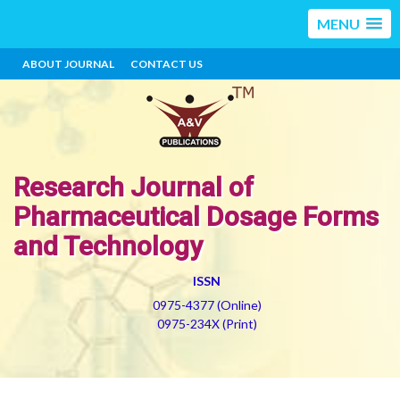
MENU
ABOUT JOURNAL
CONTACT US
Research Journal of
Pharmaceutical Dosage Forms
and Technology
ISSN
0975-4377 (Online)
0975-234X (Print)