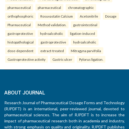
pharmaceutical
pharmaceutical
chromatographic
orthophosphoric
Rosuvastatin Calcium
Acetonitrile
Dosage
Pharmaceutical
Method validation.
gastrointestinal
gastroprotective
hydroalcoholic
ligation-induced
histopathological
gastroprotective
hydroalcoholic
dose-dependent
extract-treated
Mitragyna parvifolia
Gastroprotective activity
Gastric ulcer
Pylorus ligation.
ABOUT JOURNAL
Research Journal of Pharmaceutical Dosage Forms and Technology
(RJPDFT) is an international, peer-reviewed journal, devoted to
pharmaceutical sciences. The aim of RJPDFT is to increase the
impact of pharmaceutical research both in academia and industry,
with strong emphasis on quality and originality. RJPDFT publishes