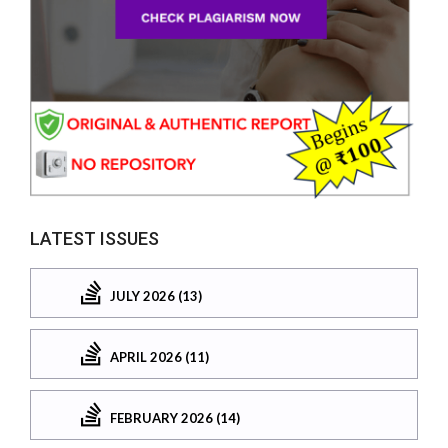
LATEST ISSUES
JULY 2026 (13)
APRIL 2026 (11)
FEBRUARY 2026 (14)