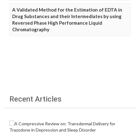
A Validated Method for the Estimation of EDTA in
Drug Substances and their Intermediates by using
Reversed Phase High Performance Liquid
Chromatography
Recent Articles