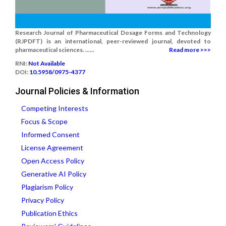
Research Journal of Pharmaceutical Dosage Forms and Technology
(RJPDFT) is an international, peer-reviewed journal, devoted to
pharmaceutical sciences. ......
Read more >>>
RNI:
Not Available
DOI:
10.5958/0975-4377
Journal Policies & Information
Competing Interests
Focus & Scope
Informed Consent
License Agreement
Open Access Policy
Generative AI Policy
Plagiarism Policy
Privacy Policy
Publication Ethics