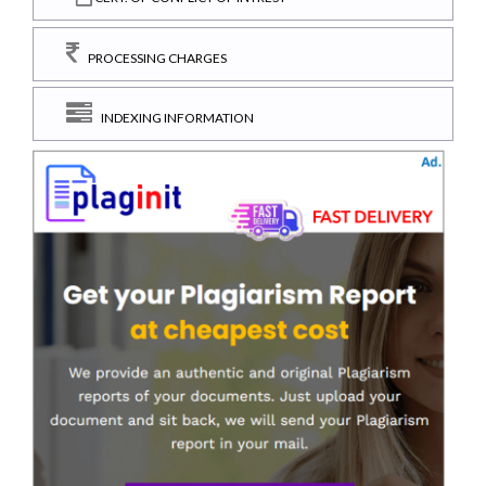
PROCESSING CHARGES
INDEXING INFORMATION