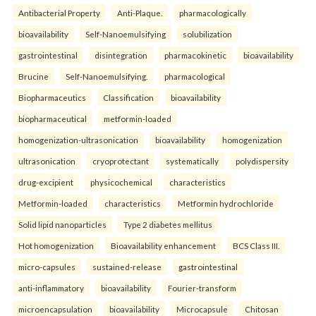
Antibacterial Property
Anti-Plaque.
pharmacologically
bioavailability
Self-Nanoemulsifying
solubilization
gastrointestinal
disintegration
pharmacokinetic
bioavailability
Brucine
Self-Nanoemulsifying.
pharmacological
Biopharmaceutics
Classification
bioavailability
biopharmaceutical
metformin-loaded
homogenization-ultrasonication
bioavailability
homogenization
ultrasonication
cryoprotectant
systematically
polydispersity
drug-excipient
physicochemical
characteristics
Metformin-loaded
characteristics
Metformin hydrochloride
Solid lipid nanoparticles
Type 2 diabetes mellitus
Hot homogenization
Bioavailability enhancement
BCS Class III.
micro-capsules
sustained-release
gastrointestinal
anti-inflammatory
bioavailability
Fourier-transform
microencapsulation
bioavailability
Microcapsule
Chitosan