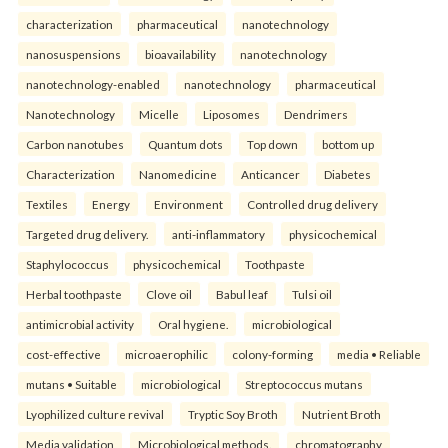
characterization
pharmaceutical
nanotechnology
nanosuspensions
bioavailability
nanotechnology
nanotechnology-enabled
nanotechnology
pharmaceutical
Nanotechnology
Micelle
Liposomes
Dendrimers
Carbon nanotubes
Quantum dots
Top down
bottom up
Characterization
Nanomedicine
Anticancer
Diabetes
Textiles
Energy
Environment
Controlled drug delivery
Targeted drug delivery.
anti-inflammatory
physicochemical
Staphylococcus
physicochemical
Toothpaste
Herbal toothpaste
Clove oil
Babul leaf
Tulsi oil
antimicrobial activity
Oral hygiene.
microbiological
cost-effective
microaerophilic
colony-forming
media • Reliable
mutans • Suitable
microbiological
Streptococcus mutans
Lyophilized culture revival
Tryptic Soy Broth
Nutrient Broth
Media validation
Microbiological methods.
chromatography