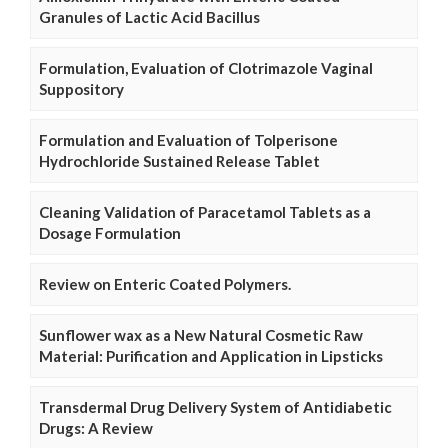
Granules of Lactic Acid Bacillus
Formulation, Evaluation of Clotrimazole Vaginal
Suppository
Formulation and Evaluation of Tolperisone
Hydrochloride Sustained Release Tablet
Cleaning Validation of Paracetamol Tablets as a
Dosage Formulation
Review on Enteric Coated Polymers.
Sunflower wax as a New Natural Cosmetic Raw
Material: Purification and Application in Lipsticks
Transdermal Drug Delivery System of Antidiabetic
Drugs: A Review