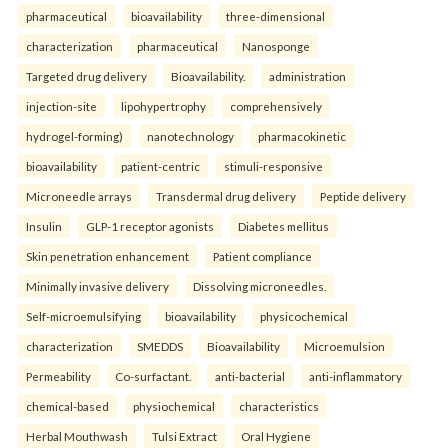
pharmaceutical
bioavailability
three-dimensional
characterization
pharmaceutical
Nanosponge
Targeted drug delivery
Bioavailability.
administration
injection-site
lipohypertrophy
comprehensively
hydrogel-forming)
nanotechnology
pharmacokinetic
bioavailability
patient-centric
stimuli-responsive
Microneedle arrays
Transdermal drug delivery
Peptide delivery
Insulin
GLP-1 receptor agonists
Diabetes mellitus
Skin penetration enhancement
Patient compliance
Minimally invasive delivery
Dissolving microneedles.
Self-microemulsifying
bioavailability
physicochemical
characterization
SMEDDS
Bioavailability
Microemulsion
Permeability
Co-surfactant.
anti-bacterial
anti-inflammatory
chemical-based
physiochemical
characteristics
Herbal Mouthwash
Tulsi Extract
Oral Hygiene