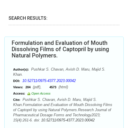
SEARCH RESULTS:
Formulation and Evaluation of Mouth
Dissolving Films of Captopril by using
Natural Polymers.
Pushkar S. Chavan, Avish D. Maru, Majid S.
Author(s):
Khan.
10.52711/0975-4377.2023.00042
DOI:
(pdf),
(html)
Views:
204
4573
Access:
Open Access
Pushkar S. Chavan, Avish D. Maru, Majid S.
Cite:
Khan.Formulation and Evaluation of Mouth Dissolving Films
of Captopril by using Natural Polymers.Research Journal of
Pharmaceutical Dosage Forms and Technology2023;
15(4):261-6. doi:
10.52711/0975-4377.2023.00042