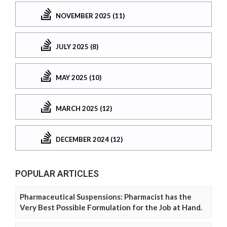
NOVEMBER 2025 (11)
JULY 2025 (8)
MAY 2025 (10)
MARCH 2025 (12)
DECEMBER 2024 (12)
POPULAR ARTICLES
Pharmaceutical Suspensions: Pharmacist has the
Very Best Possible Formulation for the Job at Hand.