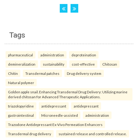
Tags
pharmaceutical
administration
deproteination
demineralization
sustainability
cost-effective
Chitosan
Chitin
Transdermal patches
Drug delivery system
Natural polymer
Golden apple snail. Enhancing Transdermal Drug Delivery: Utilizing marine
derived chitosan for Advanced Therapeutic Applications.
triazolopyridine
antidepressant
antidepressant
gastrointestinal
Microneedle-assisted
administration
Trazodone Antidepressant Ex-Vivo Permeation Enhancers
Transdermal drug delivery
sustained release and controlled release.