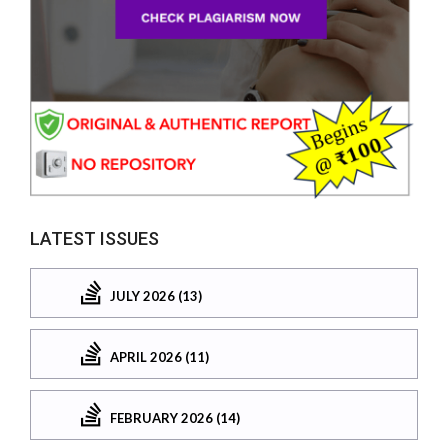
LATEST ISSUES
JULY 2026 (13)
APRIL 2026 (11)
FEBRUARY 2026 (14)