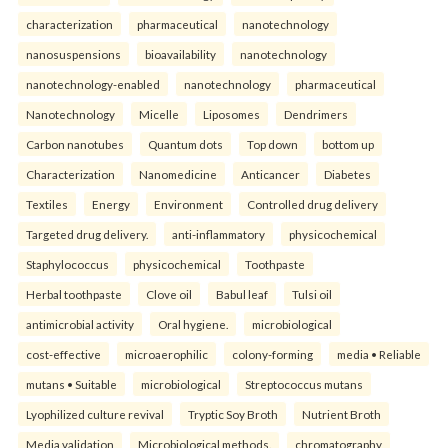
characterization
pharmaceutical
nanotechnology
nanosuspensions
bioavailability
nanotechnology
nanotechnology-enabled
nanotechnology
pharmaceutical
Nanotechnology
Micelle
Liposomes
Dendrimers
Carbon nanotubes
Quantum dots
Top down
bottom up
Characterization
Nanomedicine
Anticancer
Diabetes
Textiles
Energy
Environment
Controlled drug delivery
Targeted drug delivery.
anti-inflammatory
physicochemical
Staphylococcus
physicochemical
Toothpaste
Herbal toothpaste
Clove oil
Babul leaf
Tulsi oil
antimicrobial activity
Oral hygiene.
microbiological
cost-effective
microaerophilic
colony-forming
media • Reliable
mutans • Suitable
microbiological
Streptococcus mutans
Lyophilized culture revival
Tryptic Soy Broth
Nutrient Broth
Media validation
Microbiological methods.
chromatography