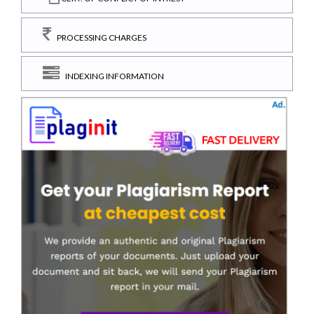
PROCESSING CHARGES
INDEXING INFORMATION