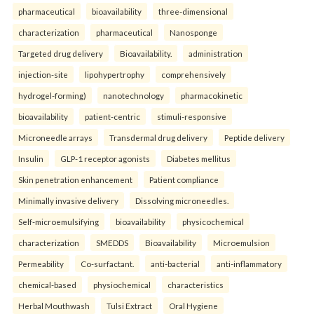
pharmaceutical
bioavailability
three-dimensional
characterization
pharmaceutical
Nanosponge
Targeted drug delivery
Bioavailability.
administration
injection-site
lipohypertrophy
comprehensively
hydrogel-forming)
nanotechnology
pharmacokinetic
bioavailability
patient-centric
stimuli-responsive
Microneedle arrays
Transdermal drug delivery
Peptide delivery
Insulin
GLP-1 receptor agonists
Diabetes mellitus
Skin penetration enhancement
Patient compliance
Minimally invasive delivery
Dissolving microneedles.
Self-microemulsifying
bioavailability
physicochemical
characterization
SMEDDS
Bioavailability
Microemulsion
Permeability
Co-surfactant.
anti-bacterial
anti-inflammatory
chemical-based
physiochemical
characteristics
Herbal Mouthwash
Tulsi Extract
Oral Hygiene