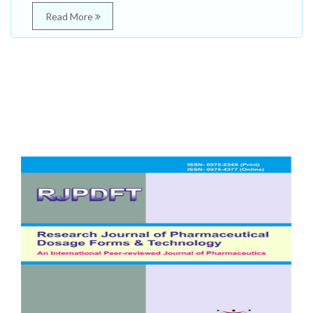
Read More