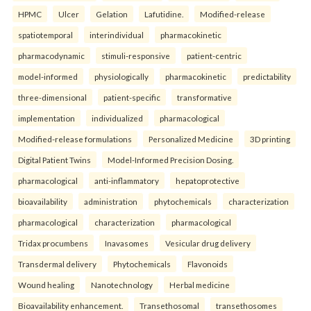
HPMC
Ulcer
Gelation
Lafutidine.
Modified-release
spatiotemporal
interindividual
pharmacokinetic
pharmacodynamic
stimuli-responsive
patient-centric
model-informed
physiologically
pharmacokinetic
predictability
three-dimensional
patient-specific
transformative
implementation
individualized
pharmacological
Modified-release formulations
Personalized Medicine
3D printing
Digital Patient Twins
Model-Informed Precision Dosing.
pharmacological
anti-inflammatory
hepatoprotective
bioavailability
administration
phytochemicals
characterization
pharmacological
characterization
pharmacological
Tridax procumbens
Inavasomes
Vesicular drug delivery
Transdermal delivery
Phytochemicals
Flavonoids
Wound healing
Nanotechnology
Herbal medicine
Bioavailability enhancement.
Transethosomal
transethosomes