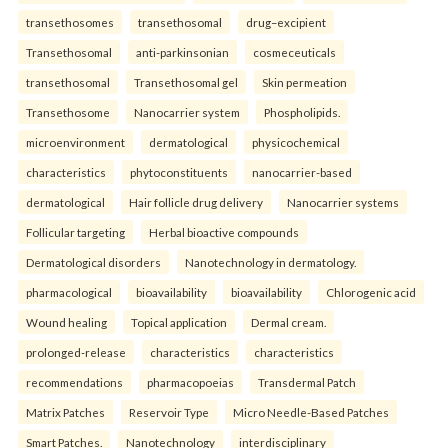
transethosomes
transethosomal
drug–excipient
Transethosomal
anti-parkinsonian
cosmeceuticals
transethosomal
Transethosomal gel
Skin permeation
Transethosome
Nanocarrier system
Phospholipids.
microenvironment
dermatological
physicochemical
characteristics
phytoconstituents
nanocarrier-based
dermatological
Hair follicle drug delivery
Nanocarrier systems
Follicular targeting
Herbal bioactive compounds
Dermatological disorders
Nanotechnology in dermatology.
pharmacological
bioavailability
bioavailability
Chlorogenic acid
Wound healing
Topical application
Dermal cream.
prolonged-release
characteristics
characteristics
recommendations
pharmacopoeias
Transdermal Patch
Matrix Patches
Reservoir Type
Micro Needle-Based Patches
Smart Patches.
Nanotechnology
interdisciplinary