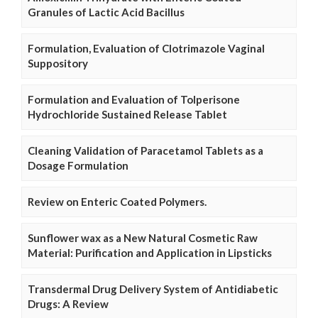
Granules of Lactic Acid Bacillus
Formulation, Evaluation of Clotrimazole Vaginal
Suppository
Formulation and Evaluation of Tolperisone
Hydrochloride Sustained Release Tablet
Cleaning Validation of Paracetamol Tablets as a
Dosage Formulation
Review on Enteric Coated Polymers.
Sunflower wax as a New Natural Cosmetic Raw
Material: Purification and Application in Lipsticks
Transdermal Drug Delivery System of Antidiabetic
Drugs: A Review