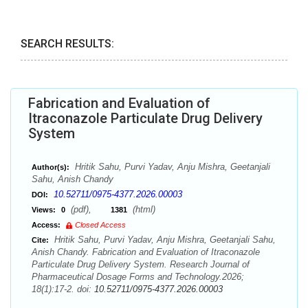
SEARCH RESULTS:
Fabrication and Evaluation of
Itraconazole Particulate Drug Delivery
System
Hritik Sahu, Purvi Yadav, Anju Mishra, Geetanjali
Author(s):
Sahu, Anish Chandy
10.52711/0975-4377.2026.00003
DOI:
(pdf),
(html)
Views:
0
1381
Access:
Closed Access
Hritik Sahu, Purvi Yadav, Anju Mishra, Geetanjali Sahu,
Cite:
Anish Chandy. Fabrication and Evaluation of Itraconazole
Particulate Drug Delivery System. Research Journal of
Pharmaceutical Dosage Forms and Technology.2026;
18(1):17-2. doi:
10.52711/0975-4377.2026.00003