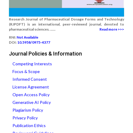
Research Journal of Pharmaceutical Dosage Forms and Technology
(RJPDFT) is an international, peer-reviewed journal, devoted to
pharmaceutical sciences. ......
Read more >>>
RNI:
Not Available
DOI:
10.5958/0975-4377
Journal Policies & Information
Competing Interests
Focus & Scope
Informed Consent
License Agreement
Open Access Policy
Generative AI Policy
Plagiarism Policy
Privacy Policy
Publication Ethics