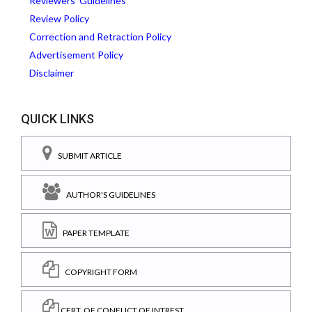
Reviewers' Guidelines
Review Policy
Correction and Retraction Policy
Advertisement Policy
Disclaimer
QUICK LINKS
SUBMIT ARTICLE
AUTHOR'S GUIDELINES
PAPER TEMPLATE
COPYRIGHT FORM
CERT. OF CONFLICT OF INTREST