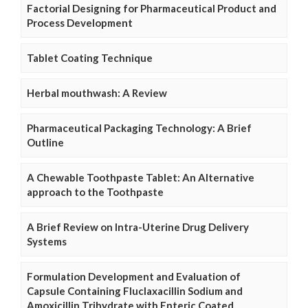
Factorial Designing for Pharmaceutical Product and
Process Development
Tablet Coating Technique
Herbal mouthwash: A Review
Pharmaceutical Packaging Technology: A Brief
Outline
A Chewable Toothpaste Tablet: An Alternative
approach to the Toothpaste
A Brief Review on Intra-Uterine Drug Delivery
Systems
Formulation Development and Evaluation of
Capsule Containing Fluclaxacillin Sodium and
Amoxicillin Trihydrate with Enteric Coated