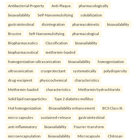
Antibacterial Property
Anti-Plaque.
pharmacologically
bioavailability
Self-Nanoemulsifying
solubilization
gastrointestinal
disintegration
pharmacokinetic
bioavailability
Brucine
Self-Nanoemulsifying.
pharmacological
Biopharmaceutics
Classification
bioavailability
biopharmaceutical
metformin-loaded
homogenization-ultrasonication
bioavailability
homogenization
ultrasonication
cryoprotectant
systematically
polydispersity
drug-excipient
physicochemical
characteristics
Metformin-loaded
characteristics
Metformin hydrochloride
Solid lipid nanoparticles
Type 2 diabetes mellitus
Hot homogenization
Bioavailability enhancement
BCS Class III.
micro-capsules
sustained-release
gastrointestinal
anti-inflammatory
bioavailability
Fourier-transform
microencapsulation
bioavailability
Microcapsule
Chitosan