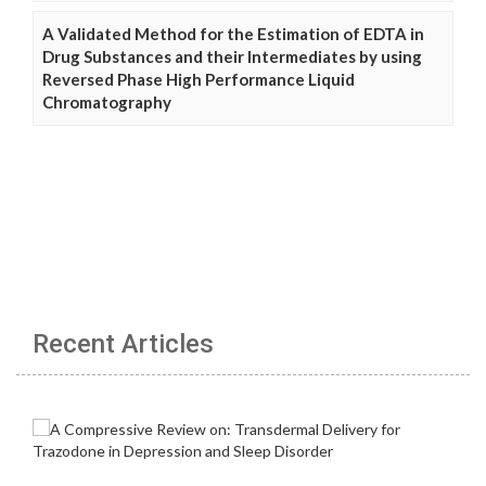
A Validated Method for the Estimation of EDTA in
Drug Substances and their Intermediates by using
Reversed Phase High Performance Liquid
Chromatography
Recent Articles