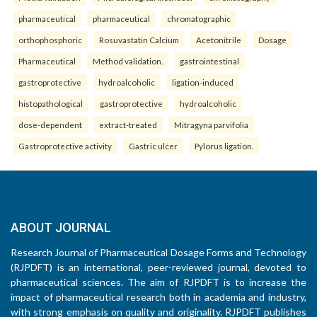
pharmaceutical
pharmaceutical
chromatographic
orthophosphoric
Rosuvastatin Calcium
Acetonitrile
Dosage
Pharmaceutical
Method validation.
gastrointestinal
gastroprotective
hydroalcoholic
ligation-induced
histopathological
gastroprotective
hydroalcoholic
dose-dependent
extract-treated
Mitragyna parvifolia
Gastroprotective activity
Gastric ulcer
Pylorus ligation.
ABOUT JOURNAL
Research Journal of Pharmaceutical Dosage Forms and Technology
(RJPDFT) is an international, peer-reviewed journal, devoted to
pharmaceutical sciences. The aim of RJPDFT is to increase the
impact of pharmaceutical research both in academia and industry,
with strong emphasis on quality and originality. RJPDFT publishes