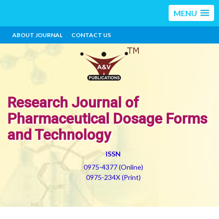
MENU
ABOUT JOURNAL
CONTACT US
Research Journal of
Pharmaceutical Dosage Forms
and Technology
ISSN
0975-4377 (Online)
0975-234X (Print)