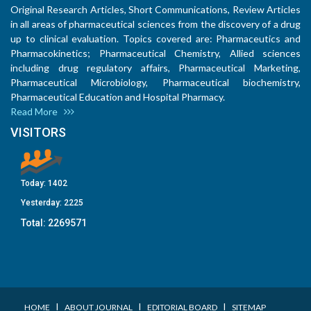
Original Research Articles, Short Communications, Review Articles
in all areas of pharmaceutical sciences from the discovery of a drug
up to clinical evaluation. Topics covered are: Pharmaceutics and
Pharmacokinetics; Pharmaceutical Chemistry, Allied sciences
including drug regulatory affairs, Pharmaceutical Marketing,
Pharmaceutical Microbiology, Pharmaceutical biochemistry,
Pharmaceutical Education and Hospital Pharmacy.
Read More
VISITORS
Today:
1402
Yesterday:
2225
Total:
2269571
I
I
I
HOME
ABOUT JOURNAL
EDITORIAL BOARD
SITEMAP