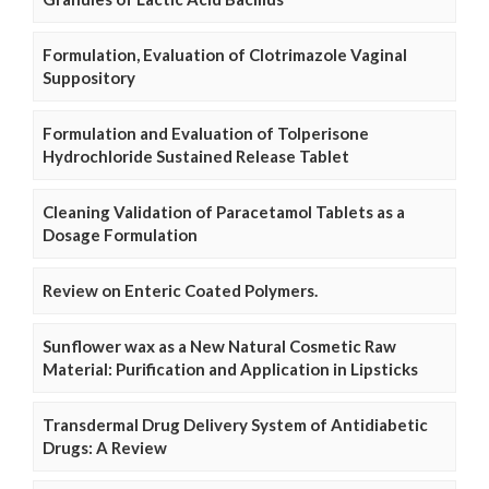
Formulation, Evaluation of Clotrimazole Vaginal
Suppository
Formulation and Evaluation of Tolperisone
Hydrochloride Sustained Release Tablet
Cleaning Validation of Paracetamol Tablets as a
Dosage Formulation
Review on Enteric Coated Polymers.
Sunflower wax as a New Natural Cosmetic Raw
Material: Purification and Application in Lipsticks
Transdermal Drug Delivery System of Antidiabetic
Drugs: A Review