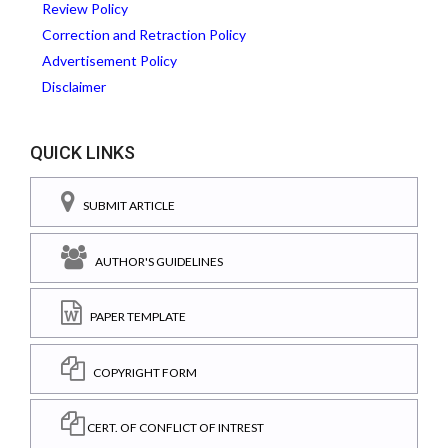
Review Policy
Correction and Retraction Policy
Advertisement Policy
Disclaimer
QUICK LINKS
SUBMIT ARTICLE
AUTHOR'S GUIDELINES
PAPER TEMPLATE
COPYRIGHT FORM
CERT. OF CONFLICT OF INTREST