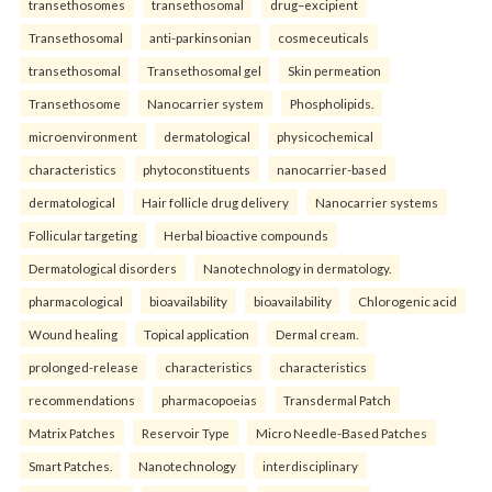
transethosomes
transethosomal
drug–excipient
Transethosomal
anti-parkinsonian
cosmeceuticals
transethosomal
Transethosomal gel
Skin permeation
Transethosome
Nanocarrier system
Phospholipids.
microenvironment
dermatological
physicochemical
characteristics
phytoconstituents
nanocarrier-based
dermatological
Hair follicle drug delivery
Nanocarrier systems
Follicular targeting
Herbal bioactive compounds
Dermatological disorders
Nanotechnology in dermatology.
pharmacological
bioavailability
bioavailability
Chlorogenic acid
Wound healing
Topical application
Dermal cream.
prolonged-release
characteristics
characteristics
recommendations
pharmacopoeias
Transdermal Patch
Matrix Patches
Reservoir Type
Micro Needle-Based Patches
Smart Patches.
Nanotechnology
interdisciplinary