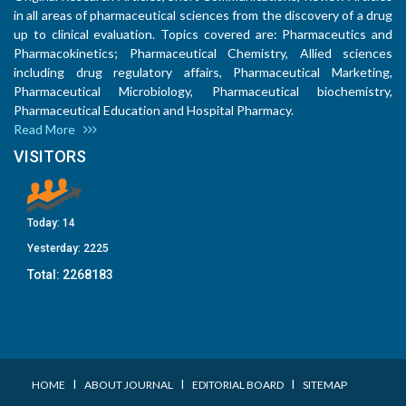
in all areas of pharmaceutical sciences from the discovery of a drug
up to clinical evaluation. Topics covered are: Pharmaceutics and
Pharmacokinetics; Pharmaceutical Chemistry, Allied sciences
including drug regulatory affairs, Pharmaceutical Marketing,
Pharmaceutical Microbiology, Pharmaceutical biochemistry,
Pharmaceutical Education and Hospital Pharmacy.
Read More
VISITORS
Today:
14
Yesterday:
2225
Total:
2268183
I
I
I
HOME
ABOUT JOURNAL
EDITORIAL BOARD
SITEMAP