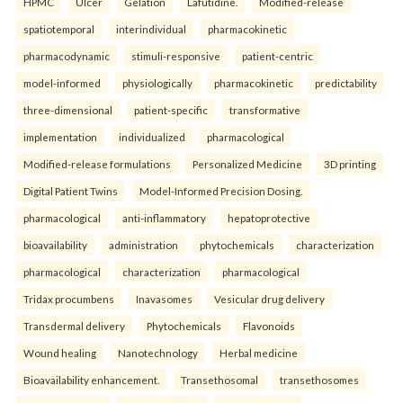
HPMC
Ulcer
Gelation
Lafutidine.
Modified-release
spatiotemporal
interindividual
pharmacokinetic
pharmacodynamic
stimuli-responsive
patient-centric
model-informed
physiologically
pharmacokinetic
predictability
three-dimensional
patient-specific
transformative
implementation
individualized
pharmacological
Modified-release formulations
Personalized Medicine
3D printing
Digital Patient Twins
Model-Informed Precision Dosing.
pharmacological
anti-inflammatory
hepatoprotective
bioavailability
administration
phytochemicals
characterization
pharmacological
characterization
pharmacological
Tridax procumbens
Inavasomes
Vesicular drug delivery
Transdermal delivery
Phytochemicals
Flavonoids
Wound healing
Nanotechnology
Herbal medicine
Bioavailability enhancement.
Transethosomal
transethosomes