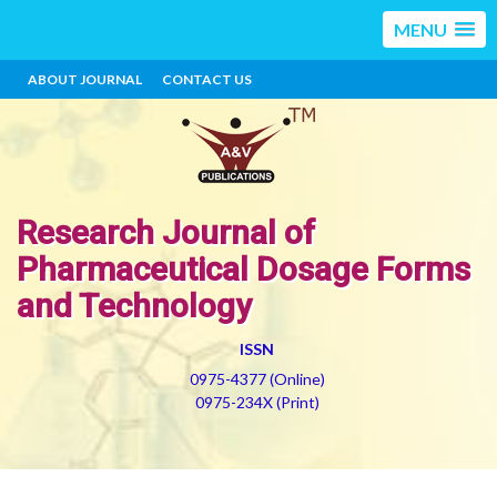
MENU
ABOUT JOURNAL
CONTACT US
Research Journal of
Pharmaceutical Dosage Forms
and Technology
ISSN
0975-4377 (Online)
0975-234X (Print)