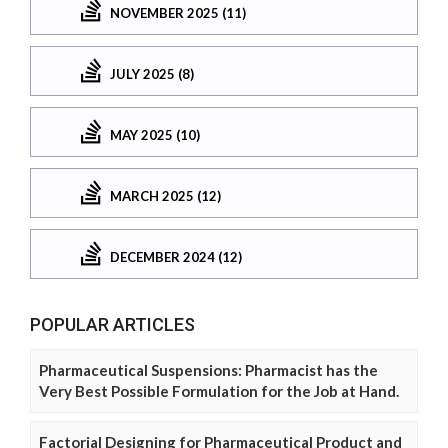
NOVEMBER 2025 (11)
JULY 2025 (8)
MAY 2025 (10)
MARCH 2025 (12)
DECEMBER 2024 (12)
POPULAR ARTICLES
Pharmaceutical Suspensions: Pharmacist has the
Very Best Possible Formulation for the Job at Hand.
Factorial Designing for Pharmaceutical Product and