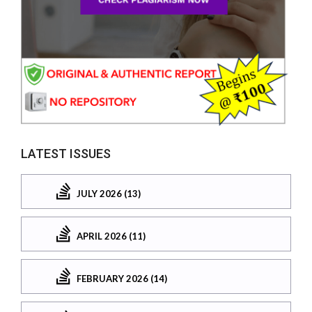
LATEST ISSUES
JULY 2026 (13)
APRIL 2026 (11)
FEBRUARY 2026 (14)