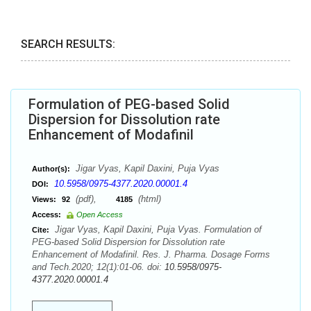
SEARCH RESULTS:
Formulation of PEG-based Solid
Dispersion for Dissolution rate
Enhancement of Modafinil
Jigar Vyas, Kapil Daxini, Puja Vyas
Author(s):
10.5958/0975-4377.2020.00001.4
DOI:
(pdf),
(html)
Views:
92
4185
Access:
Open Access
Jigar Vyas, Kapil Daxini, Puja Vyas. Formulation of
Cite:
PEG-based Solid Dispersion for Dissolution rate
Enhancement of Modafinil. Res. J. Pharma. Dosage Forms
and Tech.2020; 12(1):01-06. doi:
10.5958/0975-
4377.2020.00001.4