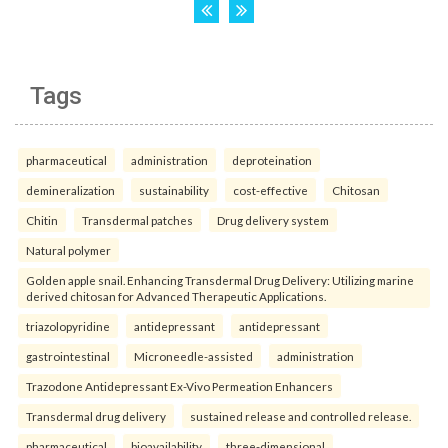
Tags
pharmaceutical
administration
deproteination
demineralization
sustainability
cost-effective
Chitosan
Chitin
Transdermal patches
Drug delivery system
Natural polymer
Golden apple snail. Enhancing Transdermal Drug Delivery: Utilizing marine
derived chitosan for Advanced Therapeutic Applications.
triazolopyridine
antidepressant
antidepressant
gastrointestinal
Microneedle-assisted
administration
Trazodone Antidepressant Ex-Vivo Permeation Enhancers
Transdermal drug delivery
sustained release and controlled release.
pharmaceutical
bioavailability
three-dimensional