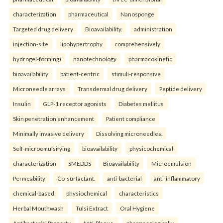
characterization
pharmaceutical
Nanosponge
Targeted drug delivery
Bioavailability.
administration
injection-site
lipohypertrophy
comprehensively
hydrogel-forming)
nanotechnology
pharmacokinetic
bioavailability
patient-centric
stimuli-responsive
Microneedle arrays
Transdermal drug delivery
Peptide delivery
Insulin
GLP-1 receptor agonists
Diabetes mellitus
Skin penetration enhancement
Patient compliance
Minimally invasive delivery
Dissolving microneedles.
Self-microemulsifying
bioavailability
physicochemical
characterization
SMEDDS
Bioavailability
Microemulsion
Permeability
Co-surfactant.
anti-bacterial
anti-inflammatory
chemical-based
physiochemical
characteristics
Herbal Mouthwash
Tulsi Extract
Oral Hygiene
Antibacterial Property
Anti-Plaque.
pharmacologically