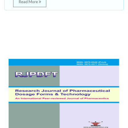
Read More