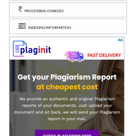
PROCESSING CHARGES
INDEXING INFORMATION