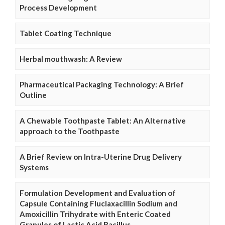
Process Development
Tablet Coating Technique
Herbal mouthwash: A Review
Pharmaceutical Packaging Technology: A Brief
Outline
A Chewable Toothpaste Tablet: An Alternative
approach to the Toothpaste
A Brief Review on Intra-Uterine Drug Delivery
Systems
Formulation Development and Evaluation of
Capsule Containing Fluclaxacillin Sodium and
Amoxicillin Trihydrate with Enteric Coated
Granules of Lactic Acid Bacillus