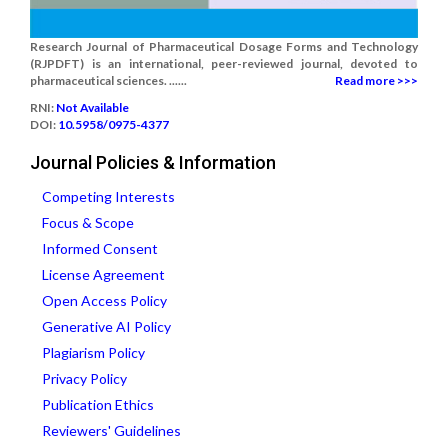
Research Journal of Pharmaceutical Dosage Forms and Technology
(RJPDFT) is an international, peer-reviewed journal, devoted to
pharmaceutical sciences. ......
Read more >>>
RNI:
Not Available
DOI:
10.5958/0975-4377
Journal Policies & Information
Competing Interests
Focus & Scope
Informed Consent
License Agreement
Open Access Policy
Generative AI Policy
Plagiarism Policy
Privacy Policy
Publication Ethics
Reviewers' Guidelines