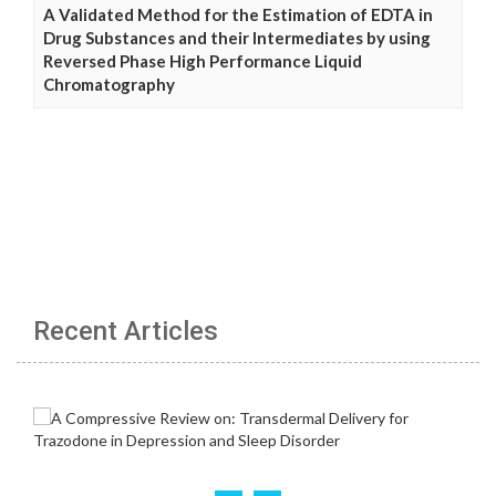
A Validated Method for the Estimation of EDTA in
Drug Substances and their Intermediates by using
Reversed Phase High Performance Liquid
Chromatography
Recent Articles