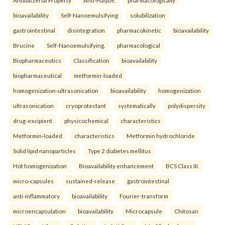
bioavailability
Self-Nanoemulsifying
solubilization
gastrointestinal
disintegration
pharmacokinetic
bioavailability
Brucine
Self-Nanoemulsifying.
pharmacological
Biopharmaceutics
Classification
bioavailability
biopharmaceutical
metformin-loaded
homogenization-ultrasonication
bioavailability
homogenization
ultrasonication
cryoprotectant
systematically
polydispersity
drug-excipient
physicochemical
characteristics
Metformin-loaded
characteristics
Metformin hydrochloride
Solid lipid nanoparticles
Type 2 diabetes mellitus
Hot homogenization
Bioavailability enhancement
BCS Class III.
micro-capsules
sustained-release
gastrointestinal
anti-inflammatory
bioavailability
Fourier-transform
microencapsulation
bioavailability
Microcapsule
Chitosan