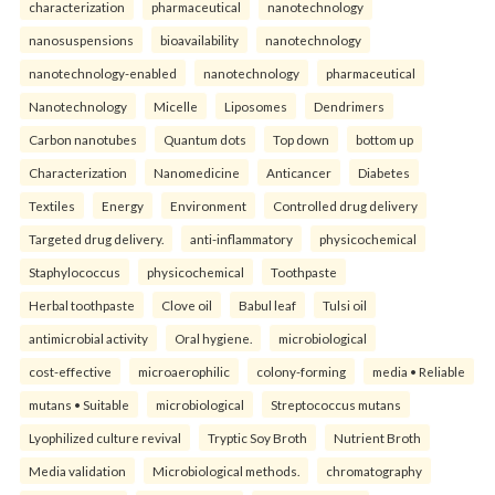
characterization
pharmaceutical
nanotechnology
nanosuspensions
bioavailability
nanotechnology
nanotechnology-enabled
nanotechnology
pharmaceutical
Nanotechnology
Micelle
Liposomes
Dendrimers
Carbon nanotubes
Quantum dots
Top down
bottom up
Characterization
Nanomedicine
Anticancer
Diabetes
Textiles
Energy
Environment
Controlled drug delivery
Targeted drug delivery.
anti-inflammatory
physicochemical
Staphylococcus
physicochemical
Toothpaste
Herbal toothpaste
Clove oil
Babul leaf
Tulsi oil
antimicrobial activity
Oral hygiene.
microbiological
cost-effective
microaerophilic
colony-forming
media • Reliable
mutans • Suitable
microbiological
Streptococcus mutans
Lyophilized culture revival
Tryptic Soy Broth
Nutrient Broth
Media validation
Microbiological methods.
chromatography