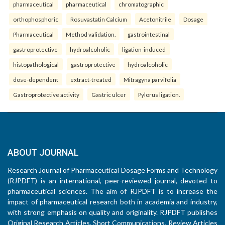
pharmaceutical
pharmaceutical
chromatographic
orthophosphoric
Rosuvastatin Calcium
Acetonitrile
Dosage
Pharmaceutical
Method validation.
gastrointestinal
gastroprotective
hydroalcoholic
ligation-induced
histopathological
gastroprotective
hydroalcoholic
dose-dependent
extract-treated
Mitragyna parvifolia
Gastroprotective activity
Gastric ulcer
Pylorus ligation.
ABOUT JOURNAL
Research Journal of Pharmaceutical Dosage Forms and Technology
(RJPDFT) is an international, peer-reviewed journal, devoted to
pharmaceutical sciences. The aim of RJPDFT is to increase the
impact of pharmaceutical research both in academia and industry,
with strong emphasis on quality and originality. RJPDFT publishes
Original Research Articles, Short Communications, Review Articles