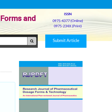
ISSN
 Forms and
0975-4377 (Online)
0975-234X (Print)
Submit Article