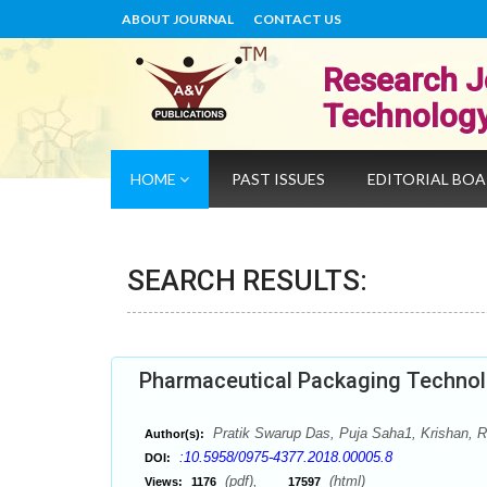
ABOUT JOURNAL
CONTACT US
Research J
Technolog
HOME
PAST ISSUES
EDITORIAL BO
SEARCH RESULTS:
Pharmaceutical Packaging Technolo
Pratik Swarup Das, Puja Saha1, Krishan,
Author(s):
:10.5958/0975-4377.2018.00005.8
DOI:
(pdf),
(html)
Views:
1176
17597