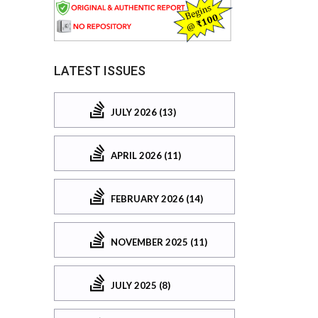
LATEST ISSUES
JULY 2026 (13)
APRIL 2026 (11)
FEBRUARY 2026 (14)
NOVEMBER 2025 (11)
JULY 2025 (8)