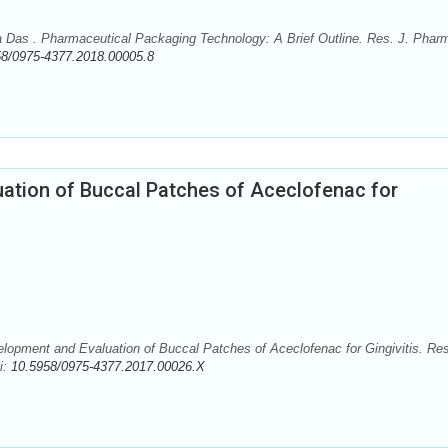
Das . Pharmaceutical Packaging Technology: A Brief Outline. Res. J. Phar
58/0975-4377.2018.00005.8
ation of Buccal Patches of Aceclofenac for
opment and Evaluation of Buccal Patches of Aceclofenac for Gingivitis. Res
i:
10.5958/0975-4377.2017.00026.X