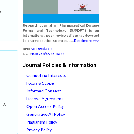
m.
Research Journal of Pharmaceutical Dosage
Forms and Technology (RJPDFT) is an
international, peer-reviewed journal, devoted
to pharmaceutical sciences. ......
Read more >>>
RNI:
Not Available
DOI:
10.5958/0975-4377
Journal Policies & Information
Competing Interests
Focus & Scope
Informed Consent
License Agreement
. J.
Open Access Policy
Generative AI Policy
Plagiarism Policy
Privacy Policy