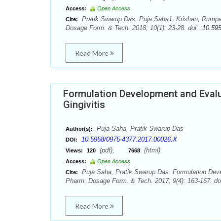
Access:
Open Access
Pratik Swarup Das, Puja Saha1, Krishan, Rumpa 
Cite:
Dosage Form. & Tech. 2018; 10(1): 23-28. doi:
:10.59
Read More
Formulation Development and Evalu
Gingivitis
Puja Saha, Pratik Swarup Das
Author(s):
10.5958/0975-4377.2017.00026.X
DOI:
(pdf),
(html)
Views:
120
7668
Access:
Open Access
Puja Saha, Pratik Swarup Das. Formulation Devel
Cite:
Pharm. Dosage Form. & Tech. 2017; 9(4): 163-167. do
Read More