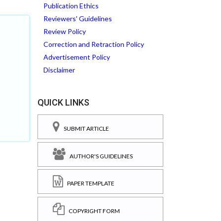
Publication Ethics
Reviewers' Guidelines
Review Policy
Correction and Retraction Policy
Advertisement Policy
Disclaimer
QUICK LINKS
SUBMIT ARTICLE
AUTHOR'S GUIDELINES
PAPER TEMPLATE
COPYRIGHT FORM