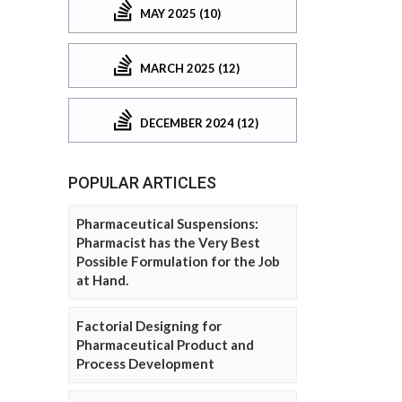
MAY 2025 (10)
MARCH 2025 (12)
DECEMBER 2024 (12)
POPULAR ARTICLES
Pharmaceutical Suspensions:
Pharmacist has the Very Best
Possible Formulation for the Job
at Hand.
Factorial Designing for
Pharmaceutical Product and
Process Development