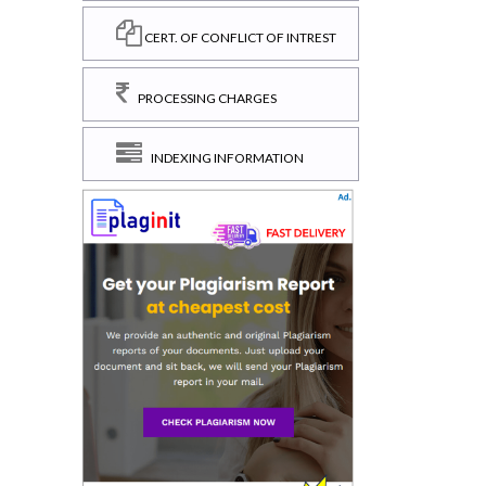
CERT. OF CONFLICT OF INTREST
PROCESSING CHARGES
INDEXING INFORMATION