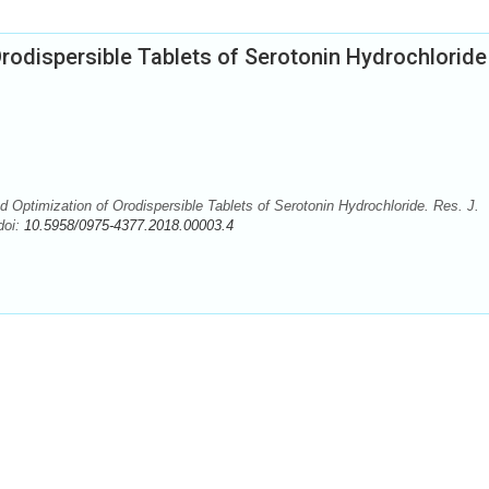
rodispersible Tablets of Serotonin Hydrochloride
Optimization of Orodispersible Tablets of Serotonin Hydrochloride. Res. J.
doi:
10.5958/0975-4377.2018.00003.4