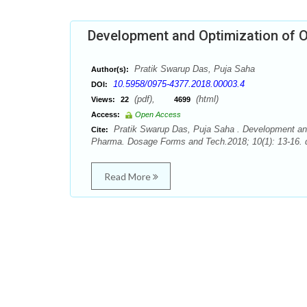
Development and Optimization of O
Pratik Swarup Das, Puja Saha
Author(s):
10.5958/0975-4377.2018.00003.4
DOI:
(pdf),
(html)
Views:
22
4699
Access:
Open Access
Pratik Swarup Das, Puja Saha . Development and 
Cite:
Pharma. Dosage Forms and Tech.2018; 10(1): 13-16. 
Read More