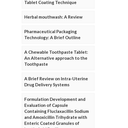
Tablet Coating Technique
Herbal mouthwash: A Review
Pharmaceutical Packaging
Technology: A Brief Outline
A Chewable Toothpaste Tablet:
An Alternative approach to the
Toothpaste
A Brief Review on Intra-Uterine
Drug Delivery Systems
Formulation Development and
Evaluation of Capsule
Containing Fluclaxacillin Sodium
and Amoxicillin Trihydrate with
Enteric Coated Granules of