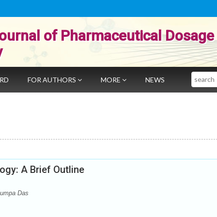
ournal of Pharmaceutical Dosage
y
Search
ARD
FOR AUTHORS
MORE
NEWS
gy: A Brief Outline
 Rumpa Das