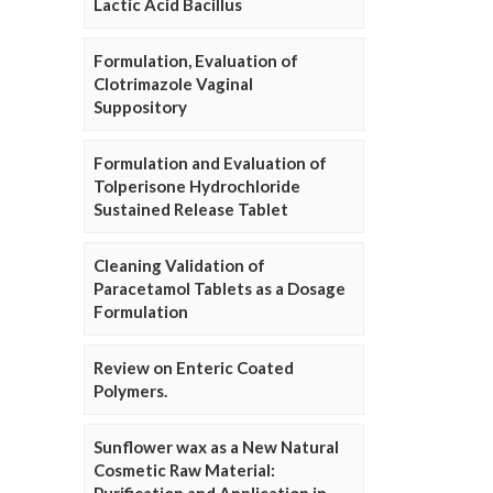
Lactic Acid Bacillus
Formulation, Evaluation of
Clotrimazole Vaginal
Suppository
Formulation and Evaluation of
Tolperisone Hydrochloride
Sustained Release Tablet
Cleaning Validation of
Paracetamol Tablets as a Dosage
Formulation
Review on Enteric Coated
Polymers.
Sunflower wax as a New Natural
Cosmetic Raw Material: