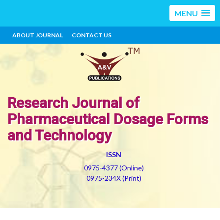
MENU
ABOUT JOURNAL
CONTACT US
Research Journal of
Pharmaceutical Dosage Forms
and Technology
ISSN
0975-4377 (Online)
0975-234X (Print)