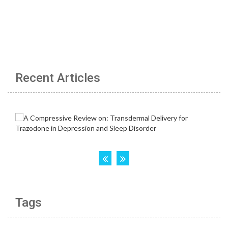
Recent Articles
Tags