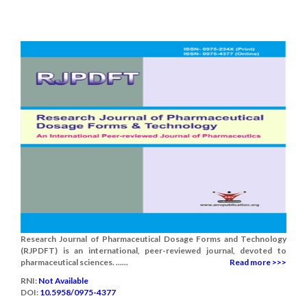
Research Journal of Pharmaceutical Dosage Forms and Technology
(RJPDFT) is an international, peer-reviewed journal, devoted to
pharmaceutical sciences. ......
Read more >>>
RNI:
Not Available
DOI:
10.5958/0975-4377