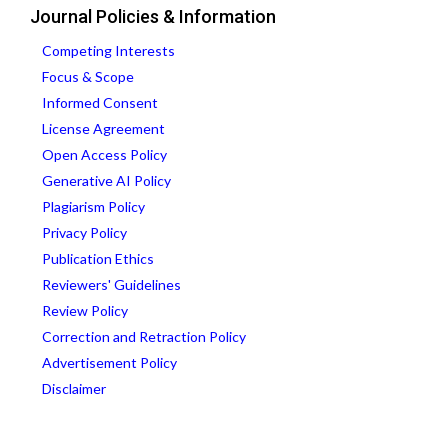
Journal Policies & Information
Competing Interests
Focus & Scope
Informed Consent
License Agreement
Open Access Policy
Generative AI Policy
Plagiarism Policy
Privacy Policy
Publication Ethics
Reviewers' Guidelines
Review Policy
Correction and Retraction Policy
Advertisement Policy
Disclaimer