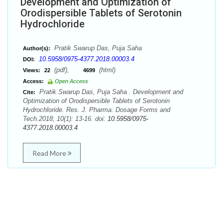
Development and Optimization of
Orodispersible Tablets of Serotonin
Hydrochloride
Pratik Swarup Das, Puja Saha
Author(s):
10.5958/0975-4377.2018.00003.4
DOI:
(pdf),
(html)
Views:
22
4699
Access:
Open Access
Pratik Swarup Das, Puja Saha . Development and
Cite:
Optimization of Orodispersible Tablets of Serotonin
Hydrochloride. Res. J. Pharma. Dosage Forms and
Tech.2018; 10(1): 13-16. doi:
10.5958/0975-
4377.2018.00003.4
Read More