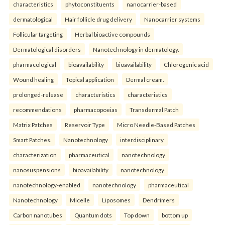
characteristics
phytoconstituents
nanocarrier-based
dermatological
Hair follicle drug delivery
Nanocarrier systems
Follicular targeting
Herbal bioactive compounds
Dermatological disorders
Nanotechnology in dermatology.
pharmacological
bioavailability
bioavailability
Chlorogenic acid
Wound healing
Topical application
Dermal cream.
prolonged-release
characteristics
characteristics
recommendations
pharmacopoeias
Transdermal Patch
Matrix Patches
Reservoir Type
Micro Needle-Based Patches
Smart Patches.
Nanotechnology
interdisciplinary
characterization
pharmaceutical
nanotechnology
nanosuspensions
bioavailability
nanotechnology
nanotechnology-enabled
nanotechnology
pharmaceutical
Nanotechnology
Micelle
Liposomes
Dendrimers
Carbon nanotubes
Quantum dots
Top down
bottom up