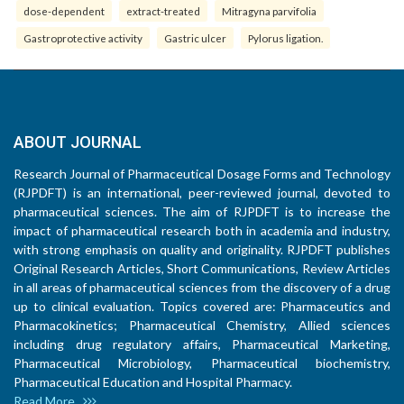
dose-dependent
extract-treated
Mitragyna parvifolia
Gastroprotective activity
Gastric ulcer
Pylorus ligation.
ABOUT JOURNAL
Research Journal of Pharmaceutical Dosage Forms and Technology
(RJPDFT) is an international, peer-reviewed journal, devoted to
pharmaceutical sciences. The aim of RJPDFT is to increase the
impact of pharmaceutical research both in academia and industry,
with strong emphasis on quality and originality. RJPDFT publishes
Original Research Articles, Short Communications, Review Articles
in all areas of pharmaceutical sciences from the discovery of a drug
up to clinical evaluation. Topics covered are: Pharmaceutics and
Pharmacokinetics; Pharmaceutical Chemistry, Allied sciences
including drug regulatory affairs, Pharmaceutical Marketing,
Pharmaceutical Microbiology, Pharmaceutical biochemistry,
Pharmaceutical Education and Hospital Pharmacy.
Read More