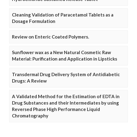
Cleaning Validation of Paracetamol Tablets as a
Dosage Formulation
Review on Enteric Coated Polymers.
Sunflower wax as a New Natural Cosmetic Raw
Material: Purification and Application in Lipsticks
Transdermal Drug Delivery System of Antidiabetic
Drugs: A Review
A Validated Method for the Estimation of EDTA in
Drug Substances and their Intermediates by using
Reversed Phase High Performance Liquid
Chromatography