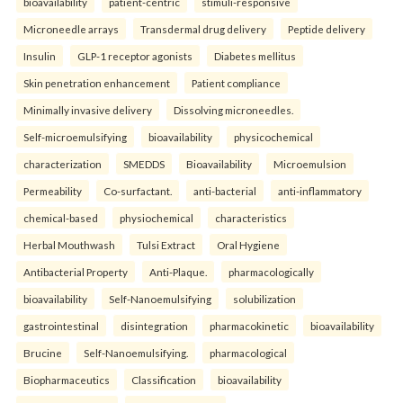
bioavailability
patient-centric
stimuli-responsive
Microneedle arrays
Transdermal drug delivery
Peptide delivery
Insulin
GLP-1 receptor agonists
Diabetes mellitus
Skin penetration enhancement
Patient compliance
Minimally invasive delivery
Dissolving microneedles.
Self-microemulsifying
bioavailability
physicochemical
characterization
SMEDDS
Bioavailability
Microemulsion
Permeability
Co-surfactant.
anti-bacterial
anti-inflammatory
chemical-based
physiochemical
characteristics
Herbal Mouthwash
Tulsi Extract
Oral Hygiene
Antibacterial Property
Anti-Plaque.
pharmacologically
bioavailability
Self-Nanoemulsifying
solubilization
gastrointestinal
disintegration
pharmacokinetic
bioavailability
Brucine
Self-Nanoemulsifying.
pharmacological
Biopharmaceutics
Classification
bioavailability