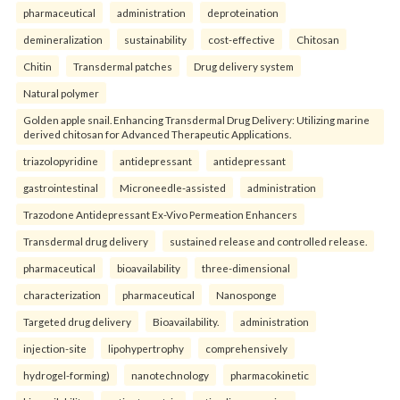
pharmaceutical
administration
deproteination
demineralization
sustainability
cost-effective
Chitosan
Chitin
Transdermal patches
Drug delivery system
Natural polymer
Golden apple snail. Enhancing Transdermal Drug Delivery: Utilizing marine
derived chitosan for Advanced Therapeutic Applications.
triazolopyridine
antidepressant
antidepressant
gastrointestinal
Microneedle-assisted
administration
Trazodone Antidepressant Ex-Vivo Permeation Enhancers
Transdermal drug delivery
sustained release and controlled release.
pharmaceutical
bioavailability
three-dimensional
characterization
pharmaceutical
Nanosponge
Targeted drug delivery
Bioavailability.
administration
injection-site
lipohypertrophy
comprehensively
hydrogel-forming)
nanotechnology
pharmacokinetic