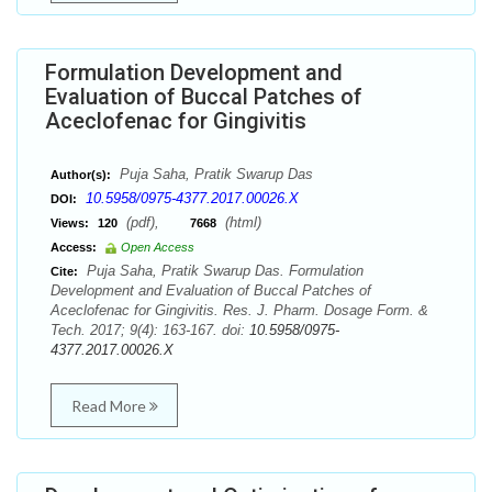
Formulation Development and
Evaluation of Buccal Patches of
Aceclofenac for Gingivitis
Puja Saha, Pratik Swarup Das
Author(s):
10.5958/0975-4377.2017.00026.X
DOI:
(pdf),
(html)
Views:
120
7668
Access:
Open Access
Puja Saha, Pratik Swarup Das. Formulation
Cite:
Development and Evaluation of Buccal Patches of
Aceclofenac for Gingivitis. Res. J. Pharm. Dosage Form. &
Tech. 2017; 9(4): 163-167. doi:
10.5958/0975-
4377.2017.00026.X
Read More