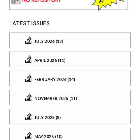
LATEST ISSUES
JULY 2026 (13)
APRIL 2026 (11)
FEBRUARY 2026 (14)
NOVEMBER 2025 (11)
JULY 2025 (8)
MAY 2025 (10)