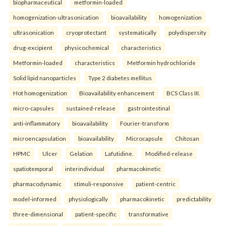
biopharmaceutical
metformin-loaded
homogenization-ultrasonication
bioavailability
homogenization
ultrasonication
cryoprotectant
systematically
polydispersity
drug-excipient
physicochemical
characteristics
Metformin-loaded
characteristics
Metformin hydrochloride
Solid lipid nanoparticles
Type 2 diabetes mellitus
Hot homogenization
Bioavailability enhancement
BCS Class III.
micro-capsules
sustained-release
gastrointestinal
anti-inflammatory
bioavailability
Fourier-transform
microencapsulation
bioavailability
Microcapsule
Chitosan
HPMC
Ulcer
Gelation
Lafutidine.
Modified-release
spatiotemporal
interindividual
pharmacokinetic
pharmacodynamic
stimuli-responsive
patient-centric
model-informed
physiologically
pharmacokinetic
predictability
three-dimensional
patient-specific
transformative