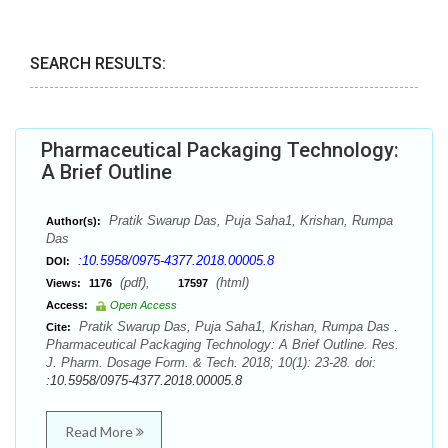
SEARCH RESULTS:
Pharmaceutical Packaging Technology:
A Brief Outline
Pratik Swarup Das, Puja Saha1, Krishan, Rumpa
Author(s):
Das
:10.5958/0975-4377.2018.00005.8
DOI:
(pdf),
(html)
Views:
1176
17597
Access:
Open Access
Pratik Swarup Das, Puja Saha1, Krishan, Rumpa Das .
Cite:
Pharmaceutical Packaging Technology: A Brief Outline. Res.
J. Pharm. Dosage Form. & Tech. 2018; 10(1): 23-28. doi:
:10.5958/0975-4377.2018.00005.8
Read More