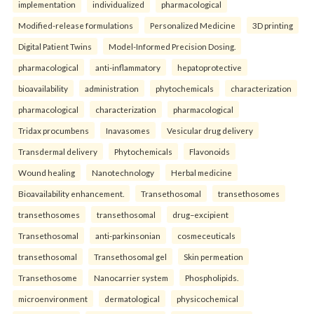
implementation
individualized
pharmacological
Modified-release formulations
Personalized Medicine
3D printing
Digital Patient Twins
Model-Informed Precision Dosing.
pharmacological
anti-inflammatory
hepatoprotective
bioavailability
administration
phytochemicals
characterization
pharmacological
characterization
pharmacological
Tridax procumbens
Inavasomes
Vesicular drug delivery
Transdermal delivery
Phytochemicals
Flavonoids
Wound healing
Nanotechnology
Herbal medicine
Bioavailability enhancement.
Transethosomal
transethosomes
transethosomes
transethosomal
drug–excipient
Transethosomal
anti-parkinsonian
cosmeceuticals
transethosomal
Transethosomal gel
Skin permeation
Transethosome
Nanocarrier system
Phospholipids.
microenvironment
dermatological
physicochemical