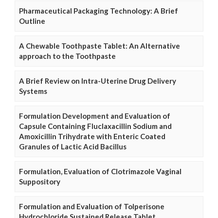
Pharmaceutical Packaging Technology: A Brief
Outline
A Chewable Toothpaste Tablet: An Alternative
approach to the Toothpaste
A Brief Review on Intra-Uterine Drug Delivery
Systems
Formulation Development and Evaluation of
Capsule Containing Fluclaxacillin Sodium and
Amoxicillin Trihydrate with Enteric Coated
Granules of Lactic Acid Bacillus
Formulation, Evaluation of Clotrimazole Vaginal
Suppository
Formulation and Evaluation of Tolperisone
Hydrochloride Sustained Release Tablet