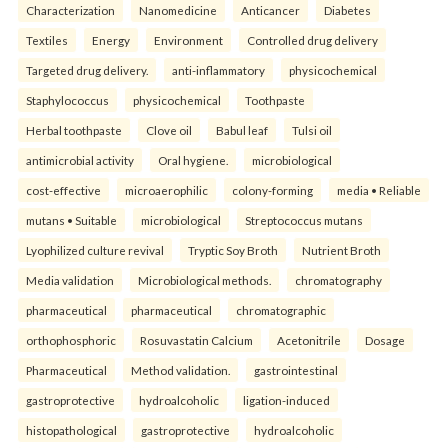
Characterization
Nanomedicine
Anticancer
Diabetes
Textiles
Energy
Environment
Controlled drug delivery
Targeted drug delivery.
anti-inflammatory
physicochemical
Staphylococcus
physicochemical
Toothpaste
Herbal toothpaste
Clove oil
Babul leaf
Tulsi oil
antimicrobial activity
Oral hygiene.
microbiological
cost-effective
microaerophilic
colony-forming
media • Reliable
mutans • Suitable
microbiological
Streptococcus mutans
Lyophilized culture revival
Tryptic Soy Broth
Nutrient Broth
Media validation
Microbiological methods.
chromatography
pharmaceutical
pharmaceutical
chromatographic
orthophosphoric
Rosuvastatin Calcium
Acetonitrile
Dosage
Pharmaceutical
Method validation.
gastrointestinal
gastroprotective
hydroalcoholic
ligation-induced
histopathological
gastroprotective
hydroalcoholic