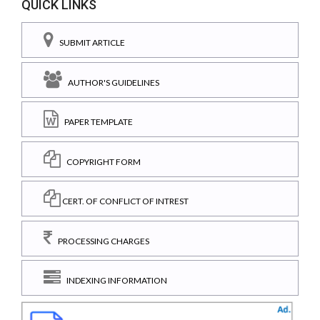
QUICK LINKS
SUBMIT ARTICLE
AUTHOR'S GUIDELINES
PAPER TEMPLATE
COPYRIGHT FORM
CERT. OF CONFLICT OF INTREST
PROCESSING CHARGES
INDEXING INFORMATION