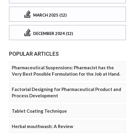
MARCH 2025 (12)
DECEMBER 2024 (12)
POPULAR ARTICLES
Pharmaceutical Suspensions: Pharmacist has the
Very Best Possible Formulation for the Job at Hand.
Factorial Designing for Pharmaceutical Product and
Process Development
Tablet Coating Technique
Herbal mouthwash: A Review