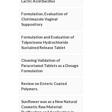
Lactic Acid Bacillus
Formulation, Evaluation of
Clotrimazole Vaginal
Suppository
Formulation and Evaluation of
Tolperisone Hydrochloride
Sustained Release Tablet
Cleaning Validation of
Paracetamol Tablets as a Dosage
Formulation
Review on Enteric Coated
Polymers.
Sunflower wax as a New Natural
Cosmetic Raw Material: