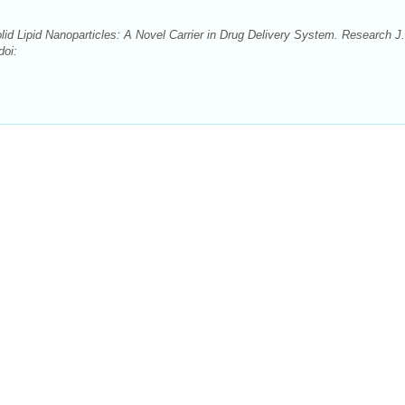
d Lipid Nanoparticles: A Novel Carrier in Drug Delivery System. Research J.
doi: