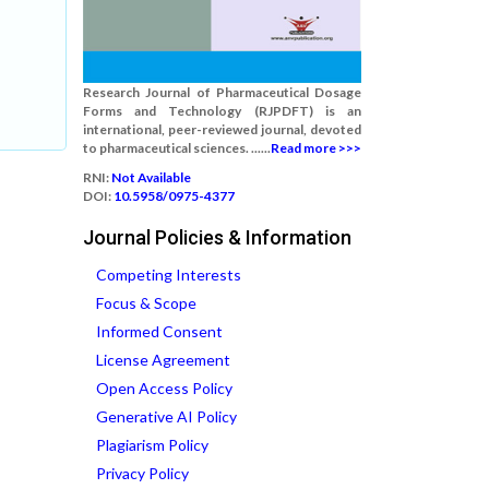
Research Journal of Pharmaceutical Dosage
Forms and Technology (RJPDFT) is an
international, peer-reviewed journal, devoted
to pharmaceutical sciences. ......
Read more >>>
RNI:
Not Available
DOI:
10.5958/0975-4377
Journal Policies & Information
Competing Interests
Focus & Scope
Informed Consent
License Agreement
Open Access Policy
Generative AI Policy
Plagiarism Policy
Privacy Policy