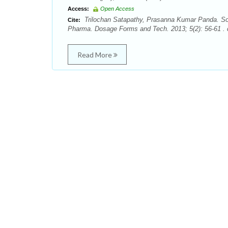
Access:
Open Access
Trilochan Satapathy, Prasanna Kumar Panda. Soli
Cite:
Pharma. Dosage Forms and Tech. 2013; 5(2): 56-61 . 
Read More