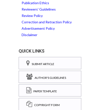
Publication Ethics
Reviewers' Guidelines
Review Policy
Correction and Retraction Policy
Advertisement Policy
Disclaimer
QUICK LINKS
SUBMIT ARTICLE
AUTHOR'S GUIDELINES
PAPER TEMPLATE
COPYRIGHT FORM