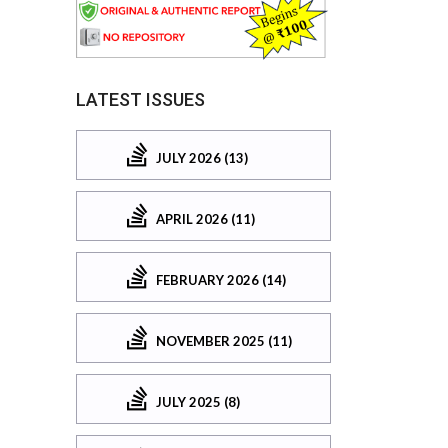
LATEST ISSUES
JULY 2026 (13)
APRIL 2026 (11)
FEBRUARY 2026 (14)
NOVEMBER 2025 (11)
JULY 2025 (8)