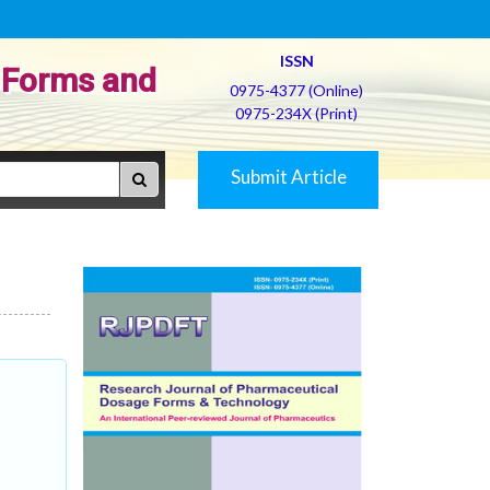
ISSN
 Forms and
0975-4377 (Online)
0975-234X (Print)
Submit Article