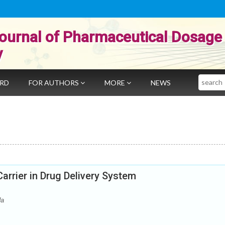
ournal of Pharmaceutical Dosage
y
Search
ARD
FOR AUTHORS
MORE
NEWS
Carrier in Drug Delivery System
da