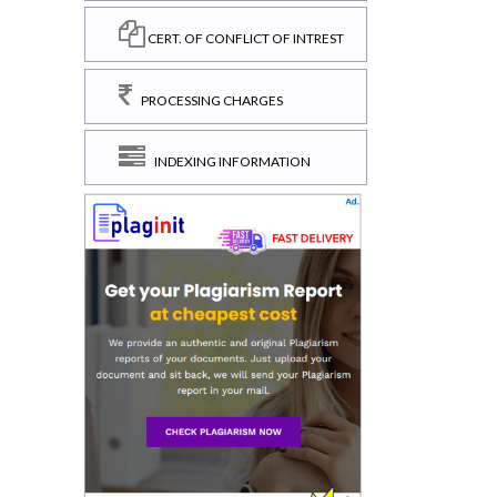
CERT. OF CONFLICT OF INTREST
PROCESSING CHARGES
INDEXING INFORMATION