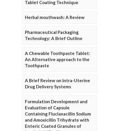
Tablet Coating Technique
Herbal mouthwash: A Review
Pharmaceutical Packaging
Technology: A Brief Outline
A Chewable Toothpaste Tablet:
An Alternative approach to the
Toothpaste
A Brief Review on Intra-Uterine
Drug Delivery Systems
Formulation Development and
Evaluation of Capsule
Containing Fluclaxacillin Sodium
and Amoxicillin Trihydrate with
Enteric Coated Granules of