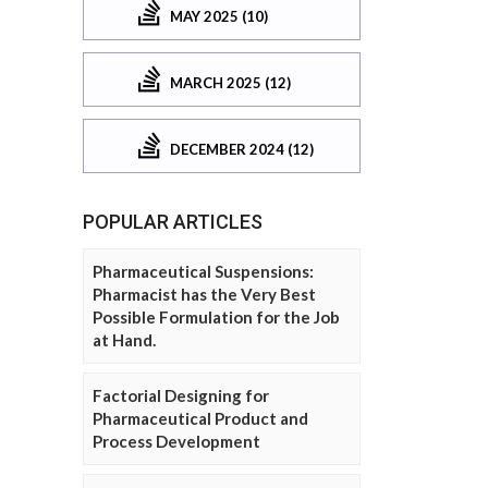
MAY 2025 (10)
MARCH 2025 (12)
DECEMBER 2024 (12)
POPULAR ARTICLES
Pharmaceutical Suspensions:
Pharmacist has the Very Best
Possible Formulation for the Job
at Hand.
Factorial Designing for
Pharmaceutical Product and
Process Development