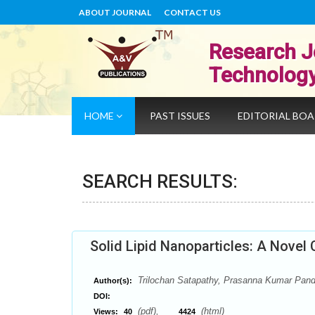
ABOUT JOURNAL
CONTACT US
Research J
Technolog
HOME
PAST ISSUES
EDITORIAL BO
SEARCH RESULTS:
Solid Lipid Nanoparticles: A Novel 
Trilochan Satapathy, Prasanna Kumar Pan
Author(s):
DOI:
(pdf),
(html)
Views:
40
4424