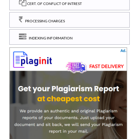
CERT. OF CONFLICT OF INTREST
PROCESSING CHARGES
INDEXING INFORMATION