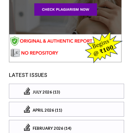
LATEST ISSUES
JULY 2026 (13)
APRIL 2026 (11)
FEBRUARY 2026 (14)