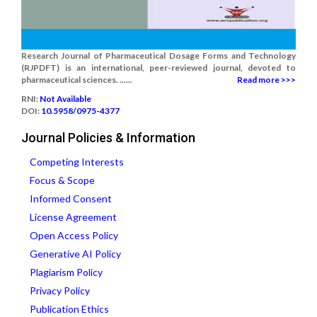
Research Journal of Pharmaceutical Dosage Forms and Technology
(RJPDFT) is an international, peer-reviewed journal, devoted to
pharmaceutical sciences. ......
Read more >>>
RNI:
Not Available
DOI:
10.5958/0975-4377
Journal Policies & Information
Competing Interests
Focus & Scope
Informed Consent
License Agreement
Open Access Policy
Generative AI Policy
Plagiarism Policy
Privacy Policy
Publication Ethics