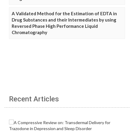
A Validated Method for the Estimation of EDTA in
Drug Substances and their Intermediates by using
Reversed Phase High Performance Liquid
Chromatography
Recent Articles