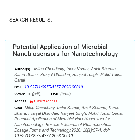
SEARCH RESULTS:
Potential Application of Microbial
Nanobiosensors for Nanotechnology
Milap Choudhary, Inder Kumar, Ankit Sharma,
Author(s):
Karan Bhatia, Pranjal Bhandari, Ranjeet Singh, Mohd Tousif
Ganai
10.52711/0975-4377.2026.00010
DOI:
(pdf),
(html)
Views:
0
1350
Access:
Closed Access
Milap Choudhary, Inder Kumar, Ankit Sharma, Karan
Cite:
Bhatia, Pranjal Bhandari, Ranjeet Singh, Mohd Tousif Ganai.
Potential Application of Microbial Nanobiosensors for
Nanotechnology. Research Journal of Pharmaceutical
Dosage Forms and Technology.2026; 18(1):57-4. doi:
10.52711/0975-4377.2026.00010