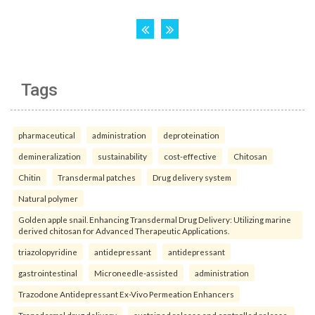
Tags
pharmaceutical
administration
deproteination
demineralization
sustainability
cost-effective
Chitosan
Chitin
Transdermal patches
Drug delivery system
Natural polymer
Golden apple snail. Enhancing Transdermal Drug Delivery: Utilizing marine
derived chitosan for Advanced Therapeutic Applications.
triazolopyridine
antidepressant
antidepressant
gastrointestinal
Microneedle-assisted
administration
Trazodone Antidepressant Ex-Vivo Permeation Enhancers
Transdermal drug delivery
sustained release and controlled release.