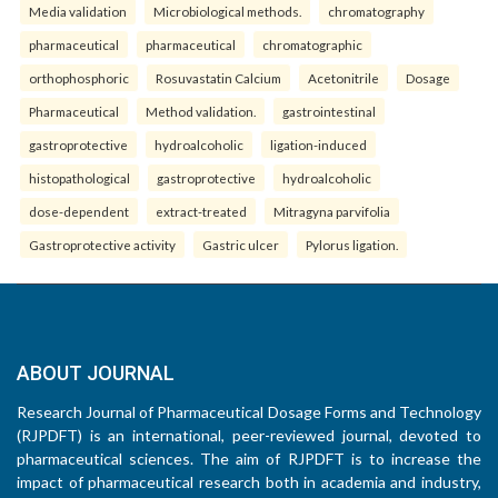
Media validation
Microbiological methods.
chromatography
pharmaceutical
pharmaceutical
chromatographic
orthophosphoric
Rosuvastatin Calcium
Acetonitrile
Dosage
Pharmaceutical
Method validation.
gastrointestinal
gastroprotective
hydroalcoholic
ligation-induced
histopathological
gastroprotective
hydroalcoholic
dose-dependent
extract-treated
Mitragyna parvifolia
Gastroprotective activity
Gastric ulcer
Pylorus ligation.
ABOUT JOURNAL
Research Journal of Pharmaceutical Dosage Forms and Technology
(RJPDFT) is an international, peer-reviewed journal, devoted to
pharmaceutical sciences. The aim of RJPDFT is to increase the
impact of pharmaceutical research both in academia and industry,