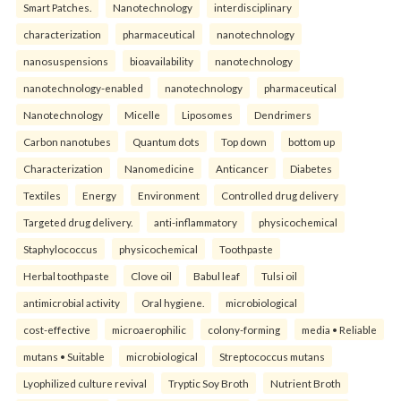
Smart Patches.
Nanotechnology
interdisciplinary
characterization
pharmaceutical
nanotechnology
nanosuspensions
bioavailability
nanotechnology
nanotechnology-enabled
nanotechnology
pharmaceutical
Nanotechnology
Micelle
Liposomes
Dendrimers
Carbon nanotubes
Quantum dots
Top down
bottom up
Characterization
Nanomedicine
Anticancer
Diabetes
Textiles
Energy
Environment
Controlled drug delivery
Targeted drug delivery.
anti-inflammatory
physicochemical
Staphylococcus
physicochemical
Toothpaste
Herbal toothpaste
Clove oil
Babul leaf
Tulsi oil
antimicrobial activity
Oral hygiene.
microbiological
cost-effective
microaerophilic
colony-forming
media • Reliable
mutans • Suitable
microbiological
Streptococcus mutans
Lyophilized culture revival
Tryptic Soy Broth
Nutrient Broth