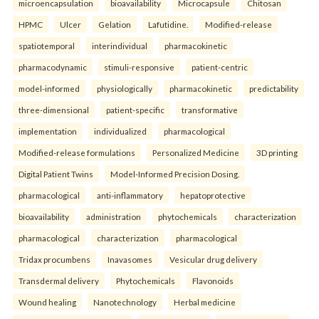
microencapsulation
bioavailability
Microcapsule
Chitosan
HPMC
Ulcer
Gelation
Lafutidine.
Modified-release
spatiotemporal
interindividual
pharmacokinetic
pharmacodynamic
stimuli-responsive
patient-centric
model-informed
physiologically
pharmacokinetic
predictability
three-dimensional
patient-specific
transformative
implementation
individualized
pharmacological
Modified-release formulations
Personalized Medicine
3D printing
Digital Patient Twins
Model-Informed Precision Dosing.
pharmacological
anti-inflammatory
hepatoprotective
bioavailability
administration
phytochemicals
characterization
pharmacological
characterization
pharmacological
Tridax procumbens
Inavasomes
Vesicular drug delivery
Transdermal delivery
Phytochemicals
Flavonoids
Wound healing
Nanotechnology
Herbal medicine