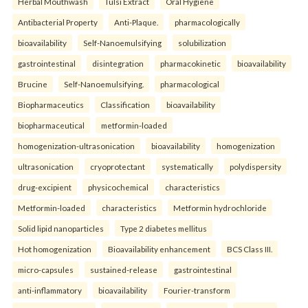
Herbal Mouthwash
Tulsi Extract
Oral Hygiene
Antibacterial Property
Anti-Plaque.
pharmacologically
bioavailability
Self-Nanoemulsifying
solubilization
gastrointestinal
disintegration
pharmacokinetic
bioavailability
Brucine
Self-Nanoemulsifying.
pharmacological
Biopharmaceutics
Classification
bioavailability
biopharmaceutical
metformin-loaded
homogenization-ultrasonication
bioavailability
homogenization
ultrasonication
cryoprotectant
systematically
polydispersity
drug-excipient
physicochemical
characteristics
Metformin-loaded
characteristics
Metformin hydrochloride
Solid lipid nanoparticles
Type 2 diabetes mellitus
Hot homogenization
Bioavailability enhancement
BCS Class III.
micro-capsules
sustained-release
gastrointestinal
anti-inflammatory
bioavailability
Fourier-transform