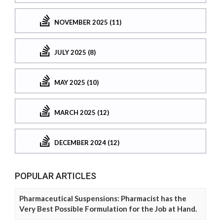
NOVEMBER 2025 (11)
JULY 2025 (8)
MAY 2025 (10)
MARCH 2025 (12)
DECEMBER 2024 (12)
POPULAR ARTICLES
Pharmaceutical Suspensions: Pharmacist has the
Very Best Possible Formulation for the Job at Hand.