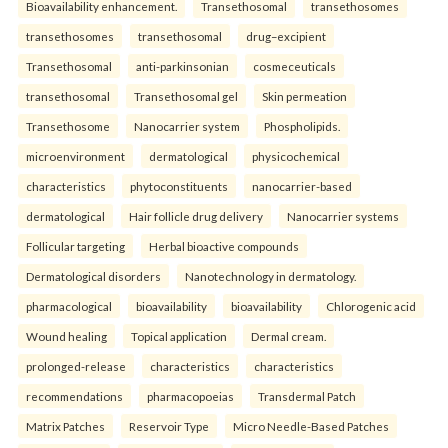
Bioavailability enhancement.
Transethosomal
transethosomes
transethosomes
transethosomal
drug–excipient
Transethosomal
anti-parkinsonian
cosmeceuticals
transethosomal
Transethosomal gel
Skin permeation
Transethosome
Nanocarrier system
Phospholipids.
microenvironment
dermatological
physicochemical
characteristics
phytoconstituents
nanocarrier-based
dermatological
Hair follicle drug delivery
Nanocarrier systems
Follicular targeting
Herbal bioactive compounds
Dermatological disorders
Nanotechnology in dermatology.
pharmacological
bioavailability
bioavailability
Chlorogenic acid
Wound healing
Topical application
Dermal cream.
prolonged-release
characteristics
characteristics
recommendations
pharmacopoeias
Transdermal Patch
Matrix Patches
Reservoir Type
Micro Needle-Based Patches