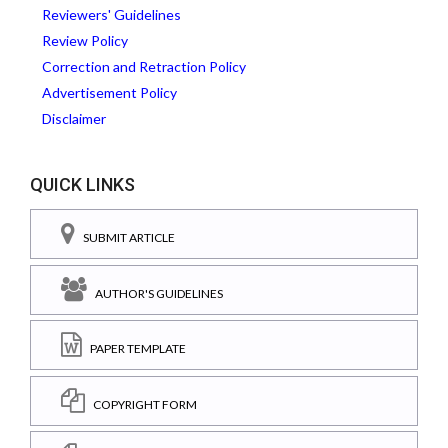
Reviewers' Guidelines
Review Policy
Correction and Retraction Policy
Advertisement Policy
Disclaimer
QUICK LINKS
SUBMIT ARTICLE
AUTHOR'S GUIDELINES
PAPER TEMPLATE
COPYRIGHT FORM