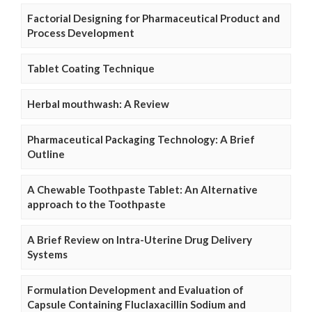
Factorial Designing for Pharmaceutical Product and
Process Development
Tablet Coating Technique
Herbal mouthwash: A Review
Pharmaceutical Packaging Technology: A Brief
Outline
A Chewable Toothpaste Tablet: An Alternative
approach to the Toothpaste
A Brief Review on Intra-Uterine Drug Delivery
Systems
Formulation Development and Evaluation of
Capsule Containing Fluclaxacillin Sodium and