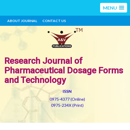
MENU
ABOUT JOURNAL
CONTACT US
Research Journal of
Pharmaceutical Dosage Forms
and Technology
ISSN
0975-4377 (Online)
0975-234X (Print)