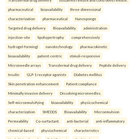
pharmaceutical
bioavailability
three-dimensional
characterization
pharmaceutical
Nanosponge
Targeted drug delivery
Bioavailability.
administration
injection-site
lipohypertrophy
comprehensively
hydrogel-forming)
nanotechnology
pharmacokinetic
bioavailability
patient-centric
stimuli-responsive
Microneedle arrays
Transdermal drug delivery
Peptide delivery
Insulin
GLP-1 receptor agonists
Diabetes mellitus
Skin penetration enhancement
Patient compliance
Minimally invasive delivery
Dissolving microneedles.
Self-microemulsifying
bioavailability
physicochemical
characterization
SMEDDS
Bioavailability
Microemulsion
Permeability
Co-surfactant.
anti-bacterial
anti-inflammatory
chemical-based
physiochemical
characteristics