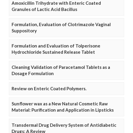
Amoxicillin Trihydrate with Enteric Coated
Granules of Lactic Acid Bacillus
Formulation, Evaluation of Clotrimazole Vaginal
Suppository
Formulation and Evaluation of Tolperisone
Hydrochloride Sustained Release Tablet
Cleaning Validation of Paracetamol Tablets as a
Dosage Formulation
Review on Enteric Coated Polymers.
Sunflower wax as a New Natural Cosmetic Raw
Material: Purification and Application in Lipsticks
Transdermal Drug Delivery System of Antidiabetic
Drugs: A Review