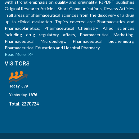
with strong emphasis on quality and originality. RJPDFT publishes
Original Research Articles, Short Communications, Review Articles
in all areas of pharmaceutical sciences from the discovery of a drug
up to clinical evaluation. Topics covered are: Pharmaceutics and
Pharmacokinetics; Pharmaceutical Chemistry, Allied sciences
including drug regulatory affairs, Pharmaceutical Marketing,
Pharmaceutical Microbiology, Pharmaceutical biochemistry,
Pharmaceutical Education and Hospital Pharmacy.
Read More
VISITORS
Today:
679
Yesterday:
1876
Total:
2270724