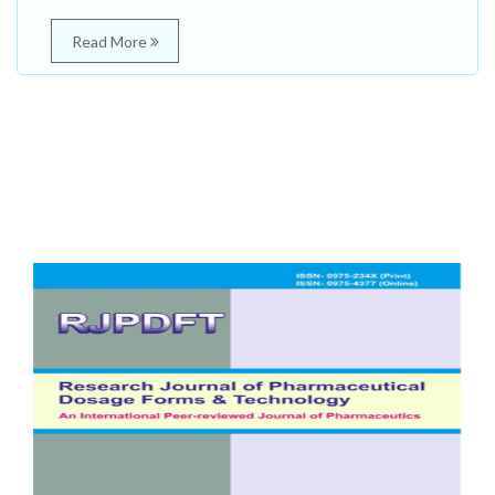
Read More