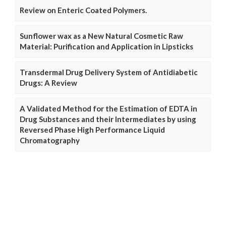
Review on Enteric Coated Polymers.
Sunflower wax as a New Natural Cosmetic Raw
Material: Purification and Application in Lipsticks
Transdermal Drug Delivery System of Antidiabetic
Drugs: A Review
A Validated Method for the Estimation of EDTA in
Drug Substances and their Intermediates by using
Reversed Phase High Performance Liquid
Chromatography