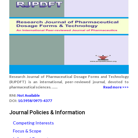
Research Journal of Pharmaceutical Dosage Forms and Technology
(RJPDFT) is an international, peer-reviewed journal, devoted to
pharmaceutical sciences. ......
Read more >>>
RNI:
Not Available
DOI:
10.5958/0975-4377
Journal Policies & Information
Competing Interests
Focus & Scope