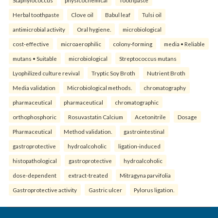
Herbal toothpaste
Clove oil
Babul leaf
Tulsi oil
antimicrobial activity
Oral hygiene.
microbiological
cost-effective
microaerophilic
colony-forming
media • Reliable
mutans • Suitable
microbiological
Streptococcus mutans
Lyophilized culture revival
Tryptic Soy Broth
Nutrient Broth
Media validation
Microbiological methods.
chromatography
pharmaceutical
pharmaceutical
chromatographic
orthophosphoric
Rosuvastatin Calcium
Acetonitrile
Dosage
Pharmaceutical
Method validation.
gastrointestinal
gastroprotective
hydroalcoholic
ligation-induced
histopathological
gastroprotective
hydroalcoholic
dose-dependent
extract-treated
Mitragyna parvifolia
Gastroprotective activity
Gastric ulcer
Pylorus ligation.