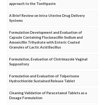
approach to the Toothpaste
A Brief Review on Intra-Uterine Drug Delivery
Systems
Formulation Development and Evaluation of
Capsule Containing Fluclaxacillin Sodium and
Amoxicillin Trihydrate with Enteric Coated
Granules of Lactic Acid Bacillus
Formulation, Evaluation of Clotrimazole Vaginal
Suppository
Formulation and Evaluation of Tolperisone
Hydrochloride Sustained Release Tablet
Cleaning Validation of Paracetamol Tablets as a
Dosage Formulation