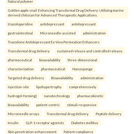
Natural polymer
Golden apple snail. Enhancing Transdermal Drug Delivery: Utilizing marine
derived chitosan for Advanced Therapeutic Applications.
triazolopyridine
antidepressant
antidepressant
gastrointestinal
Microneedle-assisted
administration
Trazodone Antidepressant Ex-Vivo Permeation Enhancers
Transdermal drug delivery
sustained release and controlled release.
pharmaceutical
bioavailability
three-dimensional
characterization
pharmaceutical
Nanosponge
Targeted drug delivery
Bioavailability.
administration
injection-site
lipohypertrophy
comprehensively
hydrogel-forming)
nanotechnology
pharmacokinetic
bioavailability
patient-centric
stimuli-responsive
Microneedle arrays
Transdermal drug delivery
Peptide delivery
Insulin
GLP-1 receptor agonists
Diabetes mellitus
Skin penetration enhancement
Patient compliance