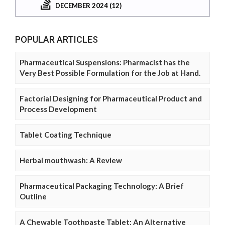
DECEMBER 2024 (12)
POPULAR ARTICLES
Pharmaceutical Suspensions: Pharmacist has the
Very Best Possible Formulation for the Job at Hand.
Factorial Designing for Pharmaceutical Product and
Process Development
Tablet Coating Technique
Herbal mouthwash: A Review
Pharmaceutical Packaging Technology: A Brief
Outline
A Chewable Toothpaste Tablet: An Alternative