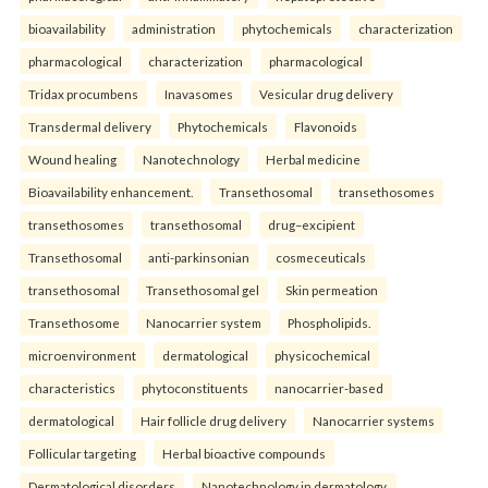
bioavailability
administration
phytochemicals
characterization
pharmacological
characterization
pharmacological
Tridax procumbens
Inavasomes
Vesicular drug delivery
Transdermal delivery
Phytochemicals
Flavonoids
Wound healing
Nanotechnology
Herbal medicine
Bioavailability enhancement.
Transethosomal
transethosomes
transethosomes
transethosomal
drug–excipient
Transethosomal
anti-parkinsonian
cosmeceuticals
transethosomal
Transethosomal gel
Skin permeation
Transethosome
Nanocarrier system
Phospholipids.
microenvironment
dermatological
physicochemical
characteristics
phytoconstituents
nanocarrier-based
dermatological
Hair follicle drug delivery
Nanocarrier systems
Follicular targeting
Herbal bioactive compounds
Dermatological disorders
Nanotechnology in dermatology.