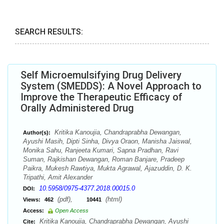
SEARCH RESULTS:
Self Microemulsifying Drug Delivery
System (SMEDDS): A Novel Approach to
Improve the Therapeutic Efficacy of
Orally Administered Drug
Kritika Kanoujia, Chandraprabha Dewangan,
Author(s):
Ayushi Masih, Dipti Sinha, Divya Oraon, Manisha Jaiswal,
Monika Sahu, Ranjeeta Kumari, Sapna Pradhan, Ravi
Suman, Rajkishan Dewangan, Roman Banjare, Pradeep
Paikra, Mukesh Rawtiya, Mukta Agrawal, Ajazuddin, D. K.
Tripathi, Amit Alexander
10.5958/0975-4377.2018.00015.0
DOI:
(pdf),
(html)
Views:
462
10441
Access:
Open Access
Kritika Kanoujia, Chandraprabha Dewangan, Ayushi
Cite: