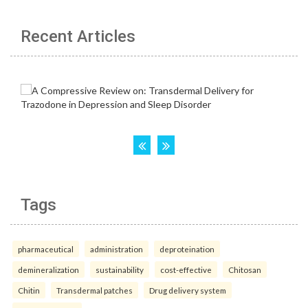
Recent Articles
Tags
pharmaceutical
administration
deproteination
demineralization
sustainability
cost-effective
Chitosan
Chitin
Transdermal patches
Drug delivery system