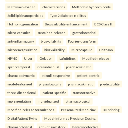
Metformin-loaded
characteristics
Metformin hydrochloride
Solid lipid nanoparticles
Type 2 diabetes mellitus
Hot homogenization
Bioavailability enhancement
BCS Class III.
micro-capsules
sustained-release
gastrointestinal
anti-inflammatory
bioavailability
Fourier-transform
microencapsulation
bioavailability
Microcapsule
Chitosan
HPMC
Ulcer
Gelation
Lafutidine.
Modified-release
spatiotemporal
interindividual
pharmacokinetic
pharmacodynamic
stimuli-responsive
patient-centric
model-informed
physiologically
pharmacokinetic
predictability
three-dimensional
patient-specific
transformative
implementation
individualized
pharmacological
Modified-release formulations
Personalized Medicine
3D printing
Digital Patient Twins
Model-Informed Precision Dosing.
pharmacological
anti-inflammatory
hepatoprotective