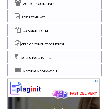
AUTHOR'S GUIDELINES
PAPER TEMPLATE
COPYRIGHT FORM
CERT. OF CONFLICT OF INTREST
PROCESSING CHARGES
INDEXING INFORMATION