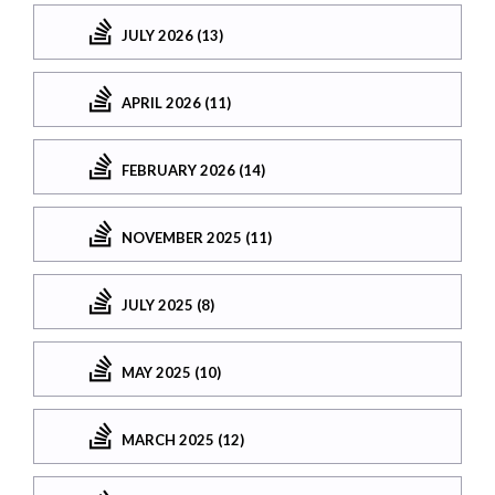
JULY 2026 (13)
APRIL 2026 (11)
FEBRUARY 2026 (14)
NOVEMBER 2025 (11)
JULY 2025 (8)
MAY 2025 (10)
MARCH 2025 (12)