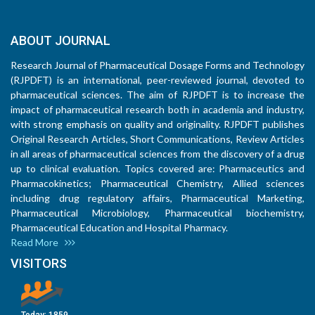
ABOUT JOURNAL
Research Journal of Pharmaceutical Dosage Forms and Technology
(RJPDFT) is an international, peer-reviewed journal, devoted to
pharmaceutical sciences. The aim of RJPDFT is to increase the
impact of pharmaceutical research both in academia and industry,
with strong emphasis on quality and originality. RJPDFT publishes
Original Research Articles, Short Communications, Review Articles
in all areas of pharmaceutical sciences from the discovery of a drug
up to clinical evaluation. Topics covered are: Pharmaceutics and
Pharmacokinetics; Pharmaceutical Chemistry, Allied sciences
including drug regulatory affairs, Pharmaceutical Marketing,
Pharmaceutical Microbiology, Pharmaceutical biochemistry,
Pharmaceutical Education and Hospital Pharmacy.
Read More
VISITORS
Today:
1859