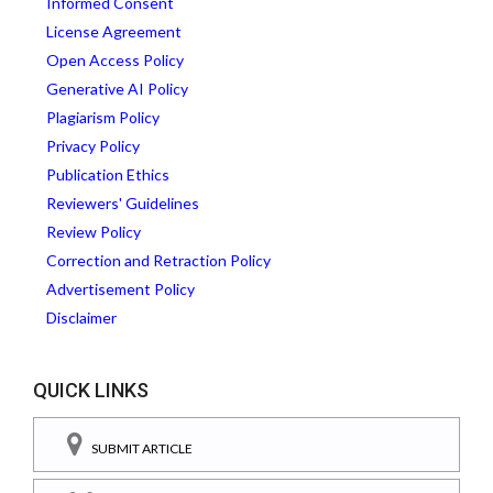
Informed Consent
License Agreement
Open Access Policy
Generative AI Policy
Plagiarism Policy
Privacy Policy
Publication Ethics
Reviewers' Guidelines
Review Policy
Correction and Retraction Policy
Advertisement Policy
Disclaimer
QUICK LINKS
SUBMIT ARTICLE