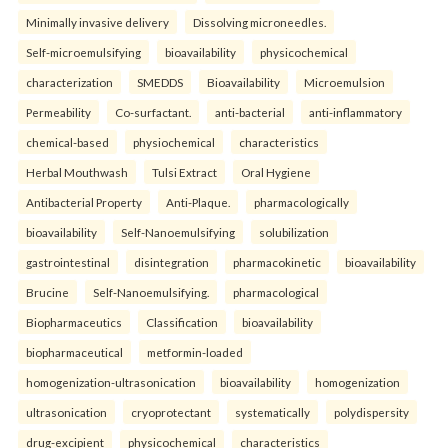
Minimally invasive delivery
Dissolving microneedles.
Self-microemulsifying
bioavailability
physicochemical
characterization
SMEDDS
Bioavailability
Microemulsion
Permeability
Co-surfactant.
anti-bacterial
anti-inflammatory
chemical-based
physiochemical
characteristics
Herbal Mouthwash
Tulsi Extract
Oral Hygiene
Antibacterial Property
Anti-Plaque.
pharmacologically
bioavailability
Self-Nanoemulsifying
solubilization
gastrointestinal
disintegration
pharmacokinetic
bioavailability
Brucine
Self-Nanoemulsifying.
pharmacological
Biopharmaceutics
Classification
bioavailability
biopharmaceutical
metformin-loaded
homogenization-ultrasonication
bioavailability
homogenization
ultrasonication
cryoprotectant
systematically
polydispersity
drug-excipient
physicochemical
characteristics