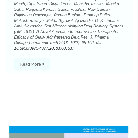
Masih, Dipti Sinha, Divya Oraon, Manisha Jaiswal, Monika
Sahu, Ranjeeta Kumari, Sapna Pradhan, Ravi Suman,
Rajkishan Dewangan, Roman Banjare, Pradeep Paikra,
Mukesh Rawtiya, Mukta Agrawal, Ajazuddin, D. K. Tripathi,
Amit Alexander. Self Microemulsifying Drug Delivery System
(SMEDDS): A Novel Approach to Improve the Therapeutic
Efficacy of Orally Administered Drug.Res. J. Pharma.
Dosage Forms and Tech.2018; 10(2): 95-102. doi:
10.5958/0975-4377.2018.00015.0
Read More