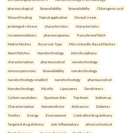
pharmacological
bioavailability
bioavailability
Chlorogenic acid
Wound healing
Topical application
Dermal cream.
prolonged-release
characteristics
characteristics
recommendations
pharmacopoeias
Transdermal Patch
Matrix Patches
Reservoir Type
Micro Needle-Based Patches
Smart Patches.
Nanotechnology
interdisciplinary
characterization
pharmaceutical
nanotechnology
nanosuspensions
bioavailability
nanotechnology
nanotechnology-enabled
nanotechnology
pharmaceutical
Nanotechnology
Micelle
Liposomes
Dendrimers
Carbon nanotubes
Quantum dots
Top down
bottom up
Characterization
Nanomedicine
Anticancer
Diabetes
Textiles
Energy
Environment
Controlled drug delivery
Targeted drug delivery.
anti-inflammatory
physicochemical
Staphylococcus
physicochemical
Toothpaste