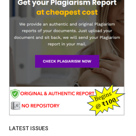
LATEST ISSUES