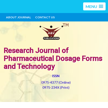
MENU
ABOUT JOURNAL
CONTACT US
Research Journal of
Pharmaceutical Dosage Forms
and Technology
ISSN
0975-4377 (Online)
0975-234X (Print)