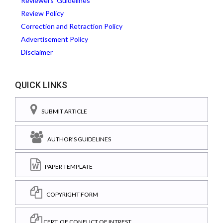
Reviewers' Guidelines
Review Policy
Correction and Retraction Policy
Advertisement Policy
Disclaimer
QUICK LINKS
SUBMIT ARTICLE
AUTHOR'S GUIDELINES
PAPER TEMPLATE
COPYRIGHT FORM
CERT. OF CONFLICT OF INTREST