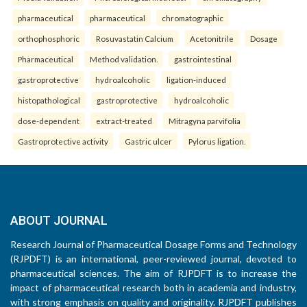
pharmaceutical
pharmaceutical
chromatographic
orthophosphoric
Rosuvastatin Calcium
Acetonitrile
Dosage
Pharmaceutical
Method validation.
gastrointestinal
gastroprotective
hydroalcoholic
ligation-induced
histopathological
gastroprotective
hydroalcoholic
dose-dependent
extract-treated
Mitragyna parvifolia
Gastroprotective activity
Gastric ulcer
Pylorus ligation.
ABOUT JOURNAL
Research Journal of Pharmaceutical Dosage Forms and Technology
(RJPDFT) is an international, peer-reviewed journal, devoted to
pharmaceutical sciences. The aim of RJPDFT is to increase the
impact of pharmaceutical research both in academia and industry,
with strong emphasis on quality and originality. RJPDFT publishes