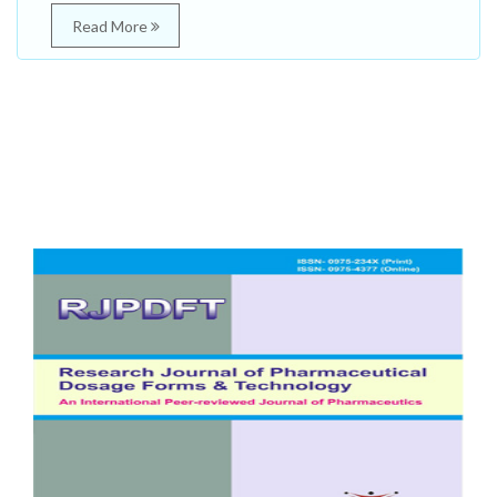
Read More