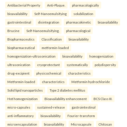
Antibacterial Property
Anti-Plaque.
pharmacologically
bioavailability
Self-Nanoemulsifying
solubilization
gastrointestinal
disintegration
pharmacokinetic
bioavailability
Brucine
Self-Nanoemulsifying.
pharmacological
Biopharmaceutics
Classification
bioavailability
biopharmaceutical
metformin-loaded
homogenization-ultrasonication
bioavailability
homogenization
ultrasonication
cryoprotectant
systematically
polydispersity
drug-excipient
physicochemical
characteristics
Metformin-loaded
characteristics
Metformin hydrochloride
Solid lipid nanoparticles
Type 2 diabetes mellitus
Hot homogenization
Bioavailability enhancement
BCS Class III.
micro-capsules
sustained-release
gastrointestinal
anti-inflammatory
bioavailability
Fourier-transform
microencapsulation
bioavailability
Microcapsule
Chitosan