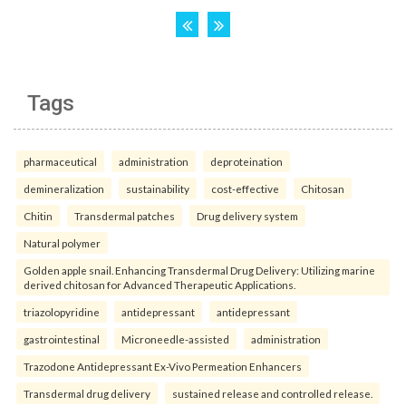
Tags
pharmaceutical
administration
deproteination
demineralization
sustainability
cost-effective
Chitosan
Chitin
Transdermal patches
Drug delivery system
Natural polymer
Golden apple snail. Enhancing Transdermal Drug Delivery: Utilizing marine
derived chitosan for Advanced Therapeutic Applications.
triazolopyridine
antidepressant
antidepressant
gastrointestinal
Microneedle-assisted
administration
Trazodone Antidepressant Ex-Vivo Permeation Enhancers
Transdermal drug delivery
sustained release and controlled release.