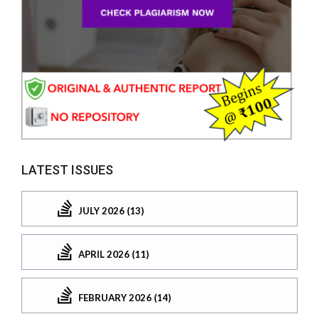
LATEST ISSUES
JULY 2026 (13)
APRIL 2026 (11)
FEBRUARY 2026 (14)