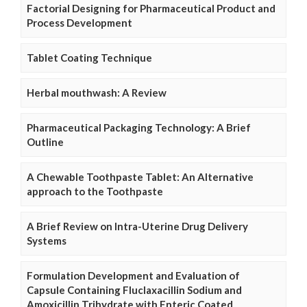
Factorial Designing for Pharmaceutical Product and
Process Development
Tablet Coating Technique
Herbal mouthwash: A Review
Pharmaceutical Packaging Technology: A Brief
Outline
A Chewable Toothpaste Tablet: An Alternative
approach to the Toothpaste
A Brief Review on Intra-Uterine Drug Delivery
Systems
Formulation Development and Evaluation of
Capsule Containing Fluclaxacillin Sodium and
Amoxicillin Trihydrate with Enteric Coated