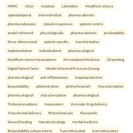
HPMC
Ulcer
Gelation
Lafutidine.
Modified-release
spatiotemporal
interindividual
pharmacokinetic
pharmacodynamic
stimuli-responsive
patient-centric
model-informed
physiologically
pharmacokinetic
predictability
three-dimensional
patient-specific
transformative
implementation
individualized
pharmacological
Modified-release formulations
Personalized Medicine
3D printing
Digital Patient Twins
Model-Informed Precision Dosing.
pharmacological
anti-inflammatory
hepatoprotective
bioavailability
administration
phytochemicals
characterization
pharmacological
characterization
pharmacological
Tridax procumbens
Inavasomes
Vesicular drug delivery
Transdermal delivery
Phytochemicals
Flavonoids
Wound healing
Nanotechnology
Herbal medicine
Bioavailability enhancement.
Transethosomal
transethosomes