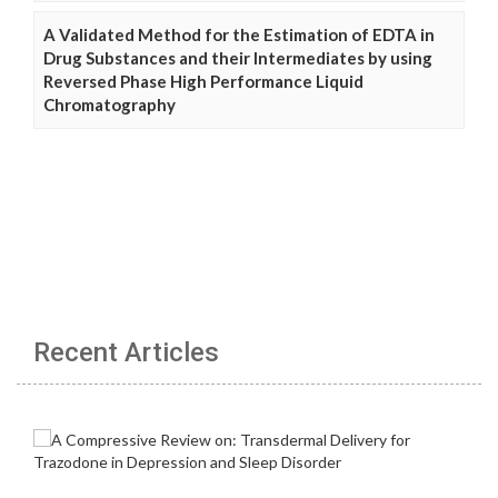
A Validated Method for the Estimation of EDTA in
Drug Substances and their Intermediates by using
Reversed Phase High Performance Liquid
Chromatography
Recent Articles