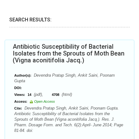
SEARCH RESULTS:
Antibiotic Susceptibility of Bacterial
Isolates from the Sprouts of Moth Bean
(Vigna aconitifolia Jacq.)
Devendra Pratap Singh, Ankit Saini, Poonam
Author(s):
Gupta
DOI:
(pdf),
(html)
Views:
14
4708
Access:
Open Access
Devendra Pratap Singh, Ankit Saini, Poonam Gupta.
Cite:
Antibiotic Susceptibility of Bacterial Isolates from the
Sprouts of Moth Bean (Vigna aconitifolia Jacq.). Res. J.
Pharm. Dosage Form. and Tech. 6(2):April- June 2014; Page
81-84. doi: