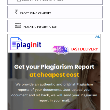
PROCESSING CHARGES
INDEXING INFORMATION