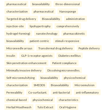
pharmaceutical
bioavailability
three-dimensional
characterization
pharmaceutical
Nanosponge
Targeted drug delivery
Bioavailability.
administration
injection-site
lipohypertrophy
comprehensively
hydrogel-forming)
nanotechnology
pharmacokinetic
bioavailability
patient-centric
stimuli-responsive
Microneedle arrays
Transdermal drug delivery
Peptide delivery
Insulin
GLP-1 receptor agonists
Diabetes mellitus
Skin penetration enhancement
Patient compliance
Minimally invasive delivery
Dissolving microneedles.
Self-microemulsifying
bioavailability
physicochemical
characterization
SMEDDS
Bioavailability
Microemulsion
Permeability
Co-surfactant.
anti-bacterial
anti-inflammatory
chemical-based
physiochemical
characteristics
Herbal Mouthwash
Tulsi Extract
Oral Hygiene