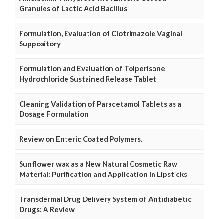
Granules of Lactic Acid Bacillus
Formulation, Evaluation of Clotrimazole Vaginal
Suppository
Formulation and Evaluation of Tolperisone
Hydrochloride Sustained Release Tablet
Cleaning Validation of Paracetamol Tablets as a
Dosage Formulation
Review on Enteric Coated Polymers.
Sunflower wax as a New Natural Cosmetic Raw
Material: Purification and Application in Lipsticks
Transdermal Drug Delivery System of Antidiabetic
Drugs: A Review