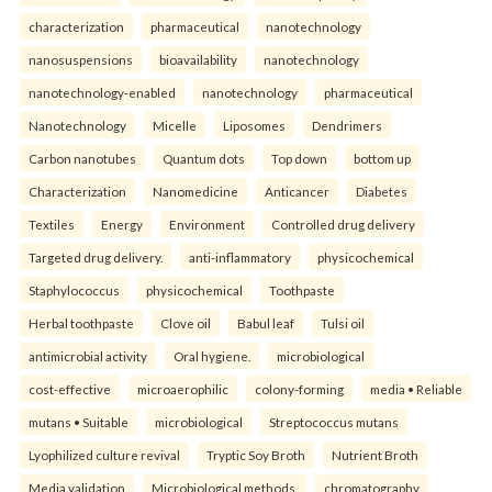
characterization
pharmaceutical
nanotechnology
nanosuspensions
bioavailability
nanotechnology
nanotechnology-enabled
nanotechnology
pharmaceutical
Nanotechnology
Micelle
Liposomes
Dendrimers
Carbon nanotubes
Quantum dots
Top down
bottom up
Characterization
Nanomedicine
Anticancer
Diabetes
Textiles
Energy
Environment
Controlled drug delivery
Targeted drug delivery.
anti-inflammatory
physicochemical
Staphylococcus
physicochemical
Toothpaste
Herbal toothpaste
Clove oil
Babul leaf
Tulsi oil
antimicrobial activity
Oral hygiene.
microbiological
cost-effective
microaerophilic
colony-forming
media • Reliable
mutans • Suitable
microbiological
Streptococcus mutans
Lyophilized culture revival
Tryptic Soy Broth
Nutrient Broth
Media validation
Microbiological methods.
chromatography