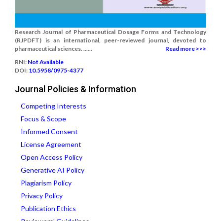
Research Journal of Pharmaceutical Dosage Forms and Technology
(RJPDFT) is an international, peer-reviewed journal, devoted to
pharmaceutical sciences. ......
Read more >>>
RNI:
Not Available
DOI:
10.5958/0975-4377
Journal Policies & Information
Competing Interests
Focus & Scope
Informed Consent
License Agreement
Open Access Policy
Generative AI Policy
Plagiarism Policy
Privacy Policy
Publication Ethics