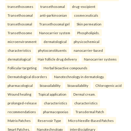
transethosomes
transethosomal
drug–excipient
Transethosomal
anti-parkinsonian
cosmeceuticals
transethosomal
Transethosomal gel
Skin permeation
Transethosome
Nanocarrier system
Phospholipids.
microenvironment
dermatological
physicochemical
characteristics
phytoconstituents
nanocarrier-based
dermatological
Hair follicle drug delivery
Nanocarrier systems
Follicular targeting
Herbal bioactive compounds
Dermatological disorders
Nanotechnology in dermatology.
pharmacological
bioavailability
bioavailability
Chlorogenic acid
Wound healing
Topical application
Dermal cream.
prolonged-release
characteristics
characteristics
recommendations
pharmacopoeias
Transdermal Patch
Matrix Patches
Reservoir Type
Micro Needle-Based Patches
Smart Patches.
Nanotechnology
interdisciplinary