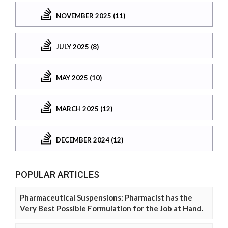
NOVEMBER 2025 (11)
JULY 2025 (8)
MAY 2025 (10)
MARCH 2025 (12)
DECEMBER 2024 (12)
POPULAR ARTICLES
Pharmaceutical Suspensions: Pharmacist has the
Very Best Possible Formulation for the Job at Hand.