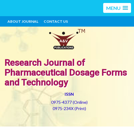
MENU
ABOUT JOURNAL
CONTACT US
Research Journal of
Pharmaceutical Dosage Forms
and Technology
ISSN
0975-4377 (Online)
0975-234X (Print)