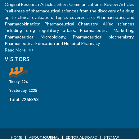
Original Research Articles, Short Communications, Review Articles
in all areas of pharmaceutical sciences from the discovery of a drug
up to clinical evaluation. Topics covered are: Pharmaceutics and
Pharmacokinetics; Pharmaceutical Chemistry, Allied sciences
including drug regulatory affairs, Pharmaceutical Marketing,
Pharmaceutical Microbiology, Pharmaceutical biochemistry,
Pharmaceutical Education and Hospital Pharmacy.
Read More
VISITORS
Today:
224
Yesterday:
2225
Total:
2268393
I
I
I
HOME
ABOUT JOURNAL
EDITORIAL BOARD
SITEMAP