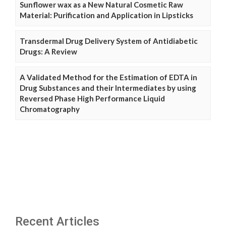
Sunflower wax as a New Natural Cosmetic Raw
Material: Purification and Application in Lipsticks
Transdermal Drug Delivery System of Antidiabetic
Drugs: A Review
A Validated Method for the Estimation of EDTA in
Drug Substances and their Intermediates by using
Reversed Phase High Performance Liquid
Chromatography
Recent Articles