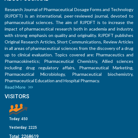
Research Journal of Pharmaceutical Dosage Forms and Technology
(RJPDFT) is an international, peer-reviewed journal, devoted to
pharmaceutical sciences. The aim of RJPDFT is to increase the
impact of pharmaceutical research both in academia and industry,
with strong emphasis on quality and originality. RJPDFT publishes
Original Research Articles, Short Communications, Review Articles
in all areas of pharmaceutical sciences from the discovery of a drug
up to clinical evaluation. Topics covered are: Pharmaceutics and
Pharmacokinetics; Pharmaceutical Chemistry, Allied sciences
including drug regulatory affairs, Pharmaceutical Marketing,
Pharmaceutical Microbiology, Pharmaceutical biochemistry,
Pharmaceutical Education and Hospital Pharmacy.
Read More
VISITORS
Today:
450
Yesterday:
2225
Total:
2268619