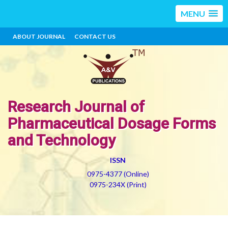
MENU
ABOUT JOURNAL
CONTACT US
Research Journal of
Pharmaceutical Dosage Forms
and Technology
ISSN
0975-4377 (Online)
0975-234X (Print)