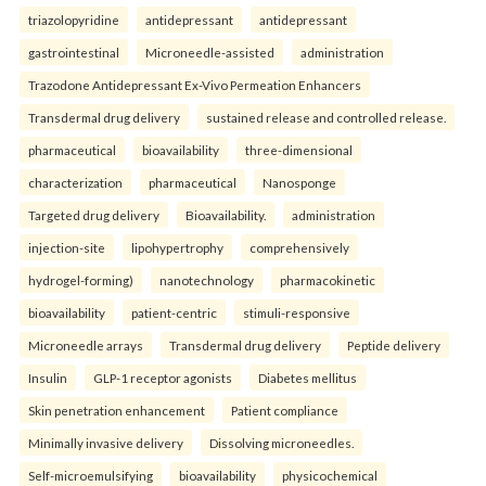
triazolopyridine
antidepressant
antidepressant
gastrointestinal
Microneedle-assisted
administration
Trazodone Antidepressant Ex-Vivo Permeation Enhancers
Transdermal drug delivery
sustained release and controlled release.
pharmaceutical
bioavailability
three-dimensional
characterization
pharmaceutical
Nanosponge
Targeted drug delivery
Bioavailability.
administration
injection-site
lipohypertrophy
comprehensively
hydrogel-forming)
nanotechnology
pharmacokinetic
bioavailability
patient-centric
stimuli-responsive
Microneedle arrays
Transdermal drug delivery
Peptide delivery
Insulin
GLP-1 receptor agonists
Diabetes mellitus
Skin penetration enhancement
Patient compliance
Minimally invasive delivery
Dissolving microneedles.
Self-microemulsifying
bioavailability
physicochemical