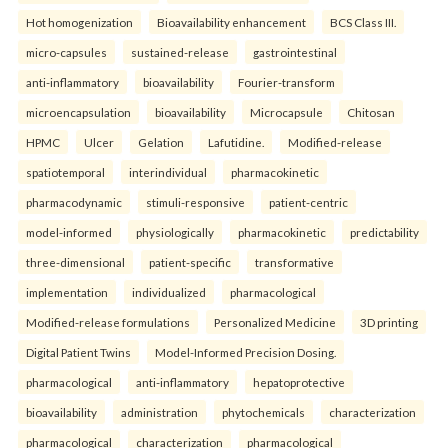
Hot homogenization
Bioavailability enhancement
BCS Class III.
micro-capsules
sustained-release
gastrointestinal
anti-inflammatory
bioavailability
Fourier-transform
microencapsulation
bioavailability
Microcapsule
Chitosan
HPMC
Ulcer
Gelation
Lafutidine.
Modified-release
spatiotemporal
interindividual
pharmacokinetic
pharmacodynamic
stimuli-responsive
patient-centric
model-informed
physiologically
pharmacokinetic
predictability
three-dimensional
patient-specific
transformative
implementation
individualized
pharmacological
Modified-release formulations
Personalized Medicine
3D printing
Digital Patient Twins
Model-Informed Precision Dosing.
pharmacological
anti-inflammatory
hepatoprotective
bioavailability
administration
phytochemicals
characterization
pharmacological
characterization
pharmacological