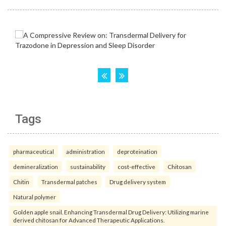
Tags
pharmaceutical
administration
deproteination
demineralization
sustainability
cost-effective
Chitosan
Chitin
Transdermal patches
Drug delivery system
Natural polymer
Golden apple snail. Enhancing Transdermal Drug Delivery: Utilizing marine
derived chitosan for Advanced Therapeutic Applications.