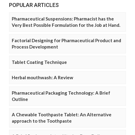
POPULAR ARTICLES
Pharmaceutical Suspensions: Pharmacist has the
Very Best Possible Formulation for the Job at Hand.
Factorial Designing for Pharmaceutical Product and
Process Development
Tablet Coating Technique
Herbal mouthwash: A Review
Pharmaceutical Packaging Technology: A Brief
Outline
A Chewable Toothpaste Tablet: An Alternative
approach to the Toothpaste