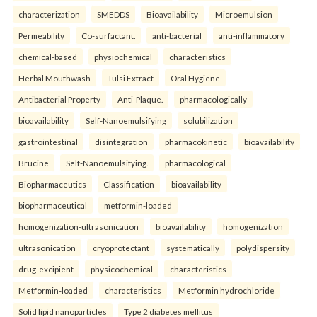
characterization
SMEDDS
Bioavailability
Microemulsion
Permeability
Co-surfactant.
anti-bacterial
anti-inflammatory
chemical-based
physiochemical
characteristics
Herbal Mouthwash
Tulsi Extract
Oral Hygiene
Antibacterial Property
Anti-Plaque.
pharmacologically
bioavailability
Self-Nanoemulsifying
solubilization
gastrointestinal
disintegration
pharmacokinetic
bioavailability
Brucine
Self-Nanoemulsifying.
pharmacological
Biopharmaceutics
Classification
bioavailability
biopharmaceutical
metformin-loaded
homogenization-ultrasonication
bioavailability
homogenization
ultrasonication
cryoprotectant
systematically
polydispersity
drug-excipient
physicochemical
characteristics
Metformin-loaded
characteristics
Metformin hydrochloride
Solid lipid nanoparticles
Type 2 diabetes mellitus