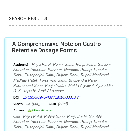
SEARCH RESULTS:
A Comprehensive Note on Gastro-
Retentive Dosage Forms
Priya Patel, Rohini Sahu, Renjil Joshi, Surabhi
Author(s):
Armarkar,Tarannum Parveen, Narendra Pratap, Renuka
Sahu, Pushpanjali Sahu, Dujram Sahu, Rupali Manikpuri,
Madhav Patel, Tikeshwar Sahu, Bhupendra Rajak,
Parmanand Sahu, Pooja Yadav, Mukta Agrawal, Ajazuddin,
D. K. Tripathi, Amit Alexander
10.5958/0975-4377.2018.00013.7
DOI:
(pdf),
(html)
Views:
10
5840
Access:
Open Access
Priya Patel, Rohini Sahu, Renjil Joshi, Surabhi
Cite:
Armarkar,Tarannum Parveen, Narendra Pratap, Renuka
Sahu, Pushpanjali Sahu, Dujram Sahu, Rupali Manikpuri,