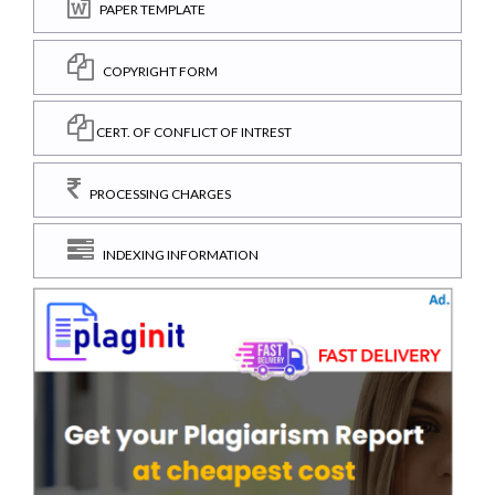
PAPER TEMPLATE
COPYRIGHT FORM
CERT. OF CONFLICT OF INTREST
PROCESSING CHARGES
INDEXING INFORMATION