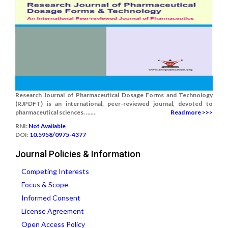
Research Journal of Pharmaceutical Dosage Forms and Technology
(RJPDFT) is an international, peer-reviewed journal, devoted to
pharmaceutical sciences. ......
Read more >>>
RNI:
Not Available
DOI:
10.5958/0975-4377
Journal Policies & Information
Competing Interests
Focus & Scope
Informed Consent
License Agreement
Open Access Policy