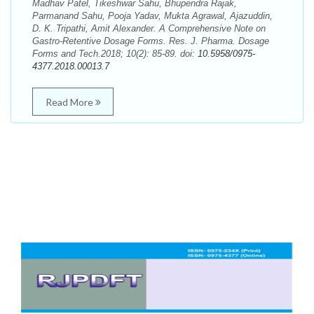
Madhav Patel, Tikeshwar Sahu, Bhupendra Rajak,
Parmanand Sahu, Pooja Yadav, Mukta Agrawal, Ajazuddin,
D. K. Tripathi, Amit Alexander. A Comprehensive Note on
Gastro-Retentive Dosage Forms. Res. J. Pharma. Dosage
Forms and Tech.2018; 10(2): 85-89. doi:
10.5958/0975-
4377.2018.00013.7
Read More