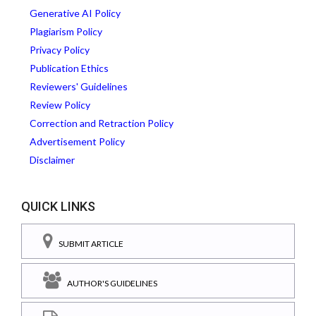
Generative AI Policy
Plagiarism Policy
Privacy Policy
Publication Ethics
Reviewers' Guidelines
Review Policy
Correction and Retraction Policy
Advertisement Policy
Disclaimer
QUICK LINKS
SUBMIT ARTICLE
AUTHOR'S GUIDELINES