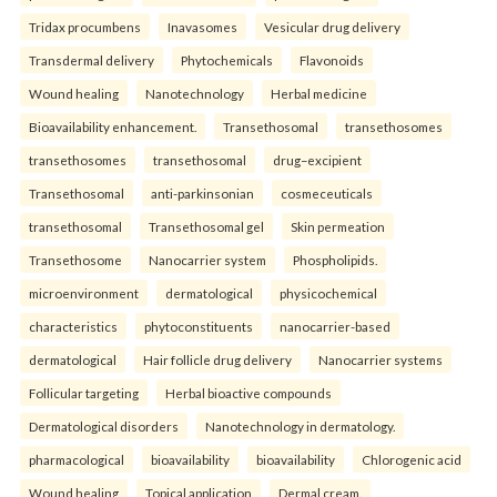
Tridax procumbens
Inavasomes
Vesicular drug delivery
Transdermal delivery
Phytochemicals
Flavonoids
Wound healing
Nanotechnology
Herbal medicine
Bioavailability enhancement.
Transethosomal
transethosomes
transethosomes
transethosomal
drug–excipient
Transethosomal
anti-parkinsonian
cosmeceuticals
transethosomal
Transethosomal gel
Skin permeation
Transethosome
Nanocarrier system
Phospholipids.
microenvironment
dermatological
physicochemical
characteristics
phytoconstituents
nanocarrier-based
dermatological
Hair follicle drug delivery
Nanocarrier systems
Follicular targeting
Herbal bioactive compounds
Dermatological disorders
Nanotechnology in dermatology.
pharmacological
bioavailability
bioavailability
Chlorogenic acid
Wound healing
Topical application
Dermal cream.