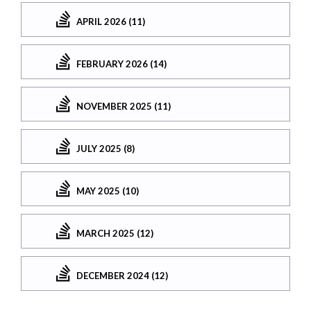
APRIL 2026 (11)
FEBRUARY 2026 (14)
NOVEMBER 2025 (11)
JULY 2025 (8)
MAY 2025 (10)
MARCH 2025 (12)
DECEMBER 2024 (12)