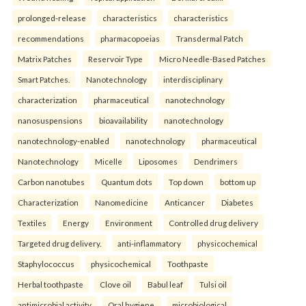
prolonged-release
characteristics
characteristics
recommendations
pharmacopoeias
Transdermal Patch
Matrix Patches
Reservoir Type
Micro Needle-Based Patches
Smart Patches.
Nanotechnology
interdisciplinary
characterization
pharmaceutical
nanotechnology
nanosuspensions
bioavailability
nanotechnology
nanotechnology-enabled
nanotechnology
pharmaceutical
Nanotechnology
Micelle
Liposomes
Dendrimers
Carbon nanotubes
Quantum dots
Top down
bottom up
Characterization
Nanomedicine
Anticancer
Diabetes
Textiles
Energy
Environment
Controlled drug delivery
Targeted drug delivery.
anti-inflammatory
physicochemical
Staphylococcus
physicochemical
Toothpaste
Herbal toothpaste
Clove oil
Babul leaf
Tulsi oil
antimicrobial activity
Oral hygiene.
microbiological