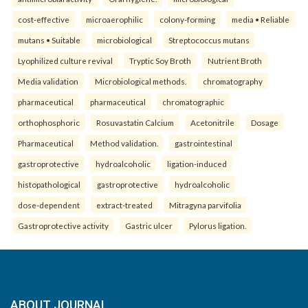
cost-effective
microaerophilic
colony-forming
media • Reliable
mutans • Suitable
microbiological
Streptococcus mutans
Lyophilized culture revival
Tryptic Soy Broth
Nutrient Broth
Media validation
Microbiological methods.
chromatography
pharmaceutical
pharmaceutical
chromatographic
orthophosphoric
Rosuvastatin Calcium
Acetonitrile
Dosage
Pharmaceutical
Method validation.
gastrointestinal
gastroprotective
hydroalcoholic
ligation-induced
histopathological
gastroprotective
hydroalcoholic
dose-dependent
extract-treated
Mitragyna parvifolia
Gastroprotective activity
Gastric ulcer
Pylorus ligation.
ABOUT JOURNAL