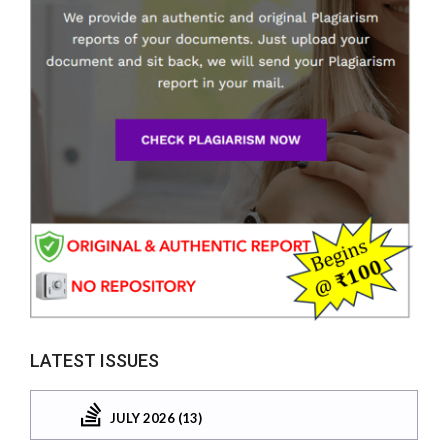
LATEST ISSUES
JULY 2026 (13)