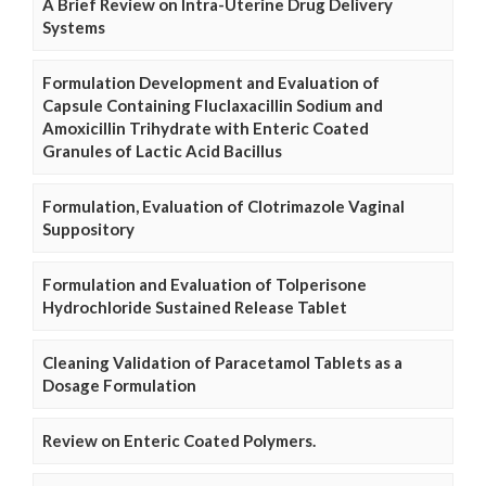
A Brief Review on Intra-Uterine Drug Delivery
Systems
Formulation Development and Evaluation of
Capsule Containing Fluclaxacillin Sodium and
Amoxicillin Trihydrate with Enteric Coated
Granules of Lactic Acid Bacillus
Formulation, Evaluation of Clotrimazole Vaginal
Suppository
Formulation and Evaluation of Tolperisone
Hydrochloride Sustained Release Tablet
Cleaning Validation of Paracetamol Tablets as a
Dosage Formulation
Review on Enteric Coated Polymers.