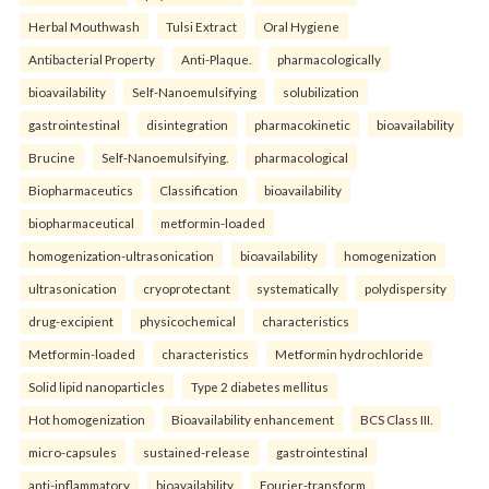
Herbal Mouthwash
Tulsi Extract
Oral Hygiene
Antibacterial Property
Anti-Plaque.
pharmacologically
bioavailability
Self-Nanoemulsifying
solubilization
gastrointestinal
disintegration
pharmacokinetic
bioavailability
Brucine
Self-Nanoemulsifying.
pharmacological
Biopharmaceutics
Classification
bioavailability
biopharmaceutical
metformin-loaded
homogenization-ultrasonication
bioavailability
homogenization
ultrasonication
cryoprotectant
systematically
polydispersity
drug-excipient
physicochemical
characteristics
Metformin-loaded
characteristics
Metformin hydrochloride
Solid lipid nanoparticles
Type 2 diabetes mellitus
Hot homogenization
Bioavailability enhancement
BCS Class III.
micro-capsules
sustained-release
gastrointestinal
anti-inflammatory
bioavailability
Fourier-transform