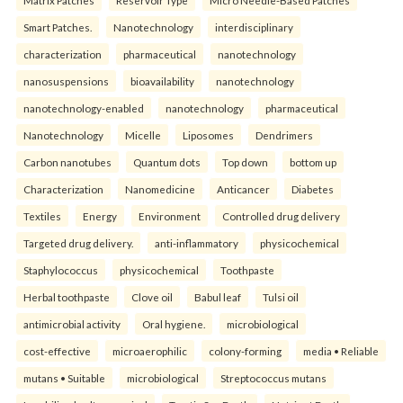
Smart Patches.
Nanotechnology
interdisciplinary
characterization
pharmaceutical
nanotechnology
nanosuspensions
bioavailability
nanotechnology
nanotechnology-enabled
nanotechnology
pharmaceutical
Nanotechnology
Micelle
Liposomes
Dendrimers
Carbon nanotubes
Quantum dots
Top down
bottom up
Characterization
Nanomedicine
Anticancer
Diabetes
Textiles
Energy
Environment
Controlled drug delivery
Targeted drug delivery.
anti-inflammatory
physicochemical
Staphylococcus
physicochemical
Toothpaste
Herbal toothpaste
Clove oil
Babul leaf
Tulsi oil
antimicrobial activity
Oral hygiene.
microbiological
cost-effective
microaerophilic
colony-forming
media • Reliable
mutans • Suitable
microbiological
Streptococcus mutans