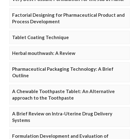
Factorial Designing for Pharmaceutical Product and
Process Development
Tablet Coating Technique
Herbal mouthwash: A Review
Pharmaceutical Packaging Technology: A Brief
Outline
A Chewable Toothpaste Tablet: An Alternative
approach to the Toothpaste
A Brief Review on Intra-Uterine Drug Delivery
Systems
Formulation Development and Evaluation of