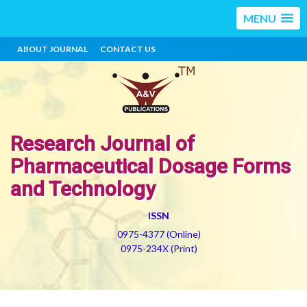
MENU
ABOUT JOURNAL
CONTACT US
Research Journal of
Pharmaceutical Dosage Forms
and Technology
ISSN
0975-4377 (Online)
0975-234X (Print)