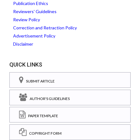
Publication Ethics
Reviewers' Guidelines
Review Policy
Correction and Retraction Policy
Advertisement Policy
Disclaimer
QUICK LINKS
SUBMIT ARTICLE
AUTHOR'S GUIDELINES
PAPER TEMPLATE
COPYRIGHT FORM