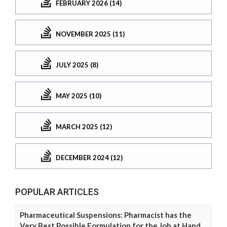
FEBRUARY 2026 (14)
NOVEMBER 2025 (11)
JULY 2025 (8)
MAY 2025 (10)
MARCH 2025 (12)
DECEMBER 2024 (12)
POPULAR ARTICLES
Pharmaceutical Suspensions: Pharmacist has the
Very Best Possible Formulation for the Job at Hand.