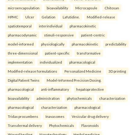
microencapsulation
bioavailability
Microcapsule
Chitosan
HPMC
Ulcer
Gelation
Lafutidine.
Modified-release
spatiotemporal
interindividual
pharmacokinetic
pharmacodynamic
stimuli-responsive
patient-centric
model-informed
physiologically
pharmacokinetic
predictability
three-dimensional
patient-specific
transformative
implementation
individualized
pharmacological
Modified-release formulations
Personalized Medicine
3D printing
Digital Patient Twins
Model-Informed Precision Dosing.
pharmacological
anti-inflammatory
hepatoprotective
bioavailability
administration
phytochemicals
characterization
pharmacological
characterization
pharmacological
Tridax procumbens
Inavasomes
Vesicular drug delivery
Transdermal delivery
Phytochemicals
Flavonoids
Wound healing
Nanotechnology
Herbal medicine