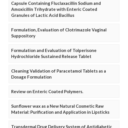
Capsule Containing Fluclaxacillin Sodium and
Amoxicillin Trihydrate with Enteric Coated
Granules of Lactic Acid Bacillus
Formulation, Evaluation of Clotrimazole Vaginal
Suppository
Formulation and Evaluation of Tolperisone
Hydrochloride Sustained Release Tablet
Cleaning Validation of Paracetamol Tablets as a
Dosage Formulation
Review on Enteric Coated Polymers.
Sunflower wax as a New Natural Cosmetic Raw
Material: Purification and Application in Lipsticks
Transdermal Drug Delivery System of Antidiabetic