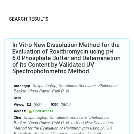
SEARCH RESULTS:
In Vitro New Dissolution Method for the
Evaluation of Roxithromycin using pH
6.0 Phosphate Buffer and Determination
of its Content by Validated UV
Spectrophotometric Method
Shilpa Jagtap, Smrutidevi Sonavane, Shrikrishna
Author(s):
Baokar, Vinod Pawar, Patil R. N.
DOI:
(pdf),
(html)
Views:
111
5360
Access:
Open Access
Shilpa Jagtap, Smrutidevi Sonavane, Shrikrishna
Cite:
Baokar, Vinod Pawar, Patil R. N. In Vitro New Dissolution
Method for the Evaluation of Roxithromycin using pH 6.0
Phosphate Buffer and Determination of its Content by