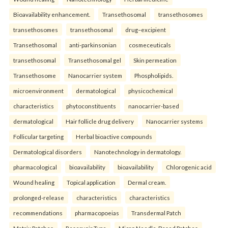
Bioavailability enhancement.
Transethosomal
transethosomes
transethosomes
transethosomal
drug–excipient
Transethosomal
anti-parkinsonian
cosmeceuticals
transethosomal
Transethosomal gel
Skin permeation
Transethosome
Nanocarrier system
Phospholipids.
microenvironment
dermatological
physicochemical
characteristics
phytoconstituents
nanocarrier-based
dermatological
Hair follicle drug delivery
Nanocarrier systems
Follicular targeting
Herbal bioactive compounds
Dermatological disorders
Nanotechnology in dermatology.
pharmacological
bioavailability
bioavailability
Chlorogenic acid
Wound healing
Topical application
Dermal cream.
prolonged-release
characteristics
characteristics
recommendations
pharmacopoeias
Transdermal Patch
Matrix Patches
Reservoir Type
Micro Needle-Based Patches