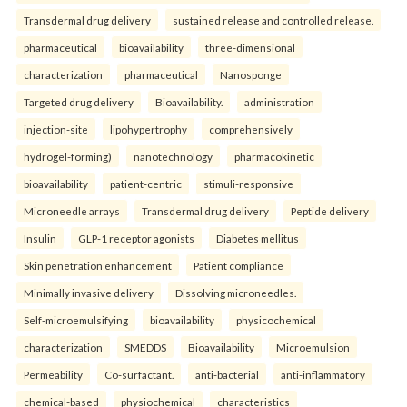
Transdermal drug delivery
sustained release and controlled release.
pharmaceutical
bioavailability
three-dimensional
characterization
pharmaceutical
Nanosponge
Targeted drug delivery
Bioavailability.
administration
injection-site
lipohypertrophy
comprehensively
hydrogel-forming)
nanotechnology
pharmacokinetic
bioavailability
patient-centric
stimuli-responsive
Microneedle arrays
Transdermal drug delivery
Peptide delivery
Insulin
GLP-1 receptor agonists
Diabetes mellitus
Skin penetration enhancement
Patient compliance
Minimally invasive delivery
Dissolving microneedles.
Self-microemulsifying
bioavailability
physicochemical
characterization
SMEDDS
Bioavailability
Microemulsion
Permeability
Co-surfactant.
anti-bacterial
anti-inflammatory
chemical-based
physiochemical
characteristics