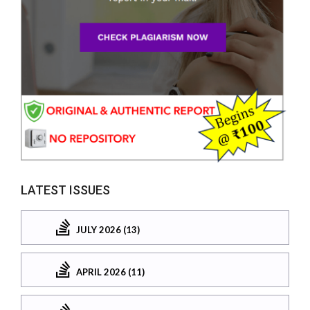
LATEST ISSUES
JULY 2026 (13)
APRIL 2026 (11)