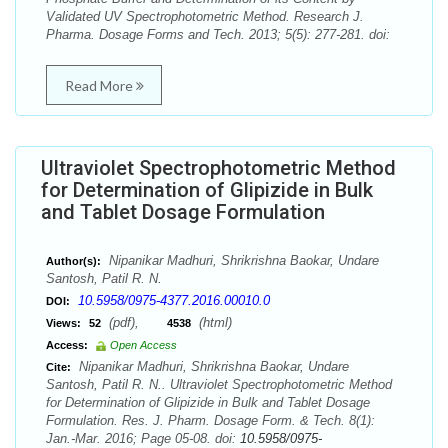
Validated UV Spectrophotometric Method. Research J.
Pharma. Dosage Forms and Tech. 2013; 5(5): 277-281. doi:
Read More
Ultraviolet Spectrophotometric Method
for Determination of Glipizide in Bulk
and Tablet Dosage Formulation
Nipanikar Madhuri, Shrikrishna Baokar, Undare
Author(s):
Santosh, Patil R. N.
10.5958/0975-4377.2016.00010.0
DOI:
(pdf),
(html)
Views:
52
4538
Access:
Open Access
Nipanikar Madhuri, Shrikrishna Baokar, Undare
Cite:
Santosh, Patil R. N.. Ultraviolet Spectrophotometric Method
for Determination of Glipizide in Bulk and Tablet Dosage
Formulation. Res. J. Pharm. Dosage Form. & Tech. 8(1):
Jan.-Mar. 2016; Page 05-08. doi:
10.5958/0975-