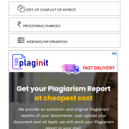
CERT. OF CONFLICT OF INTREST
PROCESSING CHARGES
INDEXING INFORMATION