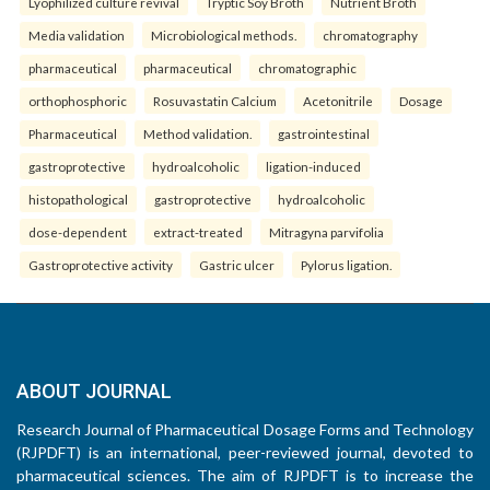
Lyophilized culture revival
Tryptic Soy Broth
Nutrient Broth
Media validation
Microbiological methods.
chromatography
pharmaceutical
pharmaceutical
chromatographic
orthophosphoric
Rosuvastatin Calcium
Acetonitrile
Dosage
Pharmaceutical
Method validation.
gastrointestinal
gastroprotective
hydroalcoholic
ligation-induced
histopathological
gastroprotective
hydroalcoholic
dose-dependent
extract-treated
Mitragyna parvifolia
Gastroprotective activity
Gastric ulcer
Pylorus ligation.
ABOUT JOURNAL
Research Journal of Pharmaceutical Dosage Forms and Technology
(RJPDFT) is an international, peer-reviewed journal, devoted to
pharmaceutical sciences. The aim of RJPDFT is to increase the