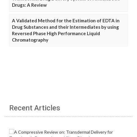
Drugs: A Review
A Validated Method for the Estimation of EDTA in
Drug Substances and their Intermediates by using
Reversed Phase High Performance Liquid
Chromatography
Recent Articles