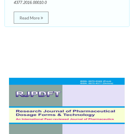
4377.2016.00010.0
Read More