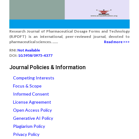
Research Journal of Pharmaceutical Dosage Forms and Technology
(RJPDFT) is an international, peer-reviewed journal, devoted to
pharmaceutical sciences. ......
Read more >>>
RNI:
Not Available
DOI:
10.5958/0975-4377
Journal Policies & Information
Competing Interests
Focus & Scope
Informed Consent
License Agreement
Open Access Policy
Generative AI Policy
Plagiarism Policy
Privacy Policy