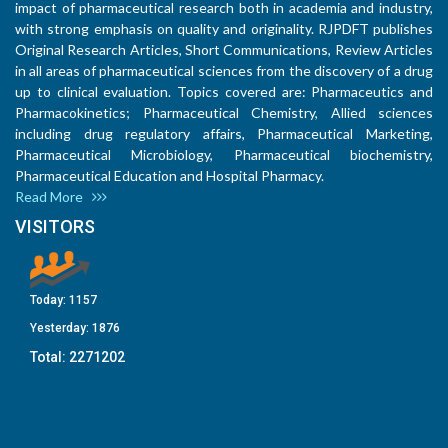
impact of pharmaceutical research both in academia and industry,
with strong emphasis on quality and originality. RJPDFT publishes
Original Research Articles, Short Communications, Review Articles
in all areas of pharmaceutical sciences from the discovery of a drug
up to clinical evaluation. Topics covered are: Pharmaceutics and
Pharmacokinetics; Pharmaceutical Chemistry, Allied sciences
including drug regulatory affairs, Pharmaceutical Marketing,
Pharmaceutical Microbiology, Pharmaceutical biochemistry,
Pharmaceutical Education and Hospital Pharmacy.
Read More
VISITORS
Today:
1157
Yesterday:
1876
Total:
2271202