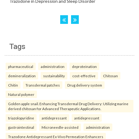
Tags
pharmaceutical
administration
deproteination
demineralization
sustainability
cost-effective
Chitosan
Chitin
Transdermal patches
Drug delivery system
Natural polymer
Golden apple snail. Enhancing Transdermal Drug Delivery: Utilizing marine
derived chitosan for Advanced Therapeutic Applications.
triazolopyridine
antidepressant
antidepressant
gastrointestinal
Microneedle-assisted
administration
Trazodone Antidepressant Ex-Vivo Permeation Enhancers