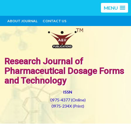
MENU
ABOUT JOURNAL
CONTACT US
Research Journal of
Pharmaceutical Dosage Forms
and Technology
ISSN
0975-4377 (Online)
0975-234X (Print)