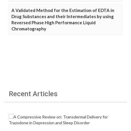
A Validated Method for the Estimation of EDTA in
Drug Substances and their Intermediates by using
Reversed Phase High Performance Liquid
Chromatography
Recent Articles