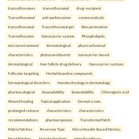
transethosomes
transethosomal
drug–excipient
Transethosomal
anti-parkinsonian
cosmeceuticals
transethosomal
Transethosomal gel
Skin permeation
Transethosome
Nanocarrier system
Phospholipids.
microenvironment
dermatological
physicochemical
characteristics
phytoconstituents
nanocarrier-based
dermatological
Hair follicle drug delivery
Nanocarrier systems
Follicular targeting
Herbal bioactive compounds
Dermatological disorders
Nanotechnology in dermatology.
pharmacological
bioavailability
bioavailability
Chlorogenic acid
Wound healing
Topical application
Dermal cream.
prolonged-release
characteristics
characteristics
recommendations
pharmacopoeias
Transdermal Patch
Matrix Patches
Reservoir Type
Micro Needle-Based Patches
Smart Patches.
Nanotechnology
interdisciplinary