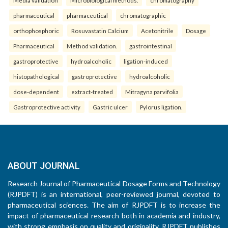
pharmaceutical
pharmaceutical
chromatographic
orthophosphoric
Rosuvastatin Calcium
Acetonitrile
Dosage
Pharmaceutical
Method validation.
gastrointestinal
gastroprotective
hydroalcoholic
ligation-induced
histopathological
gastroprotective
hydroalcoholic
dose-dependent
extract-treated
Mitragyna parvifolia
Gastroprotective activity
Gastric ulcer
Pylorus ligation.
ABOUT JOURNAL
Research Journal of Pharmaceutical Dosage Forms and Technology
(RJPDFT) is an international, peer-reviewed journal, devoted to
pharmaceutical sciences. The aim of RJPDFT is to increase the
impact of pharmaceutical research both in academia and industry,
with strong emphasis on quality and originality. RJPDFT publishes