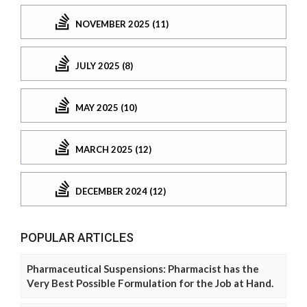
NOVEMBER 2025 (11)
JULY 2025 (8)
MAY 2025 (10)
MARCH 2025 (12)
DECEMBER 2024 (12)
POPULAR ARTICLES
Pharmaceutical Suspensions: Pharmacist has the
Very Best Possible Formulation for the Job at Hand.