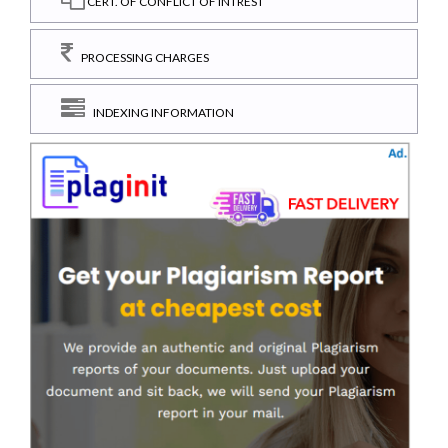
CERT. OF CONFLICT OF INTREST
PROCESSING CHARGES
INDEXING INFORMATION