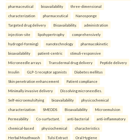
pharmaceutical
bioavailability
three-dimensional
characterization
pharmaceutical
Nanosponge
Targeted drug delivery
Bioavailability.
administration
injection-site
lipohypertrophy
comprehensively
hydrogel-forming)
nanotechnology
pharmacokinetic
bioavailability
patient-centric
stimuli-responsive
Microneedle arrays
Transdermal drug delivery
Peptide delivery
Insulin
GLP-1 receptor agonists
Diabetes mellitus
Skin penetration enhancement
Patient compliance
Minimally invasive delivery
Dissolving microneedles.
Self-microemulsifying
bioavailability
physicochemical
characterization
SMEDDS
Bioavailability
Microemulsion
Permeability
Co-surfactant.
anti-bacterial
anti-inflammatory
chemical-based
physiochemical
characteristics
Herbal Mouthwash
Tulsi Extract
Oral Hygiene