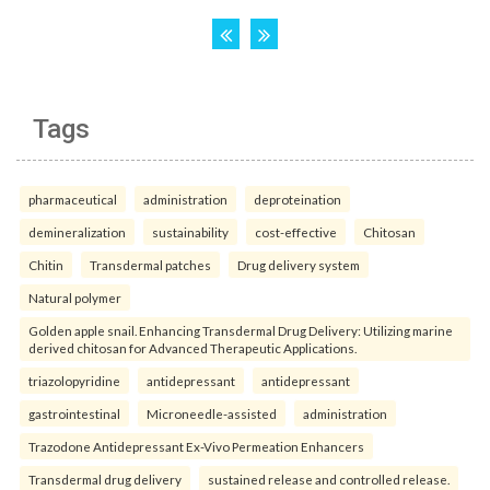
Tags
pharmaceutical
administration
deproteination
demineralization
sustainability
cost-effective
Chitosan
Chitin
Transdermal patches
Drug delivery system
Natural polymer
Golden apple snail. Enhancing Transdermal Drug Delivery: Utilizing marine
derived chitosan for Advanced Therapeutic Applications.
triazolopyridine
antidepressant
antidepressant
gastrointestinal
Microneedle-assisted
administration
Trazodone Antidepressant Ex-Vivo Permeation Enhancers
Transdermal drug delivery
sustained release and controlled release.