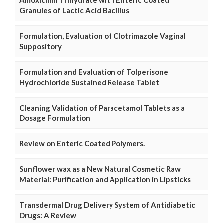
Granules of Lactic Acid Bacillus
Formulation, Evaluation of Clotrimazole Vaginal
Suppository
Formulation and Evaluation of Tolperisone
Hydrochloride Sustained Release Tablet
Cleaning Validation of Paracetamol Tablets as a
Dosage Formulation
Review on Enteric Coated Polymers.
Sunflower wax as a New Natural Cosmetic Raw
Material: Purification and Application in Lipsticks
Transdermal Drug Delivery System of Antidiabetic
Drugs: A Review