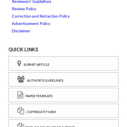
Reviewers' Guidelines
Review Policy
Correction and Retraction Policy
Advertisement Policy
Disclaimer
QUICK LINKS
SUBMIT ARTICLE
AUTHOR'S GUIDELINES
PAPER TEMPLATE
COPYRIGHT FORM