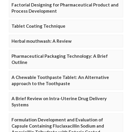
Factorial Designing for Pharmaceutical Product and
Process Development
Tablet Coating Technique
Herbal mouthwash: A Review
Pharmaceutical Packaging Technology: A Brief
Outline
A Chewable Toothpaste Tablet: An Alternative
approach to the Toothpaste
A Brief Review on Intra-Uterine Drug Delivery
Systems
Formulation Development and Evaluation of
Capsule Containing Fluclaxacillin Sodium and
Amoxicillin Trihydrate with Enteric Coated