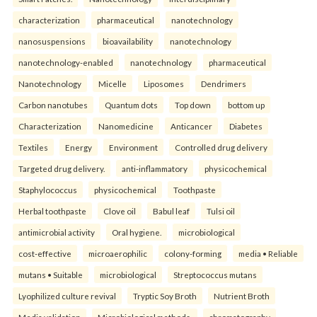
characterization
pharmaceutical
nanotechnology
nanosuspensions
bioavailability
nanotechnology
nanotechnology-enabled
nanotechnology
pharmaceutical
Nanotechnology
Micelle
Liposomes
Dendrimers
Carbon nanotubes
Quantum dots
Top down
bottom up
Characterization
Nanomedicine
Anticancer
Diabetes
Textiles
Energy
Environment
Controlled drug delivery
Targeted drug delivery.
anti-inflammatory
physicochemical
Staphylococcus
physicochemical
Toothpaste
Herbal toothpaste
Clove oil
Babul leaf
Tulsi oil
antimicrobial activity
Oral hygiene.
microbiological
cost-effective
microaerophilic
colony-forming
media • Reliable
mutans • Suitable
microbiological
Streptococcus mutans
Lyophilized culture revival
Tryptic Soy Broth
Nutrient Broth
Media validation
Microbiological methods.
chromatography