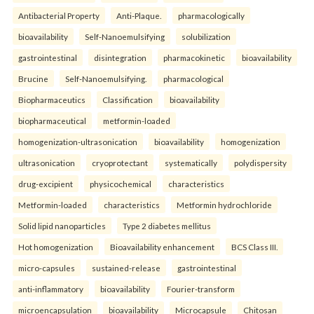
Antibacterial Property
Anti-Plaque.
pharmacologically
bioavailability
Self-Nanoemulsifying
solubilization
gastrointestinal
disintegration
pharmacokinetic
bioavailability
Brucine
Self-Nanoemulsifying.
pharmacological
Biopharmaceutics
Classification
bioavailability
biopharmaceutical
metformin-loaded
homogenization-ultrasonication
bioavailability
homogenization
ultrasonication
cryoprotectant
systematically
polydispersity
drug-excipient
physicochemical
characteristics
Metformin-loaded
characteristics
Metformin hydrochloride
Solid lipid nanoparticles
Type 2 diabetes mellitus
Hot homogenization
Bioavailability enhancement
BCS Class III.
micro-capsules
sustained-release
gastrointestinal
anti-inflammatory
bioavailability
Fourier-transform
microencapsulation
bioavailability
Microcapsule
Chitosan