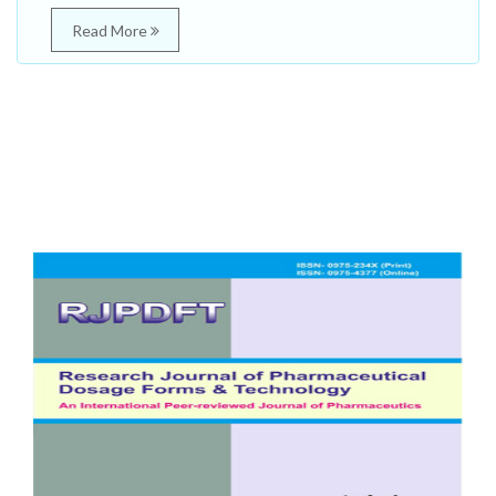
Read More