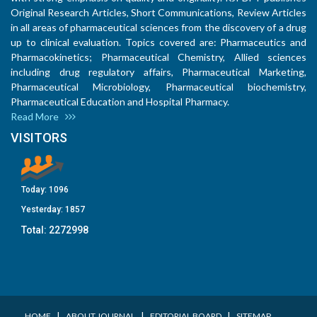
Original Research Articles, Short Communications, Review Articles
in all areas of pharmaceutical sciences from the discovery of a drug
up to clinical evaluation. Topics covered are: Pharmaceutics and
Pharmacokinetics; Pharmaceutical Chemistry, Allied sciences
including drug regulatory affairs, Pharmaceutical Marketing,
Pharmaceutical Microbiology, Pharmaceutical biochemistry,
Pharmaceutical Education and Hospital Pharmacy.
Read More
VISITORS
Today:
1096
Yesterday:
1857
Total:
2272998
I
I
I
HOME
ABOUT JOURNAL
EDITORIAL BOARD
SITEMAP