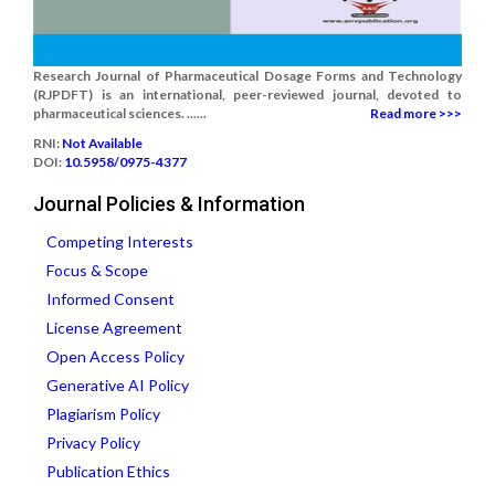
Research Journal of Pharmaceutical Dosage Forms and Technology
(RJPDFT) is an international, peer-reviewed journal, devoted to
pharmaceutical sciences. ......
Read more >>>
RNI:
Not Available
DOI:
10.5958/0975-4377
Journal Policies & Information
Competing Interests
Focus & Scope
Informed Consent
License Agreement
Open Access Policy
Generative AI Policy
Plagiarism Policy
Privacy Policy
Publication Ethics