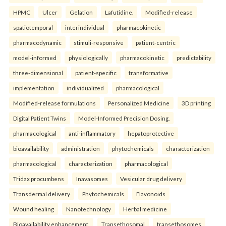
HPMC
Ulcer
Gelation
Lafutidine.
Modified-release
spatiotemporal
interindividual
pharmacokinetic
pharmacodynamic
stimuli-responsive
patient-centric
model-informed
physiologically
pharmacokinetic
predictability
three-dimensional
patient-specific
transformative
implementation
individualized
pharmacological
Modified-release formulations
Personalized Medicine
3D printing
Digital Patient Twins
Model-Informed Precision Dosing.
pharmacological
anti-inflammatory
hepatoprotective
bioavailability
administration
phytochemicals
characterization
pharmacological
characterization
pharmacological
Tridax procumbens
Inavasomes
Vesicular drug delivery
Transdermal delivery
Phytochemicals
Flavonoids
Wound healing
Nanotechnology
Herbal medicine
Bioavailability enhancement.
Transethosomal
transethosomes