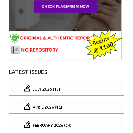
LATEST ISSUES
JULY 2026 (13)
APRIL 2026 (11)
FEBRUARY 2026 (14)