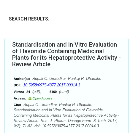
SEARCH RESULTS:
Standardisation and in Vitro Evaluation
of Flavonide Containing Medicinal
Plants for its Hepatoprotective Activity -
Review Article
Rupali C. Umredkar, Pankaj R. Dhapake
Author(s):
10.5958/0975-4377.2017.00014.3
DOI:
(pdf),
(html)
Views:
24
5160
Access:
Open Access
Rupali C. Umredkar, Pankaj R. Dhapake.
Cite:
Standardisation and in Vitro Evaluation of Flavonide
Containing Medicinal Plants for its Hepatoprotective Activity -
Review Article. Res. J. Pharm. Dosage Form. & Tech. 2017;
9(2): 71-82. doi:
10.5958/0975-4377.2017.00014.3