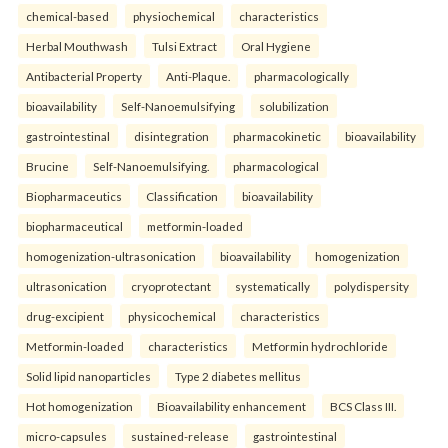
chemical-based
physiochemical
characteristics
Herbal Mouthwash
Tulsi Extract
Oral Hygiene
Antibacterial Property
Anti-Plaque.
pharmacologically
bioavailability
Self-Nanoemulsifying
solubilization
gastrointestinal
disintegration
pharmacokinetic
bioavailability
Brucine
Self-Nanoemulsifying.
pharmacological
Biopharmaceutics
Classification
bioavailability
biopharmaceutical
metformin-loaded
homogenization-ultrasonication
bioavailability
homogenization
ultrasonication
cryoprotectant
systematically
polydispersity
drug-excipient
physicochemical
characteristics
Metformin-loaded
characteristics
Metformin hydrochloride
Solid lipid nanoparticles
Type 2 diabetes mellitus
Hot homogenization
Bioavailability enhancement
BCS Class III.
micro-capsules
sustained-release
gastrointestinal