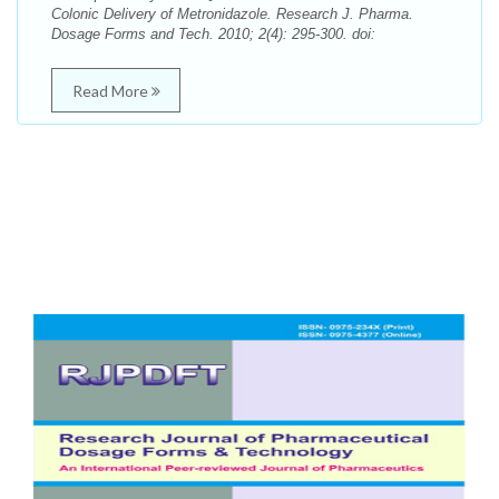
Colonic Delivery of Metronidazole. Research J. Pharma.
Dosage Forms and Tech. 2010; 2(4): 295-300. doi:
Read More