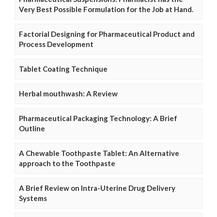
Very Best Possible Formulation for the Job at Hand.
Factorial Designing for Pharmaceutical Product and
Process Development
Tablet Coating Technique
Herbal mouthwash: A Review
Pharmaceutical Packaging Technology: A Brief
Outline
A Chewable Toothpaste Tablet: An Alternative
approach to the Toothpaste
A Brief Review on Intra-Uterine Drug Delivery
Systems