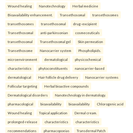
Wound healing
Nanotechnology
Herbal medicine
Bioavailability enhancement.
Transethosomal
transethosomes
transethosomes
transethosomal
drug–excipient
Transethosomal
anti-parkinsonian
cosmeceuticals
transethosomal
Transethosomal gel
Skin permeation
Transethosome
Nanocarrier system
Phospholipids.
microenvironment
dermatological
physicochemical
characteristics
phytoconstituents
nanocarrier-based
dermatological
Hair follicle drug delivery
Nanocarrier systems
Follicular targeting
Herbal bioactive compounds
Dermatological disorders
Nanotechnology in dermatology.
pharmacological
bioavailability
bioavailability
Chlorogenic acid
Wound healing
Topical application
Dermal cream.
prolonged-release
characteristics
characteristics
recommendations
pharmacopoeias
Transdermal Patch