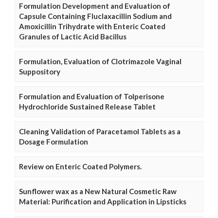
Formulation Development and Evaluation of
Capsule Containing Fluclaxacillin Sodium and
Amoxicillin Trihydrate with Enteric Coated
Granules of Lactic Acid Bacillus
Formulation, Evaluation of Clotrimazole Vaginal
Suppository
Formulation and Evaluation of Tolperisone
Hydrochloride Sustained Release Tablet
Cleaning Validation of Paracetamol Tablets as a
Dosage Formulation
Review on Enteric Coated Polymers.
Sunflower wax as a New Natural Cosmetic Raw
Material: Purification and Application in Lipsticks