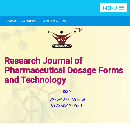
MENU
ABOUT JOURNAL
CONTACT US
Research Journal of
Pharmaceutical Dosage Forms
and Technology
ISSN
0975-4377 (Online)
0975-234X (Print)