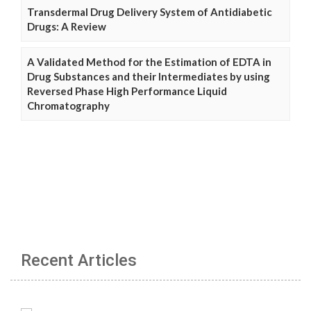
Transdermal Drug Delivery System of Antidiabetic
Drugs: A Review
A Validated Method for the Estimation of EDTA in
Drug Substances and their Intermediates by using
Reversed Phase High Performance Liquid
Chromatography
Recent Articles