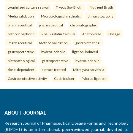
Lyophilized culture revival
Tryptic Soy Broth
Nutrient Broth
Media validation
Microbiological methods.
chromatography
pharmaceutical
pharmaceutical
chromatographic
orthophosphoric
Rosuvastatin Calcium
Acetonitrile
Dosage
Pharmaceutical
Method validation.
gastrointestinal
gastroprotective
hydroalcoholic
ligation-induced
histopathological
gastroprotective
hydroalcoholic
dose-dependent
extract-treated
Mitragyna parvifolia
Gastroprotective activity
Gastric ulcer
Pylorus ligation.
ABOUT JOURNAL
Research Journal of Pharmaceutical Dosage Forms and Technology
(RJPDFT) is an international, peer-reviewed journal, devoted to