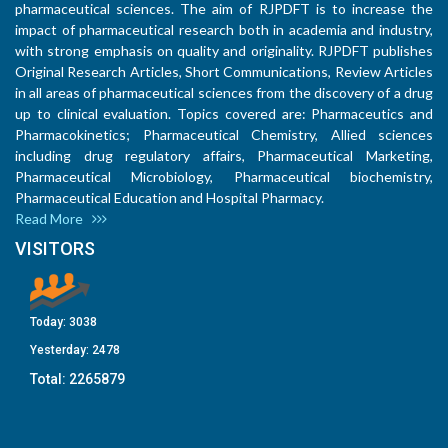
pharmaceutical sciences. The aim of RJPDFT is to increase the
impact of pharmaceutical research both in academia and industry,
with strong emphasis on quality and originality. RJPDFT publishes
Original Research Articles, Short Communications, Review Articles
in all areas of pharmaceutical sciences from the discovery of a drug
up to clinical evaluation. Topics covered are: Pharmaceutics and
Pharmacokinetics; Pharmaceutical Chemistry, Allied sciences
including drug regulatory affairs, Pharmaceutical Marketing,
Pharmaceutical Microbiology, Pharmaceutical biochemistry,
Pharmaceutical Education and Hospital Pharmacy.
Read More
VISITORS
Today:
3038
Yesterday:
2478
Total:
2265879