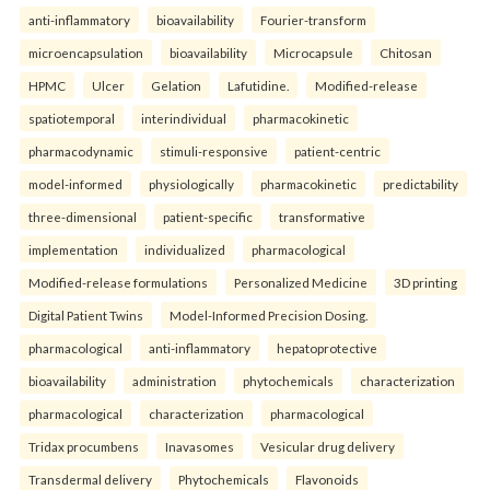
anti-inflammatory
bioavailability
Fourier-transform
microencapsulation
bioavailability
Microcapsule
Chitosan
HPMC
Ulcer
Gelation
Lafutidine.
Modified-release
spatiotemporal
interindividual
pharmacokinetic
pharmacodynamic
stimuli-responsive
patient-centric
model-informed
physiologically
pharmacokinetic
predictability
three-dimensional
patient-specific
transformative
implementation
individualized
pharmacological
Modified-release formulations
Personalized Medicine
3D printing
Digital Patient Twins
Model-Informed Precision Dosing.
pharmacological
anti-inflammatory
hepatoprotective
bioavailability
administration
phytochemicals
characterization
pharmacological
characterization
pharmacological
Tridax procumbens
Inavasomes
Vesicular drug delivery
Transdermal delivery
Phytochemicals
Flavonoids