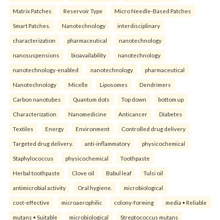
Matrix Patches
Reservoir Type
Micro Needle-Based Patches
Smart Patches.
Nanotechnology
interdisciplinary
characterization
pharmaceutical
nanotechnology
nanosuspensions
bioavailability
nanotechnology
nanotechnology-enabled
nanotechnology
pharmaceutical
Nanotechnology
Micelle
Liposomes
Dendrimers
Carbon nanotubes
Quantum dots
Top down
bottom up
Characterization
Nanomedicine
Anticancer
Diabetes
Textiles
Energy
Environment
Controlled drug delivery
Targeted drug delivery.
anti-inflammatory
physicochemical
Staphylococcus
physicochemical
Toothpaste
Herbal toothpaste
Clove oil
Babul leaf
Tulsi oil
antimicrobial activity
Oral hygiene.
microbiological
cost-effective
microaerophilic
colony-forming
media • Reliable
mutans • Suitable
microbiological
Streptococcus mutans