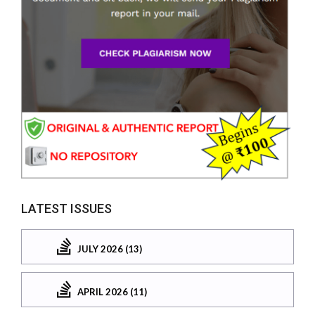
LATEST ISSUES
JULY 2026 (13)
APRIL 2026 (11)