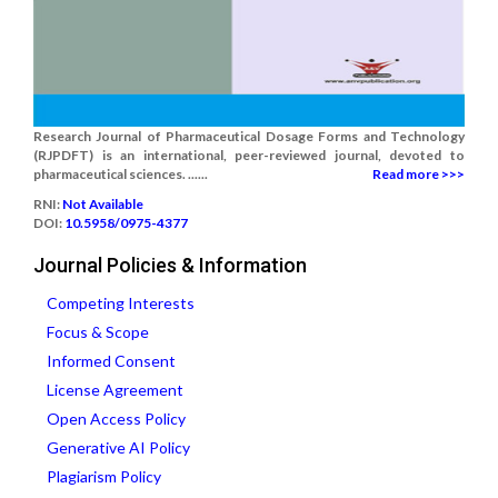
Research Journal of Pharmaceutical Dosage Forms and Technology
(RJPDFT) is an international, peer-reviewed journal, devoted to
pharmaceutical sciences. ......
Read more >>>
RNI:
Not Available
DOI:
10.5958/0975-4377
Journal Policies & Information
Competing Interests
Focus & Scope
Informed Consent
License Agreement
Open Access Policy
Generative AI Policy
Plagiarism Policy