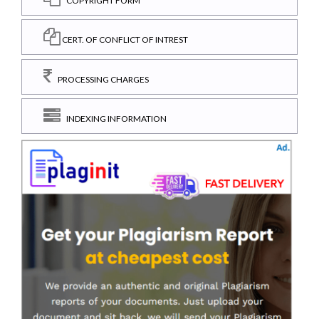
COPYRIGHT FORM
CERT. OF CONFLICT OF INTREST
PROCESSING CHARGES
INDEXING INFORMATION