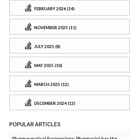
FEBRUARY 2026 (14)
NOVEMBER 2025 (11)
JULY 2025 (8)
MAY 2025 (10)
MARCH 2025 (12)
DECEMBER 2024 (12)
POPULAR ARTICLES
Pharmaceutical Suspensions: Pharmacist has the