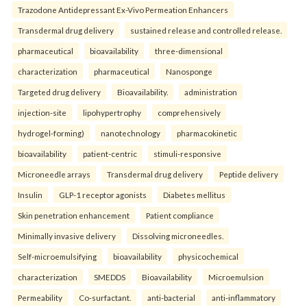
Trazodone Antidepressant Ex-Vivo Permeation Enhancers
Transdermal drug delivery
sustained release and controlled release.
pharmaceutical
bioavailability
three-dimensional
characterization
pharmaceutical
Nanosponge
Targeted drug delivery
Bioavailability.
administration
injection-site
lipohypertrophy
comprehensively
hydrogel-forming)
nanotechnology
pharmacokinetic
bioavailability
patient-centric
stimuli-responsive
Microneedle arrays
Transdermal drug delivery
Peptide delivery
Insulin
GLP-1 receptor agonists
Diabetes mellitus
Skin penetration enhancement
Patient compliance
Minimally invasive delivery
Dissolving microneedles.
Self-microemulsifying
bioavailability
physicochemical
characterization
SMEDDS
Bioavailability
Microemulsion
Permeability
Co-surfactant.
anti-bacterial
anti-inflammatory