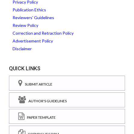
Privacy Policy
Publication Ethics
Reviewers' Guidelines
Review Policy
Correction and Retraction Policy
Advertisement Policy
Disclaimer
QUICK LINKS
SUBMIT ARTICLE
AUTHOR'S GUIDELINES
PAPER TEMPLATE