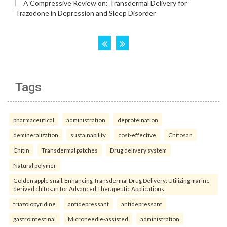
Tags
pharmaceutical
administration
deproteination
demineralization
sustainability
cost-effective
Chitosan
Chitin
Transdermal patches
Drug delivery system
Natural polymer
Golden apple snail. Enhancing Transdermal Drug Delivery: Utilizing marine
derived chitosan for Advanced Therapeutic Applications.
triazolopyridine
antidepressant
antidepressant
gastrointestinal
Microneedle-assisted
administration