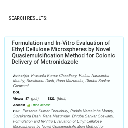
SEARCH RESULTS:
Formulation and In-Vitro Evaluation of
Ethyl Cellulose Microspheres by Novel
Quasiemulsification Method for Colonic
Delivery of Metronidazole
Prasanta Kumar Choudhury, Padala Narasimha
Author(s):
Murthy, Suvakanta Dash, Rana Mazumder, Dhruba Sankar
Goswami
DOI:
(pdf),
(html)
Views:
87
5321
Access:
Open Access
Prasanta Kumar Choudhury, Padala Narasimha Murthy,
Cite:
Suvakanta Dash, Rana Mazumder, Dhruba Sankar Goswami.
Formulation and In-Vitro Evaluation of Ethyl Cellulose
Microspheres by Novel Quasiemulsification Method for