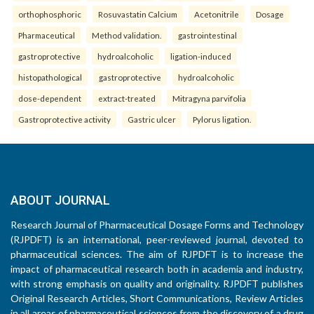
orthophosphoric
Rosuvastatin Calcium
Acetonitrile
Dosage
Pharmaceutical
Method validation.
gastrointestinal
gastroprotective
hydroalcoholic
ligation-induced
histopathological
gastroprotective
hydroalcoholic
dose-dependent
extract-treated
Mitragyna parvifolia
Gastroprotective activity
Gastric ulcer
Pylorus ligation.
ABOUT JOURNAL
Research Journal of Pharmaceutical Dosage Forms and Technology
(RJPDFT) is an international, peer-reviewed journal, devoted to
pharmaceutical sciences. The aim of RJPDFT is to increase the
impact of pharmaceutical research both in academia and industry,
with strong emphasis on quality and originality. RJPDFT publishes
Original Research Articles, Short Communications, Review Articles
in all areas of pharmaceutical sciences from the discovery of a drug