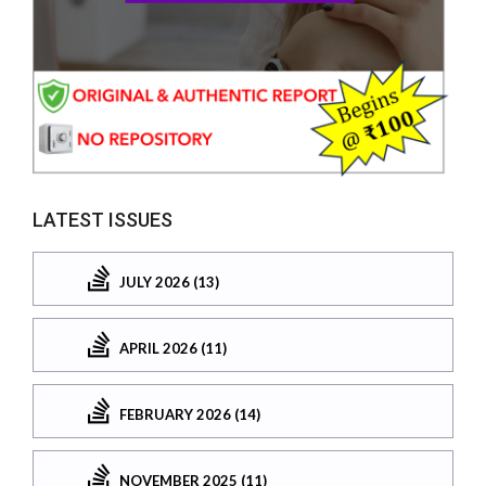
LATEST ISSUES
JULY 2026 (13)
APRIL 2026 (11)
FEBRUARY 2026 (14)
NOVEMBER 2025 (11)