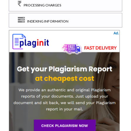
PROCESSING CHARGES
INDEXING INFORMATION