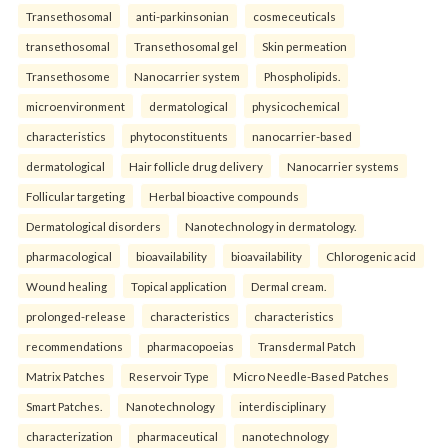
Transethosomal
anti-parkinsonian
cosmeceuticals
transethosomal
Transethosomal gel
Skin permeation
Transethosome
Nanocarrier system
Phospholipids.
microenvironment
dermatological
physicochemical
characteristics
phytoconstituents
nanocarrier-based
dermatological
Hair follicle drug delivery
Nanocarrier systems
Follicular targeting
Herbal bioactive compounds
Dermatological disorders
Nanotechnology in dermatology.
pharmacological
bioavailability
bioavailability
Chlorogenic acid
Wound healing
Topical application
Dermal cream.
prolonged-release
characteristics
characteristics
recommendations
pharmacopoeias
Transdermal Patch
Matrix Patches
Reservoir Type
Micro Needle-Based Patches
Smart Patches.
Nanotechnology
interdisciplinary
characterization
pharmaceutical
nanotechnology