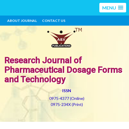
MENU
ABOUT JOURNAL
CONTACT US
Research Journal of
Pharmaceutical Dosage Forms
and Technology
ISSN
0975-4377 (Online)
0975-234X (Print)