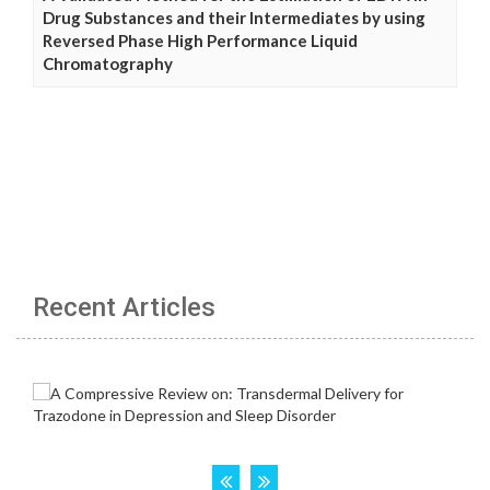
Drug Substances and their Intermediates by using
Reversed Phase High Performance Liquid
Chromatography
Recent Articles