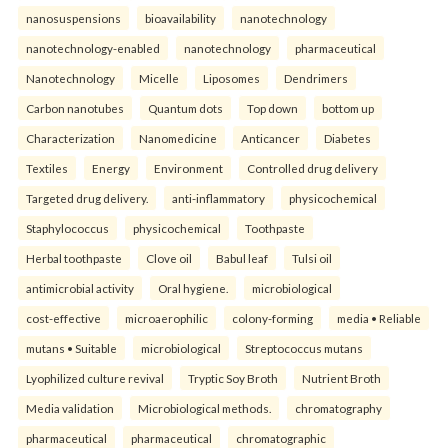
nanosuspensions
bioavailability
nanotechnology
nanotechnology-enabled
nanotechnology
pharmaceutical
Nanotechnology
Micelle
Liposomes
Dendrimers
Carbon nanotubes
Quantum dots
Top down
bottom up
Characterization
Nanomedicine
Anticancer
Diabetes
Textiles
Energy
Environment
Controlled drug delivery
Targeted drug delivery.
anti-inflammatory
physicochemical
Staphylococcus
physicochemical
Toothpaste
Herbal toothpaste
Clove oil
Babul leaf
Tulsi oil
antimicrobial activity
Oral hygiene.
microbiological
cost-effective
microaerophilic
colony-forming
media • Reliable
mutans • Suitable
microbiological
Streptococcus mutans
Lyophilized culture revival
Tryptic Soy Broth
Nutrient Broth
Media validation
Microbiological methods.
chromatography
pharmaceutical
pharmaceutical
chromatographic