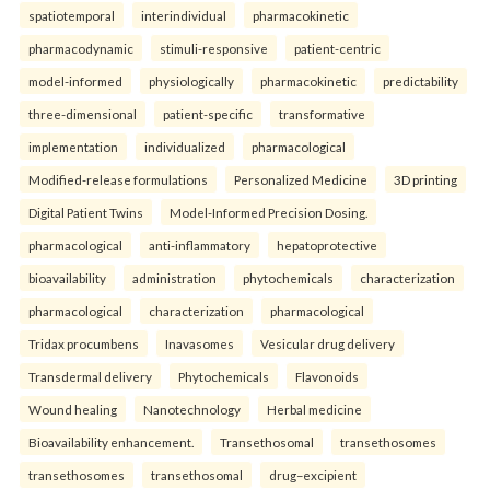
spatiotemporal
interindividual
pharmacokinetic
pharmacodynamic
stimuli-responsive
patient-centric
model-informed
physiologically
pharmacokinetic
predictability
three-dimensional
patient-specific
transformative
implementation
individualized
pharmacological
Modified-release formulations
Personalized Medicine
3D printing
Digital Patient Twins
Model-Informed Precision Dosing.
pharmacological
anti-inflammatory
hepatoprotective
bioavailability
administration
phytochemicals
characterization
pharmacological
characterization
pharmacological
Tridax procumbens
Inavasomes
Vesicular drug delivery
Transdermal delivery
Phytochemicals
Flavonoids
Wound healing
Nanotechnology
Herbal medicine
Bioavailability enhancement.
Transethosomal
transethosomes
transethosomes
transethosomal
drug–excipient