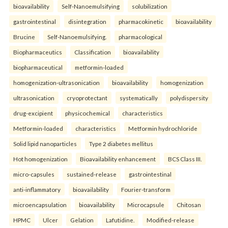
bioavailability
Self-Nanoemulsifying
solubilization
gastrointestinal
disintegration
pharmacokinetic
bioavailability
Brucine
Self-Nanoemulsifying.
pharmacological
Biopharmaceutics
Classification
bioavailability
biopharmaceutical
metformin-loaded
homogenization-ultrasonication
bioavailability
homogenization
ultrasonication
cryoprotectant
systematically
polydispersity
drug-excipient
physicochemical
characteristics
Metformin-loaded
characteristics
Metformin hydrochloride
Solid lipid nanoparticles
Type 2 diabetes mellitus
Hot homogenization
Bioavailability enhancement
BCS Class III.
micro-capsules
sustained-release
gastrointestinal
anti-inflammatory
bioavailability
Fourier-transform
microencapsulation
bioavailability
Microcapsule
Chitosan
HPMC
Ulcer
Gelation
Lafutidine.
Modified-release