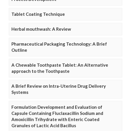
Tablet Coating Technique
Herbal mouthwash: A Review
Pharmaceutical Packaging Technology: A Brief
Outline
A Chewable Toothpaste Tablet: An Alternative
approach to the Toothpaste
A Brief Review on Intra-Uterine Drug Delivery
Systems
Formulation Development and Evaluation of
Capsule Containing Fluclaxacillin Sodium and
Amoxicillin Trihydrate with Enteric Coated
Granules of Lactic Acid Bacillus