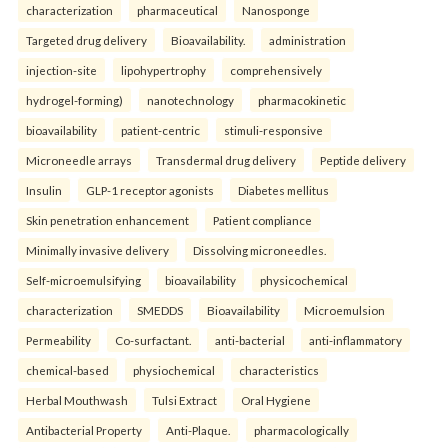
characterization
pharmaceutical
Nanosponge
Targeted drug delivery
Bioavailability.
administration
injection-site
lipohypertrophy
comprehensively
hydrogel-forming)
nanotechnology
pharmacokinetic
bioavailability
patient-centric
stimuli-responsive
Microneedle arrays
Transdermal drug delivery
Peptide delivery
Insulin
GLP-1 receptor agonists
Diabetes mellitus
Skin penetration enhancement
Patient compliance
Minimally invasive delivery
Dissolving microneedles.
Self-microemulsifying
bioavailability
physicochemical
characterization
SMEDDS
Bioavailability
Microemulsion
Permeability
Co-surfactant.
anti-bacterial
anti-inflammatory
chemical-based
physiochemical
characteristics
Herbal Mouthwash
Tulsi Extract
Oral Hygiene
Antibacterial Property
Anti-Plaque.
pharmacologically