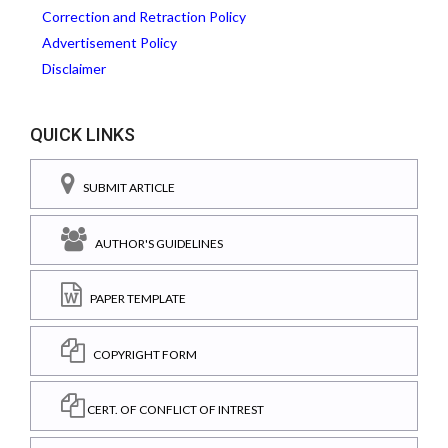
Correction and Retraction Policy
Advertisement Policy
Disclaimer
QUICK LINKS
SUBMIT ARTICLE
AUTHOR'S GUIDELINES
PAPER TEMPLATE
COPYRIGHT FORM
CERT. OF CONFLICT OF INTREST