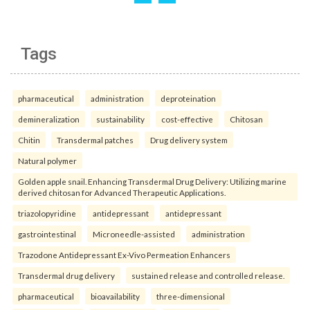
Tags
pharmaceutical
administration
deproteination
demineralization
sustainability
cost-effective
Chitosan
Chitin
Transdermal patches
Drug delivery system
Natural polymer
Golden apple snail. Enhancing Transdermal Drug Delivery: Utilizing marine
derived chitosan for Advanced Therapeutic Applications.
triazolopyridine
antidepressant
antidepressant
gastrointestinal
Microneedle-assisted
administration
Trazodone Antidepressant Ex-Vivo Permeation Enhancers
Transdermal drug delivery
sustained release and controlled release.
pharmaceutical
bioavailability
three-dimensional