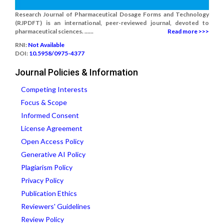
Research Journal of Pharmaceutical Dosage Forms and Technology
(RJPDFT) is an international, peer-reviewed journal, devoted to
pharmaceutical sciences. ......
Read more >>>
RNI:
Not Available
DOI:
10.5958/0975-4377
Journal Policies & Information
Competing Interests
Focus & Scope
Informed Consent
License Agreement
Open Access Policy
Generative AI Policy
Plagiarism Policy
Privacy Policy
Publication Ethics
Reviewers' Guidelines
Review Policy