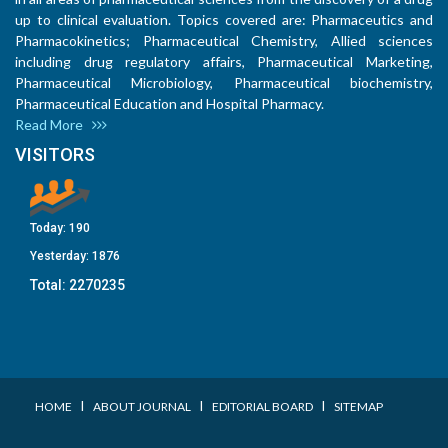
up to clinical evaluation. Topics covered are: Pharmaceutics and
Pharmacokinetics; Pharmaceutical Chemistry, Allied sciences
including drug regulatory affairs, Pharmaceutical Marketing,
Pharmaceutical Microbiology, Pharmaceutical biochemistry,
Pharmaceutical Education and Hospital Pharmacy.
Read More
VISITORS
Today:
190
Yesterday:
1876
Total:
2270235
I
I
I
HOME
ABOUT JOURNAL
EDITORIAL BOARD
SITEMAP