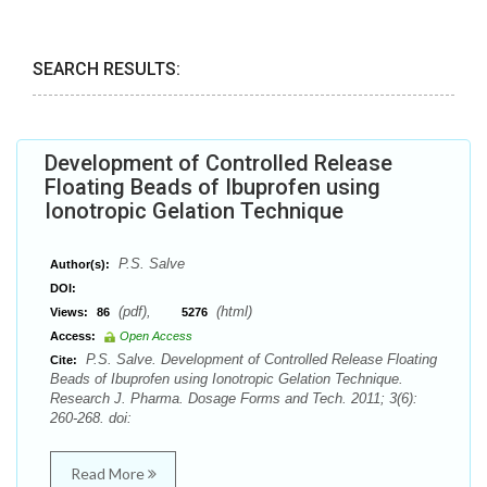
SEARCH RESULTS:
Development of Controlled Release
Floating Beads of Ibuprofen using
Ionotropic Gelation Technique
P.S. Salve
Author(s):
DOI:
(pdf),
(html)
Views:
86
5276
Access:
Open Access
P.S. Salve. Development of Controlled Release Floating
Cite:
Beads of Ibuprofen using Ionotropic Gelation Technique.
Research J. Pharma. Dosage Forms and Tech. 2011; 3(6):
260-268. doi:
Read More