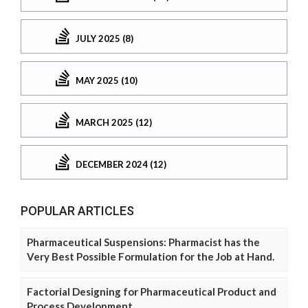
JULY 2025 (8)
MAY 2025 (10)
MARCH 2025 (12)
DECEMBER 2024 (12)
POPULAR ARTICLES
Pharmaceutical Suspensions: Pharmacist has the
Very Best Possible Formulation for the Job at Hand.
Factorial Designing for Pharmaceutical Product and
Process Development