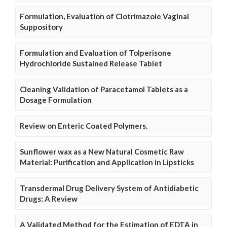
Formulation, Evaluation of Clotrimazole Vaginal
Suppository
Formulation and Evaluation of Tolperisone
Hydrochloride Sustained Release Tablet
Cleaning Validation of Paracetamol Tablets as a
Dosage Formulation
Review on Enteric Coated Polymers.
Sunflower wax as a New Natural Cosmetic Raw
Material: Purification and Application in Lipsticks
Transdermal Drug Delivery System of Antidiabetic
Drugs: A Review
A Validated Method for the Estimation of EDTA in