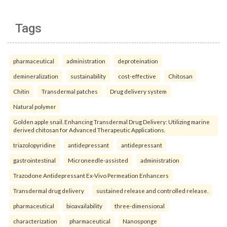
Tags
pharmaceutical
administration
deproteination
demineralization
sustainability
cost-effective
Chitosan
Chitin
Transdermal patches
Drug delivery system
Natural polymer
Golden apple snail. Enhancing Transdermal Drug Delivery: Utilizing marine
derived chitosan for Advanced Therapeutic Applications.
triazolopyridine
antidepressant
antidepressant
gastrointestinal
Microneedle-assisted
administration
Trazodone Antidepressant Ex-Vivo Permeation Enhancers
Transdermal drug delivery
sustained release and controlled release.
pharmaceutical
bioavailability
three-dimensional
characterization
pharmaceutical
Nanosponge