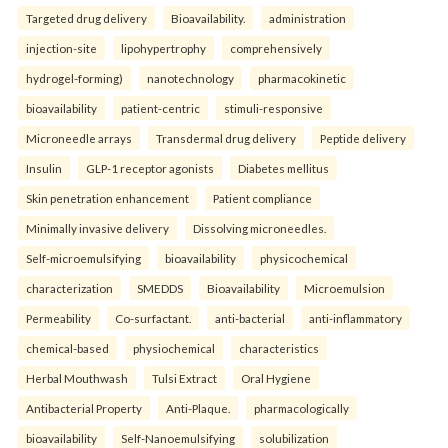
Targeted drug delivery
Bioavailability.
administration
injection-site
lipohypertrophy
comprehensively
hydrogel-forming)
nanotechnology
pharmacokinetic
bioavailability
patient-centric
stimuli-responsive
Microneedle arrays
Transdermal drug delivery
Peptide delivery
Insulin
GLP-1 receptor agonists
Diabetes mellitus
Skin penetration enhancement
Patient compliance
Minimally invasive delivery
Dissolving microneedles.
Self-microemulsifying
bioavailability
physicochemical
characterization
SMEDDS
Bioavailability
Microemulsion
Permeability
Co-surfactant.
anti-bacterial
anti-inflammatory
chemical-based
physiochemical
characteristics
Herbal Mouthwash
Tulsi Extract
Oral Hygiene
Antibacterial Property
Anti-Plaque.
pharmacologically
bioavailability
Self-Nanoemulsifying
solubilization