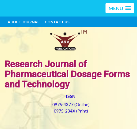
MENU
ABOUT JOURNAL
CONTACT US
Research Journal of
Pharmaceutical Dosage Forms
and Technology
ISSN
0975-4377 (Online)
0975-234X (Print)