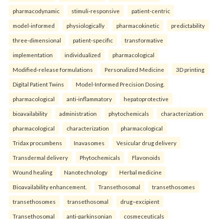
pharmacodynamic
stimuli-responsive
patient-centric
model-informed
physiologically
pharmacokinetic
predictability
three-dimensional
patient-specific
transformative
implementation
individualized
pharmacological
Modified-release formulations
Personalized Medicine
3D printing
Digital Patient Twins
Model-Informed Precision Dosing.
pharmacological
anti-inflammatory
hepatoprotective
bioavailability
administration
phytochemicals
characterization
pharmacological
characterization
pharmacological
Tridax procumbens
Inavasomes
Vesicular drug delivery
Transdermal delivery
Phytochemicals
Flavonoids
Wound healing
Nanotechnology
Herbal medicine
Bioavailability enhancement.
Transethosomal
transethosomes
transethosomes
transethosomal
drug–excipient
Transethosomal
anti-parkinsonian
cosmeceuticals