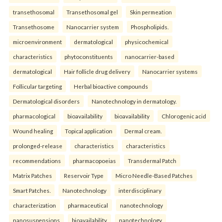
transethosomal
Transethosomal gel
Skin permeation
Transethosome
Nanocarrier system
Phospholipids.
microenvironment
dermatological
physicochemical
characteristics
phytoconstituents
nanocarrier-based
dermatological
Hair follicle drug delivery
Nanocarrier systems
Follicular targeting
Herbal bioactive compounds
Dermatological disorders
Nanotechnology in dermatology.
pharmacological
bioavailability
bioavailability
Chlorogenic acid
Wound healing
Topical application
Dermal cream.
prolonged-release
characteristics
characteristics
recommendations
pharmacopoeias
Transdermal Patch
Matrix Patches
Reservoir Type
Micro Needle-Based Patches
Smart Patches.
Nanotechnology
interdisciplinary
characterization
pharmaceutical
nanotechnology
nanosuspensions
bioavailability
nanotechnology