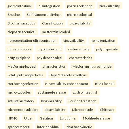
gastrointestinal
disintegration
pharmacokinetic
bioavailability
Brucine
Self-Nanoemulsifying.
pharmacological
Biopharmaceutics
Classification
bioavailability
biopharmaceutical
metformin-loaded
homogenization-ultrasonication
bioavailability
homogenization
ultrasonication
cryoprotectant
systematically
polydispersity
drug-excipient
physicochemical
characteristics
Metformin-loaded
characteristics
Metformin hydrochloride
Solid lipid nanoparticles
Type 2 diabetes mellitus
Hot homogenization
Bioavailability enhancement
BCS Class III.
micro-capsules
sustained-release
gastrointestinal
anti-inflammatory
bioavailability
Fourier-transform
microencapsulation
bioavailability
Microcapsule
Chitosan
HPMC
Ulcer
Gelation
Lafutidine.
Modified-release
spatiotemporal
interindividual
pharmacokinetic