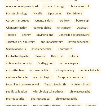
nanotechnology-enabled
nanotechnology
pharmaceutical
Nanotechnology
Micelle
Liposomes
Dendrimers
Carbon nanotubes
Quantum dots
Top down
bottom up
Characterization
Nanomedicine
Anticancer
Diabetes
Textiles
Energy
Environment
Controlled drug delivery
Targeted drug delivery.
anti-inflammatory
physicochemical
Staphylococcus
physicochemical
Toothpaste
Herbal toothpaste
Clove oil
Babul leaf
Tulsi oil
antimicrobial activity
Oral hygiene.
microbiological
cost-effective
microaerophilic
colony-forming
media • Reliable
mutans • Suitable
microbiological
Streptococcus mutans
Lyophilized culture revival
Tryptic Soy Broth
Nutrient Broth
Media validation
Microbiological methods.
chromatography
pharmaceutical
pharmaceutical
chromatographic
orthophosphoric
Rosuvastatin Calcium
Acetonitrile
Dosage