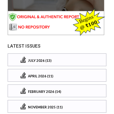
LATEST ISSUES
JULY 2026 (13)
APRIL 2026 (11)
FEBRUARY 2026 (14)
NOVEMBER 2025 (11)