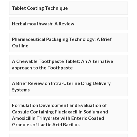
Tablet Coating Technique
Herbal mouthwash: A Review
Pharmaceutical Packaging Technology: A Brief
Outline
A Chewable Toothpaste Tablet: An Alternative
approach to the Toothpaste
A Brief Review on Intra-Uterine Drug Delivery
Systems
Formulation Development and Evaluation of
Capsule Containing Fluclaxacillin Sodium and
Amoxicillin Trihydrate with Enteric Coated
Granules of Lactic Acid Bacillus