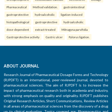
Pharmaceutical
Method validation.
gastrointestinal
gastroprotective
hydroalcoholic
ligation-induced
histopathological
gastroprotective
hydroalcoholic
dose-dependent
extract-treated
Mitragyna parvifolia
Gastroprotective activity
Gastric ulcer
Pylorus ligation.
ABOUT JOURNAL
Research Journal of Pharmaceutical Dosage Forms and Technology
(RJPDFT) is an international, peer-reviewed journal, devoted to
pharmaceutical sciences. The aim of RJPDFT is to increase the
impact of pharmaceutical research both in academia and industry,
with strong emphasis on quality and originality. RJPDFT publishes
Original Research Articles, Short Communications, Review Articles
in all areas of pharmaceutical sciences from the discovery of a drug
up to clinical evaluation. Topics covered are: Pharmaceutics and