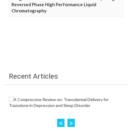
Reversed Phase High Performance Liquid
Chromatography
Recent Articles