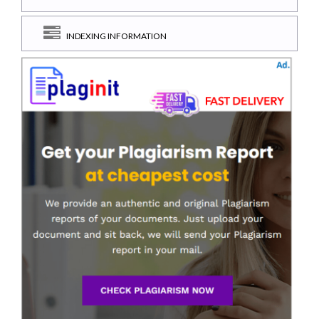
INDEXING INFORMATION