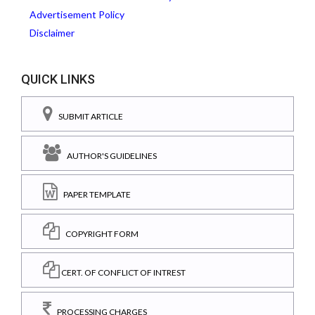
Advertisement Policy
Disclaimer
QUICK LINKS
SUBMIT ARTICLE
AUTHOR'S GUIDELINES
PAPER TEMPLATE
COPYRIGHT FORM
CERT. OF CONFLICT OF INTREST
PROCESSING CHARGES