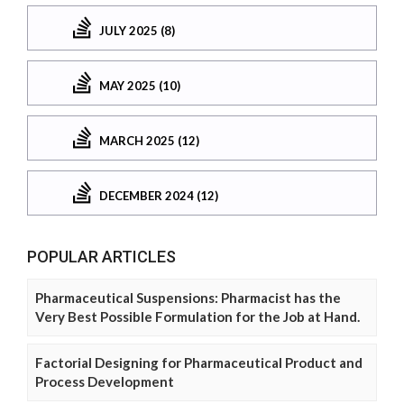
JULY 2025 (8)
MAY 2025 (10)
MARCH 2025 (12)
DECEMBER 2024 (12)
POPULAR ARTICLES
Pharmaceutical Suspensions: Pharmacist has the
Very Best Possible Formulation for the Job at Hand.
Factorial Designing for Pharmaceutical Product and
Process Development