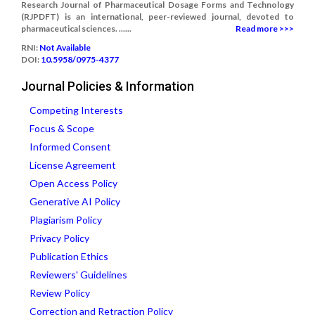
Research Journal of Pharmaceutical Dosage Forms and Technology
(RJPDFT) is an international, peer-reviewed journal, devoted to
pharmaceutical sciences. ......
Read more >>>
RNI:
Not Available
DOI:
10.5958/0975-4377
Journal Policies & Information
Competing Interests
Focus & Scope
Informed Consent
License Agreement
Open Access Policy
Generative AI Policy
Plagiarism Policy
Privacy Policy
Publication Ethics
Reviewers' Guidelines
Review Policy
Correction and Retraction Policy