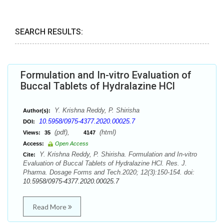
SEARCH RESULTS:
Formulation and In-vitro Evaluation of
Buccal Tablets of Hydralazine HCl
Y. Krishna Reddy, P. Shirisha
Author(s):
10.5958/0975-4377.2020.00025.7
DOI:
(pdf),
(html)
Views:
35
4147
Access:
Open Access
Y. Krishna Reddy, P. Shirisha. Formulation and In-vitro
Cite:
Evaluation of Buccal Tablets of Hydralazine HCl. Res. J.
Pharma. Dosage Forms and Tech.2020; 12(3):150-154. doi:
10.5958/0975-4377.2020.00025.7
Read More