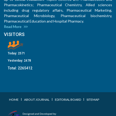
Pharmacokinetics; Pharmaceutical Chemistry, Allied sciences
including drug regulatory affairs, Pharmaceutical Marketing,
Pharmaceutical Microbiology, Pharmaceutical biochemistry,
Pharmaceutical Education and Hospital Pharmacy.
Read More
VISITORS
Today:
2571
Yesterday:
2478
Total:
2265412
I
I
I
HOME
ABOUT JOURNAL
EDITORIAL BOARD
SITEMAP
Designed and Developed by: