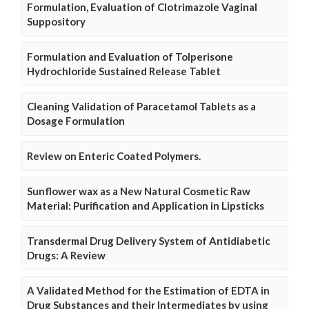
Formulation, Evaluation of Clotrimazole Vaginal
Suppository
Formulation and Evaluation of Tolperisone
Hydrochloride Sustained Release Tablet
Cleaning Validation of Paracetamol Tablets as a
Dosage Formulation
Review on Enteric Coated Polymers.
Sunflower wax as a New Natural Cosmetic Raw
Material: Purification and Application in Lipsticks
Transdermal Drug Delivery System of Antidiabetic
Drugs: A Review
A Validated Method for the Estimation of EDTA in
Drug Substances and their Intermediates by using