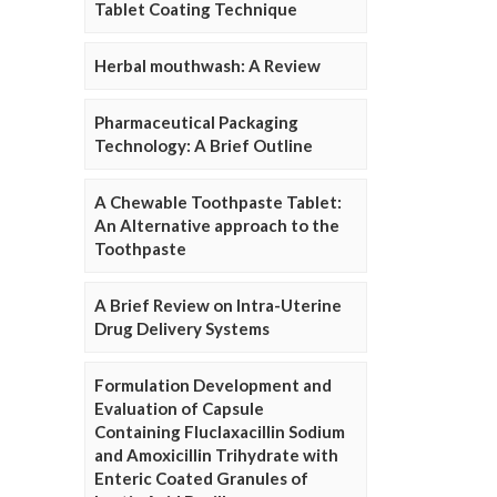
Tablet Coating Technique
Herbal mouthwash: A Review
Pharmaceutical Packaging
Technology: A Brief Outline
A Chewable Toothpaste Tablet:
An Alternative approach to the
Toothpaste
A Brief Review on Intra-Uterine
Drug Delivery Systems
Formulation Development and
Evaluation of Capsule
Containing Fluclaxacillin Sodium
and Amoxicillin Trihydrate with
Enteric Coated Granules of