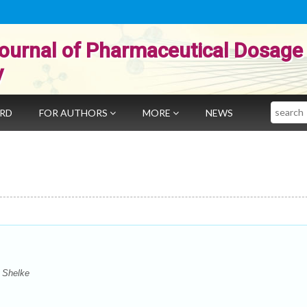
ournal of Pharmaceutical Dosage
y
Search
ARD
FOR AUTHORS
MORE
NEWS
 Shelke