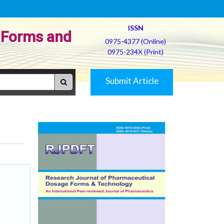
ISSN
 Forms and
0975-4377 (Online)
0975-234X (Print)
Submit Article