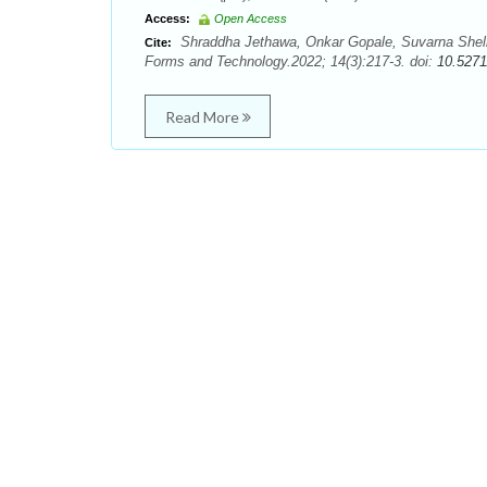
Access:
Open Access
Shraddha Jethawa, Onkar Gopale, Suvarna Shelk
Cite:
Forms and Technology.2022; 14(3):217-3. doi:
10.5271
Read More