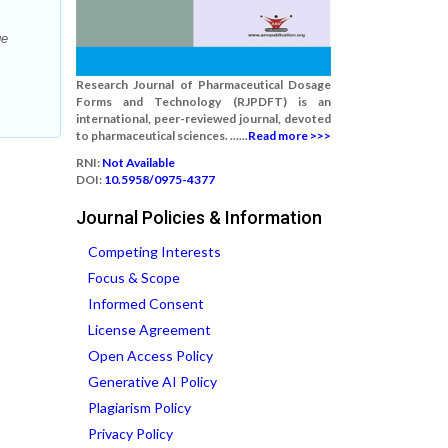
ge
Research Journal of Pharmaceutical Dosage
Forms and Technology (RJPDFT) is an
international, peer-reviewed journal, devoted
to pharmaceutical sciences. ......
Read more >>>
RNI:
Not Available
DOI:
10.5958/0975-4377
Journal Policies & Information
Competing Interests
Focus & Scope
Informed Consent
License Agreement
Open Access Policy
Generative AI Policy
Plagiarism Policy
Privacy Policy