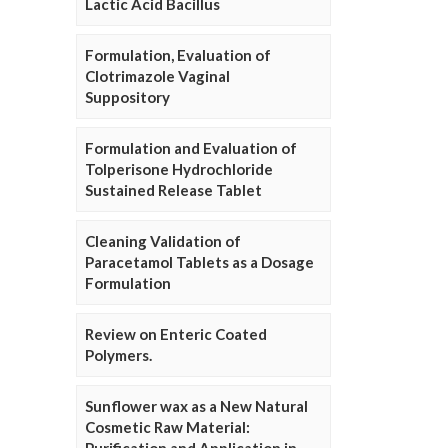
Lactic Acid Bacillus
Formulation, Evaluation of
Clotrimazole Vaginal
Suppository
Formulation and Evaluation of
Tolperisone Hydrochloride
Sustained Release Tablet
Cleaning Validation of
Paracetamol Tablets as a Dosage
Formulation
Review on Enteric Coated
Polymers.
Sunflower wax as a New Natural
Cosmetic Raw Material: