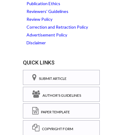
Publication Ethics
Reviewers' Guidelines
Review Policy
Correction and Retraction Policy
Advertisement Policy
Disclaimer
QUICK LINKS
SUBMIT ARTICLE
AUTHOR'S GUIDELINES
PAPER TEMPLATE
COPYRIGHT FORM