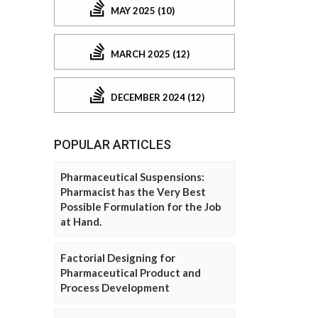
MAY 2025 (10)
MARCH 2025 (12)
DECEMBER 2024 (12)
POPULAR ARTICLES
Pharmaceutical Suspensions:
Pharmacist has the Very Best
Possible Formulation for the Job
at Hand.
Factorial Designing for
Pharmaceutical Product and
Process Development