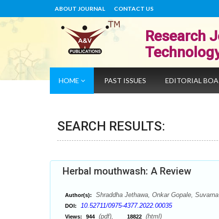
ABOUT JOURNAL
CONTACT US
Research J
Technolog
HOME
PAST ISSUES
EDITORIAL BO
SEARCH RESULTS:
Herbal mouthwash: A Review
Shraddha Jethawa, Onkar Gopale, Suvarna
Author(s):
10.52711/0975-4377.2022.00035
DOI:
(pdf),
(html)
Views:
944
18822