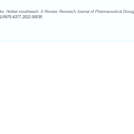
e. Herbal mouthwash: A Review. Research Journal of Pharmaceutical Dosa
1/0975-4377.2022.00035