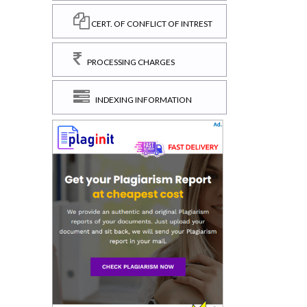
CERT. OF CONFLICT OF INTREST
PROCESSING CHARGES
INDEXING INFORMATION