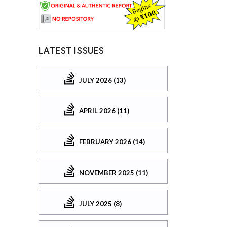
LATEST ISSUES
JULY 2026 (13)
APRIL 2026 (11)
FEBRUARY 2026 (14)
NOVEMBER 2025 (11)
JULY 2025 (8)