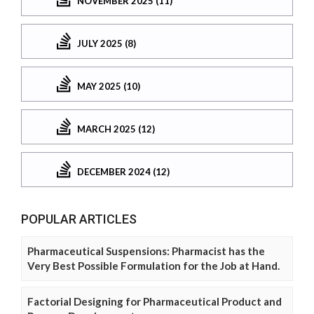
NOVEMBER 2025 (11)
JULY 2025 (8)
MAY 2025 (10)
MARCH 2025 (12)
DECEMBER 2024 (12)
POPULAR ARTICLES
Pharmaceutical Suspensions: Pharmacist has the
Very Best Possible Formulation for the Job at Hand.
Factorial Designing for Pharmaceutical Product and