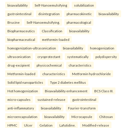
bioavailability
Self-Nanoemulsifying
solubilization
gastrointestinal
disintegration
pharmacokinetic
bioavailability
Brucine
Self-Nanoemulsifying.
pharmacological
Biopharmaceutics
Classification
bioavailability
biopharmaceutical
metformin-loaded
homogenization-ultrasonication
bioavailability
homogenization
ultrasonication
cryoprotectant
systematically
polydispersity
drug-excipient
physicochemical
characteristics
Metformin-loaded
characteristics
Metformin hydrochloride
Solid lipid nanoparticles
Type 2 diabetes mellitus
Hot homogenization
Bioavailability enhancement
BCS Class III.
micro-capsules
sustained-release
gastrointestinal
anti-inflammatory
bioavailability
Fourier-transform
microencapsulation
bioavailability
Microcapsule
Chitosan
HPMC
Ulcer
Gelation
Lafutidine.
Modified-release