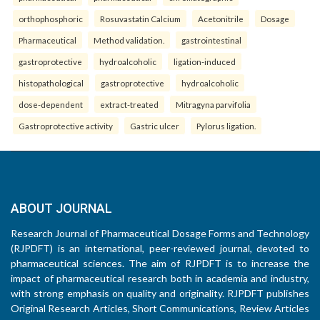
orthophosphoric
Rosuvastatin Calcium
Acetonitrile
Dosage
Pharmaceutical
Method validation.
gastrointestinal
gastroprotective
hydroalcoholic
ligation-induced
histopathological
gastroprotective
hydroalcoholic
dose-dependent
extract-treated
Mitragyna parvifolia
Gastroprotective activity
Gastric ulcer
Pylorus ligation.
ABOUT JOURNAL
Research Journal of Pharmaceutical Dosage Forms and Technology
(RJPDFT) is an international, peer-reviewed journal, devoted to
pharmaceutical sciences. The aim of RJPDFT is to increase the
impact of pharmaceutical research both in academia and industry,
with strong emphasis on quality and originality. RJPDFT publishes
Original Research Articles, Short Communications, Review Articles