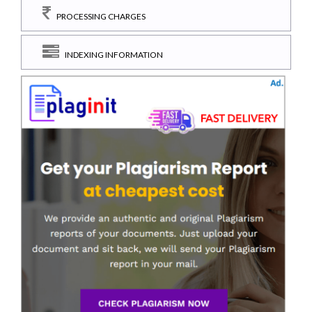
PROCESSING CHARGES
INDEXING INFORMATION