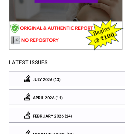
LATEST ISSUES
JULY 2026 (13)
APRIL 2026 (11)
FEBRUARY 2026 (14)