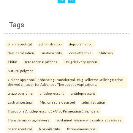
Tags
pharmaceutical
administration
deproteination
demineralization
sustainability
cost-effective
Chitosan
Chitin
Transdermal patches
Drug delivery system
Natural polymer
Golden apple snail. Enhancing Transdermal Drug Delivery: Utilizing marine
derived chitosan for Advanced Therapeutic Applications.
triazolopyridine
antidepressant
antidepressant
gastrointestinal
Microneedle-assisted
administration
Trazodone Antidepressant Ex-Vivo Permeation Enhancers
Transdermal drug delivery
sustained release and controlled release.
pharmaceutical
bioavailability
three-dimensional