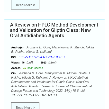
Read More
A Review on HPLC Method Development
and Validation for Gliptin Class: New
Oral Antidiabetic Agents
Archana B. Gore, Manojkumar K. Munde, Nikita
Author(s):
B. Rukhe, Nilesh S. Kulkarni
10.52711/0975-4377.2022.00013
DOI:
(pdf),
(html)
Views:
46
5913
Access:
Open Access
Archana B. Gore, Manojkumar K. Munde, Nikita B.
Cite:
Rukhe, Nilesh S. Kulkarni. A Review on HPLC Method
Development and Validation for Gliptin Class: New Oral
Antidiabetic Agents. Research Journal of Pharmaceutical
Dosage Forms and Technology.2022; 14(1):79-6. doi:
10.52711/0975-4377.2022.00013
Read More