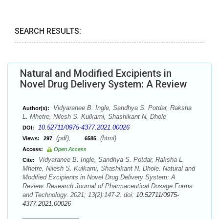
SEARCH RESULTS:
Natural and Modified Excipients in
Novel Drug Delivery System: A Review
Vidyaranee B. Ingle, Sandhya S. Potdar, Raksha
Author(s):
L. Mhetre, Nilesh S. Kulkarni, Shashikant N. Dhole
10.52711/0975-4377.2021.00026
DOI:
(pdf),
(html)
Views:
297
6585
Access:
Open Access
Vidyaranee B. Ingle, Sandhya S. Potdar, Raksha L.
Cite:
Mhetre, Nilesh S. Kulkarni, Shashikant N. Dhole. Natural and
Modified Excipients in Novel Drug Delivery System: A
Review. Research Journal of Pharmaceutical Dosage Forms
and Technology. 2021; 13(2):147-2. doi:
10.52711/0975-
4377.2021.00026