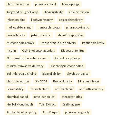
characterization
pharmaceutical
Nanosponge
Targeted drug delivery
Bioavailability.
administration
injection-site
lipohypertrophy
comprehensively
hydrogel-forming)
nanotechnology
pharmacokinetic
bioavailability
patient-centric
stimuli-responsive
Microneedle arrays
Transdermal drug delivery
Peptide delivery
Insulin
GLP-1 receptor agonists
Diabetes mellitus
Skin penetration enhancement
Patient compliance
Minimally invasive delivery
Dissolving microneedles.
Self-microemulsifying
bioavailability
physicochemical
characterization
SMEDDS
Bioavailability
Microemulsion
Permeability
Co-surfactant.
anti-bacterial
anti-inflammatory
chemical-based
physiochemical
characteristics
Herbal Mouthwash
Tulsi Extract
Oral Hygiene
Antibacterial Property
Anti-Plaque.
pharmacologically