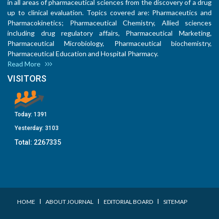
in all areas of pharmaceutical sciences from the discovery of a drug
up to clinical evaluation. Topics covered are: Pharmaceutics and
Pharmacokinetics; Pharmaceutical Chemistry, Allied sciences
including drug regulatory affairs, Pharmaceutical Marketing,
Pharmaceutical Microbiology, Pharmaceutical biochemistry,
Pharmaceutical Education and Hospital Pharmacy.
Read More
VISITORS
Today:
1391
Yesterday:
3103
Total:
2267335
I
I
I
HOME
ABOUT JOURNAL
EDITORIAL BOARD
SITEMAP