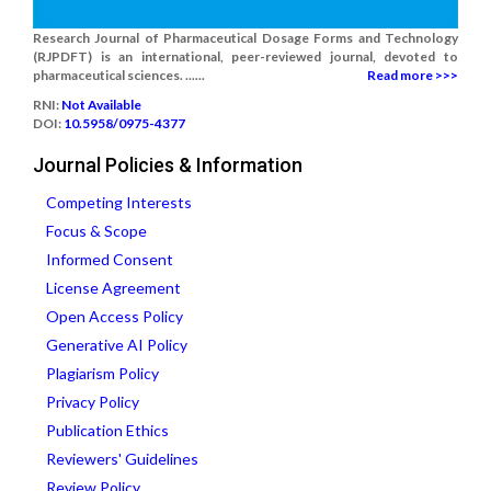
Research Journal of Pharmaceutical Dosage Forms and Technology
(RJPDFT) is an international, peer-reviewed journal, devoted to
pharmaceutical sciences. ......
Read more >>>
RNI:
Not Available
DOI:
10.5958/0975-4377
Journal Policies & Information
Competing Interests
Focus & Scope
Informed Consent
License Agreement
Open Access Policy
Generative AI Policy
Plagiarism Policy
Privacy Policy
Publication Ethics
Reviewers' Guidelines
Review Policy