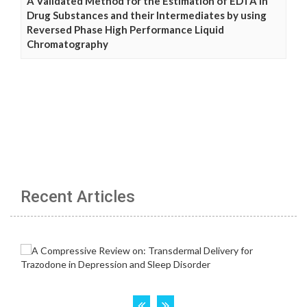
A Validated Method for the Estimation of EDTA in
Drug Substances and their Intermediates by using
Reversed Phase High Performance Liquid
Chromatography
Recent Articles