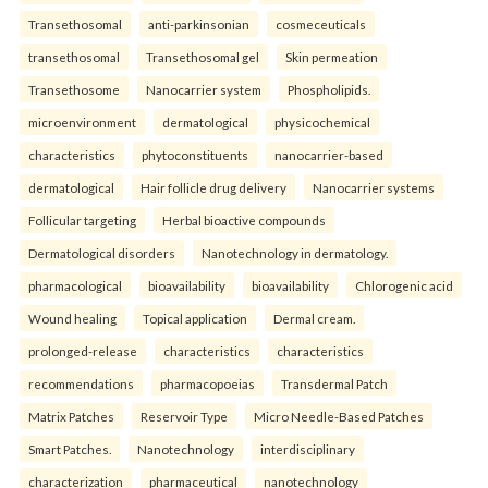
Transethosomal
anti-parkinsonian
cosmeceuticals
transethosomal
Transethosomal gel
Skin permeation
Transethosome
Nanocarrier system
Phospholipids.
microenvironment
dermatological
physicochemical
characteristics
phytoconstituents
nanocarrier-based
dermatological
Hair follicle drug delivery
Nanocarrier systems
Follicular targeting
Herbal bioactive compounds
Dermatological disorders
Nanotechnology in dermatology.
pharmacological
bioavailability
bioavailability
Chlorogenic acid
Wound healing
Topical application
Dermal cream.
prolonged-release
characteristics
characteristics
recommendations
pharmacopoeias
Transdermal Patch
Matrix Patches
Reservoir Type
Micro Needle-Based Patches
Smart Patches.
Nanotechnology
interdisciplinary
characterization
pharmaceutical
nanotechnology