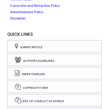
Correction and Retraction Policy
Advertisement Policy
Disclaimer
QUICK LINKS
SUBMIT ARTICLE
AUTHOR'S GUIDELINES
PAPER TEMPLATE
COPYRIGHT FORM
CERT. OF CONFLICT OF INTREST