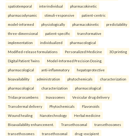
spatiotemporal
interindividual
pharmacokinetic
pharmacodynamic
stimuli-responsive
patient-centric
model-informed
physiologically
pharmacokinetic
predictability
three-dimensional
patient-specific
transformative
implementation
individualized
pharmacological
Modified-release formulations
Personalized Medicine
3D printing
Digital Patient Twins
Model-Informed Precision Dosing.
pharmacological
anti-inflammatory
hepatoprotective
bioavailability
administration
phytochemicals
characterization
pharmacological
characterization
pharmacological
Tridax procumbens
Inavasomes
Vesicular drug delivery
Transdermal delivery
Phytochemicals
Flavonoids
Wound healing
Nanotechnology
Herbal medicine
Bioavailability enhancement.
Transethosomal
transethosomes
transethosomes
transethosomal
drug–excipient