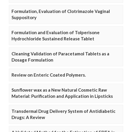
Formulation, Evaluation of Clotrimazole Vaginal
Suppository
Formulation and Evaluation of Tolperisone
Hydrochloride Sustained Release Tablet
Cleaning Validation of Paracetamol Tablets as a
Dosage Formulation
Review on Enteric Coated Polymers.
Sunflower wax as a New Natural Cosmetic Raw
Material: Purification and Application in Lipsticks
Transdermal Drug Delivery System of Antidiabetic
Drugs: A Review