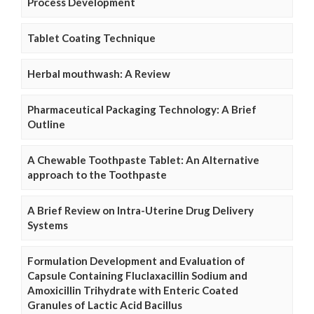
Process Development
Tablet Coating Technique
Herbal mouthwash: A Review
Pharmaceutical Packaging Technology: A Brief
Outline
A Chewable Toothpaste Tablet: An Alternative
approach to the Toothpaste
A Brief Review on Intra-Uterine Drug Delivery
Systems
Formulation Development and Evaluation of
Capsule Containing Fluclaxacillin Sodium and
Amoxicillin Trihydrate with Enteric Coated
Granules of Lactic Acid Bacillus