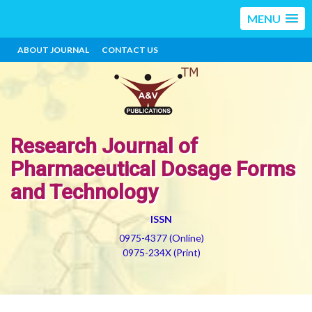
MENU
ABOUT JOURNAL
CONTACT US
Research Journal of
Pharmaceutical Dosage Forms
and Technology
ISSN
0975-4377 (Online)
0975-234X (Print)