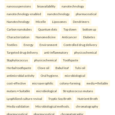
nanosuspensions
bioavailability
nanotechnology
nanotechnology-enabled
nanotechnology
pharmaceutical
Nanotechnology
Micelle
Liposomes
Dendrimers
Carbon nanotubes
Quantum dots
Top down
bottom up
Characterization
Nanomedicine
Anticancer
Diabetes
Textiles
Energy
Environment
Controlled drug delivery
Targeted drug delivery.
anti-inflammatory
physicochemical
Staphylococcus
physicochemical
Toothpaste
Herbal toothpaste
Clove oil
Babul leaf
Tulsi oil
antimicrobial activity
Oral hygiene.
microbiological
cost-effective
microaerophilic
colony-forming
media • Reliable
mutans • Suitable
microbiological
Streptococcus mutans
Lyophilized culture revival
Tryptic Soy Broth
Nutrient Broth
Media validation
Microbiological methods.
chromatography
pharmaceutical
pharmaceutical
chromatographic