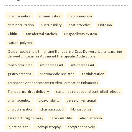
pharmaceutical
administration
deproteination
demineralization
sustainability
cost-effective
Chitosan
Chitin
Transdermal patches
Drug delivery system
Natural polymer
Golden apple snail. Enhancing Transdermal Drug Delivery: Utilizing marine
derived chitosan for Advanced Therapeutic Applications.
triazolopyridine
antidepressant
antidepressant
gastrointestinal
Microneedle-assisted
administration
Trazodone Antidepressant Ex-Vivo Permeation Enhancers
Transdermal drug delivery
sustained release and controlled release.
pharmaceutical
bioavailability
three-dimensional
characterization
pharmaceutical
Nanosponge
Targeted drug delivery
Bioavailability.
administration
injection-site
lipohypertrophy
comprehensively