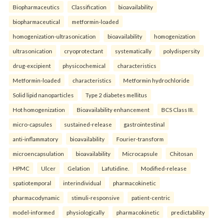
Biopharmaceutics
Classification
bioavailability
biopharmaceutical
metformin-loaded
homogenization-ultrasonication
bioavailability
homogenization
ultrasonication
cryoprotectant
systematically
polydispersity
drug-excipient
physicochemical
characteristics
Metformin-loaded
characteristics
Metformin hydrochloride
Solid lipid nanoparticles
Type 2 diabetes mellitus
Hot homogenization
Bioavailability enhancement
BCS Class III.
micro-capsules
sustained-release
gastrointestinal
anti-inflammatory
bioavailability
Fourier-transform
microencapsulation
bioavailability
Microcapsule
Chitosan
HPMC
Ulcer
Gelation
Lafutidine.
Modified-release
spatiotemporal
interindividual
pharmacokinetic
pharmacodynamic
stimuli-responsive
patient-centric
model-informed
physiologically
pharmacokinetic
predictability