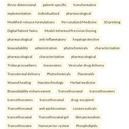
three-dimensional
patient-specific
transformative
implementation
individualized
pharmacological
Modified-release formulations
Personalized Medicine
3D printing
Digital Patient Twins
Model-Informed Precision Dosing.
pharmacological
anti-inflammatory
hepatoprotective
bioavailability
administration
phytochemicals
characterization
pharmacological
characterization
pharmacological
Tridax procumbens
Inavasomes
Vesicular drug delivery
Transdermal delivery
Phytochemicals
Flavonoids
Wound healing
Nanotechnology
Herbal medicine
Bioavailability enhancement.
Transethosomal
transethosomes
transethosomes
transethosomal
drug–excipient
Transethosomal
anti-parkinsonian
cosmeceuticals
transethosomal
Transethosomal gel
Skin permeation
Transethosome
Nanocarrier system
Phospholipids.