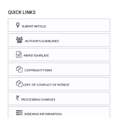
QUICK LINKS
SUBMIT ARTICLE
AUTHOR'S GUIDELINES
PAPER TEMPLATE
COPYRIGHT FORM
CERT. OF CONFLICT OF INTREST
PROCESSING CHARGES
INDEXING INFORMATION