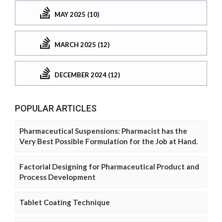
MAY 2025 (10)
MARCH 2025 (12)
DECEMBER 2024 (12)
POPULAR ARTICLES
Pharmaceutical Suspensions: Pharmacist has the
Very Best Possible Formulation for the Job at Hand.
Factorial Designing for Pharmaceutical Product and
Process Development
Tablet Coating Technique