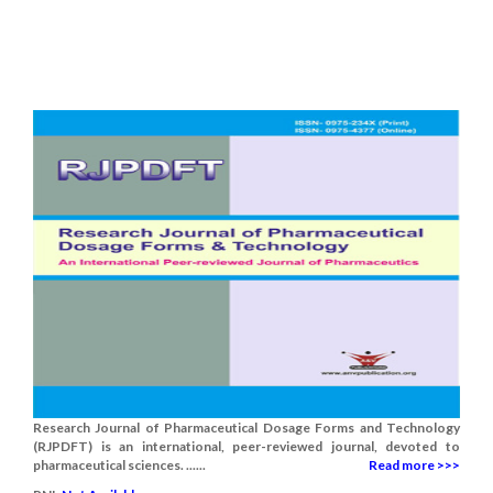
Research Journal of Pharmaceutical Dosage Forms and Technology
(RJPDFT) is an international, peer-reviewed journal, devoted to
pharmaceutical sciences. ......
Read more >>>