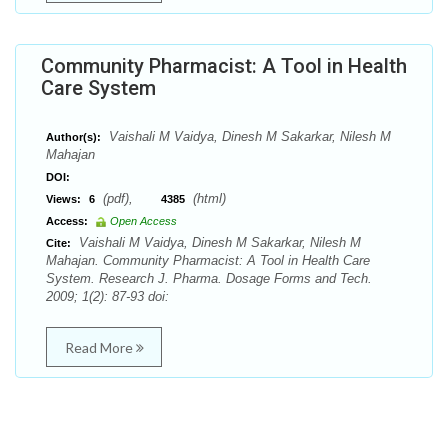
Community Pharmacist: A Tool in Health
Care System
Vaishali M Vaidya, Dinesh M Sakarkar, Nilesh M
Author(s):
Mahajan
DOI:
(pdf),
(html)
Views:
6
4385
Access:
Open Access
Vaishali M Vaidya, Dinesh M Sakarkar, Nilesh M
Cite:
Mahajan. Community Pharmacist: A Tool in Health Care
System. Research J. Pharma. Dosage Forms and Tech.
2009; 1(2): 87-93 doi:
Read More