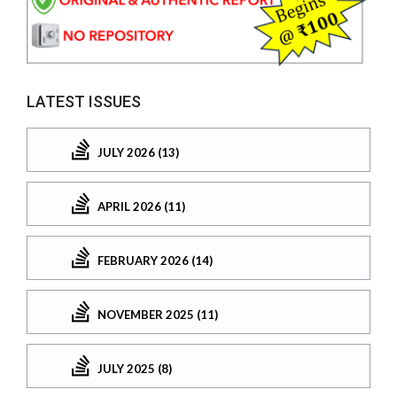
LATEST ISSUES
JULY 2026 (13)
APRIL 2026 (11)
FEBRUARY 2026 (14)
NOVEMBER 2025 (11)
JULY 2025 (8)