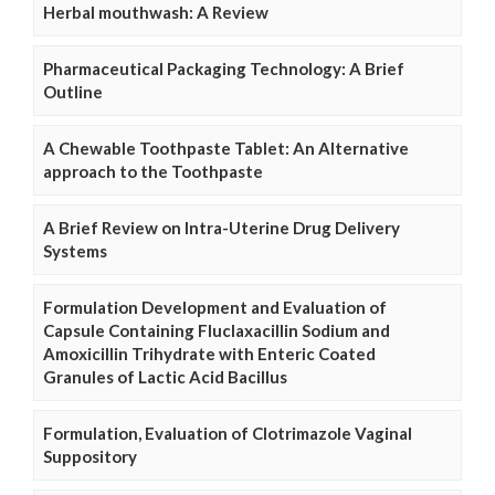
Herbal mouthwash: A Review
Pharmaceutical Packaging Technology: A Brief
Outline
A Chewable Toothpaste Tablet: An Alternative
approach to the Toothpaste
A Brief Review on Intra-Uterine Drug Delivery
Systems
Formulation Development and Evaluation of
Capsule Containing Fluclaxacillin Sodium and
Amoxicillin Trihydrate with Enteric Coated
Granules of Lactic Acid Bacillus
Formulation, Evaluation of Clotrimazole Vaginal
Suppository