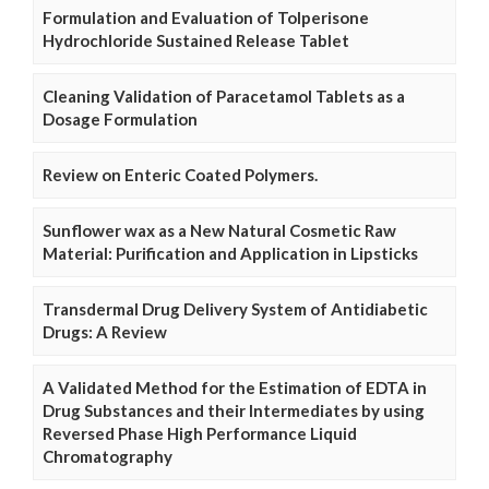
Formulation and Evaluation of Tolperisone
Hydrochloride Sustained Release Tablet
Cleaning Validation of Paracetamol Tablets as a
Dosage Formulation
Review on Enteric Coated Polymers.
Sunflower wax as a New Natural Cosmetic Raw
Material: Purification and Application in Lipsticks
Transdermal Drug Delivery System of Antidiabetic
Drugs: A Review
A Validated Method for the Estimation of EDTA in
Drug Substances and their Intermediates by using
Reversed Phase High Performance Liquid
Chromatography