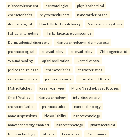
microenvironment
dermatological
physicochemical
characteristics
phytoconstituents
nanocarrier-based
dermatological
Hair follicle drug delivery
Nanocarrier systems
Follicular targeting
Herbal bioactive compounds
Dermatological disorders
Nanotechnology in dermatology.
pharmacological
bioavailability
bioavailability
Chlorogenic acid
Wound healing
Topical application
Dermal cream.
prolonged-release
characteristics
characteristics
recommendations
pharmacopoeias
Transdermal Patch
Matrix Patches
Reservoir Type
Micro Needle-Based Patches
Smart Patches.
Nanotechnology
interdisciplinary
characterization
pharmaceutical
nanotechnology
nanosuspensions
bioavailability
nanotechnology
nanotechnology-enabled
nanotechnology
pharmaceutical
Nanotechnology
Micelle
Liposomes
Dendrimers