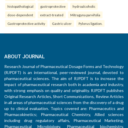
histopathological
gastroprotective
hydroalcoholic
dose-dependent
extract-treated
Mitragyna parvifolia
Gastroprotective activity
Gastric ulcer
Pylorus ligation.
ABOUT JOURNAL
Research Journal of Pharmaceutical Dosage Forms and Technology
(RJPDFT) is an international, peer-reviewed journal, devoted to
pharmaceutical sciences. The aim of RJPDFT is to increase the
impact of pharmaceutical research both in academia and industry,
with strong emphasis on quality and originality. RJPDFT publishes
Original Research Articles, Short Communications, Review Articles
in all areas of pharmaceutical sciences from the discovery of a drug
up to clinical evaluation. Topics covered are: Pharmaceutics and
Pharmacokinetics; Pharmaceutical Chemistry, Allied sciences
including drug regulatory affairs, Pharmaceutical Marketing,
Pharmaceutical Microbiology, Pharmaceutical biochemistry,