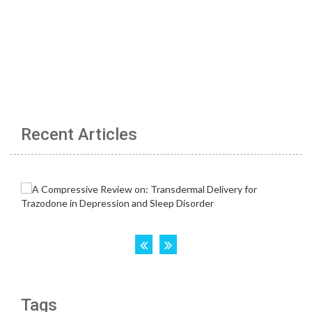
Recent Articles
Tags