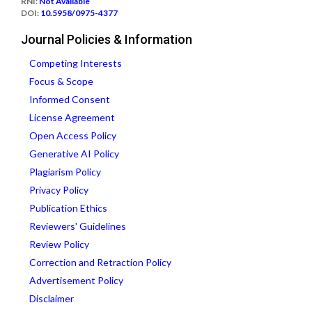
RNI:
Not Available
DOI:
10.5958/0975-4377
Journal Policies & Information
Competing Interests
Focus & Scope
Informed Consent
License Agreement
Open Access Policy
Generative AI Policy
Plagiarism Policy
Privacy Policy
Publication Ethics
Reviewers' Guidelines
Review Policy
Correction and Retraction Policy
Advertisement Policy
Disclaimer