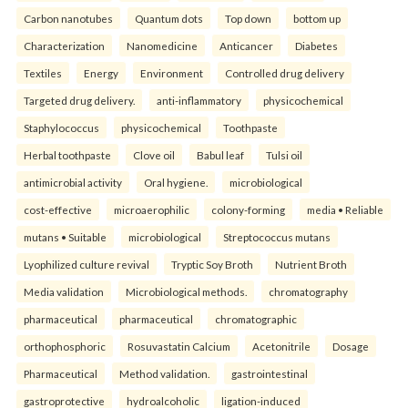
Carbon nanotubes
Quantum dots
Top down
bottom up
Characterization
Nanomedicine
Anticancer
Diabetes
Textiles
Energy
Environment
Controlled drug delivery
Targeted drug delivery.
anti-inflammatory
physicochemical
Staphylococcus
physicochemical
Toothpaste
Herbal toothpaste
Clove oil
Babul leaf
Tulsi oil
antimicrobial activity
Oral hygiene.
microbiological
cost-effective
microaerophilic
colony-forming
media • Reliable
mutans • Suitable
microbiological
Streptococcus mutans
Lyophilized culture revival
Tryptic Soy Broth
Nutrient Broth
Media validation
Microbiological methods.
chromatography
pharmaceutical
pharmaceutical
chromatographic
orthophosphoric
Rosuvastatin Calcium
Acetonitrile
Dosage
Pharmaceutical
Method validation.
gastrointestinal
gastroprotective
hydroalcoholic
ligation-induced