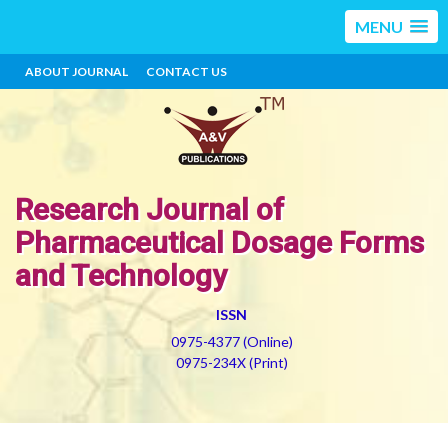
MENU
ABOUT JOURNAL
CONTACT US
Research Journal of
Pharmaceutical Dosage Forms
and Technology
ISSN
0975-4377 (Online)
0975-234X (Print)