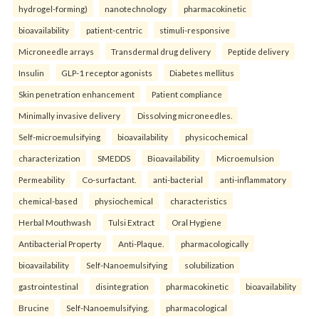
hydrogel-forming)
nanotechnology
pharmacokinetic
bioavailability
patient-centric
stimuli-responsive
Microneedle arrays
Transdermal drug delivery
Peptide delivery
Insulin
GLP-1 receptor agonists
Diabetes mellitus
Skin penetration enhancement
Patient compliance
Minimally invasive delivery
Dissolving microneedles.
Self-microemulsifying
bioavailability
physicochemical
characterization
SMEDDS
Bioavailability
Microemulsion
Permeability
Co-surfactant.
anti-bacterial
anti-inflammatory
chemical-based
physiochemical
characteristics
Herbal Mouthwash
Tulsi Extract
Oral Hygiene
Antibacterial Property
Anti-Plaque.
pharmacologically
bioavailability
Self-Nanoemulsifying
solubilization
gastrointestinal
disintegration
pharmacokinetic
bioavailability
Brucine
Self-Nanoemulsifying.
pharmacological