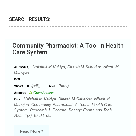
SEARCH RESULTS:
Community Pharmacist: A Tool in Health
Care System
Vaishali M Vaidya, Dinesh M Sakarkar, Nilesh M
Author(s):
Mahajan
DOI:
(pdf),
(html)
Views:
0
4620
Access:
Open Access
Vaishali M Vaidya, Dinesh M Sakarkar, Nilesh M
Cite:
Mahajan. Community Pharmacist: A Tool in Health Care
System. Research J. Pharma. Dosage Forms and Tech.
2009; 1(2): 87-93. doi:
Read More