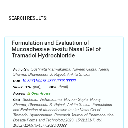
SEARCH RESULTS:
Formulation and Evaluation of
Mucoadhesive In-situ Nasal Gel of
Tramadol Hydrochloride
Sushmita Vishwakarma, Naveen Gupta, Neeraj
Author(s):
Sharma, Dharmendra S. Rajput, Ankita Shukla
10.52711/0975-4377.2023.00022
DOI:
(pdf),
(html)
Views:
174
6052
Access:
Open Access
Sushmita Vishwakarma, Naveen Gupta, Neeraj
Cite:
Sharma, Dharmendra S. Rajput, Ankita Shukla. Formulation
and Evaluation of Mucoadhesive In-situ Nasal Gel of
Tramadol Hydrochloride. Research Journal of Pharmaceutical
Dosage Forms and Technology.2023; 15(2):131-7. doi:
10.52711/0975-4377.2023.00022