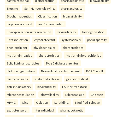
gastrointestinal
disintegration
pharmacokinetic
bioavailability
Brucine
Self-Nanoemulsifying.
pharmacological
Biopharmaceutics
Classification
bioavailability
biopharmaceutical
metformin-loaded
homogenization-ultrasonication
bioavailability
homogenization
ultrasonication
cryoprotectant
systematically
polydispersity
drug-excipient
physicochemical
characteristics
Metformin-loaded
characteristics
Metformin hydrochloride
Solid lipid nanoparticles
Type 2 diabetes mellitus
Hot homogenization
Bioavailability enhancement
BCS Class III.
micro-capsules
sustained-release
gastrointestinal
anti-inflammatory
bioavailability
Fourier-transform
microencapsulation
bioavailability
Microcapsule
Chitosan
HPMC
Ulcer
Gelation
Lafutidine.
Modified-release
spatiotemporal
interindividual
pharmacokinetic