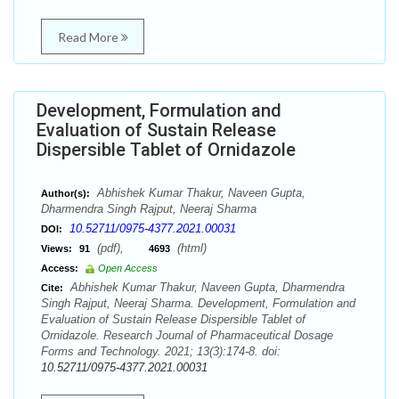
Read More
Development, Formulation and
Evaluation of Sustain Release
Dispersible Tablet of Ornidazole
Abhishek Kumar Thakur, Naveen Gupta,
Author(s):
Dharmendra Singh Rajput, Neeraj Sharma
10.52711/0975-4377.2021.00031
DOI:
(pdf),
(html)
Views:
91
4693
Access:
Open Access
Abhishek Kumar Thakur, Naveen Gupta, Dharmendra
Cite:
Singh Rajput, Neeraj Sharma. Development, Formulation and
Evaluation of Sustain Release Dispersible Tablet of
Ornidazole. Research Journal of Pharmaceutical Dosage
Forms and Technology. 2021; 13(3):174-8. doi:
10.52711/0975-4377.2021.00031