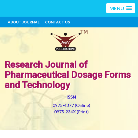
MENU
ABOUT JOURNAL
CONTACT US
Research Journal of
Pharmaceutical Dosage Forms
and Technology
ISSN
0975-4377 (Online)
0975-234X (Print)