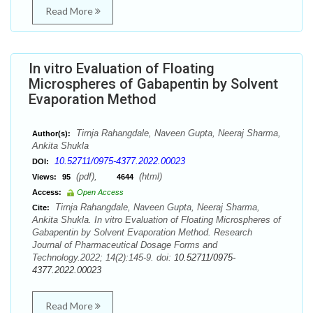
Read More
In vitro Evaluation of Floating
Microspheres of Gabapentin by Solvent
Evaporation Method
Tirnja Rahangdale, Naveen Gupta, Neeraj Sharma,
Author(s):
Ankita Shukla
10.52711/0975-4377.2022.00023
DOI:
(pdf),
(html)
Views:
95
4644
Access:
Open Access
Tirnja Rahangdale, Naveen Gupta, Neeraj Sharma,
Cite:
Ankita Shukla. In vitro Evaluation of Floating Microspheres of
Gabapentin by Solvent Evaporation Method. Research
Journal of Pharmaceutical Dosage Forms and
Technology.2022; 14(2):145-9. doi:
10.52711/0975-
4377.2022.00023
Read More