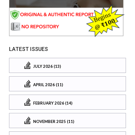
LATEST ISSUES
JULY 2026 (13)
APRIL 2026 (11)
FEBRUARY 2026 (14)
NOVEMBER 2025 (11)