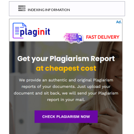
INDEXING INFORMATION