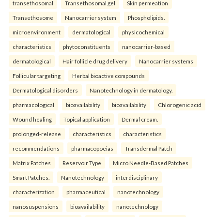
transethosomal
Transethosomal gel
Skin permeation
Transethosome
Nanocarrier system
Phospholipids.
microenvironment
dermatological
physicochemical
characteristics
phytoconstituents
nanocarrier-based
dermatological
Hair follicle drug delivery
Nanocarrier systems
Follicular targeting
Herbal bioactive compounds
Dermatological disorders
Nanotechnology in dermatology.
pharmacological
bioavailability
bioavailability
Chlorogenic acid
Wound healing
Topical application
Dermal cream.
prolonged-release
characteristics
characteristics
recommendations
pharmacopoeias
Transdermal Patch
Matrix Patches
Reservoir Type
Micro Needle-Based Patches
Smart Patches.
Nanotechnology
interdisciplinary
characterization
pharmaceutical
nanotechnology
nanosuspensions
bioavailability
nanotechnology