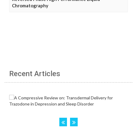
Chromatography
Recent Articles