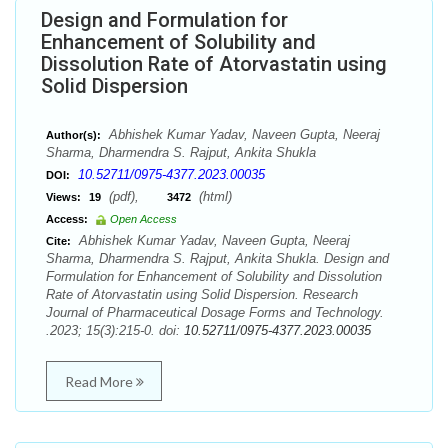
Design and Formulation for
Enhancement of Solubility and
Dissolution Rate of Atorvastatin using
Solid Dispersion
Abhishek Kumar Yadav, Naveen Gupta, Neeraj
Author(s):
Sharma, Dharmendra S. Rajput, Ankita Shukla
10.52711/0975-4377.2023.00035
DOI:
(pdf),
(html)
Views:
19
3472
Access:
Open Access
Abhishek Kumar Yadav, Naveen Gupta, Neeraj
Cite:
Sharma, Dharmendra S. Rajput, Ankita Shukla. Design and
Formulation for Enhancement of Solubility and Dissolution
Rate of Atorvastatin using Solid Dispersion. Research
Journal of Pharmaceutical Dosage Forms and Technology.
.2023; 15(3):215-0. doi:
10.52711/0975-4377.2023.00035
Read More