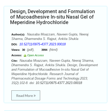
Design, Development and Formulation
of Mucoadhesive In-situ Nasal Gel of
Meperidine Hydrochloride
Nausaba Moazzam, Naveen Gupta, Neeraj
Author(s):
Sharma, Dharmendra S. Rajput, Ankita Shukla
10.52711/0975-4377.2023.00018
DOI:
(pdf),
(html)
Views:
30
3994
Access:
Open Access
Nausaba Moazzam, Naveen Gupta, Neeraj Sharma,
Cite:
Dharmendra S. Rajput, Ankita Shukla. Design, Development
and Formulation of Mucoadhesive In-situ Nasal Gel of
Meperidine Hydrochloride. Research Journal of
Pharmaceutical Dosage Forms and Technology.2023;
15(2):102-8. doi:
10.52711/0975-4377.2023.00018
Read More