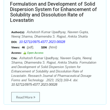
Formulation and Development of Solid
Dispersion System for Enhancement of
Solubility and Dissolution Rate of
Lovastatin
Ashutosh Kumar Upadhyay, Naveen Gupta,
Author(s):
Neeraj Sharma, Dharmendra S. Rajput, Ankita Shukla
10.52711/0975-4377.2023.00028
DOI:
(pdf),
(html)
Views:
46
3206
Access:
Open Access
Ashutosh Kumar Upadhyay, Naveen Gupta, Neeraj
Cite:
Sharma, Dharmendra S. Rajput, Ankita Shukla. Formulation
and Development of Solid Dispersion System for
Enhancement of Solubility and Dissolution Rate of
Lovastatin. Research Journal of Pharmaceutical Dosage
Forms and Technology. .2023; 15(3):169-4. doi:
10.52711/0975-4377.2023.00028
Read More