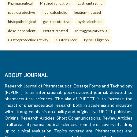
Pharmaceutical
Method validation.
gastrointestinal
gastroprotective
hydroalcoholic
ligation-induced
histopathological
gastroprotective
hydroalcoholic
dose-dependent
extract-treated
Mitragyna parvifolia
Gastroprotective activity
Gastric ulcer
Pylorus ligation.
ABOUT JOURNAL
Research Journal of Pharmaceutical Dosage Forms and Technology
(RJPDFT) is an international, peer-reviewed journal, devoted to
pharmaceutical sciences. The aim of RJPDFT is to increase the
impact of pharmaceutical research both in academia and industry,
with strong emphasis on quality and originality. RJPDFT publishes
Original Research Articles, Short Communications, Review Articles
in all areas of pharmaceutical sciences from the discovery of a drug
up to clinical evaluation. Topics covered are: Pharmaceutics and