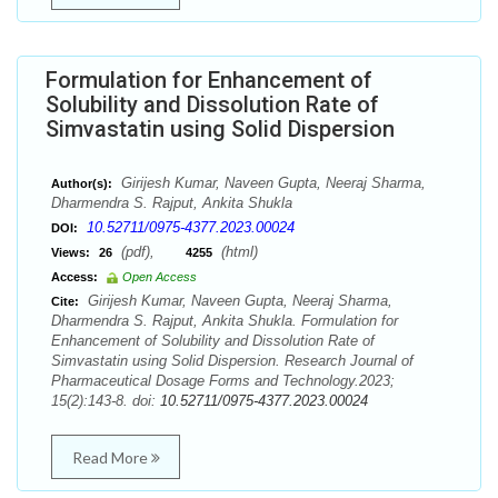
Formulation for Enhancement of
Solubility and Dissolution Rate of
Simvastatin using Solid Dispersion
Girijesh Kumar, Naveen Gupta, Neeraj Sharma,
Author(s):
Dharmendra S. Rajput, Ankita Shukla
10.52711/0975-4377.2023.00024
DOI:
(pdf),
(html)
Views:
26
4255
Access:
Open Access
Girijesh Kumar, Naveen Gupta, Neeraj Sharma,
Cite:
Dharmendra S. Rajput, Ankita Shukla. Formulation for
Enhancement of Solubility and Dissolution Rate of
Simvastatin using Solid Dispersion. Research Journal of
Pharmaceutical Dosage Forms and Technology.2023;
15(2):143-8. doi:
10.52711/0975-4377.2023.00024
Read More