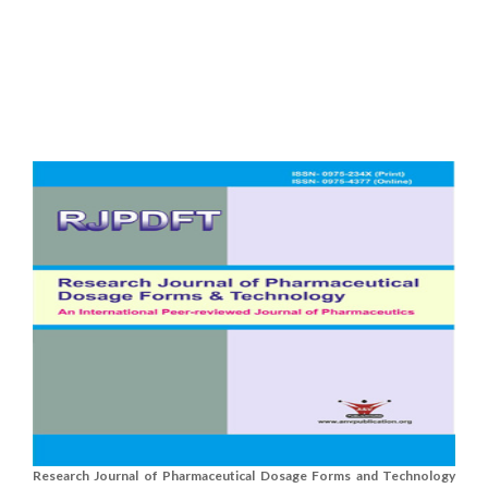
Research Journal of Pharmaceutical Dosage Forms and Technology