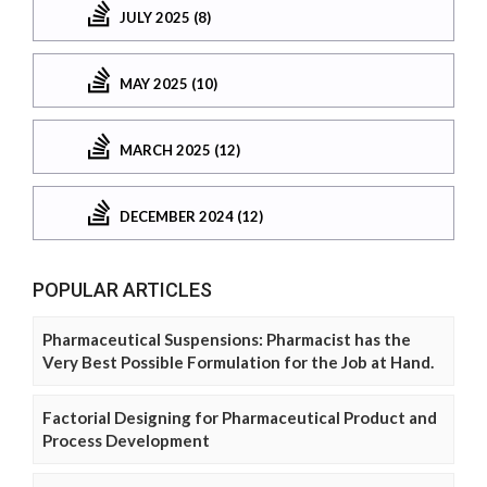
JULY 2025 (8)
MAY 2025 (10)
MARCH 2025 (12)
DECEMBER 2024 (12)
POPULAR ARTICLES
Pharmaceutical Suspensions: Pharmacist has the
Very Best Possible Formulation for the Job at Hand.
Factorial Designing for Pharmaceutical Product and
Process Development