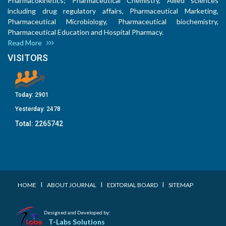
Pharmacokinetics; Pharmaceutical Chemistry, Allied sciences
including drug regulatory affairs, Pharmaceutical Marketing,
Pharmaceutical Microbiology, Pharmaceutical biochemistry,
Pharmaceutical Education and Hospital Pharmacy.
Read More
VISITORS
Today:
2901
Yesterday:
2478
Total:
2265742
I
I
I
HOME
ABOUT JOURNAL
EDITORIAL BOARD
SITEMAP
Designed and Developed by:
T-Labs Solutions