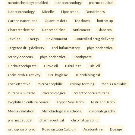
nanotechnology-enabled
nanotechnology
pharmaceutical
Nanotechnology
Micelle
Liposomes
Dendrimers
Carbon nanotubes
Quantum dots
Top down
bottom up
Characterization
Nanomedicine
Anticancer
Diabetes
Textiles
Energy
Environment
Controlled drug delivery
Targeted drug delivery.
anti-inflammatory
physicochemical
Staphylococcus
physicochemical
Toothpaste
Herbal toothpaste
Clove oil
Babul leaf
Tulsi oil
antimicrobial activity
Oral hygiene.
microbiological
cost-effective
microaerophilic
colony-forming
media • Reliable
mutans • Suitable
microbiological
Streptococcus mutans
Lyophilized culture revival
Tryptic Soy Broth
Nutrient Broth
Media validation
Microbiological methods.
chromatography
pharmaceutical
pharmaceutical
chromatographic
orthophosphoric
Rosuvastatin Calcium
Acetonitrile
Dosage