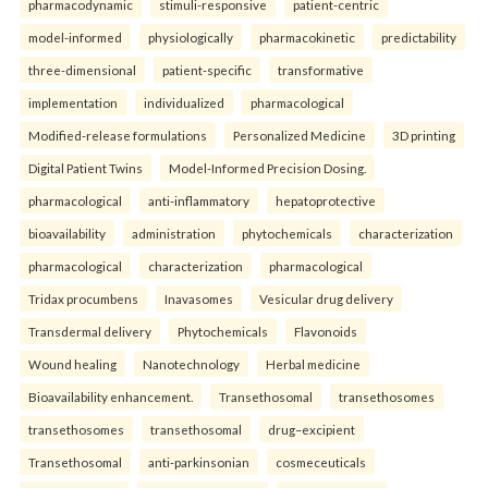
pharmacodynamic
stimuli-responsive
patient-centric
model-informed
physiologically
pharmacokinetic
predictability
three-dimensional
patient-specific
transformative
implementation
individualized
pharmacological
Modified-release formulations
Personalized Medicine
3D printing
Digital Patient Twins
Model-Informed Precision Dosing.
pharmacological
anti-inflammatory
hepatoprotective
bioavailability
administration
phytochemicals
characterization
pharmacological
characterization
pharmacological
Tridax procumbens
Inavasomes
Vesicular drug delivery
Transdermal delivery
Phytochemicals
Flavonoids
Wound healing
Nanotechnology
Herbal medicine
Bioavailability enhancement.
Transethosomal
transethosomes
transethosomes
transethosomal
drug–excipient
Transethosomal
anti-parkinsonian
cosmeceuticals