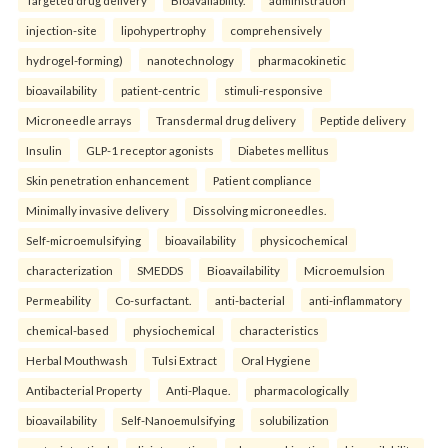
injection-site
lipohypertrophy
comprehensively
hydrogel-forming)
nanotechnology
pharmacokinetic
bioavailability
patient-centric
stimuli-responsive
Microneedle arrays
Transdermal drug delivery
Peptide delivery
Insulin
GLP-1 receptor agonists
Diabetes mellitus
Skin penetration enhancement
Patient compliance
Minimally invasive delivery
Dissolving microneedles.
Self-microemulsifying
bioavailability
physicochemical
characterization
SMEDDS
Bioavailability
Microemulsion
Permeability
Co-surfactant.
anti-bacterial
anti-inflammatory
chemical-based
physiochemical
characteristics
Herbal Mouthwash
Tulsi Extract
Oral Hygiene
Antibacterial Property
Anti-Plaque.
pharmacologically
bioavailability
Self-Nanoemulsifying
solubilization