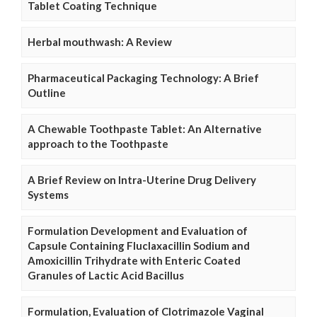
Tablet Coating Technique
Herbal mouthwash: A Review
Pharmaceutical Packaging Technology: A Brief
Outline
A Chewable Toothpaste Tablet: An Alternative
approach to the Toothpaste
A Brief Review on Intra-Uterine Drug Delivery
Systems
Formulation Development and Evaluation of
Capsule Containing Fluclaxacillin Sodium and
Amoxicillin Trihydrate with Enteric Coated
Granules of Lactic Acid Bacillus
Formulation, Evaluation of Clotrimazole Vaginal