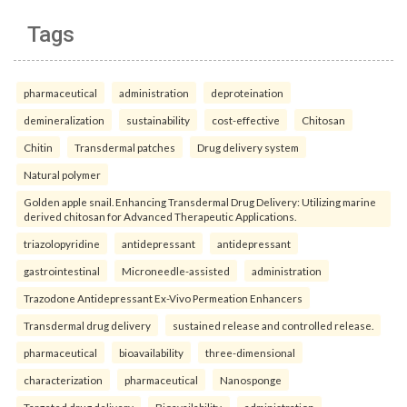
Tags
pharmaceutical
administration
deproteination
demineralization
sustainability
cost-effective
Chitosan
Chitin
Transdermal patches
Drug delivery system
Natural polymer
Golden apple snail. Enhancing Transdermal Drug Delivery: Utilizing marine
derived chitosan for Advanced Therapeutic Applications.
triazolopyridine
antidepressant
antidepressant
gastrointestinal
Microneedle-assisted
administration
Trazodone Antidepressant Ex-Vivo Permeation Enhancers
Transdermal drug delivery
sustained release and controlled release.
pharmaceutical
bioavailability
three-dimensional
characterization
pharmaceutical
Nanosponge
Targeted drug delivery
Bioavailability.
administration