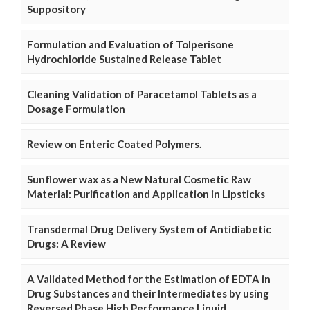
Suppository
Formulation and Evaluation of Tolperisone
Hydrochloride Sustained Release Tablet
Cleaning Validation of Paracetamol Tablets as a
Dosage Formulation
Review on Enteric Coated Polymers.
Sunflower wax as a New Natural Cosmetic Raw
Material: Purification and Application in Lipsticks
Transdermal Drug Delivery System of Antidiabetic
Drugs: A Review
A Validated Method for the Estimation of EDTA in
Drug Substances and their Intermediates by using
Reversed Phase High Performance Liquid