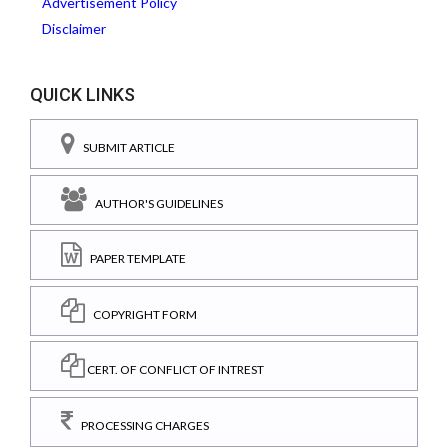
Advertisement Policy
Disclaimer
QUICK LINKS
SUBMIT ARTICLE
AUTHOR'S GUIDELINES
PAPER TEMPLATE
COPYRIGHT FORM
CERT. OF CONFLICT OF INTREST
PROCESSING CHARGES