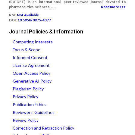
(RJPDFT) is an international, peer-reviewed journal, devoted to
pharmaceutical sciences. ......
Read more >>>
RNI:
Not Available
DOI:
10.5958/0975-4377
Journal Policies & Information
Competing Interests
Focus & Scope
Informed Consent
License Agreement
Open Access Policy
Generative AI Policy
Plagiarism Policy
Privacy Policy
Publication Ethics
Reviewers' Guidelines
Review Policy
Correction and Retraction Policy