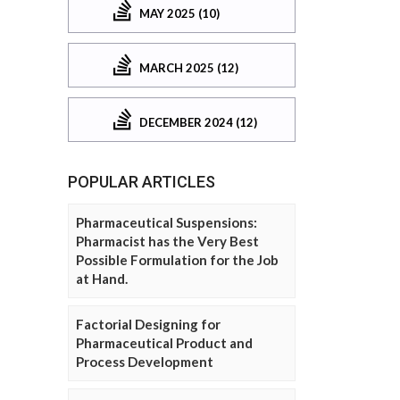
MAY 2025 (10)
MARCH 2025 (12)
DECEMBER 2024 (12)
POPULAR ARTICLES
Pharmaceutical Suspensions:
Pharmacist has the Very Best
Possible Formulation for the Job
at Hand.
Factorial Designing for
Pharmaceutical Product and
Process Development