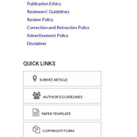
Publication Ethics
Reviewers' Guidelines
Review Policy
Correction and Retraction Policy
Advertisement Policy
Disclaimer
QUICK LINKS
SUBMIT ARTICLE
AUTHOR'S GUIDELINES
PAPER TEMPLATE
COPYRIGHT FORM