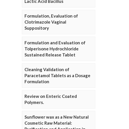
Lactic Acid Bacillus
Formulation, Evaluation of
Clotrimazole Vaginal
Suppository
Formulation and Evaluation of
Tolperisone Hydrochloride
Sustained Release Tablet
Cleaning Validation of
Paracetamol Tablets as a Dosage
Formulation
Review on Enteric Coated
Polymers.
Sunflower wax as a New Natural
Cosmetic Raw Material: