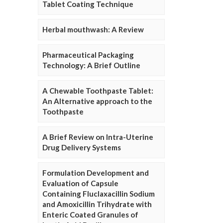
Tablet Coating Technique
Herbal mouthwash: A Review
Pharmaceutical Packaging
Technology: A Brief Outline
A Chewable Toothpaste Tablet:
An Alternative approach to the
Toothpaste
A Brief Review on Intra-Uterine
Drug Delivery Systems
Formulation Development and
Evaluation of Capsule
Containing Fluclaxacillin Sodium
and Amoxicillin Trihydrate with
Enteric Coated Granules of