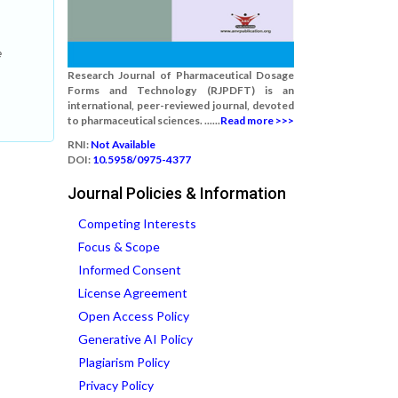
e
Research Journal of Pharmaceutical Dosage
Forms and Technology (RJPDFT) is an
international, peer-reviewed journal, devoted
to pharmaceutical sciences. ......
Read more >>>
RNI:
Not Available
DOI:
10.5958/0975-4377
Journal Policies & Information
Competing Interests
Focus & Scope
Informed Consent
License Agreement
Open Access Policy
Generative AI Policy
Plagiarism Policy
Privacy Policy