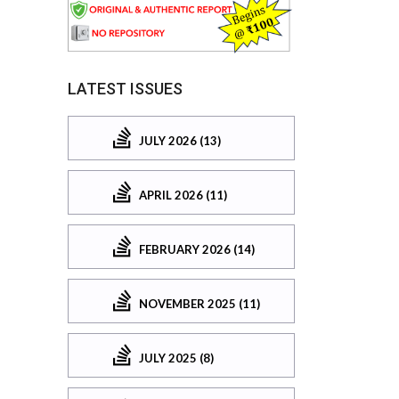
LATEST ISSUES
JULY 2026 (13)
APRIL 2026 (11)
FEBRUARY 2026 (14)
NOVEMBER 2025 (11)
JULY 2025 (8)