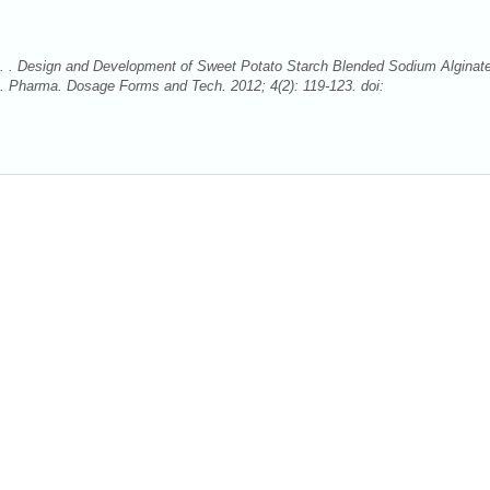
e. . Design and Development of Sweet Potato Starch Blended Sodium Alginat
. Pharma. Dosage Forms and Tech. 2012; 4(2): 119-123. doi: