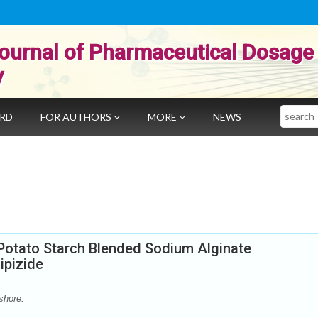
ournal of Pharmaceutical Dosage
y
Search
ARD
FOR AUTHORS
MORE
NEWS
Potato Starch Blended Sodium Alginate
ipizide
shore.