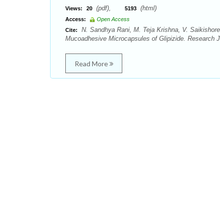
(pdf),
(html)
Views:
20
5193
Access:
Open Access
N. Sandhya Rani, M. Teja Krishna, V. Saikishor
Cite:
Mucoadhesive Microcapsules of Glipizide. Research J
Read More