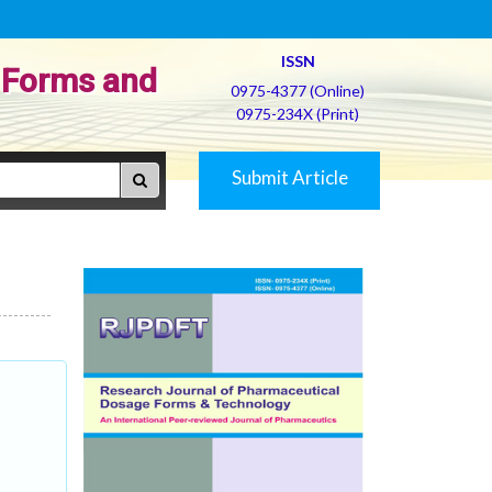
ISSN
 Forms and
0975-4377 (Online)
0975-234X (Print)
Submit Article