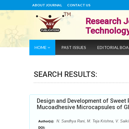
ABOUT JOURNAL
CONTACT US
Research J
Technolog
HOME
PAST ISSUES
EDITORIAL BO
SEARCH RESULTS:
Design and Development of Sweet 
Mucoadhesive Microcapsules of Gl
N. Sandhya Rani, M. Teja Krishna, V. Saiki
Author(s):
DOI: