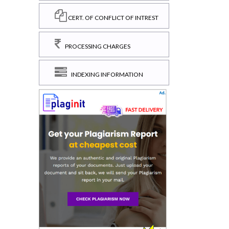
CERT. OF CONFLICT OF INTREST
PROCESSING CHARGES
INDEXING INFORMATION