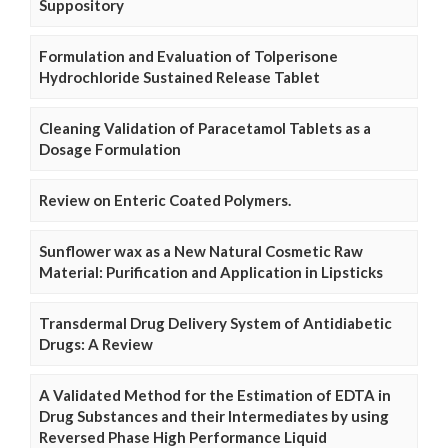
Suppository
Formulation and Evaluation of Tolperisone
Hydrochloride Sustained Release Tablet
Cleaning Validation of Paracetamol Tablets as a
Dosage Formulation
Review on Enteric Coated Polymers.
Sunflower wax as a New Natural Cosmetic Raw
Material: Purification and Application in Lipsticks
Transdermal Drug Delivery System of Antidiabetic
Drugs: A Review
A Validated Method for the Estimation of EDTA in
Drug Substances and their Intermediates by using
Reversed Phase High Performance Liquid