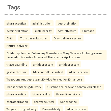
Tags
pharmaceutical
administration
deproteination
demineralization
sustainability
cost-effective
Chitosan
Chitin
Transdermal patches
Drug delivery system
Natural polymer
Golden apple snail. Enhancing Transdermal Drug Delivery: Utilizing marine
derived chitosan for Advanced Therapeutic Applications.
triazolopyridine
antidepressant
antidepressant
gastrointestinal
Microneedle-assisted
administration
Trazodone Antidepressant Ex-Vivo Permeation Enhancers
Transdermal drug delivery
sustained release and controlled release.
pharmaceutical
bioavailability
three-dimensional
characterization
pharmaceutical
Nanosponge
Targeted drug delivery
Bioavailability.
administration