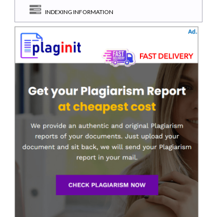
INDEXING INFORMATION