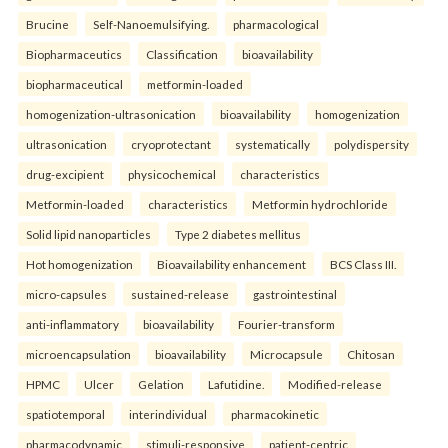
Brucine
Self-Nanoemulsifying.
pharmacological
Biopharmaceutics
Classification
bioavailability
biopharmaceutical
metformin-loaded
homogenization-ultrasonication
bioavailability
homogenization
ultrasonication
cryoprotectant
systematically
polydispersity
drug-excipient
physicochemical
characteristics
Metformin-loaded
characteristics
Metformin hydrochloride
Solid lipid nanoparticles
Type 2 diabetes mellitus
Hot homogenization
Bioavailability enhancement
BCS Class III.
micro-capsules
sustained-release
gastrointestinal
anti-inflammatory
bioavailability
Fourier-transform
microencapsulation
bioavailability
Microcapsule
Chitosan
HPMC
Ulcer
Gelation
Lafutidine.
Modified-release
spatiotemporal
interindividual
pharmacokinetic
pharmacodynamic
stimuli-responsive
patient-centric