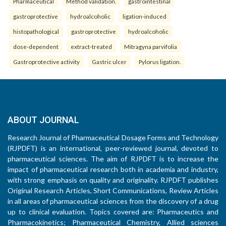
Pharmaceutical
Method validation.
gastrointestinal
gastroprotective
hydroalcoholic
ligation-induced
histopathological
gastroprotective
hydroalcoholic
dose-dependent
extract-treated
Mitragyna parvifolia
Gastroprotective activity
Gastric ulcer
Pylorus ligation.
ABOUT JOURNAL
Research Journal of Pharmaceutical Dosage Forms and Technology
(RJPDFT) is an international, peer-reviewed journal, devoted to
pharmaceutical sciences. The aim of RJPDFT is to increase the
impact of pharmaceutical research both in academia and industry,
with strong emphasis on quality and originality. RJPDFT publishes
Original Research Articles, Short Communications, Review Articles
in all areas of pharmaceutical sciences from the discovery of a drug
up to clinical evaluation. Topics covered are: Pharmaceutics and
Pharmacokinetics; Pharmaceutical Chemistry, Allied sciences