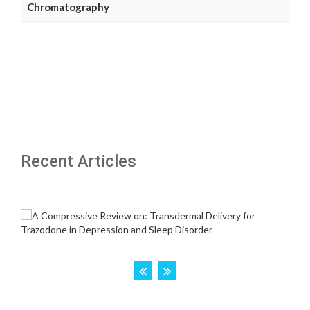
Chromatography
Recent Articles