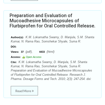
Preparation and Evaluation of
Mucoadhesive Microcapsules of
Flurbiprofen for Oral Controlled Release.
K.M. Lokamatha Swamy, D. Manjula, S.M. Shanta
Author(s):
Kumar, N. Rama Rao, Somshekar Shyale, Suma R.
DOI:
(pdf),
(html)
Views:
37
4433
Access:
Open Access
K.M. Lokamatha Swamy, D. Manjula, S.M. Shanta
Cite:
Kumar, N. Rama Rao, Somshekar Shyale, Suma R.
Preparation and Evaluation of Mucoadhesive Microcapsules
of Flurbiprofen for Oral Controlled Release. Research J.
Pharma. Dosage Forms and Tech. 2010; 2(3): 247-254. doi:
Read More