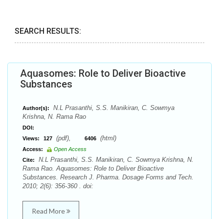
SEARCH RESULTS:
Aquasomes: Role to Deliver Bioactive
Substances
N.L Prasanthi, S.S. Manikiran, C. Sowmya
Author(s):
Krishna, N. Rama Rao
DOI:
(pdf),
(html)
Views:
127
6406
Access:
Open Access
N.L Prasanthi, S.S. Manikiran, C. Sowmya Krishna, N.
Cite:
Rama Rao. Aquasomes: Role to Deliver Bioactive
Substances. Research J. Pharma. Dosage Forms and Tech.
2010; 2(6): 356-360 . doi:
Read More