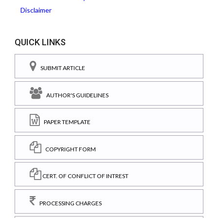
Disclaimer
QUICK LINKS
SUBMIT ARTICLE
AUTHOR'S GUIDELINES
PAPER TEMPLATE
COPYRIGHT FORM
CERT. OF CONFLICT OF INTREST
PROCESSING CHARGES