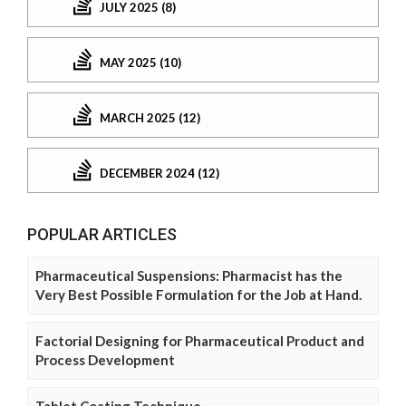
JULY 2025 (8)
MAY 2025 (10)
MARCH 2025 (12)
DECEMBER 2024 (12)
POPULAR ARTICLES
Pharmaceutical Suspensions: Pharmacist has the
Very Best Possible Formulation for the Job at Hand.
Factorial Designing for Pharmaceutical Product and
Process Development
Tablet Coating Technique