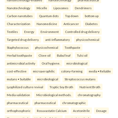
Nanotechnology
Micelle
Liposomes
Dendrimers
Carbon nanotubes
Quantum dots
Top down
bottom up
Characterization
Nanomedicine
Anticancer
Diabetes
Textiles
Energy
Environment
Controlled drug delivery
Targeted drug delivery.
anti-inflammatory
physicochemical
Staphylococcus
physicochemical
Toothpaste
Herbal toothpaste
Clove oil
Babul leaf
Tulsi oil
antimicrobial activity
Oral hygiene.
microbiological
cost-effective
microaerophilic
colony-forming
media • Reliable
mutans • Suitable
microbiological
Streptococcus mutans
Lyophilized culture revival
Tryptic Soy Broth
Nutrient Broth
Media validation
Microbiological methods.
chromatography
pharmaceutical
pharmaceutical
chromatographic
orthophosphoric
Rosuvastatin Calcium
Acetonitrile
Dosage