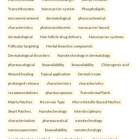
Transethosome
Nanocarrier system
Phospholipids.
microenvironment
dermatological
physicochemical
characteristics
phytoconstituents
nanocarrier-based
dermatological
Hair follicle drug delivery
Nanocarrier systems
Follicular targeting
Herbal bioactive compounds
Dermatological disorders
Nanotechnology in dermatology.
pharmacological
bioavailability
bioavailability
Chlorogenic acid
Wound healing
Topical application
Dermal cream.
prolonged-release
characteristics
characteristics
recommendations
pharmacopoeias
Transdermal Patch
Matrix Patches
Reservoir Type
Micro Needle-Based Patches
Smart Patches.
Nanotechnology
interdisciplinary
characterization
pharmaceutical
nanotechnology
nanosuspensions
bioavailability
nanotechnology
nanotechnology-enabled
nanotechnology
pharmaceutical