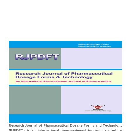
Research Journal of Pharmaceutical Dosage Forms and Technology
(RJPDFT) is an international, peer-reviewed journal, devoted to