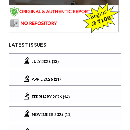
LATEST ISSUES
JULY 2026 (13)
APRIL 2026 (11)
FEBRUARY 2026 (14)
NOVEMBER 2025 (11)