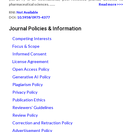
pharmaceutical sciences. ......
Read more >>>
RNI:
Not Available
DOI:
10.5958/0975-4377
Journal Policies & Information
Competing Interests
Focus & Scope
Informed Consent
License Agreement
Open Access Policy
Generative AI Policy
Plagiarism Policy
Privacy Policy
Publication Ethics
Reviewers' Guidelines
Review Policy
Correction and Retraction Policy
Advertisement Policy