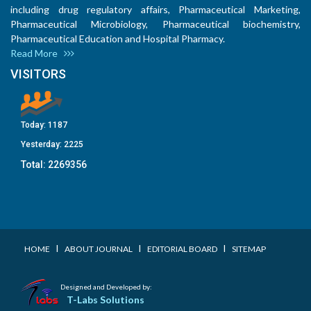
including drug regulatory affairs, Pharmaceutical Marketing,
Pharmaceutical Microbiology, Pharmaceutical biochemistry,
Pharmaceutical Education and Hospital Pharmacy.
Read More
VISITORS
Today:
1187
Yesterday:
2225
Total:
2269356
I
I
I
HOME
ABOUT JOURNAL
EDITORIAL BOARD
SITEMAP
Designed and Developed by:
T-Labs Solutions