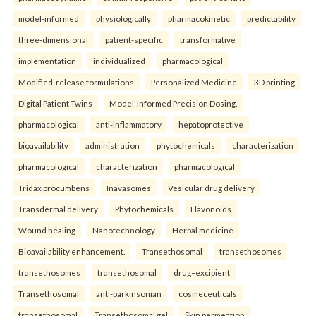
model-informed
physiologically
pharmacokinetic
predictability
three-dimensional
patient-specific
transformative
implementation
individualized
pharmacological
Modified-release formulations
Personalized Medicine
3D printing
Digital Patient Twins
Model-Informed Precision Dosing.
pharmacological
anti-inflammatory
hepatoprotective
bioavailability
administration
phytochemicals
characterization
pharmacological
characterization
pharmacological
Tridax procumbens
Inavasomes
Vesicular drug delivery
Transdermal delivery
Phytochemicals
Flavonoids
Wound healing
Nanotechnology
Herbal medicine
Bioavailability enhancement.
Transethosomal
transethosomes
transethosomes
transethosomal
drug–excipient
Transethosomal
anti-parkinsonian
cosmeceuticals
transethosomal
Transethosomal gel
Skin permeation