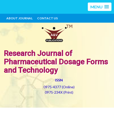
MENU
ABOUT JOURNAL
CONTACT US
Research Journal of
Pharmaceutical Dosage Forms
and Technology
ISSN
0975-4377 (Online)
0975-234X (Print)