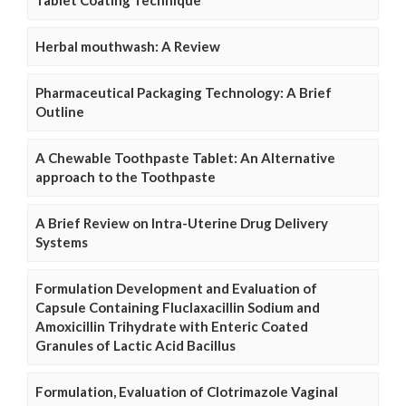
Herbal mouthwash: A Review
Pharmaceutical Packaging Technology: A Brief
Outline
A Chewable Toothpaste Tablet: An Alternative
approach to the Toothpaste
A Brief Review on Intra-Uterine Drug Delivery
Systems
Formulation Development and Evaluation of
Capsule Containing Fluclaxacillin Sodium and
Amoxicillin Trihydrate with Enteric Coated
Granules of Lactic Acid Bacillus
Formulation, Evaluation of Clotrimazole Vaginal