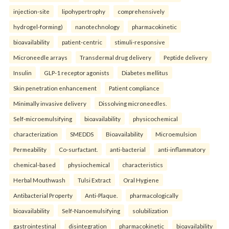
injection-site
lipohypertrophy
comprehensively
hydrogel-forming)
nanotechnology
pharmacokinetic
bioavailability
patient-centric
stimuli-responsive
Microneedle arrays
Transdermal drug delivery
Peptide delivery
Insulin
GLP-1 receptor agonists
Diabetes mellitus
Skin penetration enhancement
Patient compliance
Minimally invasive delivery
Dissolving microneedles.
Self-microemulsifying
bioavailability
physicochemical
characterization
SMEDDS
Bioavailability
Microemulsion
Permeability
Co-surfactant.
anti-bacterial
anti-inflammatory
chemical-based
physiochemical
characteristics
Herbal Mouthwash
Tulsi Extract
Oral Hygiene
Antibacterial Property
Anti-Plaque.
pharmacologically
bioavailability
Self-Nanoemulsifying
solubilization
gastrointestinal
disintegration
pharmacokinetic
bioavailability