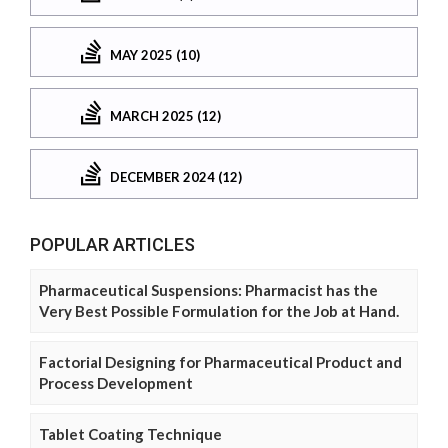
MAY 2025 (10)
MARCH 2025 (12)
DECEMBER 2024 (12)
POPULAR ARTICLES
Pharmaceutical Suspensions: Pharmacist has the
Very Best Possible Formulation for the Job at Hand.
Factorial Designing for Pharmaceutical Product and
Process Development
Tablet Coating Technique