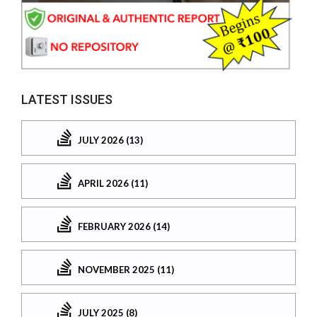
LATEST ISSUES
JULY 2026 (13)
APRIL 2026 (11)
FEBRUARY 2026 (14)
NOVEMBER 2025 (11)
JULY 2025 (8)