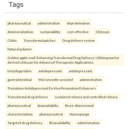
Tags
pharmaceutical
administration
deproteination
demineralization
sustainability
cost-effective
Chitosan
Chitin
Transdermal patches
Drug delivery system
Natural polymer
Golden apple snail. Enhancing Transdermal Drug Delivery: Utilizing marine
derived chitosan for Advanced Therapeutic Applications.
triazolopyridine
antidepressant
antidepressant
gastrointestinal
Microneedle-assisted
administration
Trazodone Antidepressant Ex-Vivo Permeation Enhancers
Transdermal drug delivery
sustained release and controlled release.
pharmaceutical
bioavailability
three-dimensional
characterization
pharmaceutical
Nanosponge
Targeted drug delivery
Bioavailability.
administration