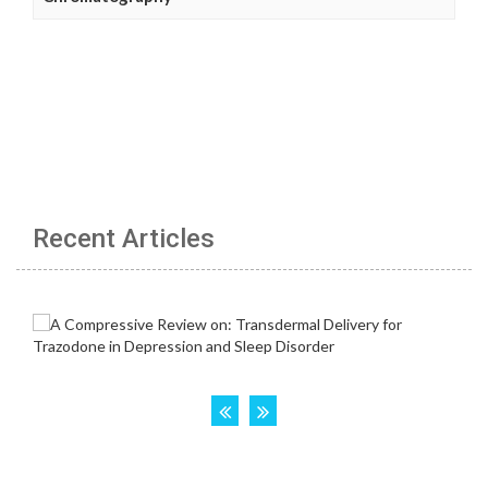
Recent Articles