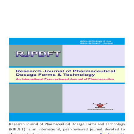
Research Journal of Pharmaceutical Dosage Forms and Technology
(RJPDFT) is an international, peer-reviewed journal, devoted to