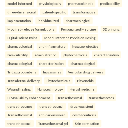
model-informed
physiologically
pharmacokinetic
predictability
three-dimensional
patient-specific
transformative
implementation
individualized
pharmacological
Modified-release formulations
Personalized Medicine
3D printing
Digital Patient Twins
Model-Informed Precision Dosing.
pharmacological
anti-inflammatory
hepatoprotective
bioavailability
administration
phytochemicals
characterization
pharmacological
characterization
pharmacological
Tridax procumbens
Inavasomes
Vesicular drug delivery
Transdermal delivery
Phytochemicals
Flavonoids
Wound healing
Nanotechnology
Herbal medicine
Bioavailability enhancement.
Transethosomal
transethosomes
transethosomes
transethosomal
drug–excipient
Transethosomal
anti-parkinsonian
cosmeceuticals
transethosomal
Transethosomal gel
Skin permeation