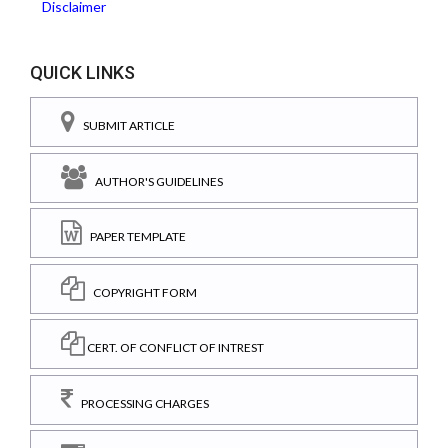
Disclaimer
QUICK LINKS
SUBMIT ARTICLE
AUTHOR'S GUIDELINES
PAPER TEMPLATE
COPYRIGHT FORM
CERT. OF CONFLICT OF INTREST
PROCESSING CHARGES