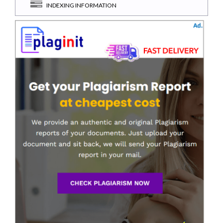
INDEXING INFORMATION