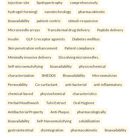
injection-site
lipohypertrophy
comprehensively
hydrogel-forming)
nanotechnology
pharmacokinetic
bioavailability
patient-centric
stimuli-responsive
Microneedle arrays
Transdermal drug delivery
Peptide delivery
Insulin
GLP-1 receptor agonists
Diabetes mellitus
Skin penetration enhancement
Patient compliance
Minimally invasive delivery
Dissolving microneedles.
Self-microemulsifying
bioavailability
physicochemical
characterization
SMEDDS
Bioavailability
Microemulsion
Permeability
Co-surfactant.
anti-bacterial
anti-inflammatory
chemical-based
physiochemical
characteristics
Herbal Mouthwash
Tulsi Extract
Oral Hygiene
Antibacterial Property
Anti-Plaque.
pharmacologically
bioavailability
Self-Nanoemulsifying
solubilization
gastrointestinal
disintegration
pharmacokinetic
bioavailability