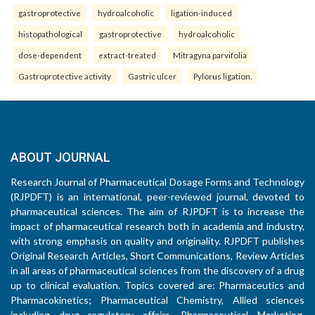
gastroprotective
hydroalcoholic
ligation-induced
histopathological
gastroprotective
hydroalcoholic
dose-dependent
extract-treated
Mitragyna parvifolia
Gastroprotective activity
Gastric ulcer
Pylorus ligation.
ABOUT JOURNAL
Research Journal of Pharmaceutical Dosage Forms and Technology
(RJPDFT) is an international, peer-reviewed journal, devoted to
pharmaceutical sciences. The aim of RJPDFT is to increase the
impact of pharmaceutical research both in academia and industry,
with strong emphasis on quality and originality. RJPDFT publishes
Original Research Articles, Short Communications, Review Articles
in all areas of pharmaceutical sciences from the discovery of a drug
up to clinical evaluation. Topics covered are: Pharmaceutics and
Pharmacokinetics; Pharmaceutical Chemistry, Allied sciences
including drug regulatory affairs, Pharmaceutical Marketing,