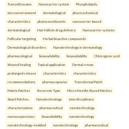
Transethosome
Nanocarrier system
Phospholipids.
microenvironment
dermatological
physicochemical
characteristics
phytoconstituents
nanocarrier-based
dermatological
Hair follicle drug delivery
Nanocarrier systems
Follicular targeting
Herbal bioactive compounds
Dermatological disorders
Nanotechnology in dermatology.
pharmacological
bioavailability
bioavailability
Chlorogenic acid
Wound healing
Topical application
Dermal cream.
prolonged-release
characteristics
characteristics
recommendations
pharmacopoeias
Transdermal Patch
Matrix Patches
Reservoir Type
Micro Needle-Based Patches
Smart Patches.
Nanotechnology
interdisciplinary
characterization
pharmaceutical
nanotechnology
nanosuspensions
bioavailability
nanotechnology
nanotechnology-enabled
nanotechnology
pharmaceutical