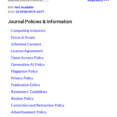
pharmaceutical sciences. ......
Read more >>>
RNI:
Not Available
DOI:
10.5958/0975-4377
Journal Policies & Information
Competing Interests
Focus & Scope
Informed Consent
License Agreement
Open Access Policy
Generative AI Policy
Plagiarism Policy
Privacy Policy
Publication Ethics
Reviewers' Guidelines
Review Policy
Correction and Retraction Policy
Advertisement Policy