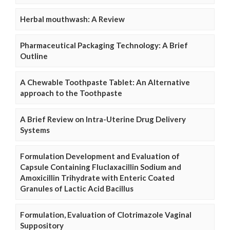
Herbal mouthwash: A Review
Pharmaceutical Packaging Technology: A Brief
Outline
A Chewable Toothpaste Tablet: An Alternative
approach to the Toothpaste
A Brief Review on Intra-Uterine Drug Delivery
Systems
Formulation Development and Evaluation of
Capsule Containing Fluclaxacillin Sodium and
Amoxicillin Trihydrate with Enteric Coated
Granules of Lactic Acid Bacillus
Formulation, Evaluation of Clotrimazole Vaginal
Suppository