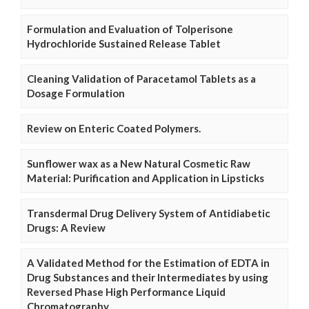
Formulation and Evaluation of Tolperisone
Hydrochloride Sustained Release Tablet
Cleaning Validation of Paracetamol Tablets as a
Dosage Formulation
Review on Enteric Coated Polymers.
Sunflower wax as a New Natural Cosmetic Raw
Material: Purification and Application in Lipsticks
Transdermal Drug Delivery System of Antidiabetic
Drugs: A Review
A Validated Method for the Estimation of EDTA in
Drug Substances and their Intermediates by using
Reversed Phase High Performance Liquid
Chromatography