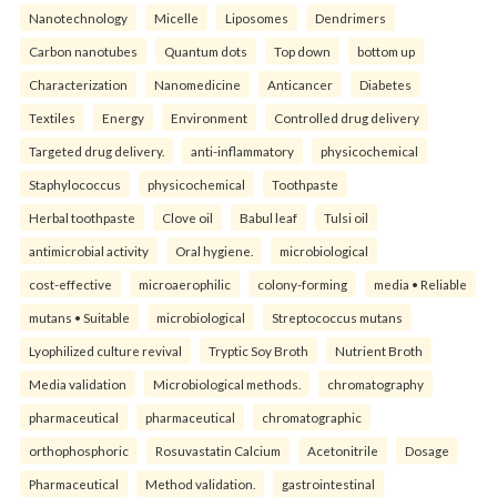
Nanotechnology
Micelle
Liposomes
Dendrimers
Carbon nanotubes
Quantum dots
Top down
bottom up
Characterization
Nanomedicine
Anticancer
Diabetes
Textiles
Energy
Environment
Controlled drug delivery
Targeted drug delivery.
anti-inflammatory
physicochemical
Staphylococcus
physicochemical
Toothpaste
Herbal toothpaste
Clove oil
Babul leaf
Tulsi oil
antimicrobial activity
Oral hygiene.
microbiological
cost-effective
microaerophilic
colony-forming
media • Reliable
mutans • Suitable
microbiological
Streptococcus mutans
Lyophilized culture revival
Tryptic Soy Broth
Nutrient Broth
Media validation
Microbiological methods.
chromatography
pharmaceutical
pharmaceutical
chromatographic
orthophosphoric
Rosuvastatin Calcium
Acetonitrile
Dosage
Pharmaceutical
Method validation.
gastrointestinal