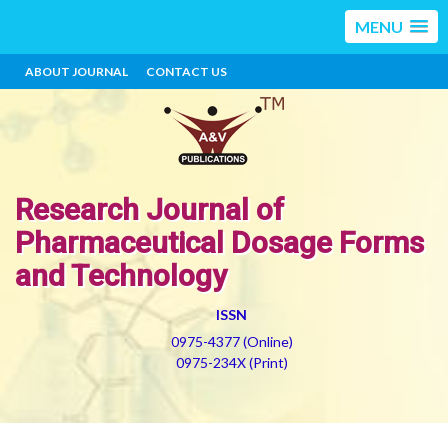
MENU
ABOUT JOURNAL
CONTACT US
Research Journal of
Pharmaceutical Dosage Forms
and Technology
ISSN
0975-4377 (Online)
0975-234X (Print)