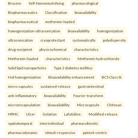
Brucine
Self-Nanoemulsifying.
pharmacological
Biopharmaceutics
Classification
bioavailability
biopharmaceutical
metformin-loaded
homogenization-ultrasonication
bioavailability
homogenization
ultrasonication
cryoprotectant
systematically
polydispersity
drug-excipient
physicochemical
characteristics
Metformin-loaded
characteristics
Metformin hydrochloride
Solid lipid nanoparticles
Type 2 diabetes mellitus
Hot homogenization
Bioavailability enhancement
BCS Class III.
micro-capsules
sustained-release
gastrointestinal
anti-inflammatory
bioavailability
Fourier-transform
microencapsulation
bioavailability
Microcapsule
Chitosan
HPMC
Ulcer
Gelation
Lafutidine.
Modified-release
spatiotemporal
interindividual
pharmacokinetic
pharmacodynamic
stimuli-responsive
patient-centric