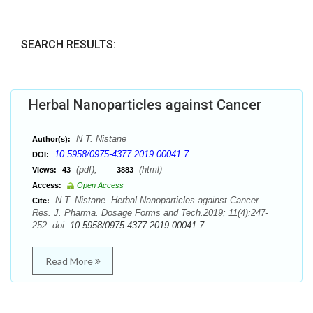
SEARCH RESULTS:
Herbal Nanoparticles against Cancer
N T. Nistane
Author(s):
10.5958/0975-4377.2019.00041.7
DOI:
(pdf),
(html)
Views:
43
3883
Access:
Open Access
N T. Nistane. Herbal Nanoparticles against Cancer.
Cite:
Res. J. Pharma. Dosage Forms and Tech.2019; 11(4):247-
252. doi:
10.5958/0975-4377.2019.00041.7
Read More