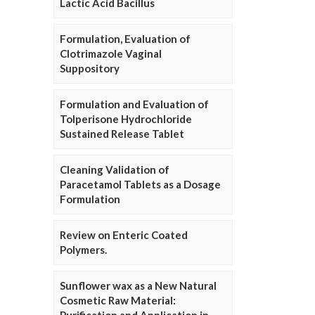
Lactic Acid Bacillus
Formulation, Evaluation of
Clotrimazole Vaginal
Suppository
Formulation and Evaluation of
Tolperisone Hydrochloride
Sustained Release Tablet
Cleaning Validation of
Paracetamol Tablets as a Dosage
Formulation
Review on Enteric Coated
Polymers.
Sunflower wax as a New Natural
Cosmetic Raw Material: