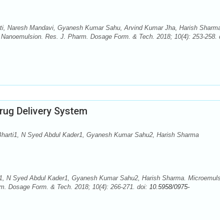
ti, Naresh Mandavi, Gyanesh Kumar Sahu, Arvind Kumar Jha, Harish Sharm
: Nanoemulsion. Res. J. Pharm. Dosage Form. & Tech. 2018; 10(4): 253-258. 
rug Delivery System
Bharti1, N Syed Abdul Kader1, Gyanesh Kumar Sahu2, Harish Sharma
i1, N Syed Abdul Kader1, Gyanesh Kumar Sahu2, Harish Sharma. Microemuls
rm. Dosage Form. & Tech. 2018; 10(4): 266-271. doi:
10.5958/0975-