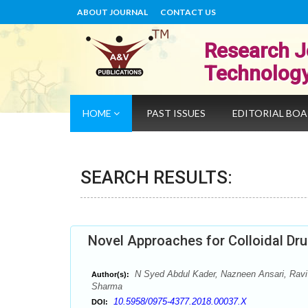
ABOUT JOURNAL
CONTACT US
Research J
Technolog
HOME
PAST ISSUES
EDITORIAL BO
SEARCH RESULTS:
Novel Approaches for Colloidal Dr
N Syed Abdul Kader, Nazneen Ansari, Ravi
Author(s):
Sharma
10.5958/0975-4377.2018.00037.X
DOI: