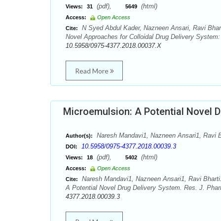
(pdf),
(html)
Views:
31
5649
Access:
Open Access
N Syed Abdul Kader, Nazneen Ansari, Ravi Bhar
Cite:
Novel Approaches for Colloidal Drug Delivery System
10.5958/0975-4377.2018.00037.X
Read More
Microemulsion: A Potential Novel D
Naresh Mandavi1, Nazneen Ansari1, Ravi 
Author(s):
10.5958/0975-4377.2018.00039.3
DOI:
(pdf),
(html)
Views:
18
5402
Access:
Open Access
Naresh Mandavi1, Nazneen Ansari1, Ravi Bhart
Cite:
A Potential Novel Drug Delivery System. Res. J. Pha
4377.2018.00039.3