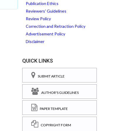
Publication Ethics
Reviewers' Guidelines
Review Policy
Correction and Retraction Policy
Advertisement Policy
Disclaimer
QUICK LINKS
SUBMIT ARTICLE
AUTHOR'S GUIDELINES
PAPER TEMPLATE
COPYRIGHT FORM