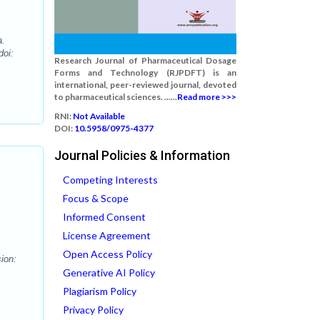
a.
doi:
Research Journal of Pharmaceutical Dosage
Forms and Technology (RJPDFT) is an
international, peer-reviewed journal, devoted
to pharmaceutical sciences. ......
Read more >>>
RNI:
Not Available
DOI:
10.5958/0975-4377
Journal Policies & Information
Competing Interests
Focus & Scope
Informed Consent
License Agreement
Open Access Policy
ion:
Generative AI Policy
Plagiarism Policy
Privacy Policy