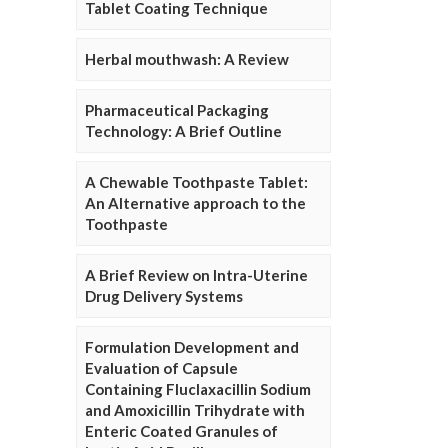
Tablet Coating Technique
Herbal mouthwash: A Review
Pharmaceutical Packaging
Technology: A Brief Outline
A Chewable Toothpaste Tablet:
An Alternative approach to the
Toothpaste
A Brief Review on Intra-Uterine
Drug Delivery Systems
Formulation Development and
Evaluation of Capsule
Containing Fluclaxacillin Sodium
and Amoxicillin Trihydrate with
Enteric Coated Granules of