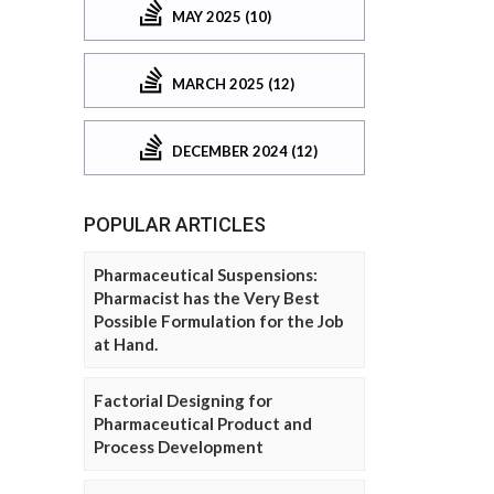
MAY 2025 (10)
MARCH 2025 (12)
DECEMBER 2024 (12)
POPULAR ARTICLES
Pharmaceutical Suspensions:
Pharmacist has the Very Best
Possible Formulation for the Job
at Hand.
Factorial Designing for
Pharmaceutical Product and
Process Development