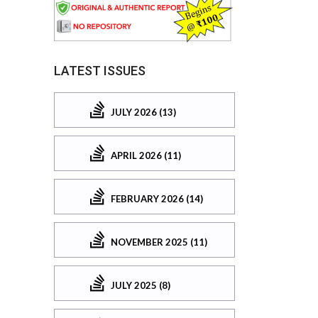
LATEST ISSUES
JULY 2026 (13)
APRIL 2026 (11)
FEBRUARY 2026 (14)
NOVEMBER 2025 (11)
JULY 2025 (8)