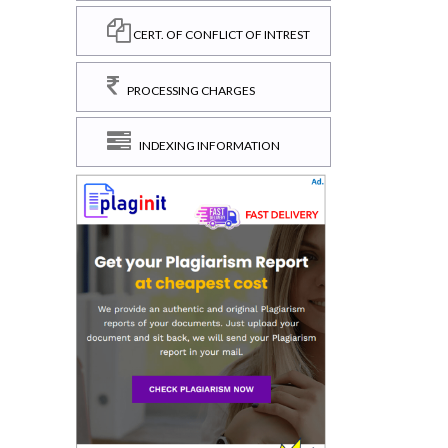
CERT. OF CONFLICT OF INTREST
PROCESSING CHARGES
INDEXING INFORMATION