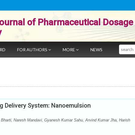
ournal of Pharmaceutical Dosage
y
Search
ARD
FOR AUTHORS
MORE
NEWS
ug Delivery System: Nanoemulsion
 Bharti, Naresh Mandavi, Gyanesh Kumar Sahu, Arvind Kumar Jha, Harish