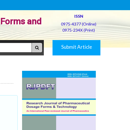
ISSN
 Forms and
0975-4377 (Online)
0975-234X (Print)
Submit Article