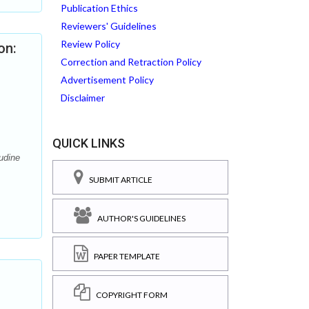
Publication Ethics
Reviewers' Guidelines
Review Policy
on:
Correction and Retraction Policy
Advertisement Policy
Disclaimer
QUICK LINKS
udine
SUBMIT ARTICLE
AUTHOR'S GUIDELINES
PAPER TEMPLATE
COPYRIGHT FORM