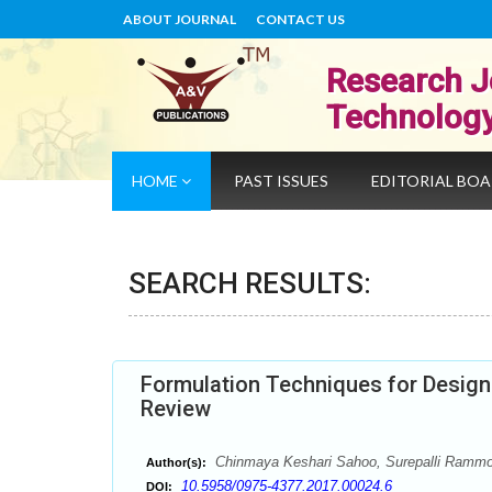
ABOUT JOURNAL
CONTACT US
Research J
Technolog
HOME
PAST ISSUES
EDITORIAL BO
SEARCH RESULTS:
Formulation Techniques for Design
Review
Chinmaya Keshari Sahoo, Surepalli Ramm
Author(s):
10.5958/0975-4377.2017.00024.6
DOI: