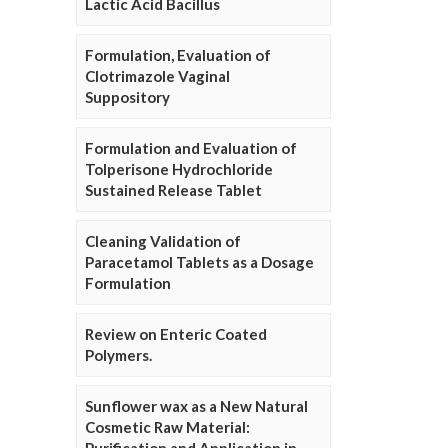
Lactic Acid Bacillus
Formulation, Evaluation of
Clotrimazole Vaginal
Suppository
Formulation and Evaluation of
Tolperisone Hydrochloride
Sustained Release Tablet
Cleaning Validation of
Paracetamol Tablets as a Dosage
Formulation
Review on Enteric Coated
Polymers.
Sunflower wax as a New Natural
Cosmetic Raw Material: