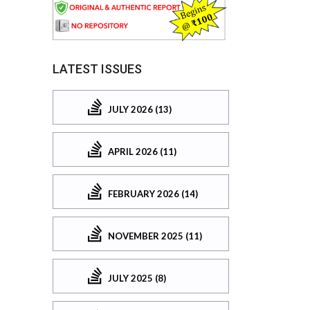
LATEST ISSUES
JULY 2026 (13)
APRIL 2026 (11)
FEBRUARY 2026 (14)
NOVEMBER 2025 (11)
JULY 2025 (8)