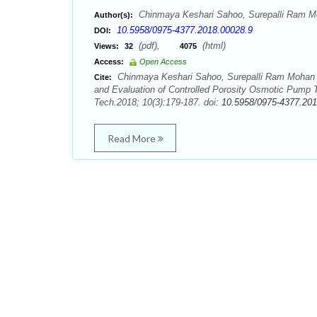
Chinmaya Keshari Sahoo, Surepalli Ram M
Author(s):
10.5958/0975-4377.2018.00028.9
DOI:
(pdf),
(html)
Views:
32
4075
Access:
Open Access
Chinmaya Keshari Sahoo, Surepalli Ram Mohan 
Cite:
and Evaluation of Controlled Porosity Osmotic Pump T
Tech.2018; 10(3):179-187. doi:
10.5958/0975-4377.201
Read More