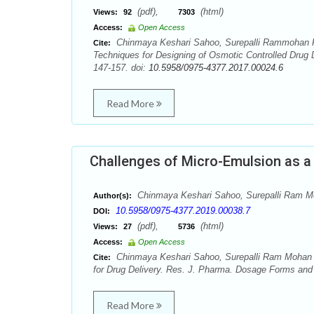
(pdf),
(html)
Views:
92
7303
Access:
Open Access
Chinmaya Keshari Sahoo, Surepalli Rammohan R
Cite:
Techniques for Designing of Osmotic Controlled Drug
147-157. doi:
10.5958/0975-4377.2017.00024.6
Read More
Challenges of Micro-Emulsion as a N
Chinmaya Keshari Sahoo, Surepalli Ram 
Author(s):
10.5958/0975-4377.2019.00038.7
DOI:
(pdf),
(html)
Views:
27
5736
Access:
Open Access
Chinmaya Keshari Sahoo, Surepalli Ram Mohan R
Cite:
for Drug Delivery. Res. J. Pharma. Dosage Forms and 
Read More