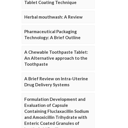
Tablet Coating Technique
Herbal mouthwash: A Review
Pharmaceutical Packaging
Technology: A Brief Outline
A Chewable Toothpaste Tablet:
An Alternative approach to the
Toothpaste
A Brief Review on Intra-Uterine
Drug Delivery Systems
Formulation Development and
Evaluation of Capsule
Containing Fluclaxacillin Sodium
and Amoxicillin Trihydrate with
Enteric Coated Granules of