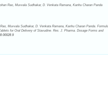
ohan Rao, Muvvala Sudhakar, D. Venkata Ramana, Kanhu Charan Panda
Rao, Muvvala Sudhakar, D. Venkata Ramana, Kanhu Charan Panda. Formula
ablets for Oral Delivery of Stavudine. Res. J. Pharma. Dosage Forms and
8.00028.9