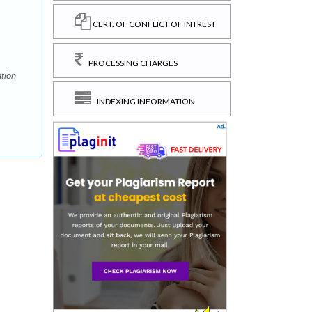
CERT. OF CONFLICT OF INTREST
PROCESSING CHARGES
tion
INDEXING INFORMATION