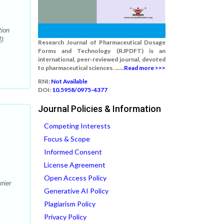
ion
):
Research Journal of Pharmaceutical Dosage
Forms and Technology (RJPDFT) is an
international, peer-reviewed journal, devoted
to pharmaceutical sciences. ......
Read more >>>
RNI:
Not Available
DOI:
10.5958/0975-4377
Journal Policies & Information
Competing Interests
Focus & Scope
Informed Consent
License Agreement
Open Access Policy
rier
Generative AI Policy
Plagiarism Policy
Privacy Policy