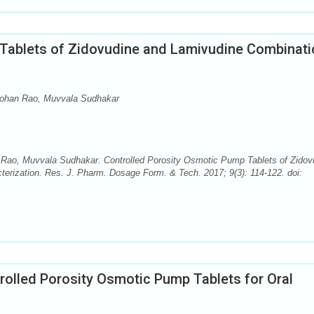
Tablets of Zidovudine and Lamivudine Combinati
ohan Rao, Muvvala Sudhakar
ao, Muvvala Sudhakar. Controlled Porosity Osmotic Pump Tablets of Zidov
erization. Res. J. Pharm. Dosage Form. & Tech. 2017; 9(3): 114-122. doi:
rolled Porosity Osmotic Pump Tablets for Oral