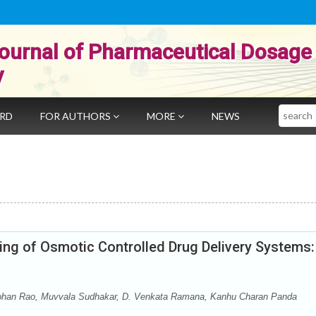
ournal of Pharmaceutical Dosage
y
Search
ARD
FOR AUTHORS
MORE
NEWS
ing of Osmotic Controlled Drug Delivery Systems:
ohan Rao, Muvvala Sudhakar, D. Venkata Ramana, Kanhu Charan Panda