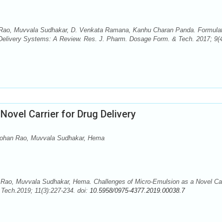
ao, Muvvala Sudhakar, D. Venkata Ramana, Kanhu Charan Panda. Formulat
 Delivery Systems: A Review. Res. J. Pharm. Dosage Form. & Tech. 2017; 9(4
ovel Carrier for Drug Delivery
Mohan Rao, Muvvala Sudhakar, Hema
ao, Muvvala Sudhakar, Hema. Challenges of Micro-Emulsion as a Novel Car
Tech.2019; 11(3):227-234. doi:
10.5958/0975-4377.2019.00038.7