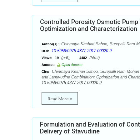
Controlled Porosity Osmotic Pump 
Optimization and Characterization
Chinmaya Keshari Sahoo, Surepalli Ram M
Author(s):
10.5958/0975-4377.2017.00020.9
DOI:
(pdf),
(html)
Views:
19
4482
Access:
Open Access
Chinmaya Keshari Sahoo, Surepalli Ram Mohan R
Cite:
and Lamivudine Combination: Optimization and Charact
10.5958/0975-4377.2017.00020.9
Read More
Formulation and Evaluation of Cont
Delivery of Stavudine