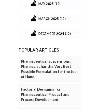
MAY 2025 (10)
MARCH 2025 (12)
DECEMBER 2024 (12)
POPULAR ARTICLES
Pharmaceutical Suspensions:
Pharmacist has the Very Best
Possible Formulation for the Job
at Hand.
Factorial Designing for
Pharmaceutical Product and
Process Development