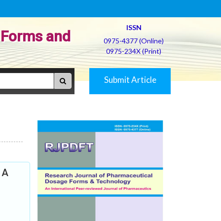
ISSN
 Forms and
0975-4377 (Online)
0975-234X (Print)
Submit Article
 A