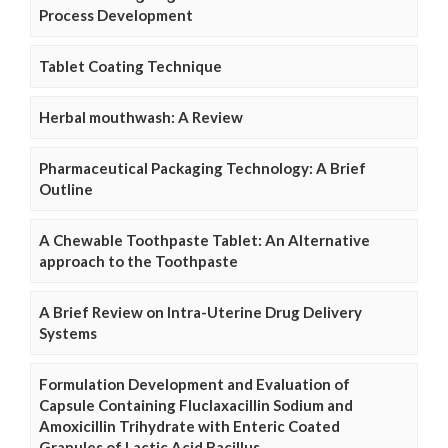
Process Development
Tablet Coating Technique
Herbal mouthwash: A Review
Pharmaceutical Packaging Technology: A Brief
Outline
A Chewable Toothpaste Tablet: An Alternative
approach to the Toothpaste
A Brief Review on Intra-Uterine Drug Delivery
Systems
Formulation Development and Evaluation of
Capsule Containing Fluclaxacillin Sodium and
Amoxicillin Trihydrate with Enteric Coated
Granules of Lactic Acid Bacillus