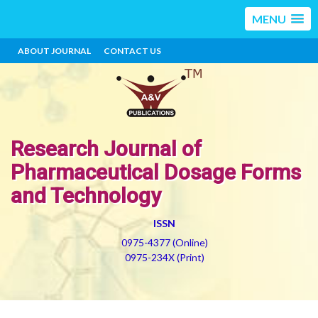
MENU
ABOUT JOURNAL
CONTACT US
Research Journal of
Pharmaceutical Dosage Forms
and Technology
ISSN
0975-4377 (Online)
0975-234X (Print)