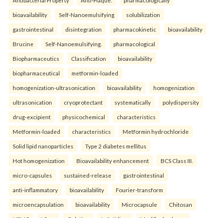
bioavailability
Self-Nanoemulsifying
solubilization
gastrointestinal
disintegration
pharmacokinetic
bioavailability
Brucine
Self-Nanoemulsifying.
pharmacological
Biopharmaceutics
Classification
bioavailability
biopharmaceutical
metformin-loaded
homogenization-ultrasonication
bioavailability
homogenization
ultrasonication
cryoprotectant
systematically
polydispersity
drug-excipient
physicochemical
characteristics
Metformin-loaded
characteristics
Metformin hydrochloride
Solid lipid nanoparticles
Type 2 diabetes mellitus
Hot homogenization
Bioavailability enhancement
BCS Class III.
micro-capsules
sustained-release
gastrointestinal
anti-inflammatory
bioavailability
Fourier-transform
microencapsulation
bioavailability
Microcapsule
Chitosan