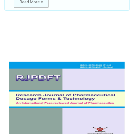
Read More