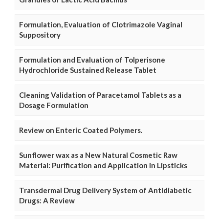
Formulation, Evaluation of Clotrimazole Vaginal
Suppository
Formulation and Evaluation of Tolperisone
Hydrochloride Sustained Release Tablet
Cleaning Validation of Paracetamol Tablets as a
Dosage Formulation
Review on Enteric Coated Polymers.
Sunflower wax as a New Natural Cosmetic Raw
Material: Purification and Application in Lipsticks
Transdermal Drug Delivery System of Antidiabetic
Drugs: A Review