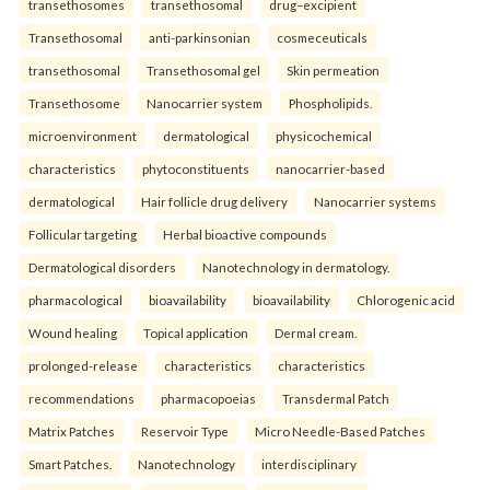
transethosomes
transethosomal
drug–excipient
Transethosomal
anti-parkinsonian
cosmeceuticals
transethosomal
Transethosomal gel
Skin permeation
Transethosome
Nanocarrier system
Phospholipids.
microenvironment
dermatological
physicochemical
characteristics
phytoconstituents
nanocarrier-based
dermatological
Hair follicle drug delivery
Nanocarrier systems
Follicular targeting
Herbal bioactive compounds
Dermatological disorders
Nanotechnology in dermatology.
pharmacological
bioavailability
bioavailability
Chlorogenic acid
Wound healing
Topical application
Dermal cream.
prolonged-release
characteristics
characteristics
recommendations
pharmacopoeias
Transdermal Patch
Matrix Patches
Reservoir Type
Micro Needle-Based Patches
Smart Patches.
Nanotechnology
interdisciplinary