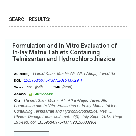
SEARCH RESULTS:
Formulation and In-Vitro Evaluation of
In-lay Matrix Tablets Containing
Telmisartan and Hydrochlorothiazide
Hamid Khan, Mushir Ali, Alka Ahuja, Javed Ali
Author(s):
10.5958/0975-4377.2015.00029.4
DOI:
(pdf),
(html)
Views:
105
5240
Access:
Open Access
Hamid Khan, Mushir Ali, Alka Ahuja, Javed Ali.
Cite:
Formulation and In-Vitro Evaluation of In-lay Matrix Tablets
Containing Telmisartan and Hydrochlorothiazide. Res. J.
Pharm. Dosage Form. and Tech. 7(3): July-Sept., 2015; Page
193-198. doi:
10.5958/0975-4377.2015.00029.4