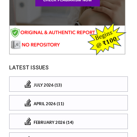
LATEST ISSUES
JULY 2026 (13)
APRIL 2026 (11)
FEBRUARY 2026 (14)