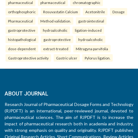
pharmaceutical
pharmaceutical
chromatographic
orthophosphoric
Rosuvastatin Calcium
Acetonitrile
Dosage
Pharmaceutical
Method validation.
gastrointestinal
gastroprotective
hydroalcoholic
ligation-induced
histopathological
gastroprotective
hydroalcoholic
dose-dependent
extract-treated
Mitragyna parvifolia
Gastroprotective activity
Gastric ulcer
Pylorus ligation.
ABOUT JOURNAL
Research Journal of Pharmaceutical Dosage Forms and Technology
(RJPDFT) is an international, peer-reviewed journal, devoted to
pharmaceutical sciences. The aim of RJPDFT is to increase the
impact of pharmaceutical research both in academia and industry,
with strong emphasis on quality and originality. RJPDFT publishes
Original Research Articles, Short Communications, Review Articles