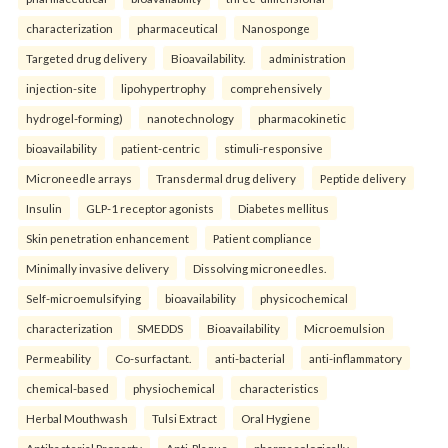
characterization
pharmaceutical
Nanosponge
Targeted drug delivery
Bioavailability.
administration
injection-site
lipohypertrophy
comprehensively
hydrogel-forming)
nanotechnology
pharmacokinetic
bioavailability
patient-centric
stimuli-responsive
Microneedle arrays
Transdermal drug delivery
Peptide delivery
Insulin
GLP-1 receptor agonists
Diabetes mellitus
Skin penetration enhancement
Patient compliance
Minimally invasive delivery
Dissolving microneedles.
Self-microemulsifying
bioavailability
physicochemical
characterization
SMEDDS
Bioavailability
Microemulsion
Permeability
Co-surfactant.
anti-bacterial
anti-inflammatory
chemical-based
physiochemical
characteristics
Herbal Mouthwash
Tulsi Extract
Oral Hygiene
Antibacterial Property
Anti-Plaque.
pharmacologically