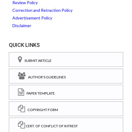
Review Policy
Correction and Retraction Policy
Advertisement Policy
Disclaimer
QUICK LINKS
SUBMIT ARTICLE
AUTHOR'S GUIDELINES
PAPER TEMPLATE
COPYRIGHT FORM
CERT. OF CONFLICT OF INTREST