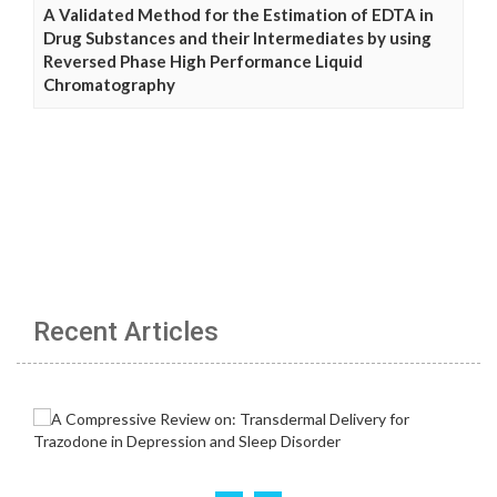
A Validated Method for the Estimation of EDTA in
Drug Substances and their Intermediates by using
Reversed Phase High Performance Liquid
Chromatography
Recent Articles