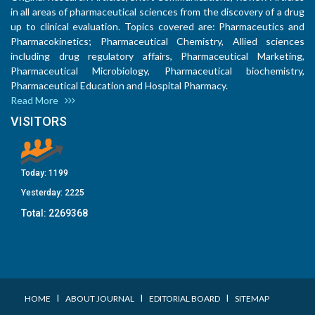
in all areas of pharmaceutical sciences from the discovery of a drug
up to clinical evaluation. Topics covered are: Pharmaceutics and
Pharmacokinetics; Pharmaceutical Chemistry, Allied sciences
including drug regulatory affairs, Pharmaceutical Marketing,
Pharmaceutical Microbiology, Pharmaceutical biochemistry,
Pharmaceutical Education and Hospital Pharmacy.
Read More
VISITORS
Today:
1199
Yesterday:
2225
Total:
2269368
I
I
I
HOME
ABOUT JOURNAL
EDITORIAL BOARD
SITEMAP