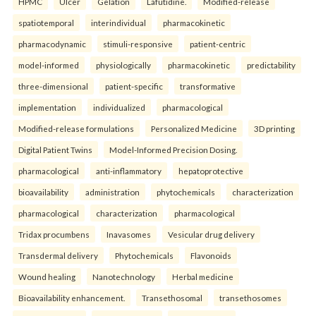
HPMC
Ulcer
Gelation
Lafutidine.
Modified-release
spatiotemporal
interindividual
pharmacokinetic
pharmacodynamic
stimuli-responsive
patient-centric
model-informed
physiologically
pharmacokinetic
predictability
three-dimensional
patient-specific
transformative
implementation
individualized
pharmacological
Modified-release formulations
Personalized Medicine
3D printing
Digital Patient Twins
Model-Informed Precision Dosing.
pharmacological
anti-inflammatory
hepatoprotective
bioavailability
administration
phytochemicals
characterization
pharmacological
characterization
pharmacological
Tridax procumbens
Inavasomes
Vesicular drug delivery
Transdermal delivery
Phytochemicals
Flavonoids
Wound healing
Nanotechnology
Herbal medicine
Bioavailability enhancement.
Transethosomal
transethosomes