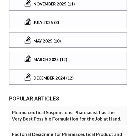
NOVEMBER 2025 (11)
JULY 2025 (8)
MAY 2025 (10)
MARCH 2025 (12)
DECEMBER 2024 (12)
POPULAR ARTICLES
Pharmaceutical Suspensions: Pharmacist has the
Very Best Possible Formulation for the Job at Hand.
Factorial Designing for Pharmaceutical Product and