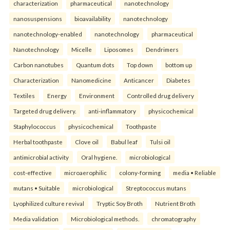
characterization
pharmaceutical
nanotechnology
nanosuspensions
bioavailability
nanotechnology
nanotechnology-enabled
nanotechnology
pharmaceutical
Nanotechnology
Micelle
Liposomes
Dendrimers
Carbon nanotubes
Quantum dots
Top down
bottom up
Characterization
Nanomedicine
Anticancer
Diabetes
Textiles
Energy
Environment
Controlled drug delivery
Targeted drug delivery.
anti-inflammatory
physicochemical
Staphylococcus
physicochemical
Toothpaste
Herbal toothpaste
Clove oil
Babul leaf
Tulsi oil
antimicrobial activity
Oral hygiene.
microbiological
cost-effective
microaerophilic
colony-forming
media • Reliable
mutans • Suitable
microbiological
Streptococcus mutans
Lyophilized culture revival
Tryptic Soy Broth
Nutrient Broth
Media validation
Microbiological methods.
chromatography