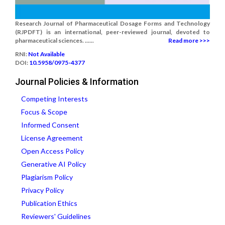
Research Journal of Pharmaceutical Dosage Forms and Technology
(RJPDFT) is an international, peer-reviewed journal, devoted to
pharmaceutical sciences. ......
Read more >>>
RNI:
Not Available
DOI:
10.5958/0975-4377
Journal Policies & Information
Competing Interests
Focus & Scope
Informed Consent
License Agreement
Open Access Policy
Generative AI Policy
Plagiarism Policy
Privacy Policy
Publication Ethics
Reviewers' Guidelines