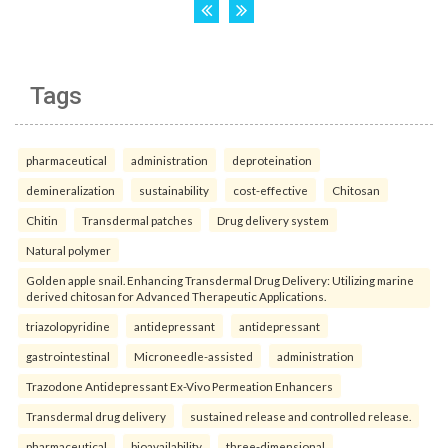
Tags
pharmaceutical
administration
deproteination
demineralization
sustainability
cost-effective
Chitosan
Chitin
Transdermal patches
Drug delivery system
Natural polymer
Golden apple snail. Enhancing Transdermal Drug Delivery: Utilizing marine
derived chitosan for Advanced Therapeutic Applications.
triazolopyridine
antidepressant
antidepressant
gastrointestinal
Microneedle-assisted
administration
Trazodone Antidepressant Ex-Vivo Permeation Enhancers
Transdermal drug delivery
sustained release and controlled release.
pharmaceutical
bioavailability
three-dimensional