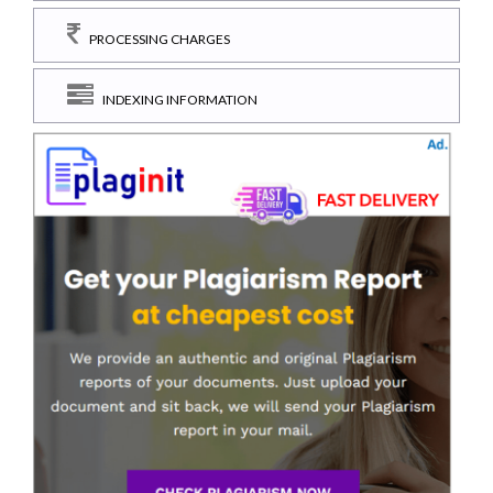
PROCESSING CHARGES
INDEXING INFORMATION