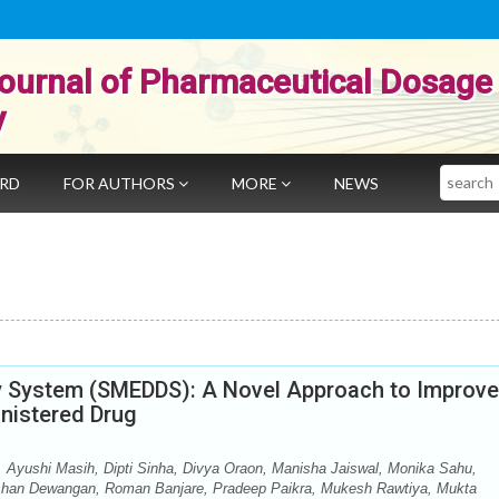
ournal of Pharmaceutical Dosage
y
Search
ARD
FOR AUTHORS
MORE
NEWS
ry System (SMEDDS): A Novel Approach to Improve
inistered Drug
 Ayushi Masih, Dipti Sinha, Divya Oraon, Manisha Jaiswal, Monika Sahu,
shan Dewangan, Roman Banjare, Pradeep Paikra, Mukesh Rawtiya, Mukta