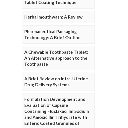
Tablet Coating Technique
Herbal mouthwash: A Review
Pharmaceutical Packaging
Technology: A Brief Outline
A Chewable Toothpaste Tablet:
An Alternative approach to the
Toothpaste
A Brief Review on Intra-Uterine
Drug Delivery Systems
Formulation Development and
Evaluation of Capsule
Containing Fluclaxacillin Sodium
and Amoxicillin Trihydrate with
Enteric Coated Granules of