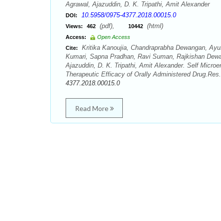
Agrawal, Ajazuddin, D. K. Tripathi, Amit Alexander
10.5958/0975-4377.2018.00015.0
DOI:
(pdf),
(html)
Views:
462
10442
Access:
Open Access
Kritika Kanoujia, Chandraprabha Dewangan, Ayus
Cite:
Kumari, Sapna Pradhan, Ravi Suman, Rajkishan Dewa
Ajazuddin, D. K. Tripathi, Amit Alexander. Self Mic
Therapeutic Efficacy of Orally Administered Drug.Res
4377.2018.00015.0
Read More