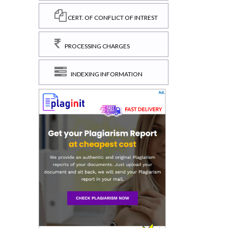
CERT. OF CONFLICT OF INTREST
PROCESSING CHARGES
INDEXING INFORMATION