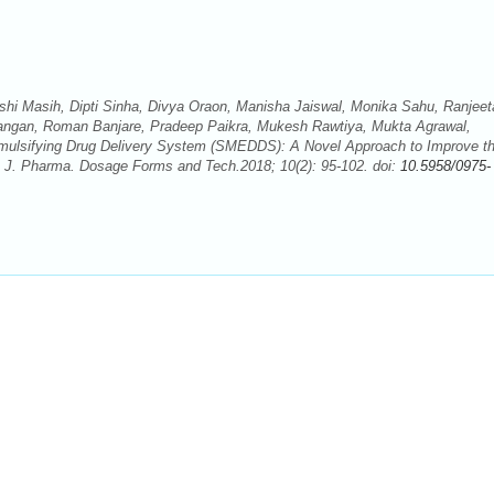
hi Masih, Dipti Sinha, Divya Oraon, Manisha Jaiswal, Monika Sahu, Ranjeet
ngan, Roman Banjare, Pradeep Paikra, Mukesh Rawtiya, Mukta Agrawal,
roemulsifying Drug Delivery System (SMEDDS): A Novel Approach to Improve t
. J. Pharma. Dosage Forms and Tech.2018; 10(2): 95-102. doi:
10.5958/0975-