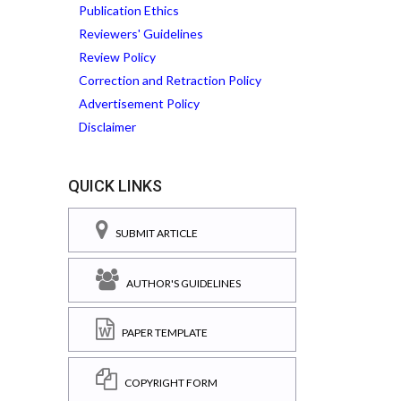
Publication Ethics
Reviewers' Guidelines
Review Policy
Correction and Retraction Policy
Advertisement Policy
Disclaimer
QUICK LINKS
SUBMIT ARTICLE
AUTHOR'S GUIDELINES
PAPER TEMPLATE
COPYRIGHT FORM