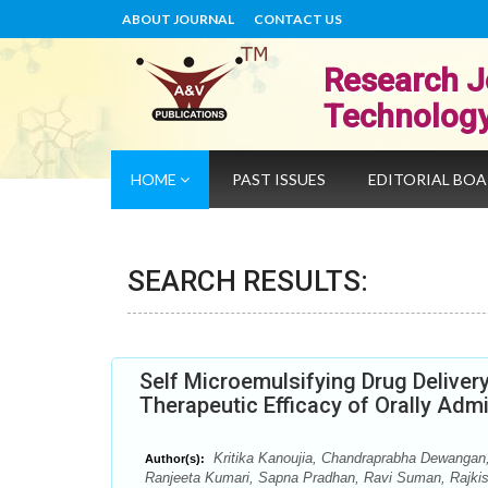
ABOUT JOURNAL
CONTACT US
Research J
Technolog
HOME
PAST ISSUES
EDITORIAL BO
SEARCH RESULTS:
Self Microemulsifying Drug Delive
Therapeutic Efficacy of Orally Adm
Kritika Kanoujia, Chandraprabha Dewangan,
Author(s):
Ranjeeta Kumari, Sapna Pradhan, Ravi Suman, Rajki