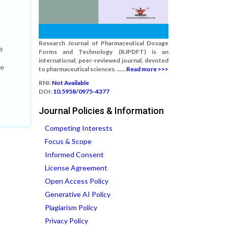
Research Journal of Pharmaceutical Dosage
a
Forms and Technology (RJPDFT) is an
international, peer-reviewed journal, devoted
he
to pharmaceutical sciences. ......
Read more >>>
RNI:
Not Available
DOI:
10.5958/0975-4377
Journal Policies & Information
Competing Interests
Focus & Scope
Informed Consent
License Agreement
Open Access Policy
Generative AI Policy
Plagiarism Policy
Privacy Policy