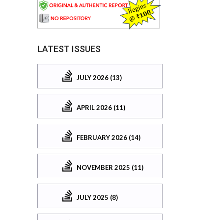
LATEST ISSUES
JULY 2026 (13)
APRIL 2026 (11)
FEBRUARY 2026 (14)
NOVEMBER 2025 (11)
JULY 2025 (8)