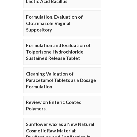
Lactic Acid Bacillus
Formulation, Evaluation of
Clotrimazole Vaginal
Suppository
Formulation and Evaluation of
Tolperisone Hydrochloride
Sustained Release Tablet
Cleaning Validation of
Paracetamol Tablets as a Dosage
Formulation
Review on Enteric Coated
Polymers.
Sunflower wax as a New Natural
Cosmetic Raw Material: