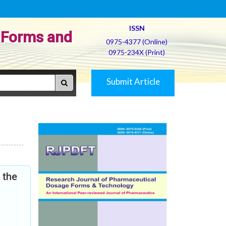
ISSN
 Forms and
0975-4377 (Online)
0975-234X (Print)
Submit Article
 the