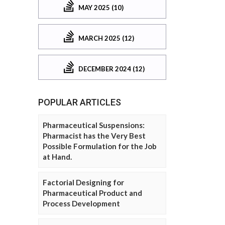
MAY 2025 (10)
MARCH 2025 (12)
DECEMBER 2024 (12)
POPULAR ARTICLES
Pharmaceutical Suspensions:
Pharmacist has the Very Best
Possible Formulation for the Job
at Hand.
Factorial Designing for
Pharmaceutical Product and
Process Development