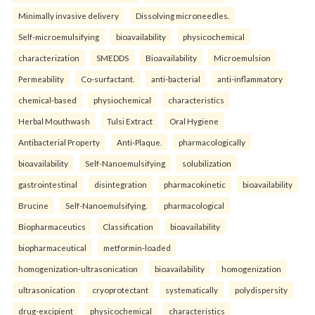
Minimally invasive delivery
Dissolving microneedles.
Self-microemulsifying
bioavailability
physicochemical
characterization
SMEDDS
Bioavailability
Microemulsion
Permeability
Co-surfactant.
anti-bacterial
anti-inflammatory
chemical-based
physiochemical
characteristics
Herbal Mouthwash
Tulsi Extract
Oral Hygiene
Antibacterial Property
Anti-Plaque.
pharmacologically
bioavailability
Self-Nanoemulsifying
solubilization
gastrointestinal
disintegration
pharmacokinetic
bioavailability
Brucine
Self-Nanoemulsifying.
pharmacological
Biopharmaceutics
Classification
bioavailability
biopharmaceutical
metformin-loaded
homogenization-ultrasonication
bioavailability
homogenization
ultrasonication
cryoprotectant
systematically
polydispersity
drug-excipient
physicochemical
characteristics