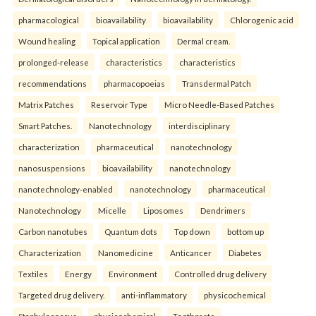
pharmacological
bioavailability
bioavailability
Chlorogenic acid
Wound healing
Topical application
Dermal cream.
prolonged-release
characteristics
characteristics
recommendations
pharmacopoeias
Transdermal Patch
Matrix Patches
Reservoir Type
Micro Needle-Based Patches
Smart Patches.
Nanotechnology
interdisciplinary
characterization
pharmaceutical
nanotechnology
nanosuspensions
bioavailability
nanotechnology
nanotechnology-enabled
nanotechnology
pharmaceutical
Nanotechnology
Micelle
Liposomes
Dendrimers
Carbon nanotubes
Quantum dots
Top down
bottom up
Characterization
Nanomedicine
Anticancer
Diabetes
Textiles
Energy
Environment
Controlled drug delivery
Targeted drug delivery.
anti-inflammatory
physicochemical
Staphylococcus
physicochemical
Toothpaste