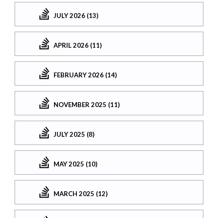
JULY 2026 (13)
APRIL 2026 (11)
FEBRUARY 2026 (14)
NOVEMBER 2025 (11)
JULY 2025 (8)
MAY 2025 (10)
MARCH 2025 (12)