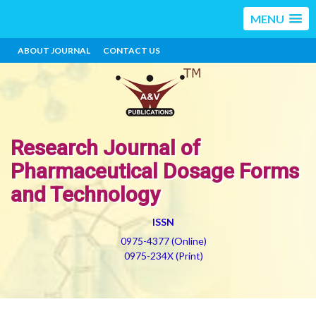
MENU
ABOUT JOURNAL
CONTACT US
Research Journal of
Pharmaceutical Dosage Forms
and Technology
ISSN
0975-4377 (Online)
0975-234X (Print)