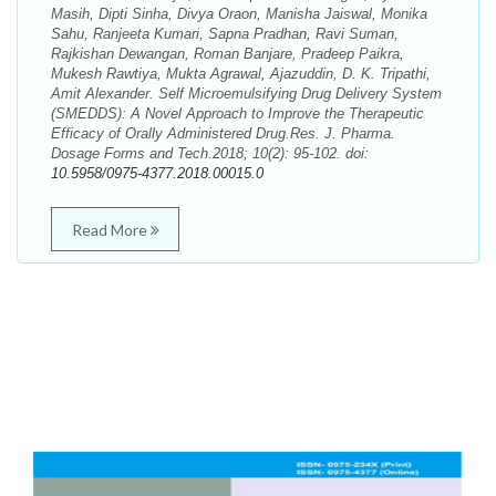
Masih, Dipti Sinha, Divya Oraon, Manisha Jaiswal, Monika
Sahu, Ranjeeta Kumari, Sapna Pradhan, Ravi Suman,
Rajkishan Dewangan, Roman Banjare, Pradeep Paikra,
Mukesh Rawtiya, Mukta Agrawal, Ajazuddin, D. K. Tripathi,
Amit Alexander. Self Microemulsifying Drug Delivery System
(SMEDDS): A Novel Approach to Improve the Therapeutic
Efficacy of Orally Administered Drug.Res. J. Pharma.
Dosage Forms and Tech.2018; 10(2): 95-102. doi:
10.5958/0975-4377.2018.00015.0
Read More