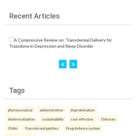
Recent Articles
Tags
pharmaceutical
administration
deproteination
demineralization
sustainability
cost-effective
Chitosan
Chitin
Transdermal patches
Drug delivery system