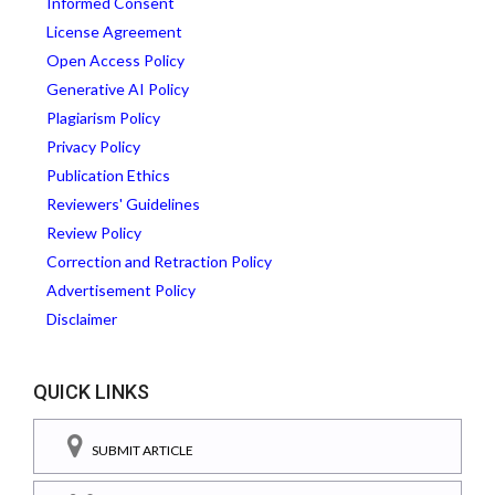
Informed Consent
License Agreement
Open Access Policy
Generative AI Policy
Plagiarism Policy
Privacy Policy
Publication Ethics
Reviewers' Guidelines
Review Policy
Correction and Retraction Policy
Advertisement Policy
Disclaimer
QUICK LINKS
SUBMIT ARTICLE