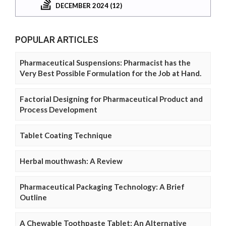
DECEMBER 2024 (12)
POPULAR ARTICLES
Pharmaceutical Suspensions: Pharmacist has the
Very Best Possible Formulation for the Job at Hand.
Factorial Designing for Pharmaceutical Product and
Process Development
Tablet Coating Technique
Herbal mouthwash: A Review
Pharmaceutical Packaging Technology: A Brief
Outline
A Chewable Toothpaste Tablet: An Alternative