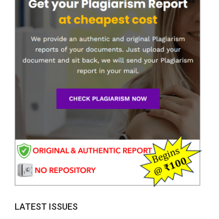
LATEST ISSUES