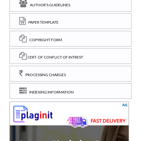
AUTHOR'S GUIDELINES
PAPER TEMPLATE
COPYRIGHT FORM
CERT. OF CONFLICT OF INTREST
PROCESSING CHARGES
INDEXING INFORMATION