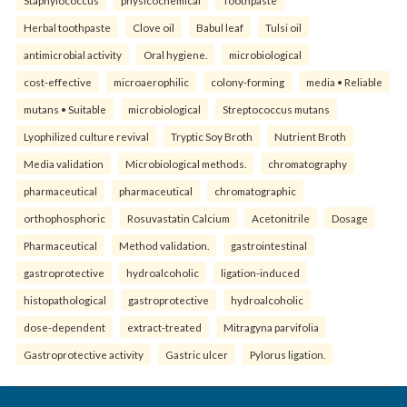
Herbal toothpaste
Clove oil
Babul leaf
Tulsi oil
antimicrobial activity
Oral hygiene.
microbiological
cost-effective
microaerophilic
colony-forming
media • Reliable
mutans • Suitable
microbiological
Streptococcus mutans
Lyophilized culture revival
Tryptic Soy Broth
Nutrient Broth
Media validation
Microbiological methods.
chromatography
pharmaceutical
pharmaceutical
chromatographic
orthophosphoric
Rosuvastatin Calcium
Acetonitrile
Dosage
Pharmaceutical
Method validation.
gastrointestinal
gastroprotective
hydroalcoholic
ligation-induced
histopathological
gastroprotective
hydroalcoholic
dose-dependent
extract-treated
Mitragyna parvifolia
Gastroprotective activity
Gastric ulcer
Pylorus ligation.