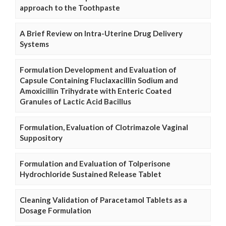
approach to the Toothpaste
A Brief Review on Intra-Uterine Drug Delivery
Systems
Formulation Development and Evaluation of
Capsule Containing Fluclaxacillin Sodium and
Amoxicillin Trihydrate with Enteric Coated
Granules of Lactic Acid Bacillus
Formulation, Evaluation of Clotrimazole Vaginal
Suppository
Formulation and Evaluation of Tolperisone
Hydrochloride Sustained Release Tablet
Cleaning Validation of Paracetamol Tablets as a
Dosage Formulation