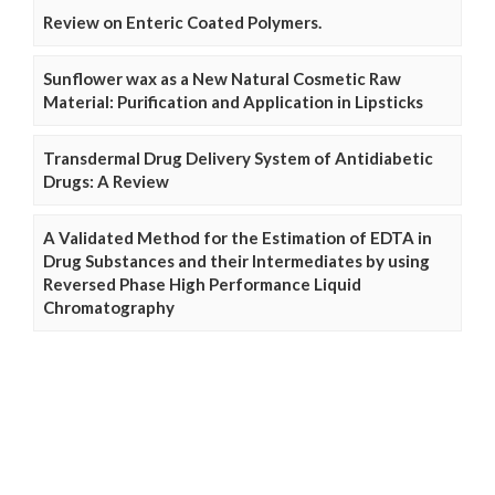
Review on Enteric Coated Polymers.
Sunflower wax as a New Natural Cosmetic Raw
Material: Purification and Application in Lipsticks
Transdermal Drug Delivery System of Antidiabetic
Drugs: A Review
A Validated Method for the Estimation of EDTA in
Drug Substances and their Intermediates by using
Reversed Phase High Performance Liquid
Chromatography