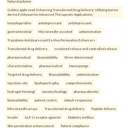
Natural polymer
Golden apple snail. Enhancing Transdermal Drug Delivery: Utilizing marine
derived chitosan for Advanced Therapeutic Applications.
triazolopyridine
antidepressant
antidepressant
gastrointestinal
Microneedle-assisted
administration
Trazodone Antidepressant Ex-Vivo Permeation Enhancers
Transdermal drug delivery
sustained release and controlled release.
pharmaceutical
bioavailability
three-dimensional
characterization
pharmaceutical
Nanosponge
Targeted drug delivery
Bioavailability.
administration
injection-site
lipohypertrophy
comprehensively
hydrogel-forming)
nanotechnology
pharmacokinetic
bioavailability
patient-centric
stimuli-responsive
Microneedle arrays
Transdermal drug delivery
Peptide delivery
Insulin
GLP-1 receptor agonists
Diabetes mellitus
Skin penetration enhancement
Patient compliance