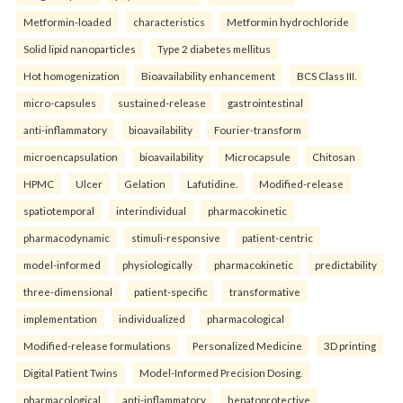
Metformin-loaded
characteristics
Metformin hydrochloride
Solid lipid nanoparticles
Type 2 diabetes mellitus
Hot homogenization
Bioavailability enhancement
BCS Class III.
micro-capsules
sustained-release
gastrointestinal
anti-inflammatory
bioavailability
Fourier-transform
microencapsulation
bioavailability
Microcapsule
Chitosan
HPMC
Ulcer
Gelation
Lafutidine.
Modified-release
spatiotemporal
interindividual
pharmacokinetic
pharmacodynamic
stimuli-responsive
patient-centric
model-informed
physiologically
pharmacokinetic
predictability
three-dimensional
patient-specific
transformative
implementation
individualized
pharmacological
Modified-release formulations
Personalized Medicine
3D printing
Digital Patient Twins
Model-Informed Precision Dosing.
pharmacological
anti-inflammatory
hepatoprotective