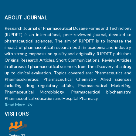
ABOUT JOURNAL
Research Journal of Pharmaceutical Dosage Forms and Technology
(RJPDFT) is an international, peer-reviewed journal, devoted to
pharmaceutical sciences. The aim of RJPDFT is to increase the
impact of pharmaceutical research both in academia and industry,
with strong emphasis on quality and originality. RJPDFT publishes
Original Research Articles, Short Communications, Review Articles
in all areas of pharmaceutical sciences from the discovery of a drug
up to clinical evaluation. Topics covered are: Pharmaceutics and
Pharmacokinetics; Pharmaceutical Chemistry, Allied sciences
including drug regulatory affairs, Pharmaceutical Marketing,
Pharmaceutical Microbiology, Pharmaceutical biochemistry,
Pharmaceutical Education and Hospital Pharmacy.
Read More
VISITORS
Today:
77