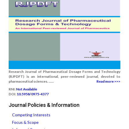
Research Journal of Pharmaceutical Dosage Forms and Technology
(RJPDFT) is an international, peer-reviewed journal, devoted to
pharmaceutical sciences. ......
Read more >>>
RNI:
Not Available
DOI:
10.5958/0975-4377
Journal Policies & Information
Competing Interests
Focus & Scope