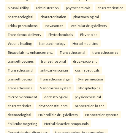
bioavailability
administration
phytochemicals
characterization
pharmacological
characterization
pharmacological
Tridax procumbens
Inavasomes
Vesicular drug delivery
Transdermal delivery
Phytochemicals
Flavonoids
Wound healing
Nanotechnology
Herbal medicine
Bioavailability enhancement.
Transethosomal
transethosomes
transethosomes
transethosomal
drug–excipient
Transethosomal
anti-parkinsonian
cosmeceuticals
transethosomal
Transethosomal gel
Skin permeation
Transethosome
Nanocarrier system
Phospholipids.
microenvironment
dermatological
physicochemical
characteristics
phytoconstituents
nanocarrier-based
dermatological
Hair follicle drug delivery
Nanocarrier systems
Follicular targeting
Herbal bioactive compounds
Dermatological disorders
Nanotechnology in dermatology.