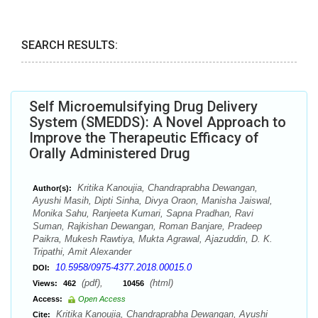
SEARCH RESULTS:
Self Microemulsifying Drug Delivery
System (SMEDDS): A Novel Approach to
Improve the Therapeutic Efficacy of
Orally Administered Drug
Kritika Kanoujia, Chandraprabha Dewangan,
Author(s):
Ayushi Masih, Dipti Sinha, Divya Oraon, Manisha Jaiswal,
Monika Sahu, Ranjeeta Kumari, Sapna Pradhan, Ravi
Suman, Rajkishan Dewangan, Roman Banjare, Pradeep
Paikra, Mukesh Rawtiya, Mukta Agrawal, Ajazuddin, D. K.
Tripathi, Amit Alexander
10.5958/0975-4377.2018.00015.0
DOI:
(pdf),
(html)
Views:
462
10456
Access:
Open Access
Kritika Kanoujia, Chandraprabha Dewangan, Ayushi
Cite: