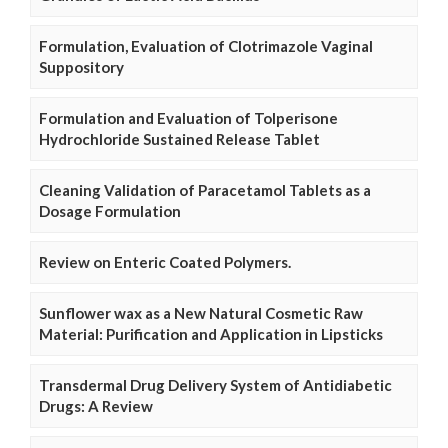
Formulation, Evaluation of Clotrimazole Vaginal
Suppository
Formulation and Evaluation of Tolperisone
Hydrochloride Sustained Release Tablet
Cleaning Validation of Paracetamol Tablets as a
Dosage Formulation
Review on Enteric Coated Polymers.
Sunflower wax as a New Natural Cosmetic Raw
Material: Purification and Application in Lipsticks
Transdermal Drug Delivery System of Antidiabetic
Drugs: A Review