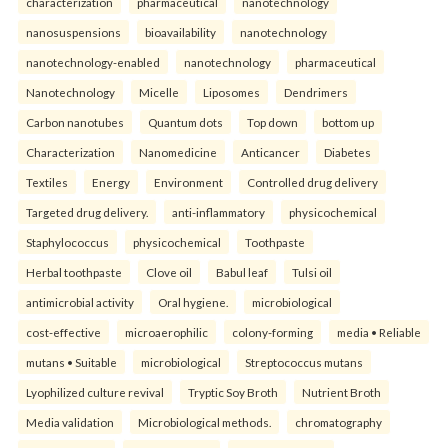
characterization
pharmaceutical
nanotechnology
nanosuspensions
bioavailability
nanotechnology
nanotechnology-enabled
nanotechnology
pharmaceutical
Nanotechnology
Micelle
Liposomes
Dendrimers
Carbon nanotubes
Quantum dots
Top down
bottom up
Characterization
Nanomedicine
Anticancer
Diabetes
Textiles
Energy
Environment
Controlled drug delivery
Targeted drug delivery.
anti-inflammatory
physicochemical
Staphylococcus
physicochemical
Toothpaste
Herbal toothpaste
Clove oil
Babul leaf
Tulsi oil
antimicrobial activity
Oral hygiene.
microbiological
cost-effective
microaerophilic
colony-forming
media • Reliable
mutans • Suitable
microbiological
Streptococcus mutans
Lyophilized culture revival
Tryptic Soy Broth
Nutrient Broth
Media validation
Microbiological methods.
chromatography