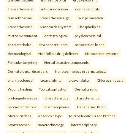
Transethosomal
anti-parkinsonian
cosmeceuticals
transethosomal
Transethosomal gel
Skin permeation
Transethosome
Nanocarrier system
Phospholipids.
microenvironment
dermatological
physicochemical
characteristics
phytoconstituents
nanocarrier-based
dermatological
Hair follicle drug delivery
Nanocarrier systems
Follicular targeting
Herbal bioactive compounds
Dermatological disorders
Nanotechnology in dermatology.
pharmacological
bioavailability
bioavailability
Chlorogenic acid
Wound healing
Topical application
Dermal cream.
prolonged-release
characteristics
characteristics
recommendations
pharmacopoeias
Transdermal Patch
Matrix Patches
Reservoir Type
Micro Needle-Based Patches
Smart Patches.
Nanotechnology
interdisciplinary