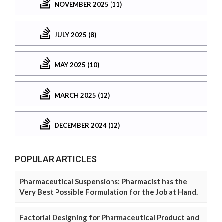
NOVEMBER 2025 (11)
JULY 2025 (8)
MAY 2025 (10)
MARCH 2025 (12)
DECEMBER 2024 (12)
POPULAR ARTICLES
Pharmaceutical Suspensions: Pharmacist has the
Very Best Possible Formulation for the Job at Hand.
Factorial Designing for Pharmaceutical Product and