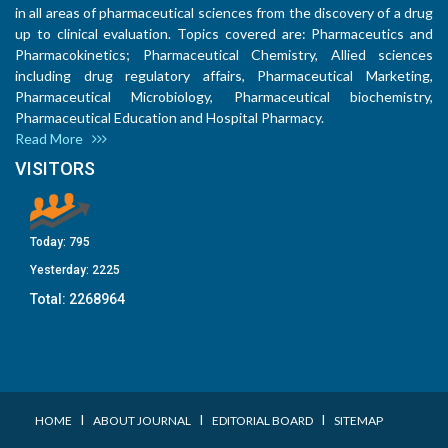
in all areas of pharmaceutical sciences from the discovery of a drug
up to clinical evaluation. Topics covered are: Pharmaceutics and
Pharmacokinetics; Pharmaceutical Chemistry, Allied sciences
including drug regulatory affairs, Pharmaceutical Marketing,
Pharmaceutical Microbiology, Pharmaceutical biochemistry,
Pharmaceutical Education and Hospital Pharmacy.
Read More
VISITORS
Today:
795
Yesterday:
2225
Total:
2268964
I
I
I
HOME
ABOUT JOURNAL
EDITORIAL BOARD
SITEMAP