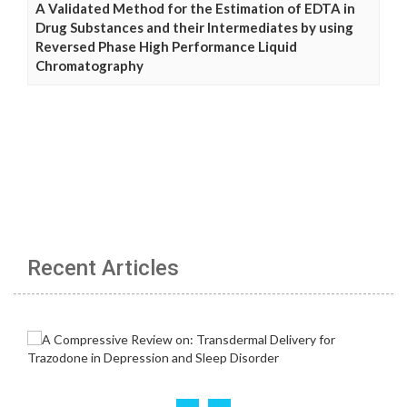
A Validated Method for the Estimation of EDTA in
Drug Substances and their Intermediates by using
Reversed Phase High Performance Liquid
Chromatography
Recent Articles