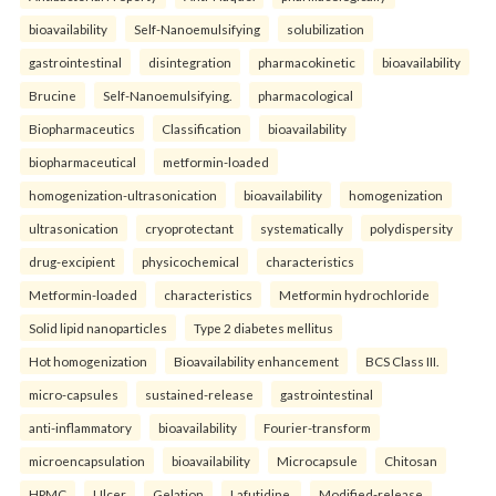
bioavailability
Self-Nanoemulsifying
solubilization
gastrointestinal
disintegration
pharmacokinetic
bioavailability
Brucine
Self-Nanoemulsifying.
pharmacological
Biopharmaceutics
Classification
bioavailability
biopharmaceutical
metformin-loaded
homogenization-ultrasonication
bioavailability
homogenization
ultrasonication
cryoprotectant
systematically
polydispersity
drug-excipient
physicochemical
characteristics
Metformin-loaded
characteristics
Metformin hydrochloride
Solid lipid nanoparticles
Type 2 diabetes mellitus
Hot homogenization
Bioavailability enhancement
BCS Class III.
micro-capsules
sustained-release
gastrointestinal
anti-inflammatory
bioavailability
Fourier-transform
microencapsulation
bioavailability
Microcapsule
Chitosan
HPMC
Ulcer
Gelation
Lafutidine.
Modified-release