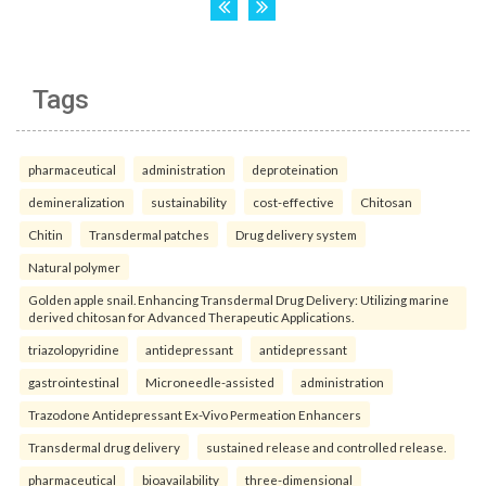
Tags
pharmaceutical
administration
deproteination
demineralization
sustainability
cost-effective
Chitosan
Chitin
Transdermal patches
Drug delivery system
Natural polymer
Golden apple snail. Enhancing Transdermal Drug Delivery: Utilizing marine
derived chitosan for Advanced Therapeutic Applications.
triazolopyridine
antidepressant
antidepressant
gastrointestinal
Microneedle-assisted
administration
Trazodone Antidepressant Ex-Vivo Permeation Enhancers
Transdermal drug delivery
sustained release and controlled release.
pharmaceutical
bioavailability
three-dimensional