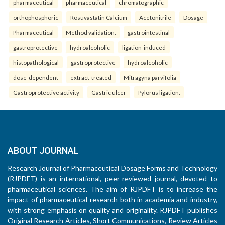
pharmaceutical
pharmaceutical
chromatographic
orthophosphoric
Rosuvastatin Calcium
Acetonitrile
Dosage
Pharmaceutical
Method validation.
gastrointestinal
gastroprotective
hydroalcoholic
ligation-induced
histopathological
gastroprotective
hydroalcoholic
dose-dependent
extract-treated
Mitragyna parvifolia
Gastroprotective activity
Gastric ulcer
Pylorus ligation.
ABOUT JOURNAL
Research Journal of Pharmaceutical Dosage Forms and Technology
(RJPDFT) is an international, peer-reviewed journal, devoted to
pharmaceutical sciences. The aim of RJPDFT is to increase the
impact of pharmaceutical research both in academia and industry,
with strong emphasis on quality and originality. RJPDFT publishes
Original Research Articles, Short Communications, Review Articles