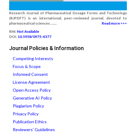
Research Journal of Pharmaceutical Dosage Forms and Technology
(RJPDFT) is an international, peer-reviewed journal, devoted to
pharmaceutical sciences. ......
Read more >>>
RNI:
Not Available
DOI:
10.5958/0975-4377
Journal Policies & Information
Competing Interests
Focus & Scope
Informed Consent
License Agreement
Open Access Policy
Generative AI Policy
Plagiarism Policy
Privacy Policy
Publication Ethics
Reviewers' Guidelines