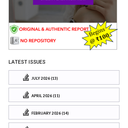
LATEST ISSUES
JULY 2026 (13)
APRIL 2026 (11)
FEBRUARY 2026 (14)