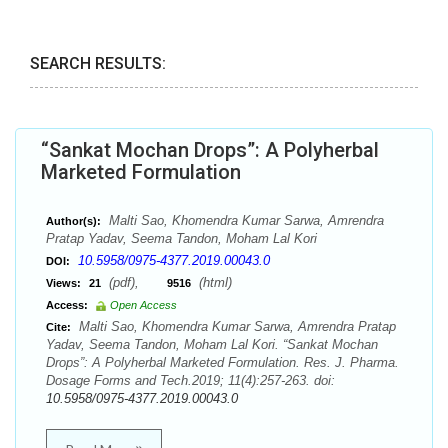
SEARCH RESULTS:
“Sankat Mochan Drops”: A Polyherbal
Marketed Formulation
Malti Sao, Khomendra Kumar Sarwa, Amrendra
Author(s):
Pratap Yadav, Seema Tandon, Moham Lal Kori
10.5958/0975-4377.2019.00043.0
DOI:
(pdf),
(html)
Views:
21
9516
Access:
Open Access
Malti Sao, Khomendra Kumar Sarwa, Amrendra Pratap
Cite:
Yadav, Seema Tandon, Moham Lal Kori. “Sankat Mochan
Drops”: A Polyherbal Marketed Formulation. Res. J. Pharma.
Dosage Forms and Tech.2019; 11(4):257-263. doi:
10.5958/0975-4377.2019.00043.0