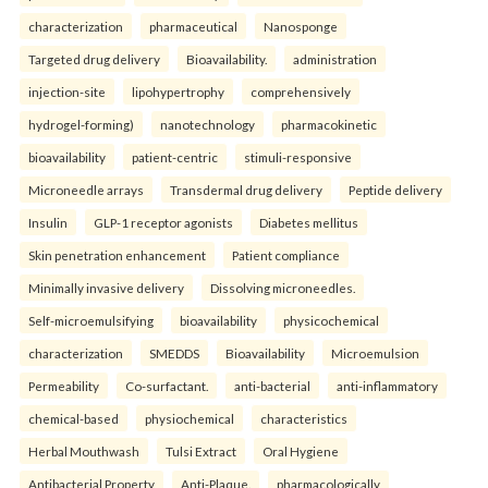
characterization
pharmaceutical
Nanosponge
Targeted drug delivery
Bioavailability.
administration
injection-site
lipohypertrophy
comprehensively
hydrogel-forming)
nanotechnology
pharmacokinetic
bioavailability
patient-centric
stimuli-responsive
Microneedle arrays
Transdermal drug delivery
Peptide delivery
Insulin
GLP-1 receptor agonists
Diabetes mellitus
Skin penetration enhancement
Patient compliance
Minimally invasive delivery
Dissolving microneedles.
Self-microemulsifying
bioavailability
physicochemical
characterization
SMEDDS
Bioavailability
Microemulsion
Permeability
Co-surfactant.
anti-bacterial
anti-inflammatory
chemical-based
physiochemical
characteristics
Herbal Mouthwash
Tulsi Extract
Oral Hygiene
Antibacterial Property
Anti-Plaque.
pharmacologically