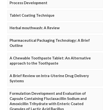
Process Development
Tablet Coating Technique
Herbal mouthwash: A Review
Pharmaceutical Packaging Technology: A Brief
Outline
A Chewable Toothpaste Tablet: An Alternative
approach to the Toothpaste
A Brief Review on Intra-Uterine Drug Delivery
Systems
Formulation Development and Evaluation of
Capsule Containing Fluclaxacillin Sodium and
Amoxicillin Trihydrate with Enteric Coated
Granules of Lactic Acid Bacillus