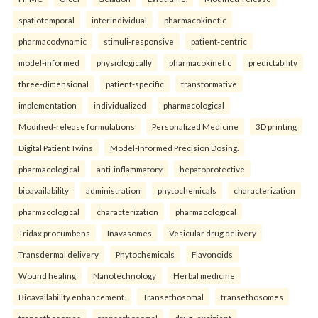
spatiotemporal
interindividual
pharmacokinetic
pharmacodynamic
stimuli-responsive
patient-centric
model-informed
physiologically
pharmacokinetic
predictability
three-dimensional
patient-specific
transformative
implementation
individualized
pharmacological
Modified-release formulations
Personalized Medicine
3D printing
Digital Patient Twins
Model-Informed Precision Dosing.
pharmacological
anti-inflammatory
hepatoprotective
bioavailability
administration
phytochemicals
characterization
pharmacological
characterization
pharmacological
Tridax procumbens
Inavasomes
Vesicular drug delivery
Transdermal delivery
Phytochemicals
Flavonoids
Wound healing
Nanotechnology
Herbal medicine
Bioavailability enhancement.
Transethosomal
transethosomes
transethosomes
transethosomal
drug–excipient