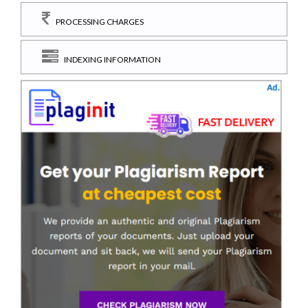
PROCESSING CHARGES
INDEXING INFORMATION