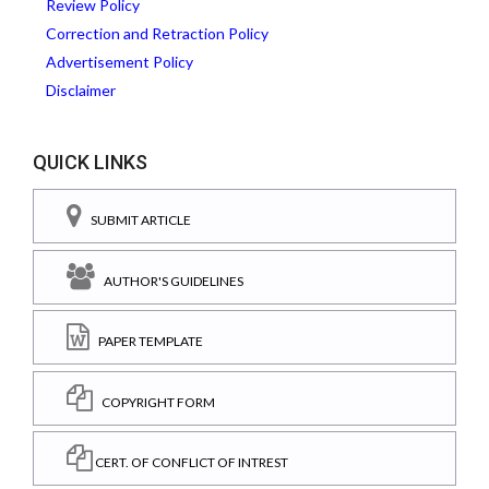
Review Policy
Correction and Retraction Policy
Advertisement Policy
Disclaimer
QUICK LINKS
SUBMIT ARTICLE
AUTHOR'S GUIDELINES
PAPER TEMPLATE
COPYRIGHT FORM
CERT. OF CONFLICT OF INTREST