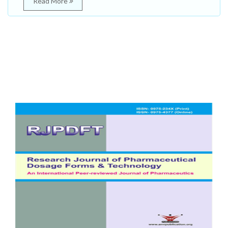
Read More