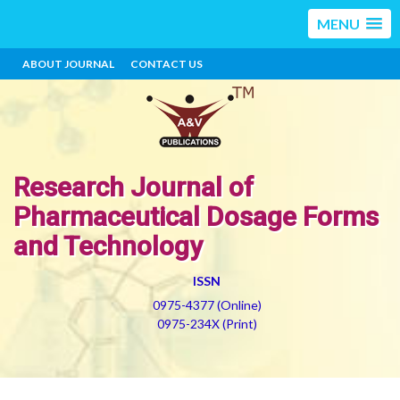
MENU
ABOUT JOURNAL
CONTACT US
Research Journal of
Pharmaceutical Dosage Forms
and Technology
ISSN
0975-4377 (Online)
0975-234X (Print)