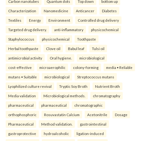
Carbon nanotubes
Quantum dots
Top down
bottom up
Characterization
Nanomedicine
Anticancer
Diabetes
Textiles
Energy
Environment
Controlled drug delivery
Targeted drug delivery.
anti-inflammatory
physicochemical
Staphylococcus
physicochemical
Toothpaste
Herbal toothpaste
Clove oil
Babul leaf
Tulsi oil
antimicrobial activity
Oral hygiene.
microbiological
cost-effective
microaerophilic
colony-forming
media • Reliable
mutans • Suitable
microbiological
Streptococcus mutans
Lyophilized culture revival
Tryptic Soy Broth
Nutrient Broth
Media validation
Microbiological methods.
chromatography
pharmaceutical
pharmaceutical
chromatographic
orthophosphoric
Rosuvastatin Calcium
Acetonitrile
Dosage
Pharmaceutical
Method validation.
gastrointestinal
gastroprotective
hydroalcoholic
ligation-induced