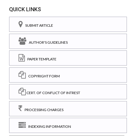
QUICK LINKS
SUBMIT ARTICLE
AUTHOR'S GUIDELINES
PAPER TEMPLATE
COPYRIGHT FORM
CERT. OF CONFLICT OF INTREST
PROCESSING CHARGES
INDEXING INFORMATION