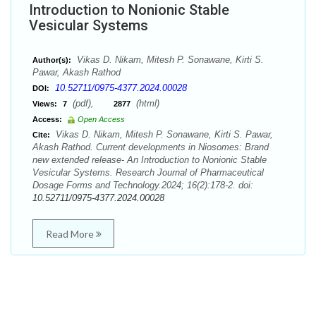
Introduction to Nonionic Stable
Vesicular Systems
Vikas D. Nikam, Mitesh P. Sonawane, Kirti S.
Author(s):
Pawar, Akash Rathod
10.52711/0975-4377.2024.00028
DOI:
(pdf),
(html)
Views:
7
2877
Access:
Open Access
Vikas D. Nikam, Mitesh P. Sonawane, Kirti S. Pawar,
Cite:
Akash Rathod. Current developments in Niosomes: Brand
new extended release- An Introduction to Nonionic Stable
Vesicular Systems. Research Journal of Pharmaceutical
Dosage Forms and Technology.2024; 16(2):178-2. doi:
10.52711/0975-4377.2024.00028
Read More