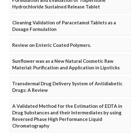
Hydrochloride Sustained Release Tablet
Cleaning Validation of Paracetamol Tablets as a
Dosage Formulation
Review on Enteric Coated Polymers.
Sunflower wax as a New Natural Cosmetic Raw
Material: Purification and Application in Lipsticks
Transdermal Drug Delivery System of Antidiabetic
Drugs: A Review
A Validated Method for the Estimation of EDTA in
Drug Substances and their Intermediates by using
Reversed Phase High Performance Liquid
Chromatography