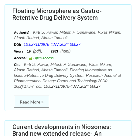
Floating Microsphere as Gastro-
Retentive Drug Delivery System
Kirti S. Pawar, Mitesh P. Sonawane, Vikas Nikam,
Author(s):
Akash Rathod, Akash Tamboli
10.52711/0975-4377.2024.00027
DOI:
(pdf),
(html)
Views:
19
2983
Access:
Open Access
Kirti S. Pawar, Mitesh P. Sonawane, Vikas Nikam,
Cite:
Akash Rathod, Akash Tamboli. Floating Microsphere as
Gastro-Retentive Drug Delivery System. Research Journal of
Pharmaceutical Dosage Forms and Technology.2024;
16(2):173-7. doi:
10.52711/0975-4377.2024.00027
Read More
Current developments in Niosomes:
Brand new extended release- An