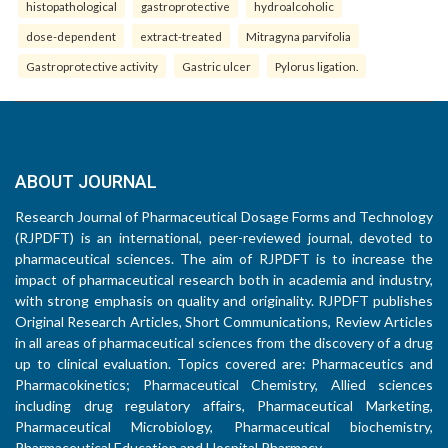
histopathological
gastroprotective
hydroalcoholic
dose-dependent
extract-treated
Mitragyna parvifolia
Gastroprotective activity
Gastric ulcer
Pylorus ligation.
ABOUT JOURNAL
Research Journal of Pharmaceutical Dosage Forms and Technology
(RJPDFT) is an international, peer-reviewed journal, devoted to
pharmaceutical sciences. The aim of RJPDFT is to increase the
impact of pharmaceutical research both in academia and industry,
with strong emphasis on quality and originality. RJPDFT publishes
Original Research Articles, Short Communications, Review Articles
in all areas of pharmaceutical sciences from the discovery of a drug
up to clinical evaluation. Topics covered are: Pharmaceutics and
Pharmacokinetics; Pharmaceutical Chemistry, Allied sciences
including drug regulatory affairs, Pharmaceutical Marketing,
Pharmaceutical Microbiology, Pharmaceutical biochemistry,
Pharmaceutical Education and Hospital Pharmacy.