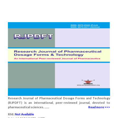
Research Journal of Pharmaceutical Dosage Forms and Technology
(RJPDFT) is an international, peer-reviewed journal, devoted to
pharmaceutical sciences. ......
Read more >>>
RNI:
Not Available