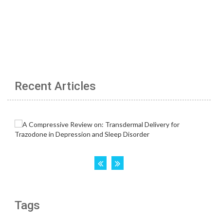
Recent Articles
Tags