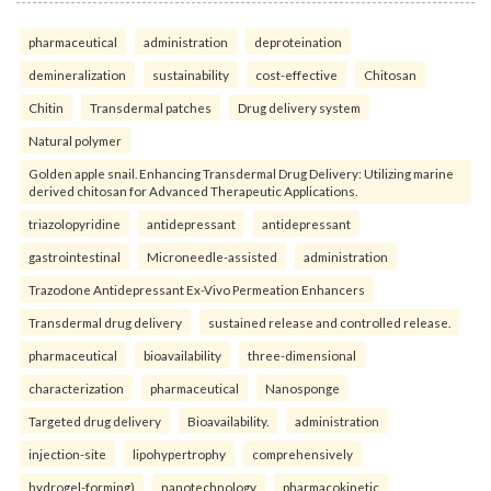
pharmaceutical
administration
deproteination
demineralization
sustainability
cost-effective
Chitosan
Chitin
Transdermal patches
Drug delivery system
Natural polymer
Golden apple snail. Enhancing Transdermal Drug Delivery: Utilizing marine
derived chitosan for Advanced Therapeutic Applications.
triazolopyridine
antidepressant
antidepressant
gastrointestinal
Microneedle-assisted
administration
Trazodone Antidepressant Ex-Vivo Permeation Enhancers
Transdermal drug delivery
sustained release and controlled release.
pharmaceutical
bioavailability
three-dimensional
characterization
pharmaceutical
Nanosponge
Targeted drug delivery
Bioavailability.
administration
injection-site
lipohypertrophy
comprehensively
hydrogel-forming)
nanotechnology
pharmacokinetic