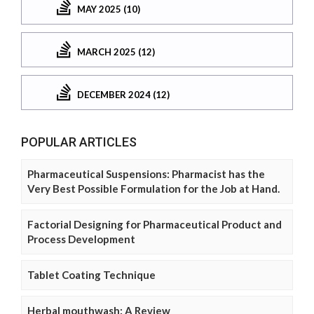
MAY 2025 (10)
MARCH 2025 (12)
DECEMBER 2024 (12)
POPULAR ARTICLES
Pharmaceutical Suspensions: Pharmacist has the
Very Best Possible Formulation for the Job at Hand.
Factorial Designing for Pharmaceutical Product and
Process Development
Tablet Coating Technique
Herbal mouthwash: A Review