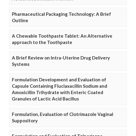
Pharmaceutical Packaging Technology: A Brief
Outline
A Chewable Toothpaste Tablet: An Alternative
approach to the Toothpaste
A Brief Review on Intra-Uterine Drug Delivery
Systems
Formulation Development and Evaluation of
Capsule Containing Fluclaxacillin Sodium and
Amoxicillin Trihydrate with Enteric Coated
Granules of Lactic Acid Bacillus
Formulation, Evaluation of Clotrimazole Vaginal
Suppository
Formulation and Evaluation of Tolperisone