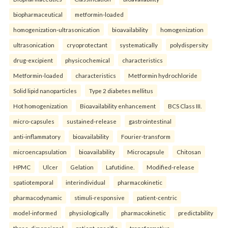
biopharmaceutical
metformin-loaded
homogenization-ultrasonication
bioavailability
homogenization
ultrasonication
cryoprotectant
systematically
polydispersity
drug-excipient
physicochemical
characteristics
Metformin-loaded
characteristics
Metformin hydrochloride
Solid lipid nanoparticles
Type 2 diabetes mellitus
Hot homogenization
Bioavailability enhancement
BCS Class III.
micro-capsules
sustained-release
gastrointestinal
anti-inflammatory
bioavailability
Fourier-transform
microencapsulation
bioavailability
Microcapsule
Chitosan
HPMC
Ulcer
Gelation
Lafutidine.
Modified-release
spatiotemporal
interindividual
pharmacokinetic
pharmacodynamic
stimuli-responsive
patient-centric
model-informed
physiologically
pharmacokinetic
predictability
three-dimensional
patient-specific
transformative