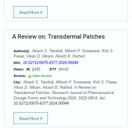
Read More
A Review on: Transdermal Patches
Akash S. Tamboli, Mitesh P. Sonawane, Kirti S.
Author(s):
Pawar, Vikas D. Nikam, Akash B. Rathod
10.52711/0975-4377.2024.00044
DOI:
(pdf),
(html)
Views:
26
3777
Access:
Open Access
Akash S. Tamboli, Mitesh P. Sonawane, Kirti S. Pawar,
Cite:
Vikas D. Nikam, Akash B. Rathod. A Review on:
Transdermal Patches. Research Journal of Pharmaceutical
Dosage Forms and Technology.2024; 16(3):280-8. doi:
10.52711/0975-4377.2024.00044
Read More