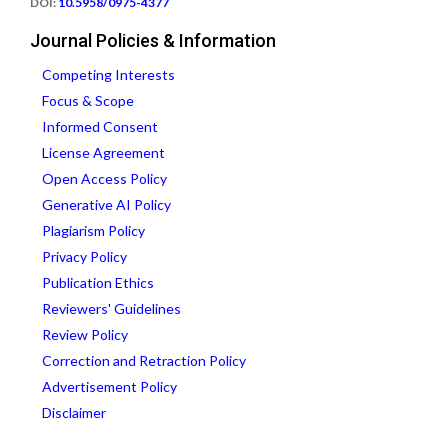
DOI:
10.5958/0975-4377
Journal Policies & Information
Competing Interests
Focus & Scope
Informed Consent
License Agreement
Open Access Policy
Generative AI Policy
Plagiarism Policy
Privacy Policy
Publication Ethics
Reviewers' Guidelines
Review Policy
Correction and Retraction Policy
Advertisement Policy
Disclaimer