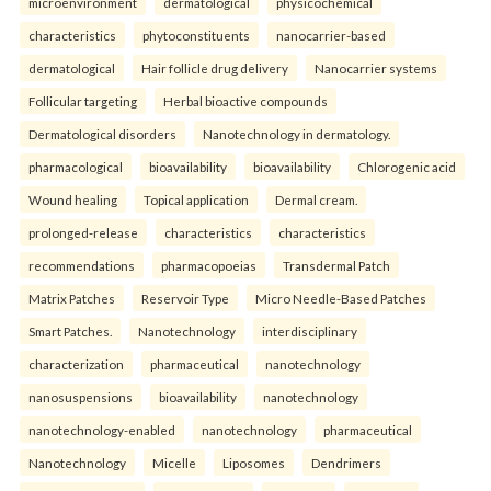
microenvironment
dermatological
physicochemical
characteristics
phytoconstituents
nanocarrier-based
dermatological
Hair follicle drug delivery
Nanocarrier systems
Follicular targeting
Herbal bioactive compounds
Dermatological disorders
Nanotechnology in dermatology.
pharmacological
bioavailability
bioavailability
Chlorogenic acid
Wound healing
Topical application
Dermal cream.
prolonged-release
characteristics
characteristics
recommendations
pharmacopoeias
Transdermal Patch
Matrix Patches
Reservoir Type
Micro Needle-Based Patches
Smart Patches.
Nanotechnology
interdisciplinary
characterization
pharmaceutical
nanotechnology
nanosuspensions
bioavailability
nanotechnology
nanotechnology-enabled
nanotechnology
pharmaceutical
Nanotechnology
Micelle
Liposomes
Dendrimers