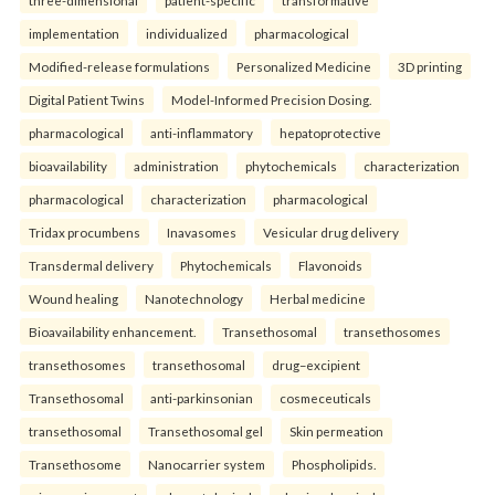
implementation
individualized
pharmacological
Modified-release formulations
Personalized Medicine
3D printing
Digital Patient Twins
Model-Informed Precision Dosing.
pharmacological
anti-inflammatory
hepatoprotective
bioavailability
administration
phytochemicals
characterization
pharmacological
characterization
pharmacological
Tridax procumbens
Inavasomes
Vesicular drug delivery
Transdermal delivery
Phytochemicals
Flavonoids
Wound healing
Nanotechnology
Herbal medicine
Bioavailability enhancement.
Transethosomal
transethosomes
transethosomes
transethosomal
drug–excipient
Transethosomal
anti-parkinsonian
cosmeceuticals
transethosomal
Transethosomal gel
Skin permeation
Transethosome
Nanocarrier system
Phospholipids.