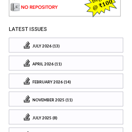
LATEST ISSUES
JULY 2026 (13)
APRIL 2026 (11)
FEBRUARY 2026 (14)
NOVEMBER 2025 (11)
JULY 2025 (8)