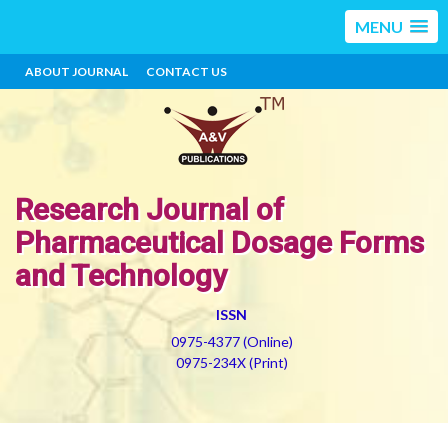
MENU
ABOUT JOURNAL
CONTACT US
Research Journal of
Pharmaceutical Dosage Forms
and Technology
ISSN
0975-4377 (Online)
0975-234X (Print)