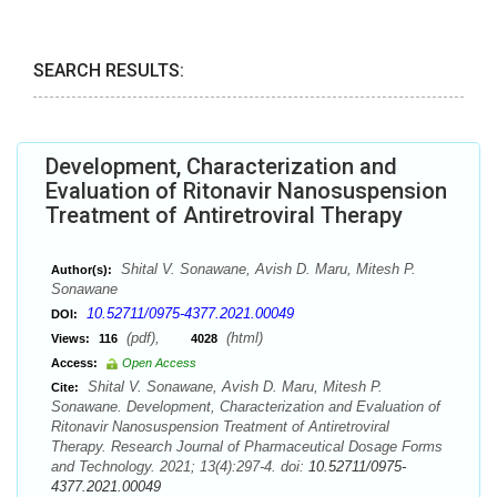
SEARCH RESULTS:
Development, Characterization and
Evaluation of Ritonavir Nanosuspension
Treatment of Antiretroviral Therapy
Shital V. Sonawane, Avish D. Maru, Mitesh P.
Author(s):
Sonawane
10.52711/0975-4377.2021.00049
DOI:
(pdf),
(html)
Views:
116
4028
Access:
Open Access
Shital V. Sonawane, Avish D. Maru, Mitesh P.
Cite:
Sonawane. Development, Characterization and Evaluation of
Ritonavir Nanosuspension Treatment of Antiretroviral
Therapy. Research Journal of Pharmaceutical Dosage Forms
and Technology. 2021; 13(4):297-4. doi:
10.52711/0975-
4377.2021.00049