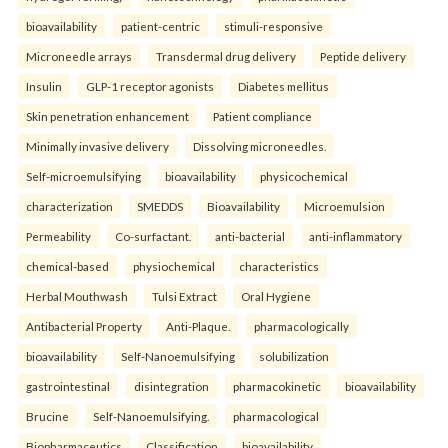
bioavailability
patient-centric
stimuli-responsive
Microneedle arrays
Transdermal drug delivery
Peptide delivery
Insulin
GLP-1 receptor agonists
Diabetes mellitus
Skin penetration enhancement
Patient compliance
Minimally invasive delivery
Dissolving microneedles.
Self-microemulsifying
bioavailability
physicochemical
characterization
SMEDDS
Bioavailability
Microemulsion
Permeability
Co-surfactant.
anti-bacterial
anti-inflammatory
chemical-based
physiochemical
characteristics
Herbal Mouthwash
Tulsi Extract
Oral Hygiene
Antibacterial Property
Anti-Plaque.
pharmacologically
bioavailability
Self-Nanoemulsifying
solubilization
gastrointestinal
disintegration
pharmacokinetic
bioavailability
Brucine
Self-Nanoemulsifying.
pharmacological
Biopharmaceutics
Classification
bioavailability