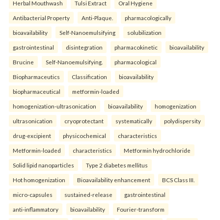
Herbal Mouthwash
Tulsi Extract
Oral Hygiene
Antibacterial Property
Anti-Plaque.
pharmacologically
bioavailability
Self-Nanoemulsifying
solubilization
gastrointestinal
disintegration
pharmacokinetic
bioavailability
Brucine
Self-Nanoemulsifying.
pharmacological
Biopharmaceutics
Classification
bioavailability
biopharmaceutical
metformin-loaded
homogenization-ultrasonication
bioavailability
homogenization
ultrasonication
cryoprotectant
systematically
polydispersity
drug-excipient
physicochemical
characteristics
Metformin-loaded
characteristics
Metformin hydrochloride
Solid lipid nanoparticles
Type 2 diabetes mellitus
Hot homogenization
Bioavailability enhancement
BCS Class III.
micro-capsules
sustained-release
gastrointestinal
anti-inflammatory
bioavailability
Fourier-transform