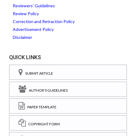
Reviewers' Guidelines
Review Policy
Correction and Retraction Policy
Advertisement Policy
Disclaimer
QUICK LINKS
SUBMIT ARTICLE
AUTHOR'S GUIDELINES
PAPER TEMPLATE
COPYRIGHT FORM