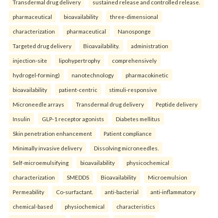
Transdermal drug delivery
sustained release and controlled release.
pharmaceutical
bioavailability
three-dimensional
characterization
pharmaceutical
Nanosponge
Targeted drug delivery
Bioavailability.
administration
injection-site
lipohypertrophy
comprehensively
hydrogel-forming)
nanotechnology
pharmacokinetic
bioavailability
patient-centric
stimuli-responsive
Microneedle arrays
Transdermal drug delivery
Peptide delivery
Insulin
GLP-1 receptor agonists
Diabetes mellitus
Skin penetration enhancement
Patient compliance
Minimally invasive delivery
Dissolving microneedles.
Self-microemulsifying
bioavailability
physicochemical
characterization
SMEDDS
Bioavailability
Microemulsion
Permeability
Co-surfactant.
anti-bacterial
anti-inflammatory
chemical-based
physiochemical
characteristics