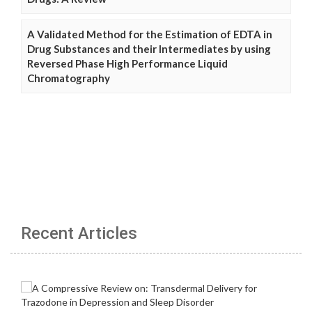
A Validated Method for the Estimation of EDTA in
Drug Substances and their Intermediates by using
Reversed Phase High Performance Liquid
Chromatography
Recent Articles