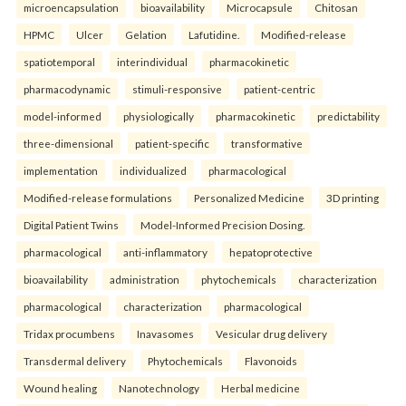
microencapsulation
bioavailability
Microcapsule
Chitosan
HPMC
Ulcer
Gelation
Lafutidine.
Modified-release
spatiotemporal
interindividual
pharmacokinetic
pharmacodynamic
stimuli-responsive
patient-centric
model-informed
physiologically
pharmacokinetic
predictability
three-dimensional
patient-specific
transformative
implementation
individualized
pharmacological
Modified-release formulations
Personalized Medicine
3D printing
Digital Patient Twins
Model-Informed Precision Dosing.
pharmacological
anti-inflammatory
hepatoprotective
bioavailability
administration
phytochemicals
characterization
pharmacological
characterization
pharmacological
Tridax procumbens
Inavasomes
Vesicular drug delivery
Transdermal delivery
Phytochemicals
Flavonoids
Wound healing
Nanotechnology
Herbal medicine