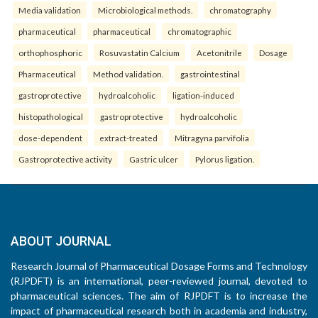
Media validation
Microbiological methods.
chromatography
pharmaceutical
pharmaceutical
chromatographic
orthophosphoric
Rosuvastatin Calcium
Acetonitrile
Dosage
Pharmaceutical
Method validation.
gastrointestinal
gastroprotective
hydroalcoholic
ligation-induced
histopathological
gastroprotective
hydroalcoholic
dose-dependent
extract-treated
Mitragyna parvifolia
Gastroprotective activity
Gastric ulcer
Pylorus ligation.
ABOUT JOURNAL
Research Journal of Pharmaceutical Dosage Forms and Technology
(RJPDFT) is an international, peer-reviewed journal, devoted to
pharmaceutical sciences. The aim of RJPDFT is to increase the
impact of pharmaceutical research both in academia and industry,