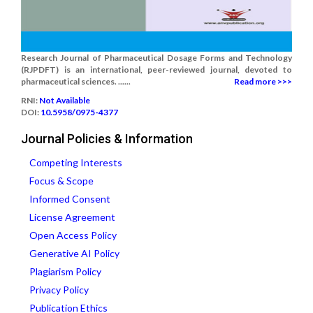
Research Journal of Pharmaceutical Dosage Forms and Technology
(RJPDFT) is an international, peer-reviewed journal, devoted to
pharmaceutical sciences. ......
Read more >>>
RNI:
Not Available
DOI:
10.5958/0975-4377
Journal Policies & Information
Competing Interests
Focus & Scope
Informed Consent
License Agreement
Open Access Policy
Generative AI Policy
Plagiarism Policy
Privacy Policy
Publication Ethics