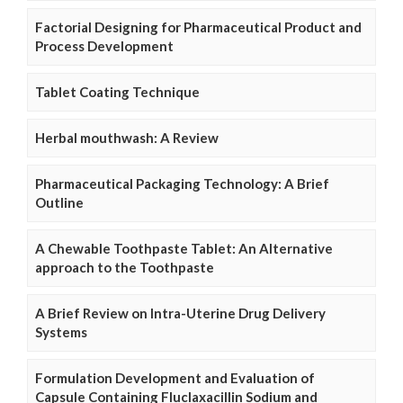
Factorial Designing for Pharmaceutical Product and
Process Development
Tablet Coating Technique
Herbal mouthwash: A Review
Pharmaceutical Packaging Technology: A Brief
Outline
A Chewable Toothpaste Tablet: An Alternative
approach to the Toothpaste
A Brief Review on Intra-Uterine Drug Delivery
Systems
Formulation Development and Evaluation of
Capsule Containing Fluclaxacillin Sodium and