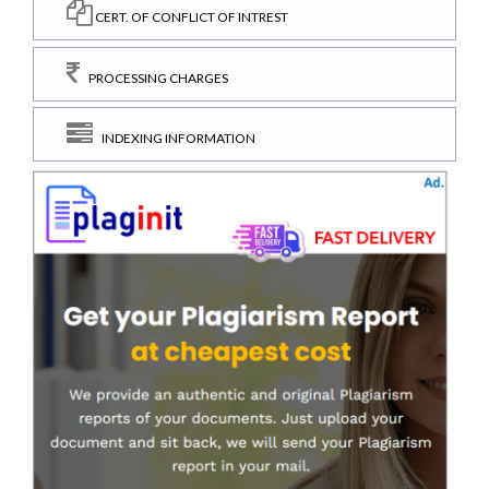
CERT. OF CONFLICT OF INTREST
PROCESSING CHARGES
INDEXING INFORMATION