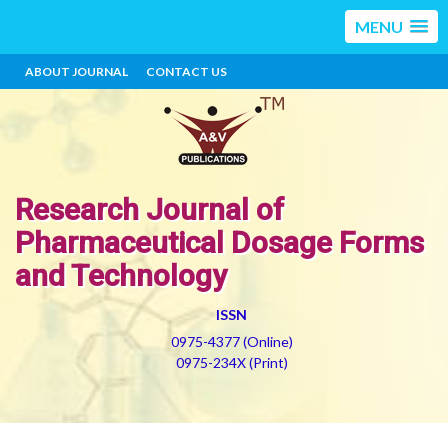
MENU
ABOUT JOURNAL
CONTACT US
Research Journal of
Pharmaceutical Dosage Forms
and Technology
ISSN
0975-4377 (Online)
0975-234X (Print)