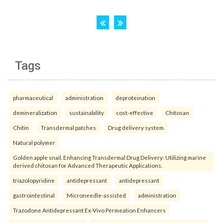
Tags
pharmaceutical
administration
deproteination
demineralization
sustainability
cost-effective
Chitosan
Chitin
Transdermal patches
Drug delivery system
Natural polymer
Golden apple snail. Enhancing Transdermal Drug Delivery: Utilizing marine
derived chitosan for Advanced Therapeutic Applications.
triazolopyridine
antidepressant
antidepressant
gastrointestinal
Microneedle-assisted
administration
Trazodone Antidepressant Ex-Vivo Permeation Enhancers