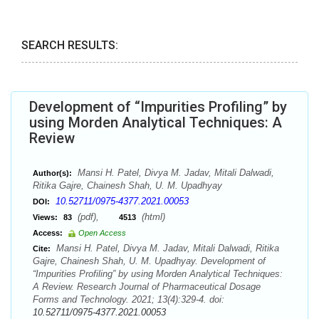
SEARCH RESULTS:
Development of “Impurities Profiling” by
using Morden Analytical Techniques: A
Review
Mansi H. Patel, Divya M. Jadav, Mitali Dalwadi,
Author(s):
Ritika Gajre, Chainesh Shah, U. M. Upadhyay
10.52711/0975-4377.2021.00053
DOI:
(pdf),
(html)
Views:
83
4513
Access:
Open Access
Mansi H. Patel, Divya M. Jadav, Mitali Dalwadi, Ritika
Cite:
Gajre, Chainesh Shah, U. M. Upadhyay. Development of
“Impurities Profiling” by using Morden Analytical Techniques:
A Review. Research Journal of Pharmaceutical Dosage
Forms and Technology. 2021; 13(4):329-4. doi:
10.52711/0975-4377.2021.00053