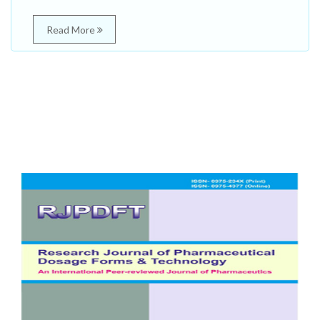
Read More