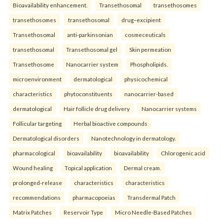
Bioavailability enhancement.
Transethosomal
transethosomes
transethosomes
transethosomal
drug–excipient
Transethosomal
anti-parkinsonian
cosmeceuticals
transethosomal
Transethosomal gel
Skin permeation
Transethosome
Nanocarrier system
Phospholipids.
microenvironment
dermatological
physicochemical
characteristics
phytoconstituents
nanocarrier-based
dermatological
Hair follicle drug delivery
Nanocarrier systems
Follicular targeting
Herbal bioactive compounds
Dermatological disorders
Nanotechnology in dermatology.
pharmacological
bioavailability
bioavailability
Chlorogenic acid
Wound healing
Topical application
Dermal cream.
prolonged-release
characteristics
characteristics
recommendations
pharmacopoeias
Transdermal Patch
Matrix Patches
Reservoir Type
Micro Needle-Based Patches