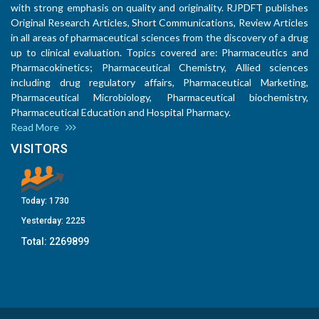
with strong emphasis on quality and originality. RJPDFT publishes
Original Research Articles, Short Communications, Review Articles
in all areas of pharmaceutical sciences from the discovery of a drug
up to clinical evaluation. Topics covered are: Pharmaceutics and
Pharmacokinetics; Pharmaceutical Chemistry, Allied sciences
including drug regulatory affairs, Pharmaceutical Marketing,
Pharmaceutical Microbiology, Pharmaceutical biochemistry,
Pharmaceutical Education and Hospital Pharmacy.
Read More
VISITORS
Today:
1730
Yesterday:
2225
Total:
2269899