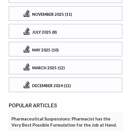
NOVEMBER 2025 (11)
JULY 2025 (8)
MAY 2025 (10)
MARCH 2025 (12)
DECEMBER 2024 (12)
POPULAR ARTICLES
Pharmaceutical Suspensions: Pharmacist has the
Very Best Possible Formulation for the Job at Hand.