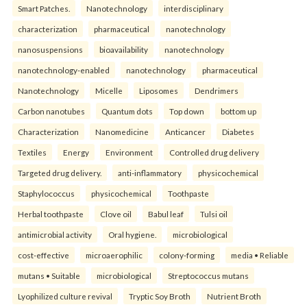
Smart Patches.
Nanotechnology
interdisciplinary
characterization
pharmaceutical
nanotechnology
nanosuspensions
bioavailability
nanotechnology
nanotechnology-enabled
nanotechnology
pharmaceutical
Nanotechnology
Micelle
Liposomes
Dendrimers
Carbon nanotubes
Quantum dots
Top down
bottom up
Characterization
Nanomedicine
Anticancer
Diabetes
Textiles
Energy
Environment
Controlled drug delivery
Targeted drug delivery.
anti-inflammatory
physicochemical
Staphylococcus
physicochemical
Toothpaste
Herbal toothpaste
Clove oil
Babul leaf
Tulsi oil
antimicrobial activity
Oral hygiene.
microbiological
cost-effective
microaerophilic
colony-forming
media • Reliable
mutans • Suitable
microbiological
Streptococcus mutans
Lyophilized culture revival
Tryptic Soy Broth
Nutrient Broth