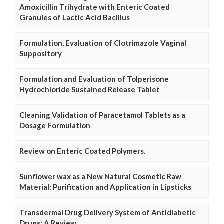
Amoxicillin Trihydrate with Enteric Coated
Granules of Lactic Acid Bacillus
Formulation, Evaluation of Clotrimazole Vaginal
Suppository
Formulation and Evaluation of Tolperisone
Hydrochloride Sustained Release Tablet
Cleaning Validation of Paracetamol Tablets as a
Dosage Formulation
Review on Enteric Coated Polymers.
Sunflower wax as a New Natural Cosmetic Raw
Material: Purification and Application in Lipsticks
Transdermal Drug Delivery System of Antidiabetic
Drugs: A Review