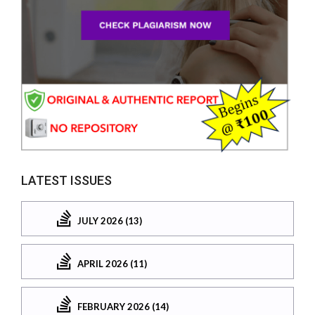
LATEST ISSUES
JULY 2026 (13)
APRIL 2026 (11)
FEBRUARY 2026 (14)