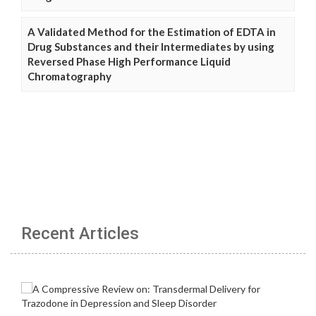
A Validated Method for the Estimation of EDTA in
Drug Substances and their Intermediates by using
Reversed Phase High Performance Liquid
Chromatography
Recent Articles