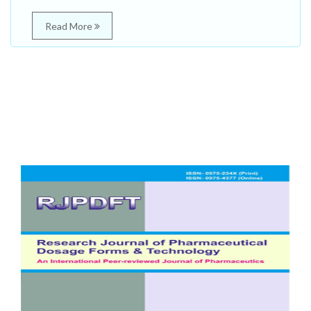
Read More