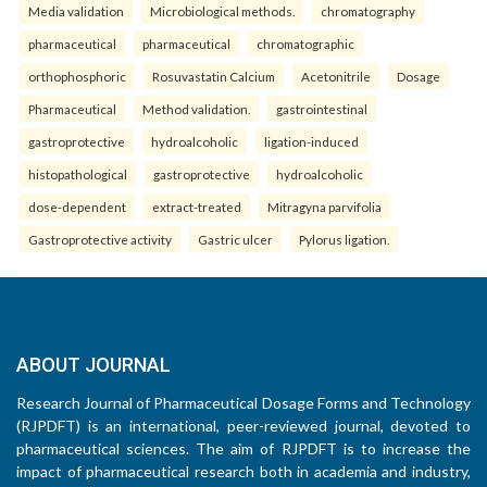
Media validation
Microbiological methods.
chromatography
pharmaceutical
pharmaceutical
chromatographic
orthophosphoric
Rosuvastatin Calcium
Acetonitrile
Dosage
Pharmaceutical
Method validation.
gastrointestinal
gastroprotective
hydroalcoholic
ligation-induced
histopathological
gastroprotective
hydroalcoholic
dose-dependent
extract-treated
Mitragyna parvifolia
Gastroprotective activity
Gastric ulcer
Pylorus ligation.
ABOUT JOURNAL
Research Journal of Pharmaceutical Dosage Forms and Technology
(RJPDFT) is an international, peer-reviewed journal, devoted to
pharmaceutical sciences. The aim of RJPDFT is to increase the
impact of pharmaceutical research both in academia and industry,