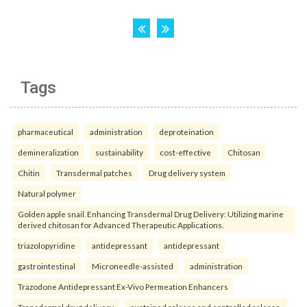
Tags
pharmaceutical
administration
deproteination
demineralization
sustainability
cost-effective
Chitosan
Chitin
Transdermal patches
Drug delivery system
Natural polymer
Golden apple snail. Enhancing Transdermal Drug Delivery: Utilizing marine
derived chitosan for Advanced Therapeutic Applications.
triazolopyridine
antidepressant
antidepressant
gastrointestinal
Microneedle-assisted
administration
Trazodone Antidepressant Ex-Vivo Permeation Enhancers
Transdermal drug delivery
sustained release and controlled release.