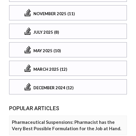
NOVEMBER 2025 (11)
JULY 2025 (8)
MAY 2025 (10)
MARCH 2025 (12)
DECEMBER 2024 (12)
POPULAR ARTICLES
Pharmaceutical Suspensions: Pharmacist has the
Very Best Possible Formulation for the Job at Hand.