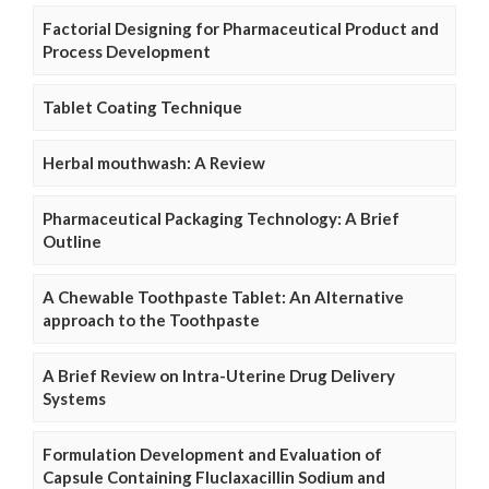
Factorial Designing for Pharmaceutical Product and
Process Development
Tablet Coating Technique
Herbal mouthwash: A Review
Pharmaceutical Packaging Technology: A Brief
Outline
A Chewable Toothpaste Tablet: An Alternative
approach to the Toothpaste
A Brief Review on Intra-Uterine Drug Delivery
Systems
Formulation Development and Evaluation of
Capsule Containing Fluclaxacillin Sodium and