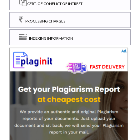
CERT. OF CONFLICT OF INTREST
PROCESSING CHARGES
INDEXING INFORMATION