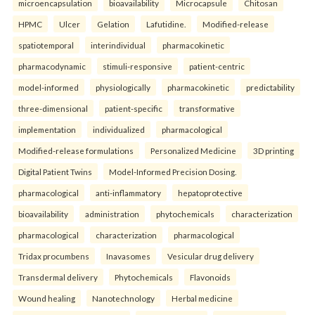
microencapsulation
bioavailability
Microcapsule
Chitosan
HPMC
Ulcer
Gelation
Lafutidine.
Modified-release
spatiotemporal
interindividual
pharmacokinetic
pharmacodynamic
stimuli-responsive
patient-centric
model-informed
physiologically
pharmacokinetic
predictability
three-dimensional
patient-specific
transformative
implementation
individualized
pharmacological
Modified-release formulations
Personalized Medicine
3D printing
Digital Patient Twins
Model-Informed Precision Dosing.
pharmacological
anti-inflammatory
hepatoprotective
bioavailability
administration
phytochemicals
characterization
pharmacological
characterization
pharmacological
Tridax procumbens
Inavasomes
Vesicular drug delivery
Transdermal delivery
Phytochemicals
Flavonoids
Wound healing
Nanotechnology
Herbal medicine