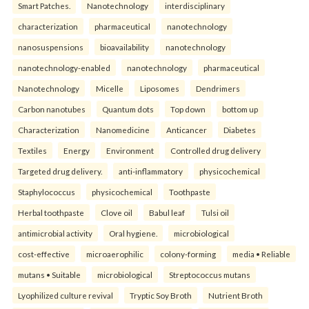
Smart Patches.
Nanotechnology
interdisciplinary
characterization
pharmaceutical
nanotechnology
nanosuspensions
bioavailability
nanotechnology
nanotechnology-enabled
nanotechnology
pharmaceutical
Nanotechnology
Micelle
Liposomes
Dendrimers
Carbon nanotubes
Quantum dots
Top down
bottom up
Characterization
Nanomedicine
Anticancer
Diabetes
Textiles
Energy
Environment
Controlled drug delivery
Targeted drug delivery.
anti-inflammatory
physicochemical
Staphylococcus
physicochemical
Toothpaste
Herbal toothpaste
Clove oil
Babul leaf
Tulsi oil
antimicrobial activity
Oral hygiene.
microbiological
cost-effective
microaerophilic
colony-forming
media • Reliable
mutans • Suitable
microbiological
Streptococcus mutans
Lyophilized culture revival
Tryptic Soy Broth
Nutrient Broth