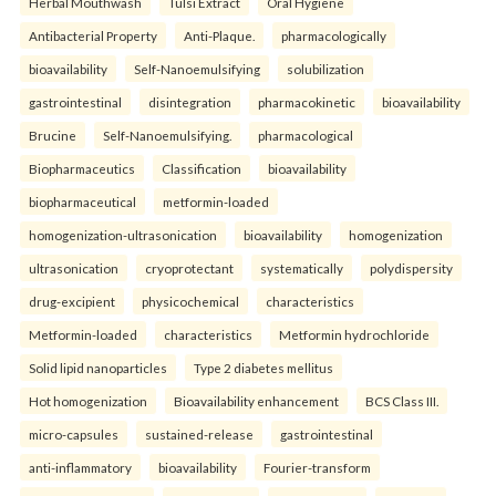
Herbal Mouthwash
Tulsi Extract
Oral Hygiene
Antibacterial Property
Anti-Plaque.
pharmacologically
bioavailability
Self-Nanoemulsifying
solubilization
gastrointestinal
disintegration
pharmacokinetic
bioavailability
Brucine
Self-Nanoemulsifying.
pharmacological
Biopharmaceutics
Classification
bioavailability
biopharmaceutical
metformin-loaded
homogenization-ultrasonication
bioavailability
homogenization
ultrasonication
cryoprotectant
systematically
polydispersity
drug-excipient
physicochemical
characteristics
Metformin-loaded
characteristics
Metformin hydrochloride
Solid lipid nanoparticles
Type 2 diabetes mellitus
Hot homogenization
Bioavailability enhancement
BCS Class III.
micro-capsules
sustained-release
gastrointestinal
anti-inflammatory
bioavailability
Fourier-transform