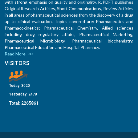
with strong emphasis on quality and originality. RJPDFT publishes
Original Research Articles, Short Communications, Review Articles
in all areas of pharmaceutical sciences from the discovery of a drug
up to clinical evaluation. Topics covered are: Pharmaceutics and
Pharmacokinetics; Pharmaceutical Chemistry, Allied sciences
including drug regulatory affairs, Pharmaceutical Marketing,
Pharmaceutical Microbiology, Pharmaceutical biochemistry,
Pharmaceutical Education and Hospital Pharmacy.
Read More
VISITORS
Today:
3020
Yesterday:
2478
Total:
2265861