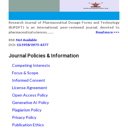
Research Journal of Pharmaceutical Dosage Forms and Technology
(RJPDFT) is an international, peer-reviewed journal, devoted to
pharmaceutical sciences. ......
Read more >>>
RNI:
Not Available
DOI:
10.5958/0975-4377
Journal Policies & Information
Competing Interests
Focus & Scope
Informed Consent
License Agreement
Open Access Policy
Generative AI Policy
Plagiarism Policy
Privacy Policy
Publication Ethics