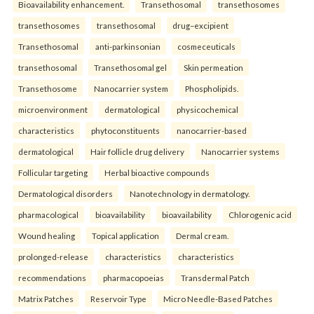
Bioavailability enhancement.
Transethosomal
transethosomes
transethosomes
transethosomal
drug–excipient
Transethosomal
anti-parkinsonian
cosmeceuticals
transethosomal
Transethosomal gel
Skin permeation
Transethosome
Nanocarrier system
Phospholipids.
microenvironment
dermatological
physicochemical
characteristics
phytoconstituents
nanocarrier-based
dermatological
Hair follicle drug delivery
Nanocarrier systems
Follicular targeting
Herbal bioactive compounds
Dermatological disorders
Nanotechnology in dermatology.
pharmacological
bioavailability
bioavailability
Chlorogenic acid
Wound healing
Topical application
Dermal cream.
prolonged-release
characteristics
characteristics
recommendations
pharmacopoeias
Transdermal Patch
Matrix Patches
Reservoir Type
Micro Needle-Based Patches