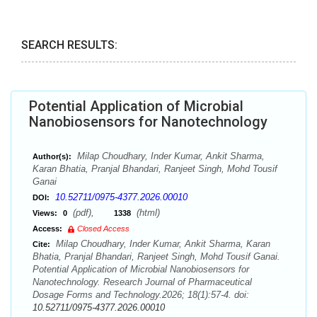
SEARCH RESULTS:
Potential Application of Microbial
Nanobiosensors for Nanotechnology
Milap Choudhary, Inder Kumar, Ankit Sharma,
Author(s):
Karan Bhatia, Pranjal Bhandari, Ranjeet Singh, Mohd Tousif
Ganai
10.52711/0975-4377.2026.00010
DOI:
(pdf),
(html)
Views:
0
1338
Access:
Closed Access
Milap Choudhary, Inder Kumar, Ankit Sharma, Karan
Cite:
Bhatia, Pranjal Bhandari, Ranjeet Singh, Mohd Tousif Ganai.
Potential Application of Microbial Nanobiosensors for
Nanotechnology. Research Journal of Pharmaceutical
Dosage Forms and Technology.2026; 18(1):57-4. doi:
10.52711/0975-4377.2026.00010