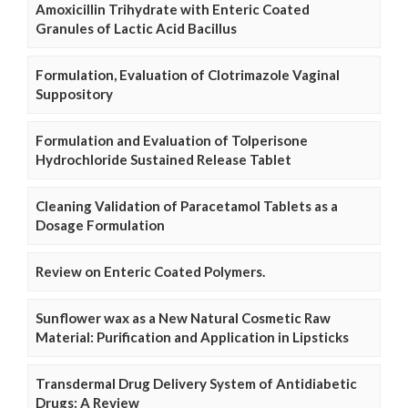
Amoxicillin Trihydrate with Enteric Coated
Granules of Lactic Acid Bacillus
Formulation, Evaluation of Clotrimazole Vaginal
Suppository
Formulation and Evaluation of Tolperisone
Hydrochloride Sustained Release Tablet
Cleaning Validation of Paracetamol Tablets as a
Dosage Formulation
Review on Enteric Coated Polymers.
Sunflower wax as a New Natural Cosmetic Raw
Material: Purification and Application in Lipsticks
Transdermal Drug Delivery System of Antidiabetic
Drugs: A Review