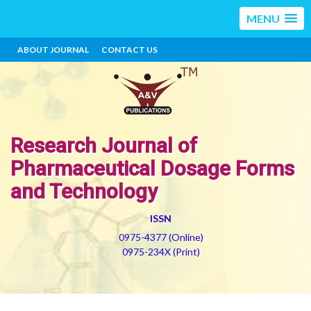
MENU
ABOUT JOURNAL
CONTACT US
Research Journal of
Pharmaceutical Dosage Forms
and Technology
ISSN
0975-4377 (Online)
0975-234X (Print)