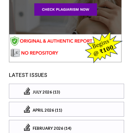
LATEST ISSUES
JULY 2026 (13)
APRIL 2026 (11)
FEBRUARY 2026 (14)