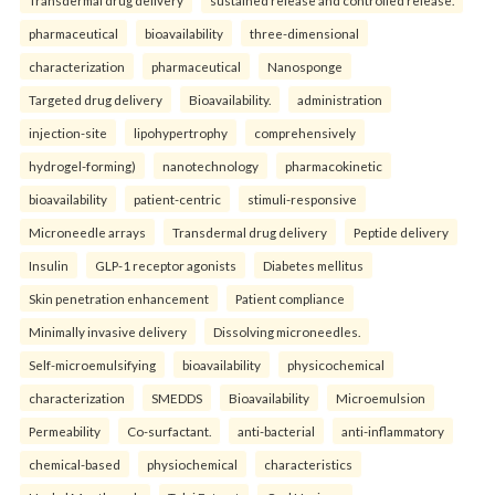
pharmaceutical
bioavailability
three-dimensional
characterization
pharmaceutical
Nanosponge
Targeted drug delivery
Bioavailability.
administration
injection-site
lipohypertrophy
comprehensively
hydrogel-forming)
nanotechnology
pharmacokinetic
bioavailability
patient-centric
stimuli-responsive
Microneedle arrays
Transdermal drug delivery
Peptide delivery
Insulin
GLP-1 receptor agonists
Diabetes mellitus
Skin penetration enhancement
Patient compliance
Minimally invasive delivery
Dissolving microneedles.
Self-microemulsifying
bioavailability
physicochemical
characterization
SMEDDS
Bioavailability
Microemulsion
Permeability
Co-surfactant.
anti-bacterial
anti-inflammatory
chemical-based
physiochemical
characteristics