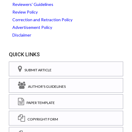
Reviewers' Guidelines
Review Policy
Correction and Retraction Policy
Advertisement Policy
Disclaimer
QUICK LINKS
SUBMIT ARTICLE
AUTHOR'S GUIDELINES
PAPER TEMPLATE
COPYRIGHT FORM