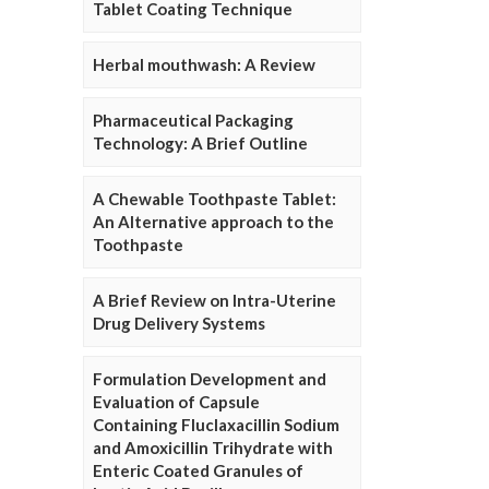
Tablet Coating Technique
Herbal mouthwash: A Review
Pharmaceutical Packaging
Technology: A Brief Outline
A Chewable Toothpaste Tablet:
An Alternative approach to the
Toothpaste
A Brief Review on Intra-Uterine
Drug Delivery Systems
Formulation Development and
Evaluation of Capsule
Containing Fluclaxacillin Sodium
and Amoxicillin Trihydrate with
Enteric Coated Granules of