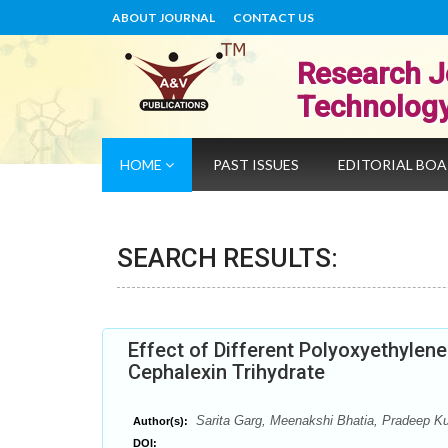
ABOUT JOURNAL
CONTACT US
Research J
Technolog
HOME
PAST ISSUES
EDITORIAL BO
SEARCH RESULTS:
Effect of Different Polyoxyethylen
Cephalexin Trihydrate
Sarita Garg, Meenakshi Bhatia, Pradeep K
Author(s):
DOI: