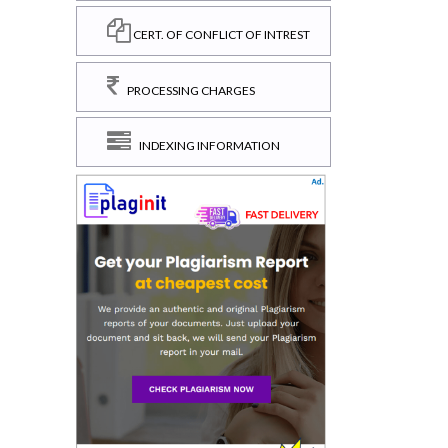
CERT. OF CONFLICT OF INTREST
PROCESSING CHARGES
INDEXING INFORMATION