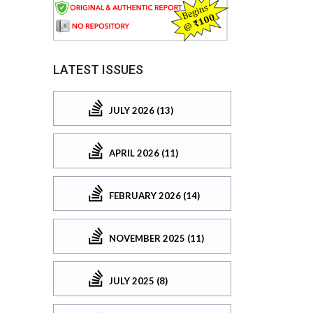
LATEST ISSUES
JULY 2026 (13)
APRIL 2026 (11)
FEBRUARY 2026 (14)
NOVEMBER 2025 (11)
JULY 2025 (8)