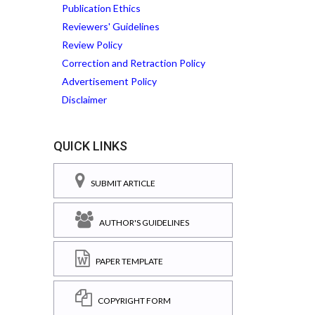
Publication Ethics
Reviewers' Guidelines
Review Policy
Correction and Retraction Policy
Advertisement Policy
Disclaimer
QUICK LINKS
SUBMIT ARTICLE
AUTHOR'S GUIDELINES
PAPER TEMPLATE
COPYRIGHT FORM