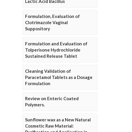
Lactic Acid Bacillus
Formulation, Evaluation of
Clotrimazole Vaginal
Suppository
Formulation and Evaluation of
Tolperisone Hydrochloride
Sustained Release Tablet
Cleaning Validation of
Paracetamol Tablets as a Dosage
Formulation
Review on Enteric Coated
Polymers.
Sunflower wax as a New Natural
Cosmetic Raw Material: