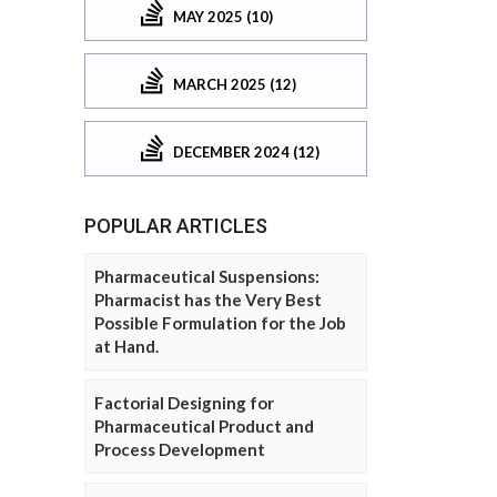
MAY 2025 (10)
MARCH 2025 (12)
DECEMBER 2024 (12)
POPULAR ARTICLES
Pharmaceutical Suspensions:
Pharmacist has the Very Best
Possible Formulation for the Job
at Hand.
Factorial Designing for
Pharmaceutical Product and
Process Development