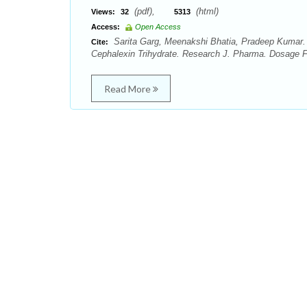
(pdf),
(html)
Views:
32
5313
Access:
Open Access
Sarita Garg, Meenakshi Bhatia, Pradeep Kumar. E
Cite:
Cephalexin Trihydrate. Research J. Pharma. Dosage Fo
Read More