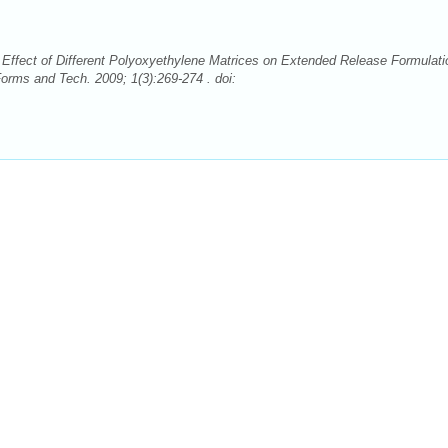
ffect of Different Polyoxyethylene Matrices on Extended Release Formulati
rms and Tech. 2009; 1(3):269-274 . doi: