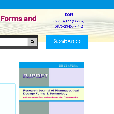
ISSN
 Forms and
0975-4377 (Online)
0975-234X (Print)
Submit Article