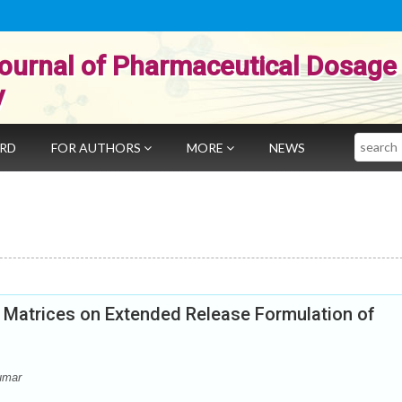
ournal of Pharmaceutical Dosage
y
Search
ARD
FOR AUTHORS
MORE
NEWS
e Matrices on Extended Release Formulation of
umar