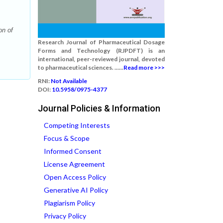
on of
Research Journal of Pharmaceutical Dosage
Forms and Technology (RJPDFT) is an
international, peer-reviewed journal, devoted
to pharmaceutical sciences. ......
Read more >>>
RNI:
Not Available
DOI:
10.5958/0975-4377
Journal Policies & Information
Competing Interests
Focus & Scope
Informed Consent
License Agreement
Open Access Policy
Generative AI Policy
Plagiarism Policy
Privacy Policy