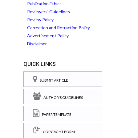
Publication Ethics
Reviewers' Guidelines
Review Policy
Correction and Retraction Policy
Advertisement Policy
Disclaimer
QUICK LINKS
SUBMIT ARTICLE
AUTHOR'S GUIDELINES
PAPER TEMPLATE
COPYRIGHT FORM