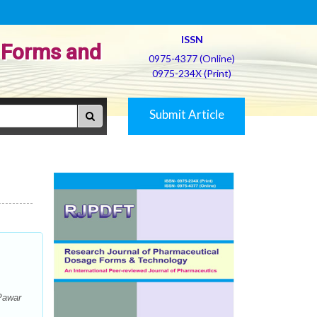
ISSN
 Forms and
0975-4377 (Online)
0975-234X (Print)
Submit Article
 Pawar