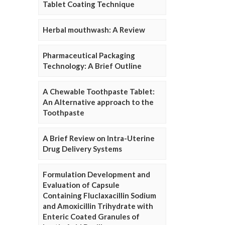
Tablet Coating Technique
Herbal mouthwash: A Review
Pharmaceutical Packaging
Technology: A Brief Outline
A Chewable Toothpaste Tablet:
An Alternative approach to the
Toothpaste
A Brief Review on Intra-Uterine
Drug Delivery Systems
Formulation Development and
Evaluation of Capsule
Containing Fluclaxacillin Sodium
and Amoxicillin Trihydrate with
Enteric Coated Granules of