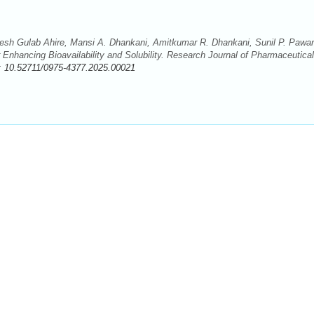
 Nilesh Gulab Ahire, Mansi A. Dhankani, Amitkumar R. Dhankani, Sunil P. Pawar
 Enhancing Bioavailability and Solubility. Research Journal of Pharmaceutical
:
10.52711/0975-4377.2025.00021