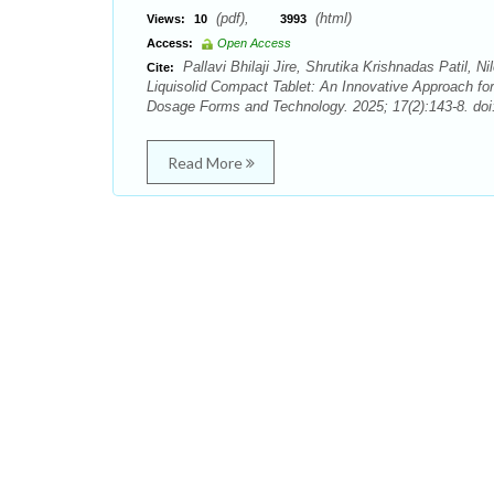
(pdf),
(html)
Views:
10
3993
Access:
Open Access
Pallavi Bhilaji Jire, Shrutika Krishnadas Patil,
Cite:
Liquisolid Compact Tablet: An Innovative Approach for
Dosage Forms and Technology. 2025; 17(2):143-8. doi
Read More