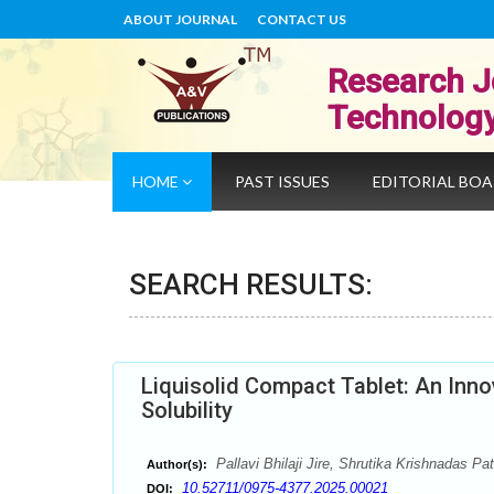
ABOUT JOURNAL
CONTACT US
Research J
Technolog
HOME
PAST ISSUES
EDITORIAL BO
SEARCH RESULTS:
Liquisolid Compact Tablet: An Inno
Solubility
Pallavi Bhilaji Jire, Shrutika Krishnadas P
Author(s):
10.52711/0975-4377.2025.00021
DOI: