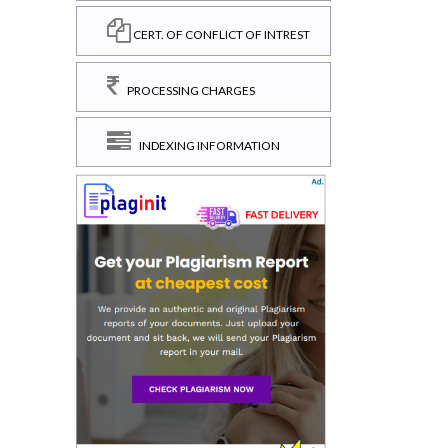
CERT. OF CONFLICT OF INTREST
PROCESSING CHARGES
INDEXING INFORMATION