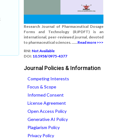
.
Research Journal of Pharmaceutical Dosage
Forms and Technology (RJPDFT) is an
international, peer-reviewed journal, devoted
to pharmaceutical sciences. ......
Read more >>>
RNI:
Not Available
DOI:
10.5958/0975-4377
Journal Policies & Information
Competing Interests
Focus & Scope
Informed Consent
License Agreement
Open Access Policy
Generative AI Policy
Plagiarism Policy
Privacy Policy