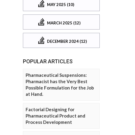
MAY 2025 (10)
MARCH 2025 (12)
DECEMBER 2024 (12)
POPULAR ARTICLES
Pharmaceutical Suspensions:
Pharmacist has the Very Best
Possible Formulation for the Job
at Hand.
Factorial Designing for
Pharmaceutical Product and
Process Development