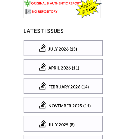
LATEST ISSUES
JULY 2026 (13)
APRIL 2026 (11)
FEBRUARY 2026 (14)
NOVEMBER 2025 (11)
JULY 2025 (8)