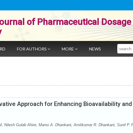
ournal of Pharmaceutical Dosage
y
Search
ARD
FOR AUTHORS
MORE
NEWS
vative Approach for Enhancing Bioavailability and
atil, Nilesh Gulab Ahire, Mansi A. Dhankani, Amitkumar R. Dhankani, Sunil P.