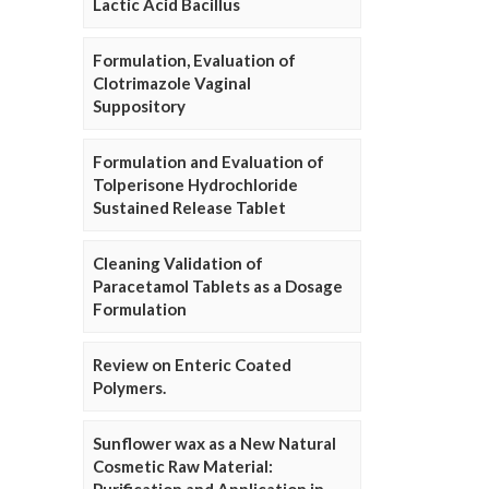
Lactic Acid Bacillus
Formulation, Evaluation of
Clotrimazole Vaginal
Suppository
Formulation and Evaluation of
Tolperisone Hydrochloride
Sustained Release Tablet
Cleaning Validation of
Paracetamol Tablets as a Dosage
Formulation
Review on Enteric Coated
Polymers.
Sunflower wax as a New Natural
Cosmetic Raw Material: