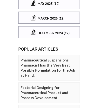
MAY 2025 (10)
MARCH 2025 (12)
DECEMBER 2024 (12)
POPULAR ARTICLES
Pharmaceutical Suspensions:
Pharmacist has the Very Best
Possible Formulation for the Job
at Hand.
Factorial Designing for
Pharmaceutical Product and
Process Development