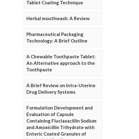
Tablet Coating Technique
Herbal mouthwash: A Review
Pharmaceutical Packaging
Technology: A Brief Outline
A Chewable Toothpaste Tablet:
An Alternative approach to the
Toothpaste
A Brief Review on Intra-Uterine
Drug Delivery Systems
Formulation Development and
Evaluation of Capsule
Containing Fluclaxacillin Sodium
and Amoxicillin Trihydrate with
Enteric Coated Granules of