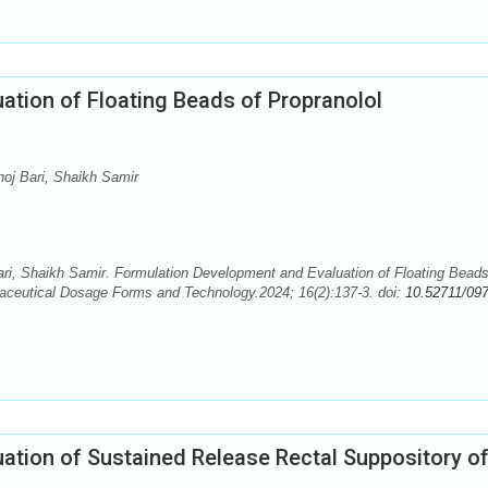
ation of Floating Beads of Propranolol
oj Bari, Shaikh Samir
ri, Shaikh Samir. Formulation Development and Evaluation of Floating Beads
maceutical Dosage Forms and Technology.2024; 16(2):137-3. doi:
10.52711/097
ation of Sustained Release Rectal Suppository o