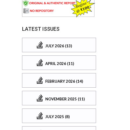
LATEST ISSUES
JULY 2026 (13)
APRIL 2026 (11)
FEBRUARY 2026 (14)
NOVEMBER 2025 (11)
JULY 2025 (8)