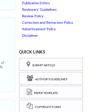
Publication Ethics
Reviewers' Guidelines
Review Policy
Correction and Retraction Policy
Advertisement Policy
Disclaimer
QUICK LINKS
 of
SUBMIT ARTICLE
5-
AUTHOR'S GUIDELINES
PAPER TEMPLATE
f
COPYRIGHT FORM