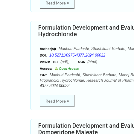
Read More
Formulation Development and Evalu
Hydrochloride
Madhuri Pardeshi, Shashikant Barhate, Man
Author(s):
10.52711/0975-4377.2024.00022
DOI:
(pdf),
(html)
Views:
151
4846
Access:
Open Access
Madhuri Pardeshi, Shashikant Barhate, Manoj Ba
Cite:
Propranolol Hydrochloride. Research Journal of Phar
4377.2024.00022
Read More
Formulation Development and Evalu
Domperidone Maleate