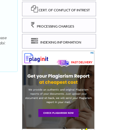
CERT. OF CONFLICT OF INTREST
PROCESSING CHARGES
ease
INDEXING INFORMATION
doi: