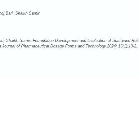
noj Bari, Shaikh Samir
ari, Shaikh Samir. Formulation Development and Evaluation of Sustained Rel
 Journal of Pharmaceutical Dosage Forms and Technology.2024; 16(1):13-2. 