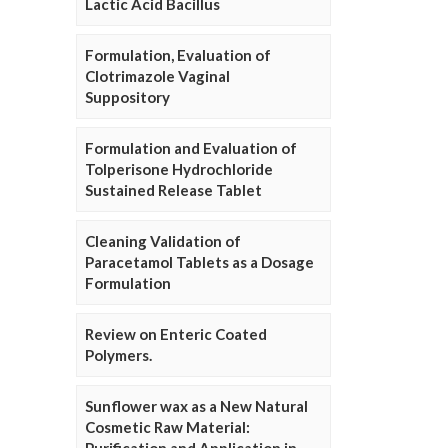
Lactic Acid Bacillus
Formulation, Evaluation of
Clotrimazole Vaginal
Suppository
Formulation and Evaluation of
Tolperisone Hydrochloride
Sustained Release Tablet
Cleaning Validation of
Paracetamol Tablets as a Dosage
Formulation
Review on Enteric Coated
Polymers.
Sunflower wax as a New Natural
Cosmetic Raw Material: