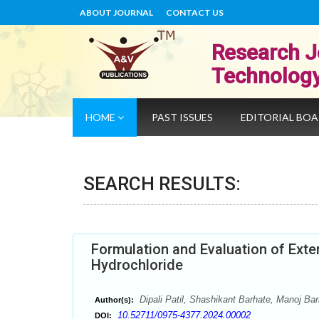
ABOUT JOURNAL
CONTACT US
Research J
Technolog
HOME
PAST ISSUES
EDITORIAL BO
SEARCH RESULTS:
Formulation and Evaluation of Ext
Hydrochloride
Dipali Patil, Shashikant Barhate, Manoj Bar
Author(s):
10.52711/0975-4377.2024.00002
DOI: