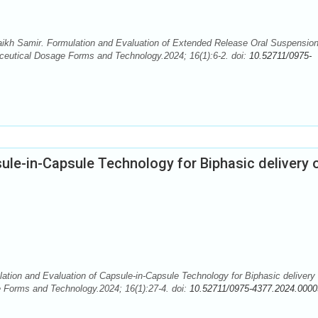
haikh Samir. Formulation and Evaluation of Extended Release Oral Suspension
ceutical Dosage Forms and Technology.2024; 16(1):6-2. doi:
10.52711/0975-
ule-in-Capsule Technology for Biphasic delivery 
ation and Evaluation of Capsule-in-Capsule Technology for Biphasic delivery 
e Forms and Technology.2024; 16(1):27-4. doi:
10.52711/0975-4377.2024.0000