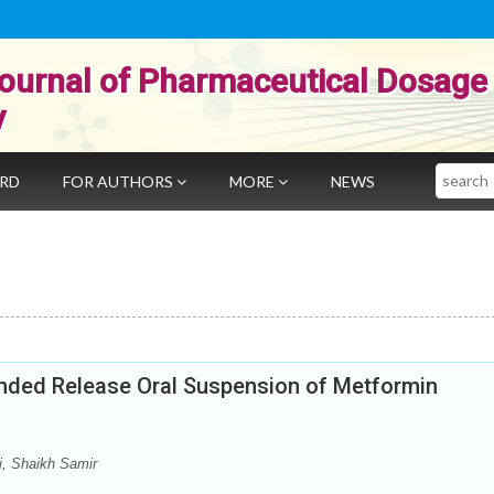
ournal of Pharmaceutical Dosage
y
Search
ARD
FOR AUTHORS
MORE
NEWS
ended Release Oral Suspension of Metformin
i, Shaikh Samir