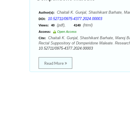
Chaitali K. Gunjal, Shashikant Barhate, Ma
Author(s):
10.52711/0975-4377.2024.00003
DOI:
(pdf),
(html)
Views:
40
4140
Access:
Open Access
Chaitali K. Gunjal, Shashikant Barhate, Manoj B
Cite:
Rectal Suppository of Domperidone Maleate. Research
10.52711/0975-4377.2024.00003
Read More