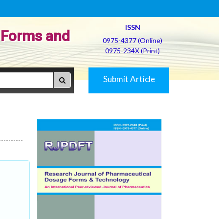
ISSN
 Forms and
0975-4377 (Online)
0975-234X (Print)
Submit Article