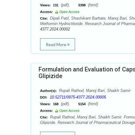
(pdf),
(html)
Views:
131
5398
Access:
Open Access
Dipali Patil, Shashikant Barhate, Manoj Bari, S
Cite:
Metformin Hydrochloride. Research Journal of Pharma
4377.2024.00002
Read More
Formulation and Evaluation of Caps
Glipizide
Rupali Rathod, Manoj Bari, Shaikh Samir
Author(s):
10.52711/0975-4377.2024.00005
DOI:
(pdf),
(html)
Views:
168
5154
Access:
Open Access
Rupali Rathod, Manoj Bari, Shaikh Samir. Formul
Cite:
Glipizide. Research Journal of Pharmaceutical Dosag