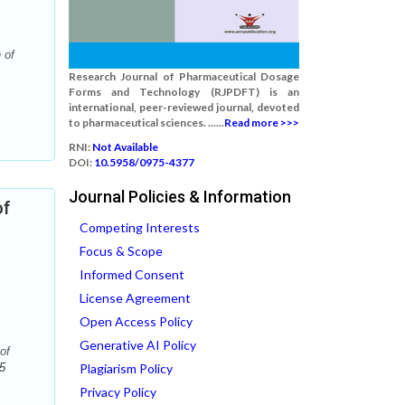
 of
Research Journal of Pharmaceutical Dosage
Forms and Technology (RJPDFT) is an
international, peer-reviewed journal, devoted
to pharmaceutical sciences. ......
Read more >>>
RNI:
Not Available
DOI:
10.5958/0975-4377
Journal Policies & Information
of
Competing Interests
Focus & Scope
Informed Consent
License Agreement
Open Access Policy
Generative AI Policy
of
5
Plagiarism Policy
Privacy Policy