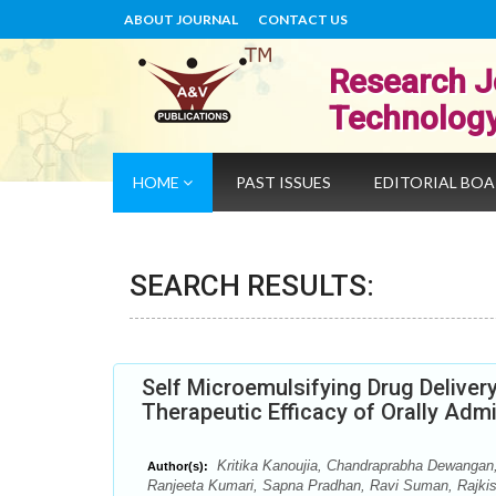
ABOUT JOURNAL
CONTACT US
Research J
Technolog
HOME
PAST ISSUES
EDITORIAL BO
SEARCH RESULTS:
Self Microemulsifying Drug Delive
Therapeutic Efficacy of Orally Adm
Kritika Kanoujia, Chandraprabha Dewangan,
Author(s):
Ranjeeta Kumari, Sapna Pradhan, Ravi Suman, Rajki