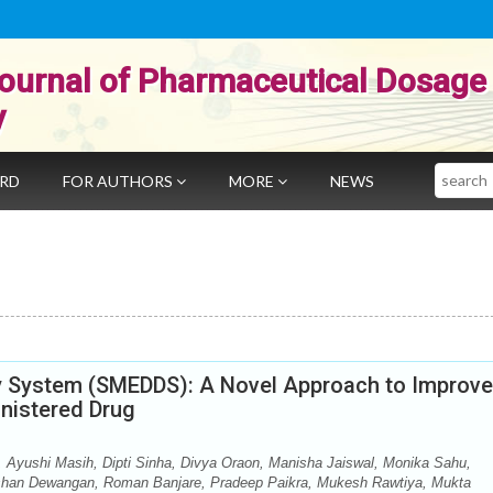
ournal of Pharmaceutical Dosage
y
Search
ARD
FOR AUTHORS
MORE
NEWS
ry System (SMEDDS): A Novel Approach to Improve
inistered Drug
 Ayushi Masih, Dipti Sinha, Divya Oraon, Manisha Jaiswal, Monika Sahu,
shan Dewangan, Roman Banjare, Pradeep Paikra, Mukesh Rawtiya, Mukta