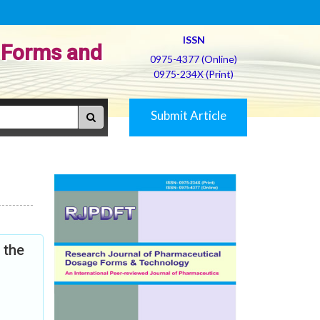
ISSN
 Forms and
0975-4377 (Online)
0975-234X (Print)
Submit Article
 the