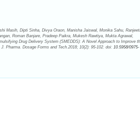
hi Masih, Dipti Sinha, Divya Oraon, Manisha Jaiswal, Monika Sahu, Ranjeet
ngan, Roman Banjare, Pradeep Paikra, Mukesh Rawtiya, Mukta Agrawal,
roemulsifying Drug Delivery System (SMEDDS): A Novel Approach to Improve t
. J. Pharma. Dosage Forms and Tech.2018; 10(2): 95-102. doi:
10.5958/0975-