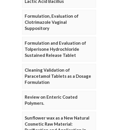
Lactic Acid Bacillus
Formulation, Evaluation of
Clotrimazole Vaginal
Suppository
Formulation and Evaluation of
Tolperisone Hydrochloride
Sustained Release Tablet
Cleaning Validation of
Paracetamol Tablets as a Dosage
Formulation
Review on Enteric Coated
Polymers.
Sunflower wax as a New Natural
Cosmetic Raw Material: