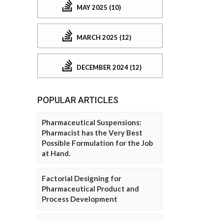
MAY 2025 (10)
MARCH 2025 (12)
DECEMBER 2024 (12)
POPULAR ARTICLES
Pharmaceutical Suspensions:
Pharmacist has the Very Best
Possible Formulation for the Job
at Hand.
Factorial Designing for
Pharmaceutical Product and
Process Development