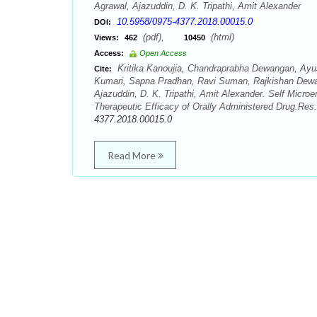
Agrawal, Ajazuddin, D. K. Tripathi, Amit Alexander
10.5958/0975-4377.2018.00015.0
DOI:
(pdf),
(html)
Views:
462
10450
Access:
Open Access
Kritika Kanoujia, Chandraprabha Dewangan, Ayus
Cite:
Kumari, Sapna Pradhan, Ravi Suman, Rajkishan Dewa
Ajazuddin, D. K. Tripathi, Amit Alexander. Self Mic
Therapeutic Efficacy of Orally Administered Drug.Res
4377.2018.00015.0
Read More