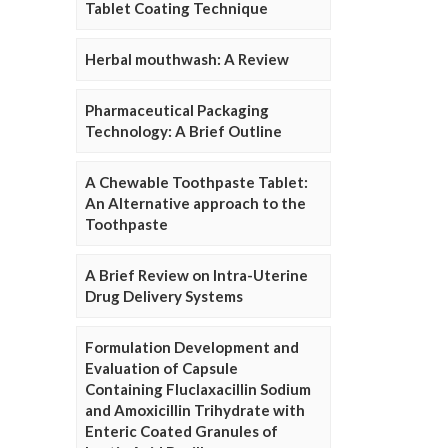
Tablet Coating Technique
Herbal mouthwash: A Review
Pharmaceutical Packaging
Technology: A Brief Outline
A Chewable Toothpaste Tablet:
An Alternative approach to the
Toothpaste
A Brief Review on Intra-Uterine
Drug Delivery Systems
Formulation Development and
Evaluation of Capsule
Containing Fluclaxacillin Sodium
and Amoxicillin Trihydrate with
Enteric Coated Granules of