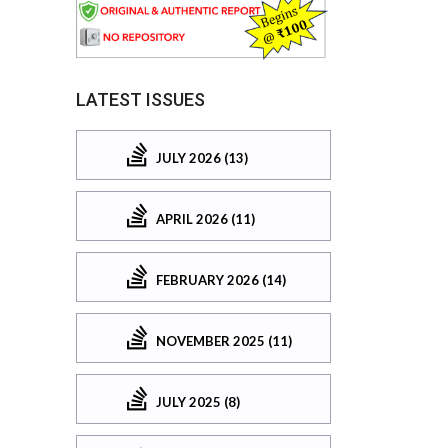
LATEST ISSUES
JULY 2026 (13)
APRIL 2026 (11)
FEBRUARY 2026 (14)
NOVEMBER 2025 (11)
JULY 2025 (8)