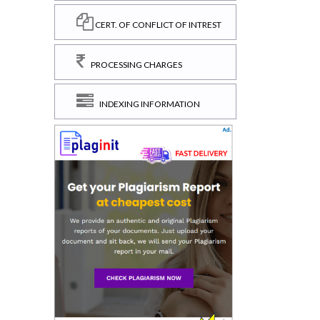
CERT. OF CONFLICT OF INTREST
PROCESSING CHARGES
INDEXING INFORMATION