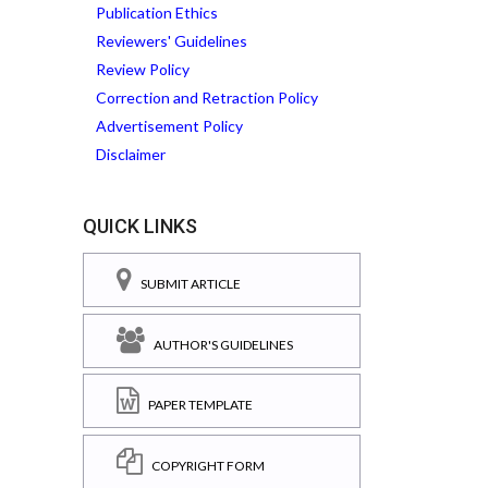
Publication Ethics
Reviewers' Guidelines
Review Policy
Correction and Retraction Policy
Advertisement Policy
Disclaimer
QUICK LINKS
SUBMIT ARTICLE
AUTHOR'S GUIDELINES
PAPER TEMPLATE
COPYRIGHT FORM