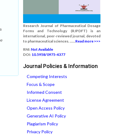
Research Journal of Pharmaceutical Dosage
a
Forms and Technology (RJPDFT) is an
international, peer-reviewed journal, devoted
he
to pharmaceutical sciences. ......
Read more >>>
RNI:
Not Available
DOI:
10.5958/0975-4377
Journal Policies & Information
Competing Interests
Focus & Scope
Informed Consent
License Agreement
Open Access Policy
Generative AI Policy
Plagiarism Policy
Privacy Policy