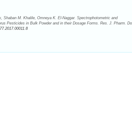
 Shaban M. Khalile, Omneya K. El-Naggar. Spectrophotometric and
rus Pesticides in Bulk Powder and in their Dosage Forms. Res. J. Pharm. D
77.2017.00011.8