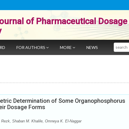
ournal of Pharmaceutical Dosage
y
Search
ARD
FOR AUTHORS
MORE
NEWS
etric Determination of Some Organophosphorus
heir Dosage Forms
 Rezk, Shaban M. Khalile, Omneya K. El-Naggar