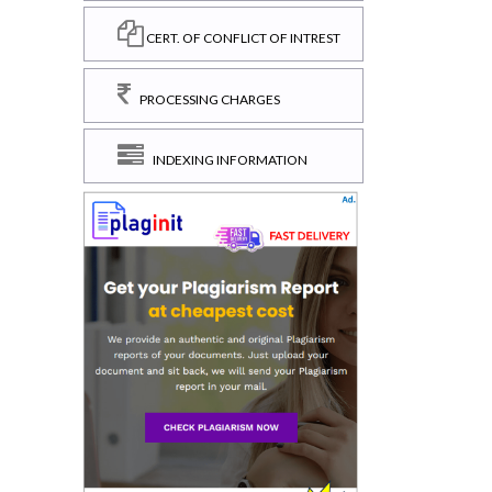
CERT. OF CONFLICT OF INTREST
PROCESSING CHARGES
INDEXING INFORMATION