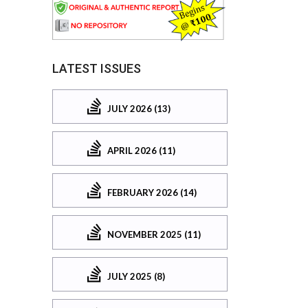
LATEST ISSUES
JULY 2026 (13)
APRIL 2026 (11)
FEBRUARY 2026 (14)
NOVEMBER 2025 (11)
JULY 2025 (8)