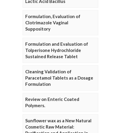
Lactic Acid Bacillus
Formulation, Evaluation of
Clotrimazole Vaginal
Suppository
Formulation and Evaluation of
Tolperisone Hydrochloride
Sustained Release Tablet
Cleaning Validation of
Paracetamol Tablets as a Dosage
Formulation
Review on Enteric Coated
Polymers.
Sunflower wax as a New Natural
Cosmetic Raw Material: