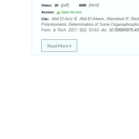
(pdf),
(html)
Views:
26
4690
Access:
Open Access
Abd El-Aziz B. Abd El-Aleem, Mamdouh R. Rezk,
Cite:
Potentiometric Determination of Some Organophospho
Form. & Tech. 2017; 9(2): 53-63. doi:
10.5958/0975-43
Read More