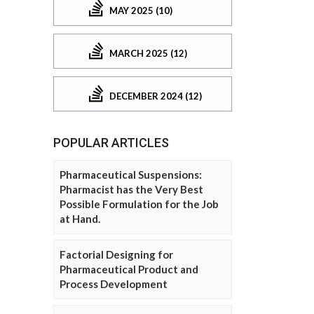
MAY 2025 (10)
MARCH 2025 (12)
DECEMBER 2024 (12)
POPULAR ARTICLES
Pharmaceutical Suspensions:
Pharmacist has the Very Best
Possible Formulation for the Job
at Hand.
Factorial Designing for
Pharmaceutical Product and
Process Development