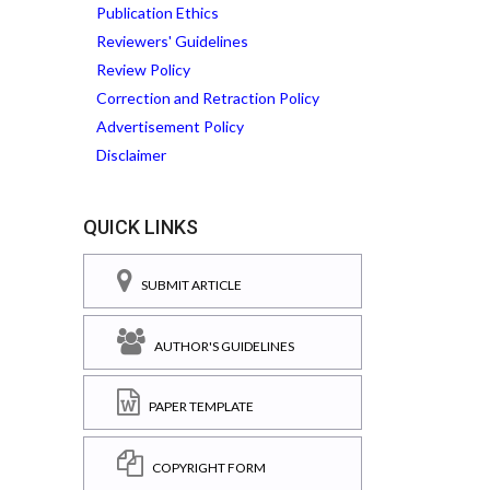
Publication Ethics
Reviewers' Guidelines
Review Policy
Correction and Retraction Policy
Advertisement Policy
Disclaimer
QUICK LINKS
SUBMIT ARTICLE
AUTHOR'S GUIDELINES
PAPER TEMPLATE
COPYRIGHT FORM