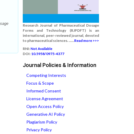
osage
Research Journal of Pharmaceutical Dosage
Forms and Technology (RJPDFT) is an
international, peer-reviewed journal, devoted
to pharmaceutical sciences. ......
Read more >>>
RNI:
Not Available
DOI:
10.5958/0975-4377
Journal Policies & Information
Competing Interests
Focus & Scope
Informed Consent
License Agreement
Open Access Policy
Generative AI Policy
Plagiarism Policy
Privacy Policy