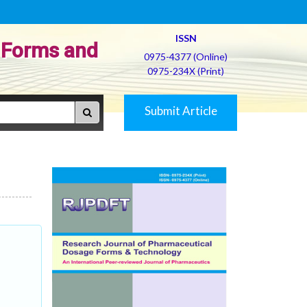
ISSN
 Forms and
0975-4377 (Online)
0975-234X (Print)
Submit Article