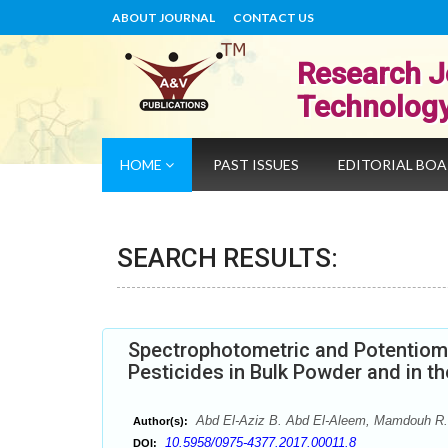
ABOUT JOURNAL
CONTACT US
Research J
Technolog
HOME
PAST ISSUES
EDITORIAL BO
SEARCH RESULTS:
Spectrophotometric and Potentiom
Pesticides in Bulk Powder and in t
Abd El-Aziz B. Abd El-Aleem, Mamdouh R.
Author(s):
10.5958/0975-4377.2017.00011.8
DOI: