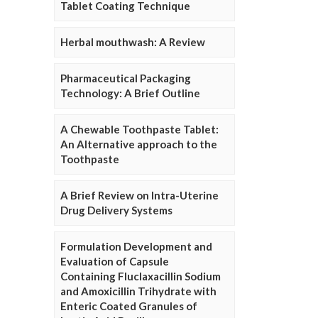
Tablet Coating Technique
Herbal mouthwash: A Review
Pharmaceutical Packaging
Technology: A Brief Outline
A Chewable Toothpaste Tablet:
An Alternative approach to the
Toothpaste
A Brief Review on Intra-Uterine
Drug Delivery Systems
Formulation Development and
Evaluation of Capsule
Containing Fluclaxacillin Sodium
and Amoxicillin Trihydrate with
Enteric Coated Granules of