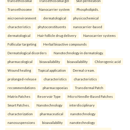
transethosomal
Transethosomal gel
Skin permeation
Transethosome
Nanocarrier system
Phospholipids.
microenvironment
dermatological
physicochemical
characteristics
phytoconstituents
nanocarrier-based
dermatological
Hair follicle drug delivery
Nanocarrier systems
Follicular targeting
Herbal bioactive compounds
Dermatological disorders
Nanotechnology in dermatology.
pharmacological
bioavailability
bioavailability
Chlorogenic acid
Wound healing
Topical application
Dermal cream.
prolonged-release
characteristics
characteristics
recommendations
pharmacopoeias
Transdermal Patch
Matrix Patches
Reservoir Type
Micro Needle-Based Patches
Smart Patches.
Nanotechnology
interdisciplinary
characterization
pharmaceutical
nanotechnology
nanosuspensions
bioavailability
nanotechnology