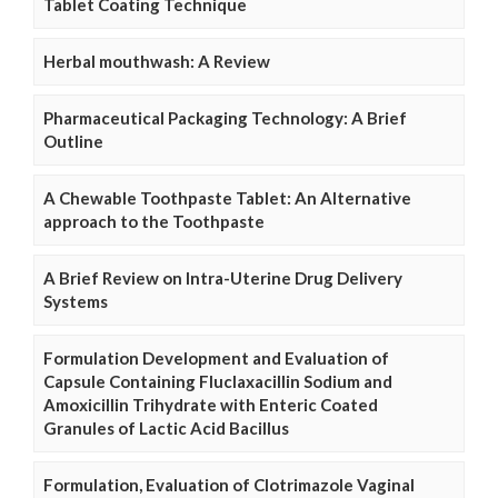
Tablet Coating Technique
Herbal mouthwash: A Review
Pharmaceutical Packaging Technology: A Brief
Outline
A Chewable Toothpaste Tablet: An Alternative
approach to the Toothpaste
A Brief Review on Intra-Uterine Drug Delivery
Systems
Formulation Development and Evaluation of
Capsule Containing Fluclaxacillin Sodium and
Amoxicillin Trihydrate with Enteric Coated
Granules of Lactic Acid Bacillus
Formulation, Evaluation of Clotrimazole Vaginal