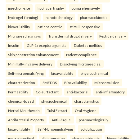
injection-site
lipohypertrophy
comprehensively
hydrogel-forming)
nanotechnology
pharmacokinetic
bioavailability
patient-centric
stimuli-responsive
Microneedle arrays
Transdermal drug delivery
Peptide delivery
Insulin
GLP-1 receptor agonists
Diabetes mellitus
Skin penetration enhancement
Patient compliance
Minimally invasive delivery
Dissolving microneedles.
Self-microemulsifying
bioavailability
physicochemical
characterization
SMEDDS
Bioavailability
Microemulsion
Permeability
Co-surfactant.
anti-bacterial
anti-inflammatory
chemical-based
physiochemical
characteristics
Herbal Mouthwash
Tulsi Extract
Oral Hygiene
Antibacterial Property
Anti-Plaque.
pharmacologically
bioavailability
Self-Nanoemulsifying
solubilization
gastrointestinal
disintegration
pharmacokinetic
bioavailability