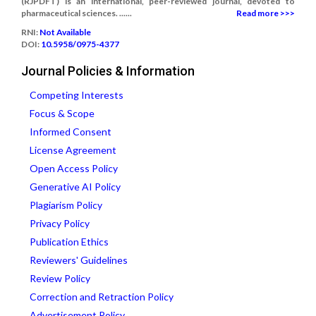
(RJPDFT) is an international, peer-reviewed journal, devoted to
pharmaceutical sciences. ......
Read more >>>
RNI:
Not Available
DOI:
10.5958/0975-4377
Journal Policies & Information
Competing Interests
Focus & Scope
Informed Consent
License Agreement
Open Access Policy
Generative AI Policy
Plagiarism Policy
Privacy Policy
Publication Ethics
Reviewers' Guidelines
Review Policy
Correction and Retraction Policy
Advertisement Policy