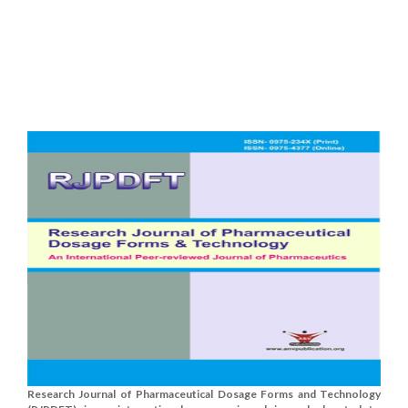
Research Journal of Pharmaceutical Dosage Forms and Technology