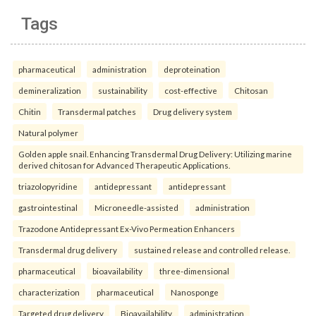
Tags
pharmaceutical
administration
deproteination
demineralization
sustainability
cost-effective
Chitosan
Chitin
Transdermal patches
Drug delivery system
Natural polymer
Golden apple snail. Enhancing Transdermal Drug Delivery: Utilizing marine
derived chitosan for Advanced Therapeutic Applications.
triazolopyridine
antidepressant
antidepressant
gastrointestinal
Microneedle-assisted
administration
Trazodone Antidepressant Ex-Vivo Permeation Enhancers
Transdermal drug delivery
sustained release and controlled release.
pharmaceutical
bioavailability
three-dimensional
characterization
pharmaceutical
Nanosponge
Targeted drug delivery
Bioavailability.
administration