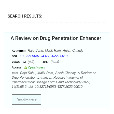
SEARCH RESULTS:
A Review on Drug Penetration Enhancer
Raju Sahu, Malik Ram, Anish Chandy
Author(s):
10.52711/0975-4377.2022.00010
DOI:
(pdf),
(html)
Views:
63
4917
Access:
Open Access
Raju Sahu, Malik Ram, Anish Chandy. A Review on
Cite:
Drug Penetration Enhancer. Research Journal of
Pharmaceutical Dosage Forms and Technology.2022;
14(1):55-2. doi:
10.52711/0975-4377.2022.00010
Read More