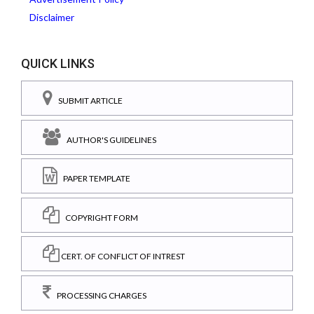
Disclaimer
QUICK LINKS
SUBMIT ARTICLE
AUTHOR'S GUIDELINES
PAPER TEMPLATE
COPYRIGHT FORM
CERT. OF CONFLICT OF INTREST
PROCESSING CHARGES