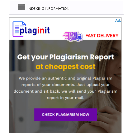
INDEXING INFORMATION