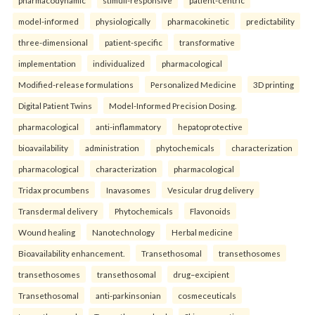
model-informed
physiologically
pharmacokinetic
predictability
three-dimensional
patient-specific
transformative
implementation
individualized
pharmacological
Modified-release formulations
Personalized Medicine
3D printing
Digital Patient Twins
Model-Informed Precision Dosing.
pharmacological
anti-inflammatory
hepatoprotective
bioavailability
administration
phytochemicals
characterization
pharmacological
characterization
pharmacological
Tridax procumbens
Inavasomes
Vesicular drug delivery
Transdermal delivery
Phytochemicals
Flavonoids
Wound healing
Nanotechnology
Herbal medicine
Bioavailability enhancement.
Transethosomal
transethosomes
transethosomes
transethosomal
drug–excipient
Transethosomal
anti-parkinsonian
cosmeceuticals