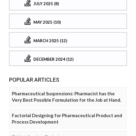
JULY 2025 (8)
MAY 2025 (10)
MARCH 2025 (12)
DECEMBER 2024 (12)
POPULAR ARTICLES
Pharmaceutical Suspensions: Pharmacist has the
Very Best Possible Formulation for the Job at Hand.
Factorial Designing for Pharmaceutical Product and
Process Development