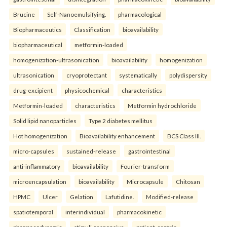
Brucine
Self-Nanoemulsifying.
pharmacological
Biopharmaceutics
Classification
bioavailability
biopharmaceutical
metformin-loaded
homogenization-ultrasonication
bioavailability
homogenization
ultrasonication
cryoprotectant
systematically
polydispersity
drug-excipient
physicochemical
characteristics
Metformin-loaded
characteristics
Metformin hydrochloride
Solid lipid nanoparticles
Type 2 diabetes mellitus
Hot homogenization
Bioavailability enhancement
BCS Class III.
micro-capsules
sustained-release
gastrointestinal
anti-inflammatory
bioavailability
Fourier-transform
microencapsulation
bioavailability
Microcapsule
Chitosan
HPMC
Ulcer
Gelation
Lafutidine.
Modified-release
spatiotemporal
interindividual
pharmacokinetic
pharmacodynamic
stimuli-responsive
patient-centric