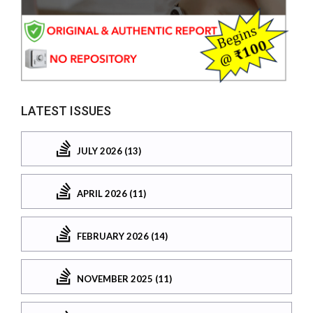
LATEST ISSUES
JULY 2026 (13)
APRIL 2026 (11)
FEBRUARY 2026 (14)
NOVEMBER 2025 (11)