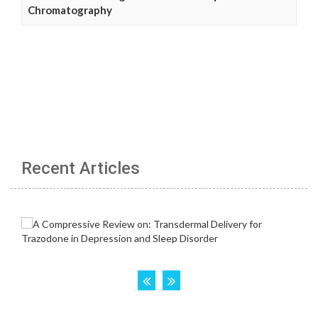
Chromatography
Recent Articles