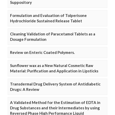
Suppository
Formulation and Evaluation of Tolperisone
Hydrochloride Sustained Release Tablet
Cleaning Validation of Paracetamol Tablets as a
Dosage Formulation
Review on Enteric Coated Polymers.
Sunflower wax as a New Natural Cosmetic Raw
Material: Purification and Application in Lipsticks
Transdermal Drug Delivery System of Antidiabetic
Drugs: A Review
A Validated Method for the Estimation of EDTA in
Drug Substances and their Intermediates by using
Reversed Phase High Performance Liquid