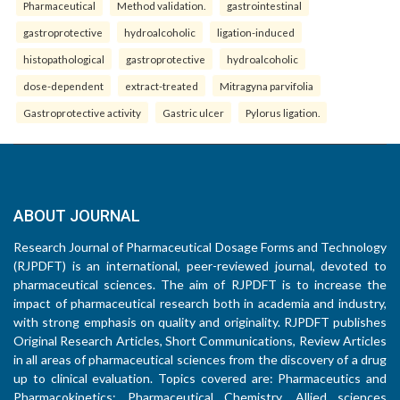
Pharmaceutical
Method validation.
gastrointestinal
gastroprotective
hydroalcoholic
ligation-induced
histopathological
gastroprotective
hydroalcoholic
dose-dependent
extract-treated
Mitragyna parvifolia
Gastroprotective activity
Gastric ulcer
Pylorus ligation.
ABOUT JOURNAL
Research Journal of Pharmaceutical Dosage Forms and Technology
(RJPDFT) is an international, peer-reviewed journal, devoted to
pharmaceutical sciences. The aim of RJPDFT is to increase the
impact of pharmaceutical research both in academia and industry,
with strong emphasis on quality and originality. RJPDFT publishes
Original Research Articles, Short Communications, Review Articles
in all areas of pharmaceutical sciences from the discovery of a drug
up to clinical evaluation. Topics covered are: Pharmaceutics and
Pharmacokinetics; Pharmaceutical Chemistry, Allied sciences