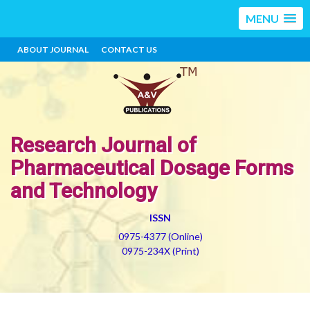
MENU
ABOUT JOURNAL
CONTACT US
Research Journal of
Pharmaceutical Dosage Forms
and Technology
ISSN
0975-4377 (Online)
0975-234X (Print)