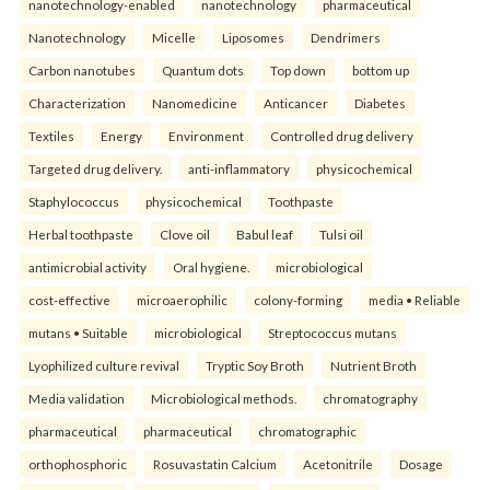
nanotechnology-enabled
nanotechnology
pharmaceutical
Nanotechnology
Micelle
Liposomes
Dendrimers
Carbon nanotubes
Quantum dots
Top down
bottom up
Characterization
Nanomedicine
Anticancer
Diabetes
Textiles
Energy
Environment
Controlled drug delivery
Targeted drug delivery.
anti-inflammatory
physicochemical
Staphylococcus
physicochemical
Toothpaste
Herbal toothpaste
Clove oil
Babul leaf
Tulsi oil
antimicrobial activity
Oral hygiene.
microbiological
cost-effective
microaerophilic
colony-forming
media • Reliable
mutans • Suitable
microbiological
Streptococcus mutans
Lyophilized culture revival
Tryptic Soy Broth
Nutrient Broth
Media validation
Microbiological methods.
chromatography
pharmaceutical
pharmaceutical
chromatographic
orthophosphoric
Rosuvastatin Calcium
Acetonitrile
Dosage