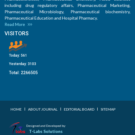
including drug regulatory affairs, Pharmaceutical Marketing,
Pharmaceutical Microbiology, Pharmaceutical biochemistry,
Pharmaceutical Education and Hospital Pharmacy.
Read More
VISITORS
Today:
561
Yesterday:
3103
Total:
2266505
I
I
I
HOME
ABOUT JOURNAL
EDITORIAL BOARD
SITEMAP
Designed and Developed by:
T-Labs Solutions