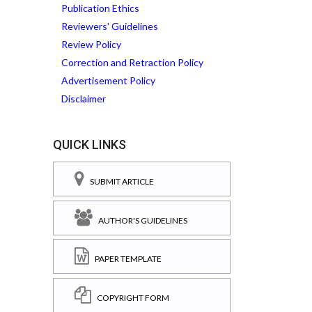
Publication Ethics
Reviewers' Guidelines
Review Policy
Correction and Retraction Policy
Advertisement Policy
Disclaimer
QUICK LINKS
SUBMIT ARTICLE
AUTHOR'S GUIDELINES
PAPER TEMPLATE
COPYRIGHT FORM