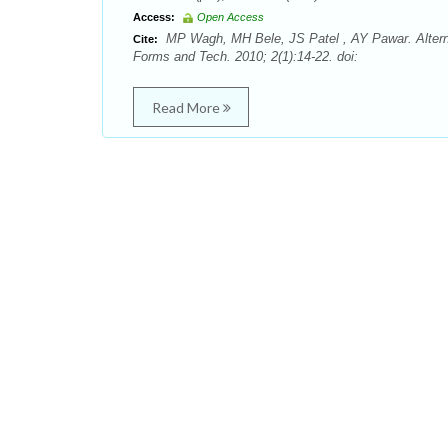
Access:
Open Access
MP Wagh, MH Bele, JS Patel , AY Pawar. Alterna
Cite:
Forms and Tech. 2010; 2(1):14-22. doi:
Read More