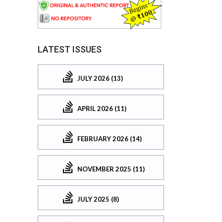
LATEST ISSUES
JULY 2026 (13)
APRIL 2026 (11)
FEBRUARY 2026 (14)
NOVEMBER 2025 (11)
JULY 2025 (8)