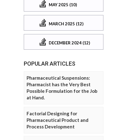
MAY 2025 (10)
MARCH 2025 (12)
DECEMBER 2024 (12)
POPULAR ARTICLES
Pharmaceutical Suspensions:
Pharmacist has the Very Best
Possible Formulation for the Job
at Hand.
Factorial Designing for
Pharmaceutical Product and
Process Development