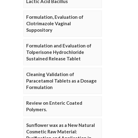
Lactic Acid Bacillus
Formulation, Evaluation of
Clotrimazole Vaginal
Suppository
Formulation and Evaluation of
Tolperisone Hydrochloride
Sustained Release Tablet
Cleaning Validation of
Paracetamol Tablets as a Dosage
Formulation
Review on Enteric Coated
Polymers.
Sunflower wax as a New Natural
Cosmetic Raw Material: