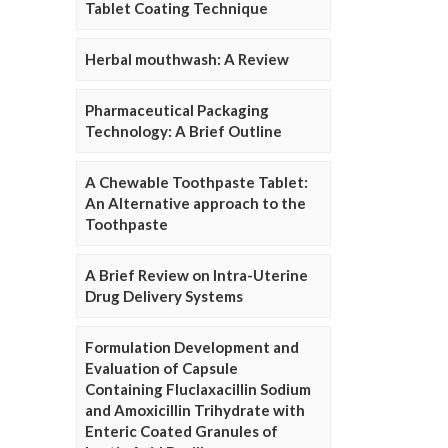
Tablet Coating Technique
Herbal mouthwash: A Review
Pharmaceutical Packaging
Technology: A Brief Outline
A Chewable Toothpaste Tablet:
An Alternative approach to the
Toothpaste
A Brief Review on Intra-Uterine
Drug Delivery Systems
Formulation Development and
Evaluation of Capsule
Containing Fluclaxacillin Sodium
and Amoxicillin Trihydrate with
Enteric Coated Granules of