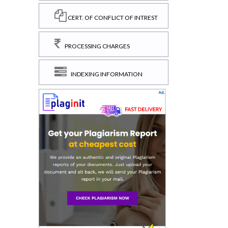
CERT. OF CONFLICT OF INTREST
PROCESSING CHARGES
INDEXING INFORMATION