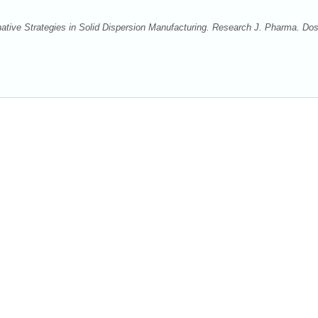
tive Strategies in Solid Dispersion Manufacturing. Research J. Pharma. Do