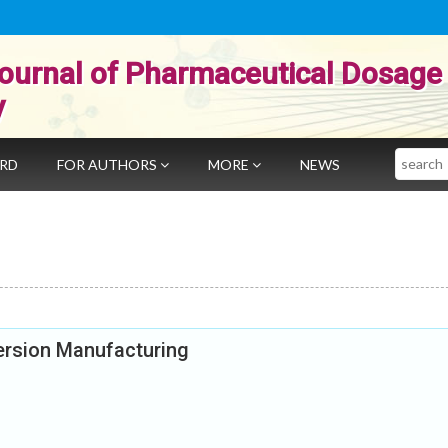
ournal of Pharmaceutical Dosage
y
Search
ARD
FOR AUTHORS
MORE
NEWS
persion Manufacturing