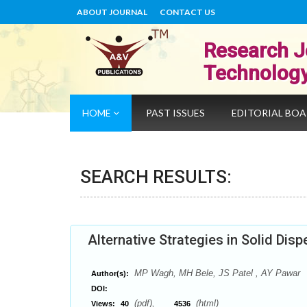
ABOUT JOURNAL
CONTACT US
Research J
Technolog
HOME
PAST ISSUES
EDITORIAL BO
SEARCH RESULTS:
Alternative Strategies in Solid Dis
MP Wagh, MH Bele, JS Patel , AY Pawar
Author(s):
DOI:
(pdf),
(html)
Views:
40
4536