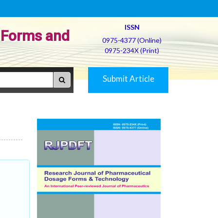
ISSN
 Forms and
0975-4377 (Online)
0975-234X (Print)
Submit Article