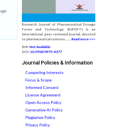
sage
Research Journal of Pharmaceutical Dosage
Forms and Technology (RJPDFT) is an
international, peer-reviewed journal, devoted
to pharmaceutical sciences. ......
Read more >>>
RNI:
Not Available
DOI:
10.5958/0975-4377
Journal Policies & Information
Competing Interests
Focus & Scope
Informed Consent
License Agreement
Open Access Policy
Generative AI Policy
Plagiarism Policy
Privacy Policy