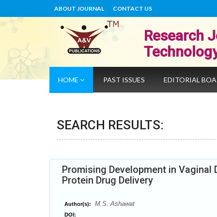
ABOUT JOURNAL
CONTACT US
Research J
Technolog
HOME
PAST ISSUES
EDITORIAL BO
SEARCH RESULTS:
Promising Development in Vaginal 
Protein Drug Delivery
M.S. Ashawat
Author(s):
DOI: