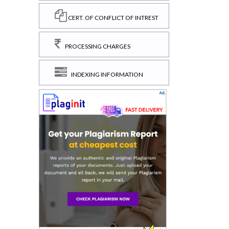
CERT. OF CONFLICT OF INTREST
PROCESSING CHARGES
INDEXING INFORMATION