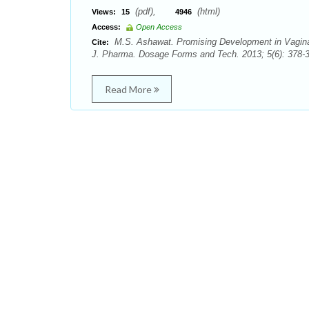
(pdf),
(html)
Views:
15
4946
Access:
Open Access
M.S. Ashawat. Promising Development in Vaginal
Cite:
J. Pharma. Dosage Forms and Tech. 2013; 5(6): 378-38
Read More