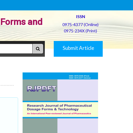
ISSN
 Forms and
0975-4377 (Online)
0975-234X (Print)
Submit Article