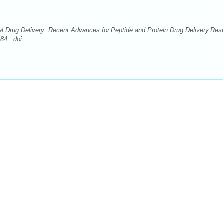
 Drug Delivery: Recent Advances for Peptide and Protein Drug Delivery.Res
4 . doi: