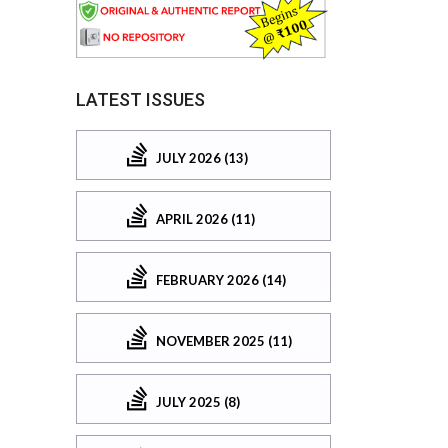
LATEST ISSUES
JULY 2026 (13)
APRIL 2026 (11)
FEBRUARY 2026 (14)
NOVEMBER 2025 (11)
JULY 2025 (8)