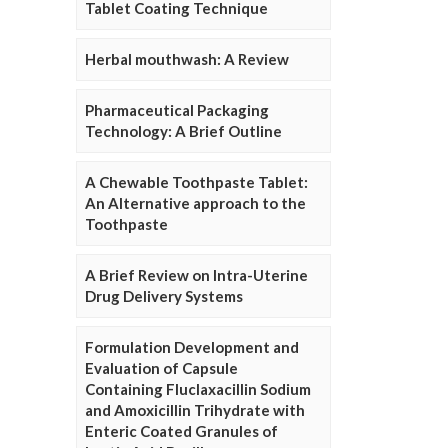
Tablet Coating Technique
Herbal mouthwash: A Review
Pharmaceutical Packaging
Technology: A Brief Outline
A Chewable Toothpaste Tablet:
An Alternative approach to the
Toothpaste
A Brief Review on Intra-Uterine
Drug Delivery Systems
Formulation Development and
Evaluation of Capsule
Containing Fluclaxacillin Sodium
and Amoxicillin Trihydrate with
Enteric Coated Granules of