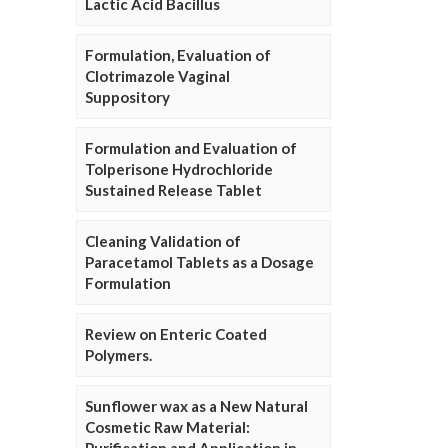
Lactic Acid Bacillus
Formulation, Evaluation of
Clotrimazole Vaginal
Suppository
Formulation and Evaluation of
Tolperisone Hydrochloride
Sustained Release Tablet
Cleaning Validation of
Paracetamol Tablets as a Dosage
Formulation
Review on Enteric Coated
Polymers.
Sunflower wax as a New Natural
Cosmetic Raw Material: