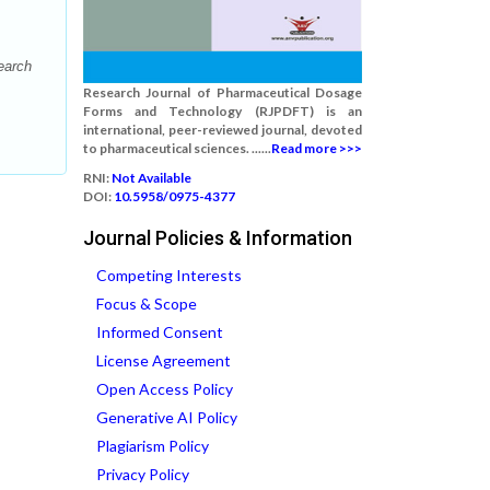
earch
Research Journal of Pharmaceutical Dosage
Forms and Technology (RJPDFT) is an
international, peer-reviewed journal, devoted
to pharmaceutical sciences. ......
Read more >>>
RNI:
Not Available
DOI:
10.5958/0975-4377
Journal Policies & Information
Competing Interests
Focus & Scope
Informed Consent
License Agreement
Open Access Policy
Generative AI Policy
Plagiarism Policy
Privacy Policy