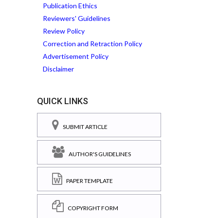
Publication Ethics
Reviewers' Guidelines
Review Policy
Correction and Retraction Policy
Advertisement Policy
Disclaimer
QUICK LINKS
SUBMIT ARTICLE
AUTHOR'S GUIDELINES
PAPER TEMPLATE
COPYRIGHT FORM