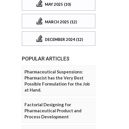
MAY 2025 (10)
MARCH 2025 (12)
DECEMBER 2024 (12)
POPULAR ARTICLES
Pharmaceutical Suspensions:
Pharmacist has the Very Best
Possible Formulation for the Job
at Hand.
Factorial Designing for
Pharmaceutical Product and
Process Development