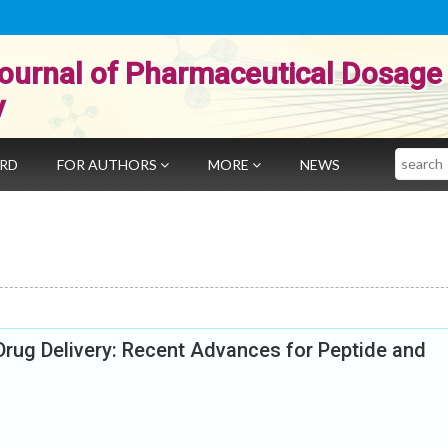
ournal of Pharmaceutical Dosage
y
Search
ARD
FOR AUTHORS
MORE
NEWS
Drug Delivery: Recent Advances for Peptide and