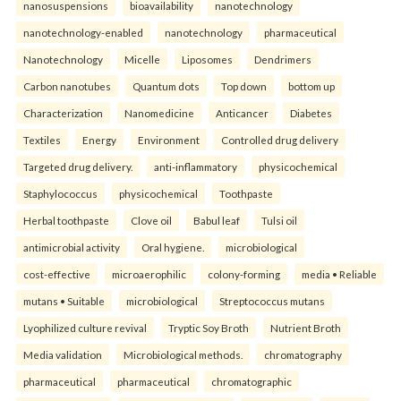
nanosuspensions
bioavailability
nanotechnology
nanotechnology-enabled
nanotechnology
pharmaceutical
Nanotechnology
Micelle
Liposomes
Dendrimers
Carbon nanotubes
Quantum dots
Top down
bottom up
Characterization
Nanomedicine
Anticancer
Diabetes
Textiles
Energy
Environment
Controlled drug delivery
Targeted drug delivery.
anti-inflammatory
physicochemical
Staphylococcus
physicochemical
Toothpaste
Herbal toothpaste
Clove oil
Babul leaf
Tulsi oil
antimicrobial activity
Oral hygiene.
microbiological
cost-effective
microaerophilic
colony-forming
media • Reliable
mutans • Suitable
microbiological
Streptococcus mutans
Lyophilized culture revival
Tryptic Soy Broth
Nutrient Broth
Media validation
Microbiological methods.
chromatography
pharmaceutical
pharmaceutical
chromatographic