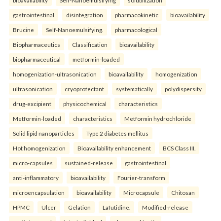
gastrointestinal
disintegration
pharmacokinetic
bioavailability
Brucine
Self-Nanoemulsifying.
pharmacological
Biopharmaceutics
Classification
bioavailability
biopharmaceutical
metformin-loaded
homogenization-ultrasonication
bioavailability
homogenization
ultrasonication
cryoprotectant
systematically
polydispersity
drug-excipient
physicochemical
characteristics
Metformin-loaded
characteristics
Metformin hydrochloride
Solid lipid nanoparticles
Type 2 diabetes mellitus
Hot homogenization
Bioavailability enhancement
BCS Class III.
micro-capsules
sustained-release
gastrointestinal
anti-inflammatory
bioavailability
Fourier-transform
microencapsulation
bioavailability
Microcapsule
Chitosan
HPMC
Ulcer
Gelation
Lafutidine.
Modified-release