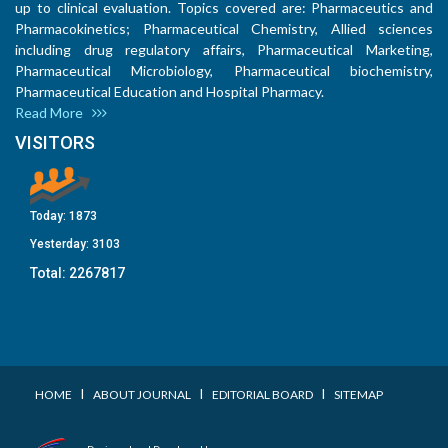
up to clinical evaluation. Topics covered are: Pharmaceutics and
Pharmacokinetics; Pharmaceutical Chemistry, Allied sciences
including drug regulatory affairs, Pharmaceutical Marketing,
Pharmaceutical Microbiology, Pharmaceutical biochemistry,
Pharmaceutical Education and Hospital Pharmacy.
Read More
VISITORS
Today:
1873
Yesterday:
3103
Total:
2267817
I
I
I
HOME
ABOUT JOURNAL
EDITORIAL BOARD
SITEMAP