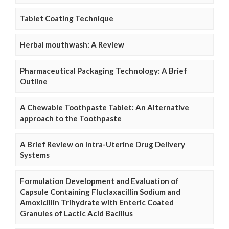
Tablet Coating Technique
Herbal mouthwash: A Review
Pharmaceutical Packaging Technology: A Brief
Outline
A Chewable Toothpaste Tablet: An Alternative
approach to the Toothpaste
A Brief Review on Intra-Uterine Drug Delivery
Systems
Formulation Development and Evaluation of
Capsule Containing Fluclaxacillin Sodium and
Amoxicillin Trihydrate with Enteric Coated
Granules of Lactic Acid Bacillus