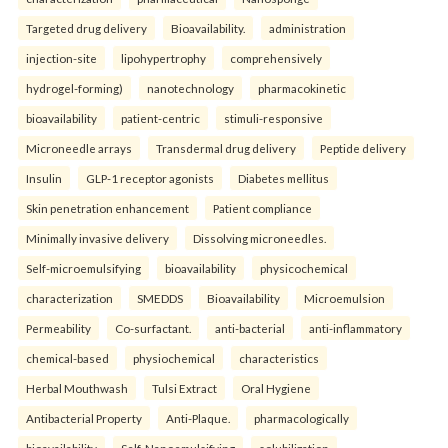
Targeted drug delivery
Bioavailability.
administration
injection-site
lipohypertrophy
comprehensively
hydrogel-forming)
nanotechnology
pharmacokinetic
bioavailability
patient-centric
stimuli-responsive
Microneedle arrays
Transdermal drug delivery
Peptide delivery
Insulin
GLP-1 receptor agonists
Diabetes mellitus
Skin penetration enhancement
Patient compliance
Minimally invasive delivery
Dissolving microneedles.
Self-microemulsifying
bioavailability
physicochemical
characterization
SMEDDS
Bioavailability
Microemulsion
Permeability
Co-surfactant.
anti-bacterial
anti-inflammatory
chemical-based
physiochemical
characteristics
Herbal Mouthwash
Tulsi Extract
Oral Hygiene
Antibacterial Property
Anti-Plaque.
pharmacologically
bioavailability
Self-Nanoemulsifying
solubilization