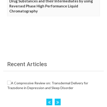
Drug Substances and their Intermediates by using
Reversed Phase High Performance Liquid
Chromatography
Recent Articles