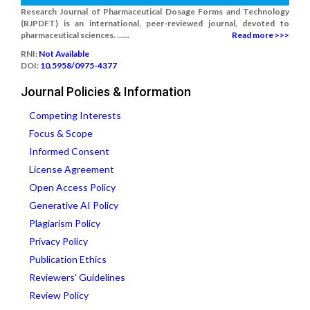
Research Journal of Pharmaceutical Dosage Forms and Technology
(RJPDFT) is an international, peer-reviewed journal, devoted to
pharmaceutical sciences. ......
Read more >>>
RNI:
Not Available
DOI:
10.5958/0975-4377
Journal Policies & Information
Competing Interests
Focus & Scope
Informed Consent
License Agreement
Open Access Policy
Generative AI Policy
Plagiarism Policy
Privacy Policy
Publication Ethics
Reviewers' Guidelines
Review Policy