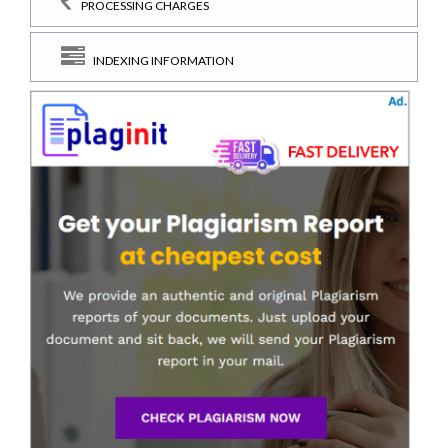
PROCESSING CHARGES
INDEXING INFORMATION