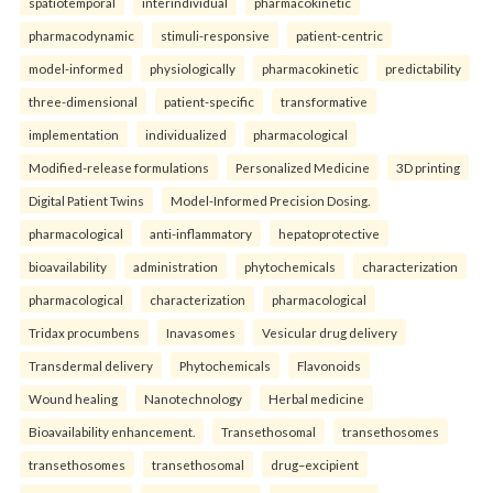
spatiotemporal
interindividual
pharmacokinetic
pharmacodynamic
stimuli-responsive
patient-centric
model-informed
physiologically
pharmacokinetic
predictability
three-dimensional
patient-specific
transformative
implementation
individualized
pharmacological
Modified-release formulations
Personalized Medicine
3D printing
Digital Patient Twins
Model-Informed Precision Dosing.
pharmacological
anti-inflammatory
hepatoprotective
bioavailability
administration
phytochemicals
characterization
pharmacological
characterization
pharmacological
Tridax procumbens
Inavasomes
Vesicular drug delivery
Transdermal delivery
Phytochemicals
Flavonoids
Wound healing
Nanotechnology
Herbal medicine
Bioavailability enhancement.
Transethosomal
transethosomes
transethosomes
transethosomal
drug–excipient