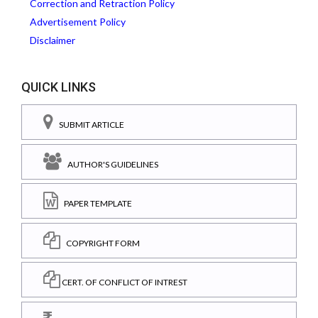
Correction and Retraction Policy
Advertisement Policy
Disclaimer
QUICK LINKS
SUBMIT ARTICLE
AUTHOR'S GUIDELINES
PAPER TEMPLATE
COPYRIGHT FORM
CERT. OF CONFLICT OF INTREST