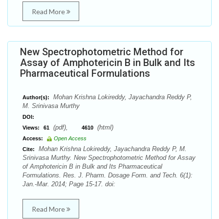
Read More
New Spectrophotometric Method for
Assay of Amphotericin B in Bulk and Its
Pharmaceutical Formulations
Mohan Krishna Lokireddy, Jayachandra Reddy P,
Author(s):
M. Srinivasa Murthy
DOI:
(pdf),
(html)
Views:
61
4610
Access:
Open Access
Mohan Krishna Lokireddy, Jayachandra Reddy P, M.
Cite:
Srinivasa Murthy. New Spectrophotometric Method for Assay
of Amphotericin B in Bulk and Its Pharmaceutical
Formulations. Res. J. Pharm. Dosage Form. and Tech. 6(1):
Jan.-Mar. 2014; Page 15-17. doi:
Read More