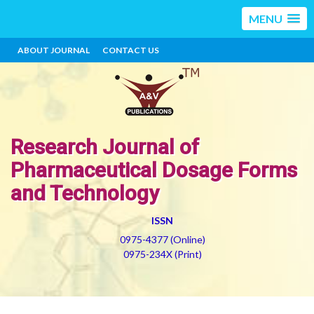
MENU
ABOUT JOURNAL
CONTACT US
Research Journal of
Pharmaceutical Dosage Forms
and Technology
ISSN
0975-4377 (Online)
0975-234X (Print)