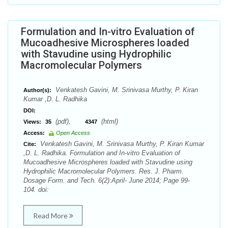
Formulation and In-vitro Evaluation of
Mucoadhesive Microspheres loaded
with Stavudine using Hydrophilic
Macromolecular Polymers
Venkatesh Gavini, M. Srinivasa Murthy, P. Kiran
Author(s):
Kumar ,D. L. Radhika
DOI:
(pdf),
(html)
Views:
35
4347
Access:
Open Access
Venkatesh Gavini, M. Srinivasa Murthy, P. Kiran Kumar
Cite:
,D. L. Radhika. Formulation and In-vitro Evaluation of
Mucoadhesive Microspheres loaded with Stavudine using
Hydrophilic Macromolecular Polymers. Res. J. Pharm.
Dosage Form. and Tech. 6(2):April- June 2014; Page 99-
104. doi:
Read More