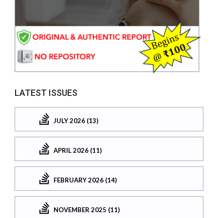
LATEST ISSUES
JULY 2026 (13)
APRIL 2026 (11)
FEBRUARY 2026 (14)
NOVEMBER 2025 (11)