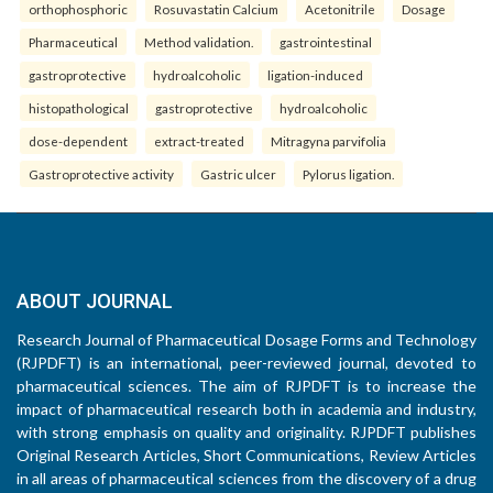
orthophosphoric
Rosuvastatin Calcium
Acetonitrile
Dosage
Pharmaceutical
Method validation.
gastrointestinal
gastroprotective
hydroalcoholic
ligation-induced
histopathological
gastroprotective
hydroalcoholic
dose-dependent
extract-treated
Mitragyna parvifolia
Gastroprotective activity
Gastric ulcer
Pylorus ligation.
ABOUT JOURNAL
Research Journal of Pharmaceutical Dosage Forms and Technology
(RJPDFT) is an international, peer-reviewed journal, devoted to
pharmaceutical sciences. The aim of RJPDFT is to increase the
impact of pharmaceutical research both in academia and industry,
with strong emphasis on quality and originality. RJPDFT publishes
Original Research Articles, Short Communications, Review Articles
in all areas of pharmaceutical sciences from the discovery of a drug