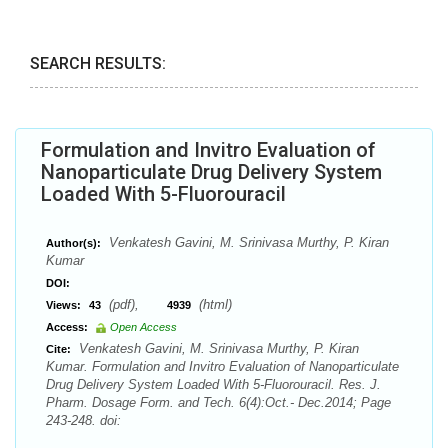
SEARCH RESULTS:
Formulation and Invitro Evaluation of
Nanoparticulate Drug Delivery System
Loaded With 5-Fluorouracil
Venkatesh Gavini, M. Srinivasa Murthy, P. Kiran
Author(s):
Kumar
DOI:
(pdf),
(html)
Views:
43
4939
Access:
Open Access
Venkatesh Gavini, M. Srinivasa Murthy, P. Kiran
Cite:
Kumar. Formulation and Invitro Evaluation of Nanoparticulate
Drug Delivery System Loaded With 5-Fluorouracil. Res. J.
Pharm. Dosage Form. and Tech. 6(4):Oct.- Dec.2014; Page
243-248. doi: