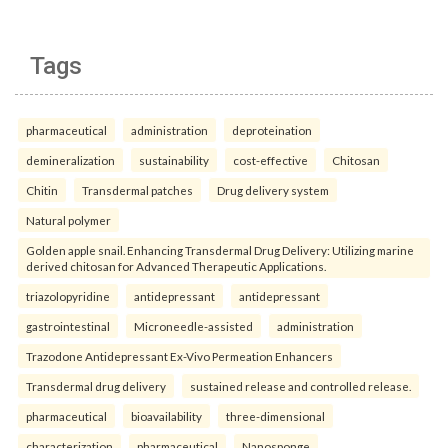
Tags
pharmaceutical
administration
deproteination
demineralization
sustainability
cost-effective
Chitosan
Chitin
Transdermal patches
Drug delivery system
Natural polymer
Golden apple snail. Enhancing Transdermal Drug Delivery: Utilizing marine
derived chitosan for Advanced Therapeutic Applications.
triazolopyridine
antidepressant
antidepressant
gastrointestinal
Microneedle-assisted
administration
Trazodone Antidepressant Ex-Vivo Permeation Enhancers
Transdermal drug delivery
sustained release and controlled release.
pharmaceutical
bioavailability
three-dimensional
characterization
pharmaceutical
Nanosponge