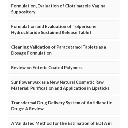
Formulation, Evaluation of Clotrimazole Vaginal
Suppository
Formulation and Evaluation of Tolperisone
Hydrochloride Sustained Release Tablet
Cleaning Validation of Paracetamol Tablets as a
Dosage Formulation
Review on Enteric Coated Polymers.
Sunflower wax as a New Natural Cosmetic Raw
Material: Purification and Application in Lipsticks
Transdermal Drug Delivery System of Antidiabetic
Drugs: A Review
A Validated Method for the Estimation of EDTA in