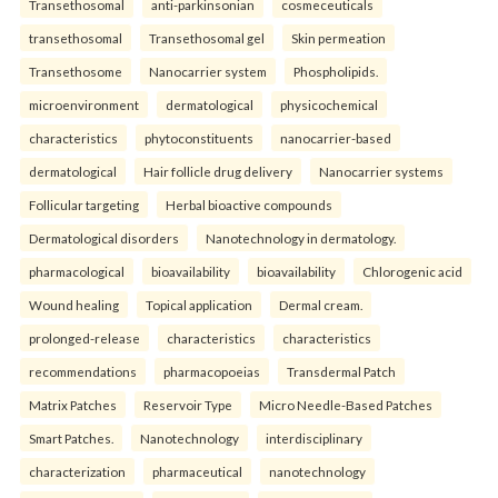
Transethosomal
anti-parkinsonian
cosmeceuticals
transethosomal
Transethosomal gel
Skin permeation
Transethosome
Nanocarrier system
Phospholipids.
microenvironment
dermatological
physicochemical
characteristics
phytoconstituents
nanocarrier-based
dermatological
Hair follicle drug delivery
Nanocarrier systems
Follicular targeting
Herbal bioactive compounds
Dermatological disorders
Nanotechnology in dermatology.
pharmacological
bioavailability
bioavailability
Chlorogenic acid
Wound healing
Topical application
Dermal cream.
prolonged-release
characteristics
characteristics
recommendations
pharmacopoeias
Transdermal Patch
Matrix Patches
Reservoir Type
Micro Needle-Based Patches
Smart Patches.
Nanotechnology
interdisciplinary
characterization
pharmaceutical
nanotechnology