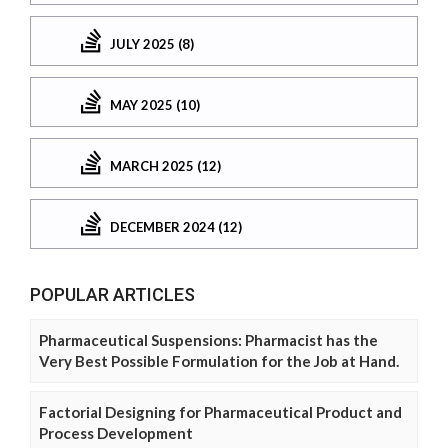
JULY 2025 (8)
MAY 2025 (10)
MARCH 2025 (12)
DECEMBER 2024 (12)
POPULAR ARTICLES
Pharmaceutical Suspensions: Pharmacist has the
Very Best Possible Formulation for the Job at Hand.
Factorial Designing for Pharmaceutical Product and
Process Development