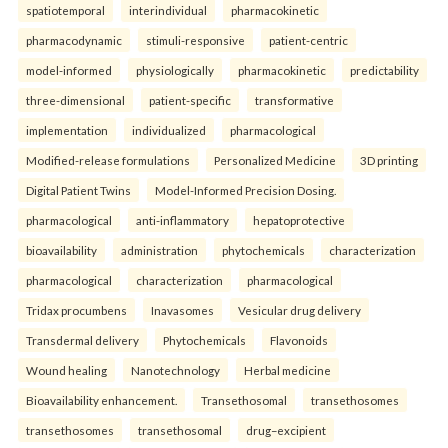
spatiotemporal
interindividual
pharmacokinetic
pharmacodynamic
stimuli-responsive
patient-centric
model-informed
physiologically
pharmacokinetic
predictability
three-dimensional
patient-specific
transformative
implementation
individualized
pharmacological
Modified-release formulations
Personalized Medicine
3D printing
Digital Patient Twins
Model-Informed Precision Dosing.
pharmacological
anti-inflammatory
hepatoprotective
bioavailability
administration
phytochemicals
characterization
pharmacological
characterization
pharmacological
Tridax procumbens
Inavasomes
Vesicular drug delivery
Transdermal delivery
Phytochemicals
Flavonoids
Wound healing
Nanotechnology
Herbal medicine
Bioavailability enhancement.
Transethosomal
transethosomes
transethosomes
transethosomal
drug–excipient