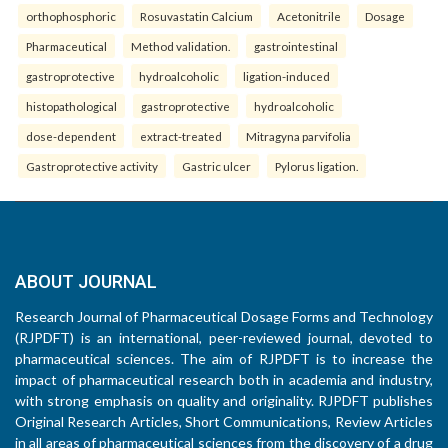
orthophosphoric
Rosuvastatin Calcium
Acetonitrile
Dosage
Pharmaceutical
Method validation.
gastrointestinal
gastroprotective
hydroalcoholic
ligation-induced
histopathological
gastroprotective
hydroalcoholic
dose-dependent
extract-treated
Mitragyna parvifolia
Gastroprotective activity
Gastric ulcer
Pylorus ligation.
ABOUT JOURNAL
Research Journal of Pharmaceutical Dosage Forms and Technology
(RJPDFT) is an international, peer-reviewed journal, devoted to
pharmaceutical sciences. The aim of RJPDFT is to increase the
impact of pharmaceutical research both in academia and industry,
with strong emphasis on quality and originality. RJPDFT publishes
Original Research Articles, Short Communications, Review Articles
in all areas of pharmaceutical sciences from the discovery of a drug