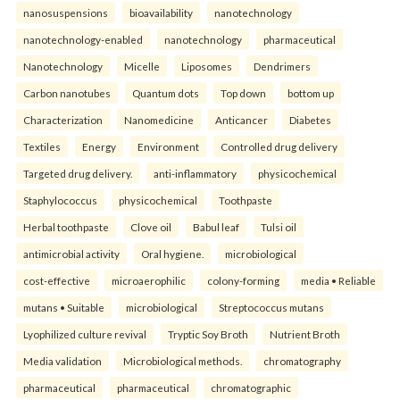
nanosuspensions
bioavailability
nanotechnology
nanotechnology-enabled
nanotechnology
pharmaceutical
Nanotechnology
Micelle
Liposomes
Dendrimers
Carbon nanotubes
Quantum dots
Top down
bottom up
Characterization
Nanomedicine
Anticancer
Diabetes
Textiles
Energy
Environment
Controlled drug delivery
Targeted drug delivery.
anti-inflammatory
physicochemical
Staphylococcus
physicochemical
Toothpaste
Herbal toothpaste
Clove oil
Babul leaf
Tulsi oil
antimicrobial activity
Oral hygiene.
microbiological
cost-effective
microaerophilic
colony-forming
media • Reliable
mutans • Suitable
microbiological
Streptococcus mutans
Lyophilized culture revival
Tryptic Soy Broth
Nutrient Broth
Media validation
Microbiological methods.
chromatography
pharmaceutical
pharmaceutical
chromatographic