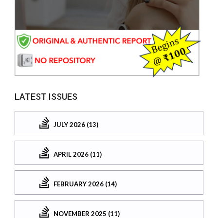
LATEST ISSUES
JULY 2026 (13)
APRIL 2026 (11)
FEBRUARY 2026 (14)
NOVEMBER 2025 (11)