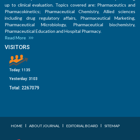
up to clinical evaluation. Topics covered are: Pharmaceutics and
Pharmacokinetics; Pharmaceutical Chemistry, Allied sciences
including drug regulatory affairs, Pharmaceutical Marketing,
Pharmaceutical Microbiology, Pharmaceutical biochemistry,
Pharmaceutical Education and Hospital Pharmacy.
Read More
VISITORS
Today:
1135
Yesterday:
3103
Total:
2267079
I
I
I
HOME
ABOUT JOURNAL
EDITORIAL BOARD
SITEMAP