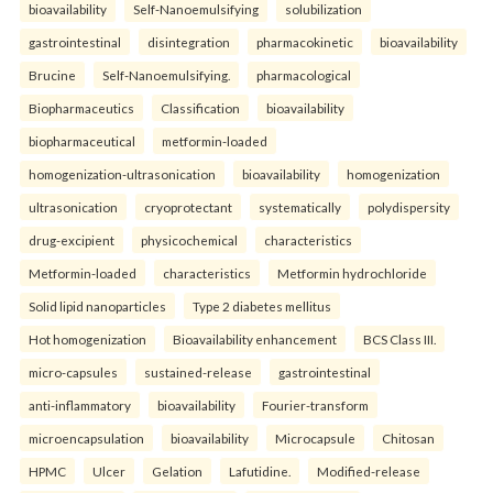
bioavailability
Self-Nanoemulsifying
solubilization
gastrointestinal
disintegration
pharmacokinetic
bioavailability
Brucine
Self-Nanoemulsifying.
pharmacological
Biopharmaceutics
Classification
bioavailability
biopharmaceutical
metformin-loaded
homogenization-ultrasonication
bioavailability
homogenization
ultrasonication
cryoprotectant
systematically
polydispersity
drug-excipient
physicochemical
characteristics
Metformin-loaded
characteristics
Metformin hydrochloride
Solid lipid nanoparticles
Type 2 diabetes mellitus
Hot homogenization
Bioavailability enhancement
BCS Class III.
micro-capsules
sustained-release
gastrointestinal
anti-inflammatory
bioavailability
Fourier-transform
microencapsulation
bioavailability
Microcapsule
Chitosan
HPMC
Ulcer
Gelation
Lafutidine.
Modified-release