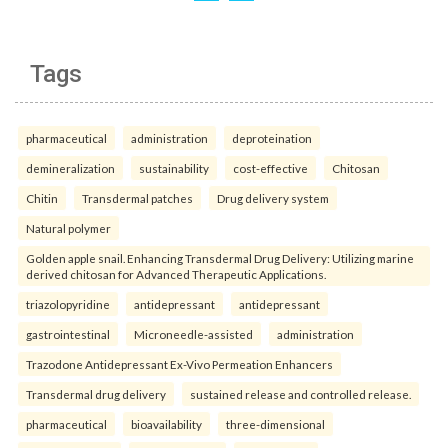
Tags
pharmaceutical
administration
deproteination
demineralization
sustainability
cost-effective
Chitosan
Chitin
Transdermal patches
Drug delivery system
Natural polymer
Golden apple snail. Enhancing Transdermal Drug Delivery: Utilizing marine
derived chitosan for Advanced Therapeutic Applications.
triazolopyridine
antidepressant
antidepressant
gastrointestinal
Microneedle-assisted
administration
Trazodone Antidepressant Ex-Vivo Permeation Enhancers
Transdermal drug delivery
sustained release and controlled release.
pharmaceutical
bioavailability
three-dimensional