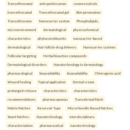
Transethosomal
anti-parkinsonian
cosmeceuticals
transethosomal
Transethosomal gel
Skin permeation
Transethosome
Nanocarrier system
Phospholipids.
microenvironment
dermatological
physicochemical
characteristics
phytoconstituents
nanocarrier-based
dermatological
Hair follicle drug delivery
Nanocarrier systems
Follicular targeting
Herbal bioactive compounds
Dermatological disorders
Nanotechnology in dermatology.
pharmacological
bioavailability
bioavailability
Chlorogenic acid
Wound healing
Topical application
Dermal cream.
prolonged-release
characteristics
characteristics
recommendations
pharmacopoeias
Transdermal Patch
Matrix Patches
Reservoir Type
Micro Needle-Based Patches
Smart Patches.
Nanotechnology
interdisciplinary
characterization
pharmaceutical
nanotechnology