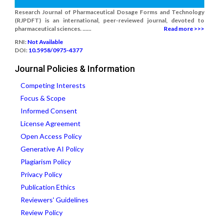
Research Journal of Pharmaceutical Dosage Forms and Technology
(RJPDFT) is an international, peer-reviewed journal, devoted to
pharmaceutical sciences. ......
Read more >>>
RNI:
Not Available
DOI:
10.5958/0975-4377
Journal Policies & Information
Competing Interests
Focus & Scope
Informed Consent
License Agreement
Open Access Policy
Generative AI Policy
Plagiarism Policy
Privacy Policy
Publication Ethics
Reviewers' Guidelines
Review Policy