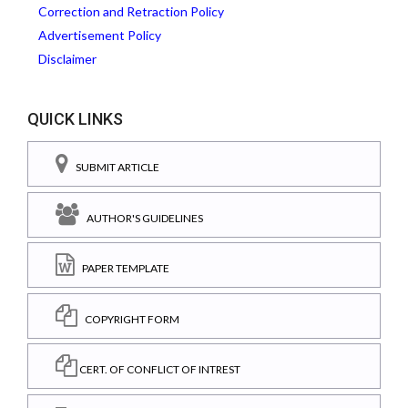
Correction and Retraction Policy
Advertisement Policy
Disclaimer
QUICK LINKS
SUBMIT ARTICLE
AUTHOR'S GUIDELINES
PAPER TEMPLATE
COPYRIGHT FORM
CERT. OF CONFLICT OF INTREST