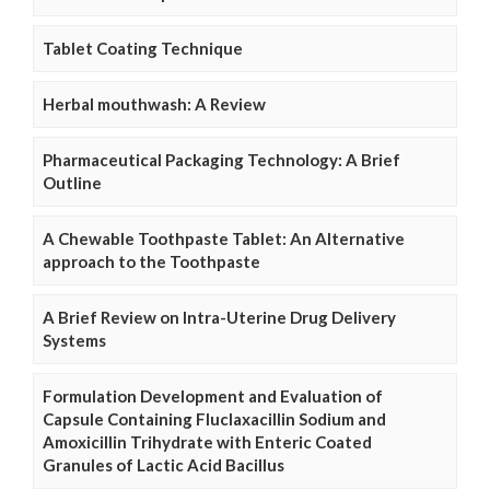
Tablet Coating Technique
Herbal mouthwash: A Review
Pharmaceutical Packaging Technology: A Brief
Outline
A Chewable Toothpaste Tablet: An Alternative
approach to the Toothpaste
A Brief Review on Intra-Uterine Drug Delivery
Systems
Formulation Development and Evaluation of
Capsule Containing Fluclaxacillin Sodium and
Amoxicillin Trihydrate with Enteric Coated
Granules of Lactic Acid Bacillus