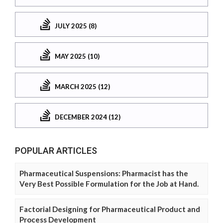
JULY 2025 (8)
MAY 2025 (10)
MARCH 2025 (12)
DECEMBER 2024 (12)
POPULAR ARTICLES
Pharmaceutical Suspensions: Pharmacist has the
Very Best Possible Formulation for the Job at Hand.
Factorial Designing for Pharmaceutical Product and
Process Development