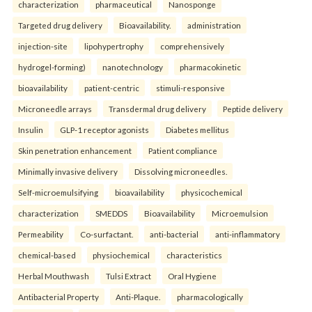
characterization
pharmaceutical
Nanosponge
Targeted drug delivery
Bioavailability.
administration
injection-site
lipohypertrophy
comprehensively
hydrogel-forming)
nanotechnology
pharmacokinetic
bioavailability
patient-centric
stimuli-responsive
Microneedle arrays
Transdermal drug delivery
Peptide delivery
Insulin
GLP-1 receptor agonists
Diabetes mellitus
Skin penetration enhancement
Patient compliance
Minimally invasive delivery
Dissolving microneedles.
Self-microemulsifying
bioavailability
physicochemical
characterization
SMEDDS
Bioavailability
Microemulsion
Permeability
Co-surfactant.
anti-bacterial
anti-inflammatory
chemical-based
physiochemical
characteristics
Herbal Mouthwash
Tulsi Extract
Oral Hygiene
Antibacterial Property
Anti-Plaque.
pharmacologically