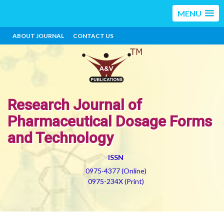
MENU
ABOUT JOURNAL
CONTACT US
Research Journal of
Pharmaceutical Dosage Forms
and Technology
ISSN
0975-4377 (Online)
0975-234X (Print)