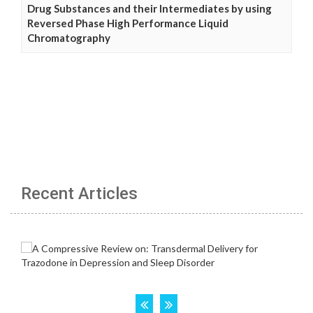
Drug Substances and their Intermediates by using
Reversed Phase High Performance Liquid
Chromatography
Recent Articles