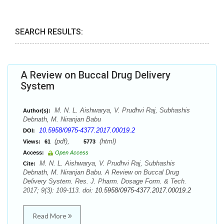
SEARCH RESULTS:
A Review on Buccal Drug Delivery
System
M. N. L. Aishwarya, V. Prudhvi Raj, Subhashis
Author(s):
Debnath, M. Niranjan Babu
10.5958/0975-4377.2017.00019.2
DOI:
(pdf),
(html)
Views:
61
5773
Access:
Open Access
M. N. L. Aishwarya, V. Prudhvi Raj, Subhashis
Cite:
Debnath, M. Niranjan Babu. A Review on Buccal Drug
Delivery System. Res. J. Pharm. Dosage Form. & Tech.
2017; 9(3): 109-113. doi:
10.5958/0975-4377.2017.00019.2
Read More