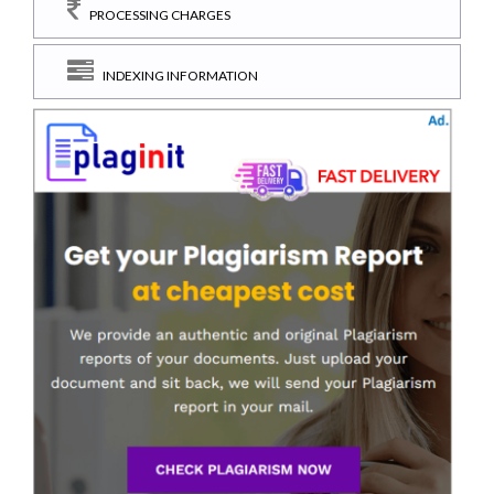
PROCESSING CHARGES
INDEXING INFORMATION