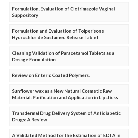
Formulation, Evaluation of Clotrimazole Vaginal
Suppository
Formulation and Evaluation of Tolperisone
Hydrochloride Sustained Release Tablet
Cleaning Validation of Paracetamol Tablets as a
Dosage Formulation
Review on Enteric Coated Polymers.
Sunflower wax as a New Natural Cosmetic Raw
Material: Purification and Application in Lipsticks
Transdermal Drug Delivery System of Antidiabetic
Drugs: A Review
A Validated Method for the Estimation of EDTA in