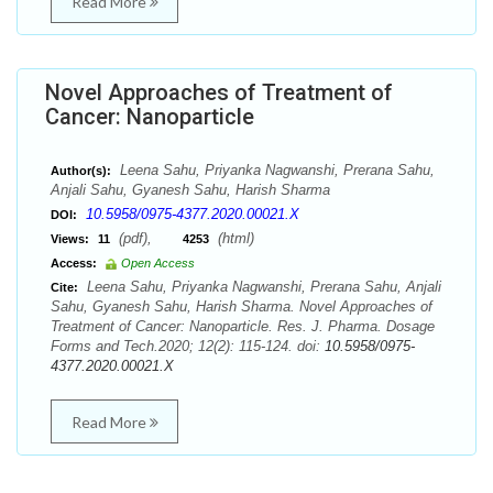
Read More
Novel Approaches of Treatment of
Cancer: Nanoparticle
Leena Sahu, Priyanka Nagwanshi, Prerana Sahu,
Author(s):
Anjali Sahu, Gyanesh Sahu, Harish Sharma
10.5958/0975-4377.2020.00021.X
DOI:
(pdf),
(html)
Views:
11
4253
Access:
Open Access
Leena Sahu, Priyanka Nagwanshi, Prerana Sahu, Anjali
Cite:
Sahu, Gyanesh Sahu, Harish Sharma. Novel Approaches of
Treatment of Cancer: Nanoparticle. Res. J. Pharma. Dosage
Forms and Tech.2020; 12(2): 115-124. doi:
10.5958/0975-
4377.2020.00021.X
Read More