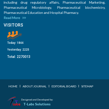
including drug regulatory affairs, Pharmaceutical Marketing,
Pharmaceutical Microbiology, Pharmaceutical biochemistry,
Pharmaceutical Education and Hospital Pharmacy.
Read More
VISITORS
Today:
1844
Yesterday:
2225
Total:
2270013
I
I
I
HOME
ABOUT JOURNAL
EDITORIAL BOARD
SITEMAP
Designed and Developed by:
T-Labs Solutions