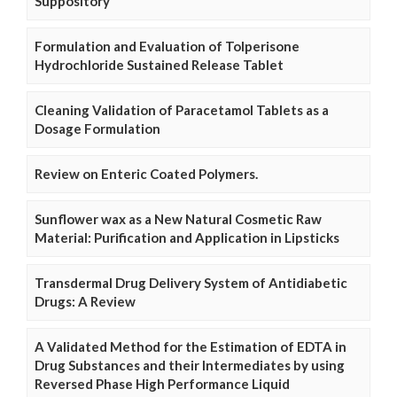
Suppository
Formulation and Evaluation of Tolperisone
Hydrochloride Sustained Release Tablet
Cleaning Validation of Paracetamol Tablets as a
Dosage Formulation
Review on Enteric Coated Polymers.
Sunflower wax as a New Natural Cosmetic Raw
Material: Purification and Application in Lipsticks
Transdermal Drug Delivery System of Antidiabetic
Drugs: A Review
A Validated Method for the Estimation of EDTA in
Drug Substances and their Intermediates by using
Reversed Phase High Performance Liquid