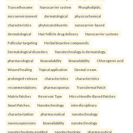
Transethosome
Nanocarrier system
Phospholipids.
microenvironment
dermatological
physicochemical
characteristics
phytoconstituents
nanocarrier-based
dermatological
Hair follicle drug delivery
Nanocarrier systems
Follicular targeting
Herbal bioactive compounds
Dermatological disorders
Nanotechnology in dermatology.
pharmacological
bioavailability
bioavailability
Chlorogenic acid
Wound healing
Topical application
Dermal cream.
prolonged-release
characteristics
characteristics
recommendations
pharmacopoeias
Transdermal Patch
Matrix Patches
Reservoir Type
Micro Needle-Based Patches
Smart Patches.
Nanotechnology
interdisciplinary
characterization
pharmaceutical
nanotechnology
nanosuspensions
bioavailability
nanotechnology
nanotechnology-enabled
nanotechnology
pharmaceutical