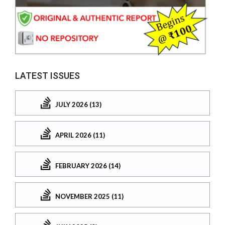
LATEST ISSUES
JULY 2026 (13)
APRIL 2026 (11)
FEBRUARY 2026 (14)
NOVEMBER 2025 (11)