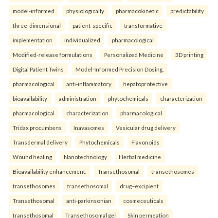
model-informed
physiologically
pharmacokinetic
predictability
three-dimensional
patient-specific
transformative
implementation
individualized
pharmacological
Modified-release formulations
Personalized Medicine
3D printing
Digital Patient Twins
Model-Informed Precision Dosing.
pharmacological
anti-inflammatory
hepatoprotective
bioavailability
administration
phytochemicals
characterization
pharmacological
characterization
pharmacological
Tridax procumbens
Inavasomes
Vesicular drug delivery
Transdermal delivery
Phytochemicals
Flavonoids
Wound healing
Nanotechnology
Herbal medicine
Bioavailability enhancement.
Transethosomal
transethosomes
transethosomes
transethosomal
drug–excipient
Transethosomal
anti-parkinsonian
cosmeceuticals
transethosomal
Transethosomal gel
Skin permeation