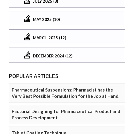
JULY 2025 (8)
MAY 2025 (10)
MARCH 2025 (12)
DECEMBER 2024 (12)
POPULAR ARTICLES
Pharmaceutical Suspensions: Pharmacist has the
Very Best Possible Formulation for the Job at Hand.
Factorial Designing for Pharmaceutical Product and
Process Development
Tablet Coating Technique