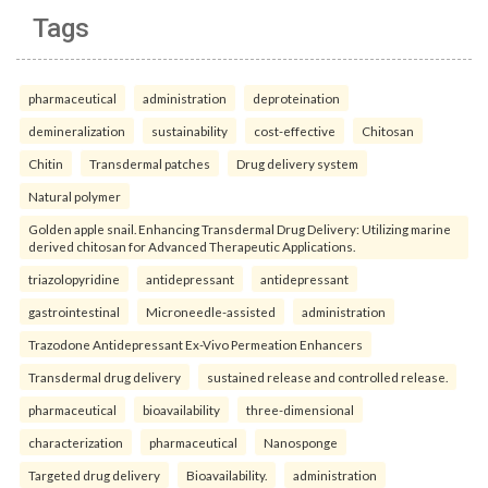
Tags
pharmaceutical
administration
deproteination
demineralization
sustainability
cost-effective
Chitosan
Chitin
Transdermal patches
Drug delivery system
Natural polymer
Golden apple snail. Enhancing Transdermal Drug Delivery: Utilizing marine
derived chitosan for Advanced Therapeutic Applications.
triazolopyridine
antidepressant
antidepressant
gastrointestinal
Microneedle-assisted
administration
Trazodone Antidepressant Ex-Vivo Permeation Enhancers
Transdermal drug delivery
sustained release and controlled release.
pharmaceutical
bioavailability
three-dimensional
characterization
pharmaceutical
Nanosponge
Targeted drug delivery
Bioavailability.
administration