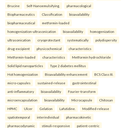
Brucine
Self-Nanoemulsifying.
pharmacological
Biopharmaceutics
Classification
bioavailability
biopharmaceutical
metformin-loaded
homogenization-ultrasonication
bioavailability
homogenization
ultrasonication
cryoprotectant
systematically
polydispersity
drug-excipient
physicochemical
characteristics
Metformin-loaded
characteristics
Metformin hydrochloride
Solid lipid nanoparticles
Type 2 diabetes mellitus
Hot homogenization
Bioavailability enhancement
BCS Class III.
micro-capsules
sustained-release
gastrointestinal
anti-inflammatory
bioavailability
Fourier-transform
microencapsulation
bioavailability
Microcapsule
Chitosan
HPMC
Ulcer
Gelation
Lafutidine.
Modified-release
spatiotemporal
interindividual
pharmacokinetic
pharmacodynamic
stimuli-responsive
patient-centric