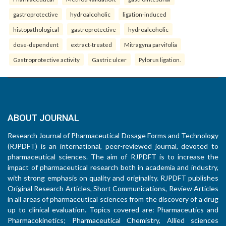
gastroprotective
hydroalcoholic
ligation-induced
histopathological
gastroprotective
hydroalcoholic
dose-dependent
extract-treated
Mitragyna parvifolia
Gastroprotective activity
Gastric ulcer
Pylorus ligation.
ABOUT JOURNAL
Research Journal of Pharmaceutical Dosage Forms and Technology
(RJPDFT) is an international, peer-reviewed journal, devoted to
pharmaceutical sciences. The aim of RJPDFT is to increase the
impact of pharmaceutical research both in academia and industry,
with strong emphasis on quality and originality. RJPDFT publishes
Original Research Articles, Short Communications, Review Articles
in all areas of pharmaceutical sciences from the discovery of a drug
up to clinical evaluation. Topics covered are: Pharmaceutics and
Pharmacokinetics; Pharmaceutical Chemistry, Allied sciences