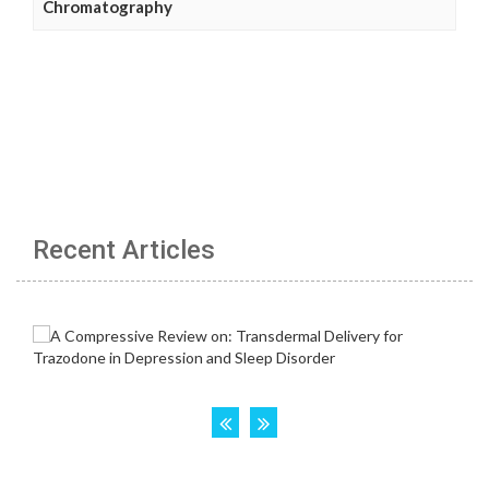
Chromatography
Recent Articles