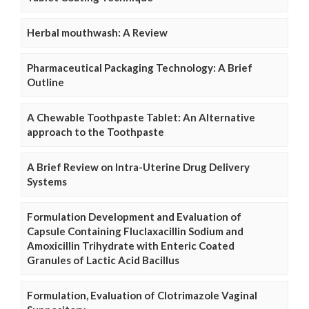
Herbal mouthwash: A Review
Pharmaceutical Packaging Technology: A Brief
Outline
A Chewable Toothpaste Tablet: An Alternative
approach to the Toothpaste
A Brief Review on Intra-Uterine Drug Delivery
Systems
Formulation Development and Evaluation of
Capsule Containing Fluclaxacillin Sodium and
Amoxicillin Trihydrate with Enteric Coated
Granules of Lactic Acid Bacillus
Formulation, Evaluation of Clotrimazole Vaginal