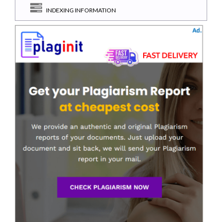
INDEXING INFORMATION