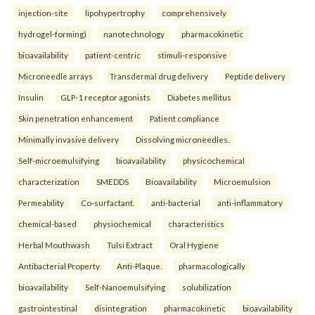
injection-site
lipohypertrophy
comprehensively
hydrogel-forming)
nanotechnology
pharmacokinetic
bioavailability
patient-centric
stimuli-responsive
Microneedle arrays
Transdermal drug delivery
Peptide delivery
Insulin
GLP-1 receptor agonists
Diabetes mellitus
Skin penetration enhancement
Patient compliance
Minimally invasive delivery
Dissolving microneedles.
Self-microemulsifying
bioavailability
physicochemical
characterization
SMEDDS
Bioavailability
Microemulsion
Permeability
Co-surfactant.
anti-bacterial
anti-inflammatory
chemical-based
physiochemical
characteristics
Herbal Mouthwash
Tulsi Extract
Oral Hygiene
Antibacterial Property
Anti-Plaque.
pharmacologically
bioavailability
Self-Nanoemulsifying
solubilization
gastrointestinal
disintegration
pharmacokinetic
bioavailability