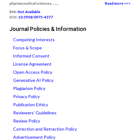
pharmaceutical sciences. ......
Read more >>>
RNI:
Not Available
DOI:
10.5958/0975-4377
Journal Policies & Information
Competing Interests
Focus & Scope
Informed Consent
License Agreement
Open Access Policy
Generative AI Policy
Plagiarism Policy
Privacy Policy
Publication Ethics
Reviewers' Guidelines
Review Policy
Correction and Retraction Policy
Advertisement Policy