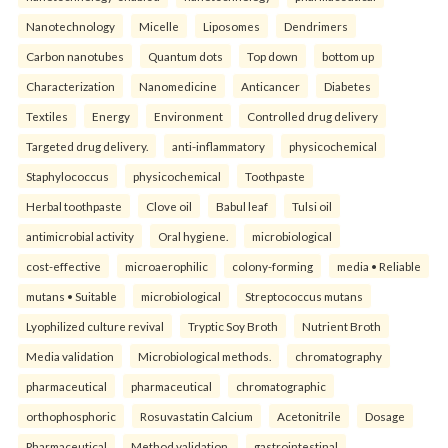
Nanotechnology
Micelle
Liposomes
Dendrimers
Carbon nanotubes
Quantum dots
Top down
bottom up
Characterization
Nanomedicine
Anticancer
Diabetes
Textiles
Energy
Environment
Controlled drug delivery
Targeted drug delivery.
anti-inflammatory
physicochemical
Staphylococcus
physicochemical
Toothpaste
Herbal toothpaste
Clove oil
Babul leaf
Tulsi oil
antimicrobial activity
Oral hygiene.
microbiological
cost-effective
microaerophilic
colony-forming
media • Reliable
mutans • Suitable
microbiological
Streptococcus mutans
Lyophilized culture revival
Tryptic Soy Broth
Nutrient Broth
Media validation
Microbiological methods.
chromatography
pharmaceutical
pharmaceutical
chromatographic
orthophosphoric
Rosuvastatin Calcium
Acetonitrile
Dosage
Pharmaceutical
Method validation.
gastrointestinal