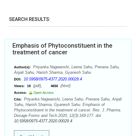
SEARCH RESULTS:
Emphasis of Phytoconstituent in the
treatment of cancer
Priyanka Nagwanshi, Leena Sahu, Prerana Sahu,
Author(s):
Anjali Sahu, Harish Sharma, Gyanesh Sahu
10.5958/0975-4377.2020.00029.4
DOI:
(pdf),
(html)
Views:
19
4650
Access:
Open Access
Priyanka Nagwanshi, Leena Sahu, Prerana Sahu, Anjali
Cite:
Sahu, Harish Sharma, Gyanesh Sahu. Emphasis of
Phytoconstituent in the treatment of cancer. Res. J. Pharma.
Dosage Forms and Tech.2020; 12(3):169-177. doi:
10.5958/0975-4377.2020.00029.4