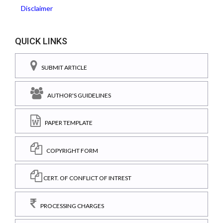
Disclaimer
QUICK LINKS
SUBMIT ARTICLE
AUTHOR'S GUIDELINES
PAPER TEMPLATE
COPYRIGHT FORM
CERT. OF CONFLICT OF INTREST
PROCESSING CHARGES