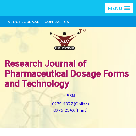
MENU
ABOUT JOURNAL
CONTACT US
Research Journal of
Pharmaceutical Dosage Forms
and Technology
ISSN
0975-4377 (Online)
0975-234X (Print)