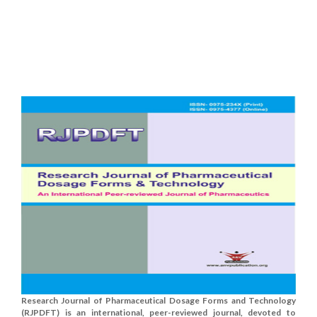
Research Journal of Pharmaceutical Dosage Forms and Technology
(RJPDFT) is an international, peer-reviewed journal, devoted to