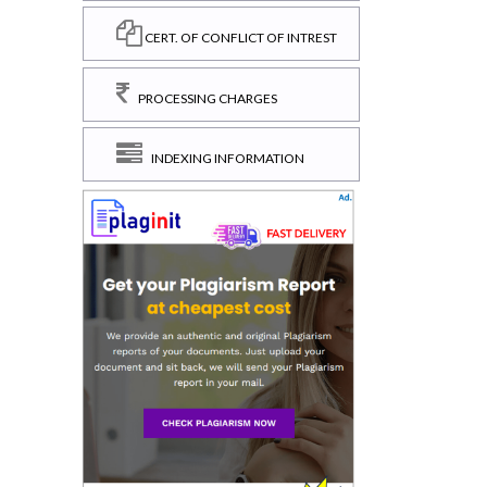
CERT. OF CONFLICT OF INTREST
PROCESSING CHARGES
INDEXING INFORMATION