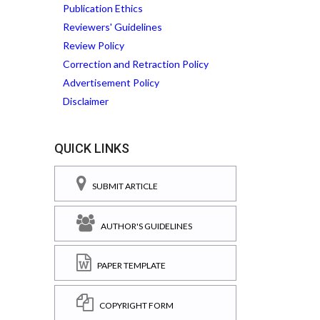
Publication Ethics
Reviewers' Guidelines
Review Policy
Correction and Retraction Policy
Advertisement Policy
Disclaimer
QUICK LINKS
SUBMIT ARTICLE
AUTHOR'S GUIDELINES
PAPER TEMPLATE
COPYRIGHT FORM