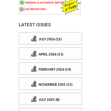
LATEST ISSUES
JULY 2026 (13)
APRIL 2026 (11)
FEBRUARY 2026 (14)
NOVEMBER 2025 (11)
JULY 2025 (8)