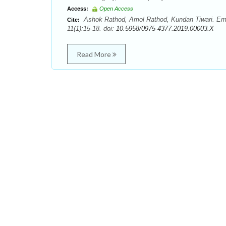
Access:
Open Access
Ashok Rathod, Amol Rathod, Kundan Tiwari. Eme
Cite:
11(1):15-18. doi:
10.5958/0975-4377.2019.00003.X
Read More