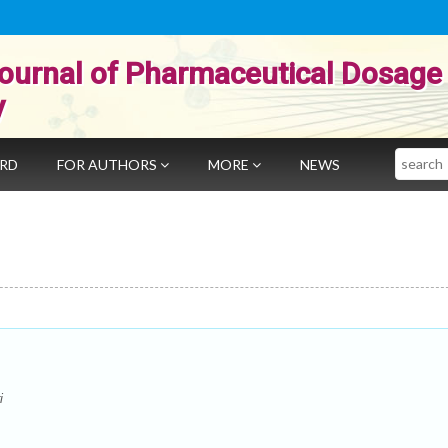
ournal of Pharmaceutical Dosage
y
Search
ARD
FOR AUTHORS
MORE
NEWS
i