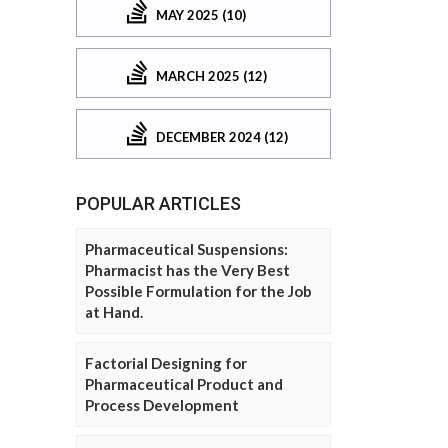
MAY 2025 (10)
MARCH 2025 (12)
DECEMBER 2024 (12)
POPULAR ARTICLES
Pharmaceutical Suspensions:
Pharmacist has the Very Best
Possible Formulation for the Job
at Hand.
Factorial Designing for
Pharmaceutical Product and
Process Development