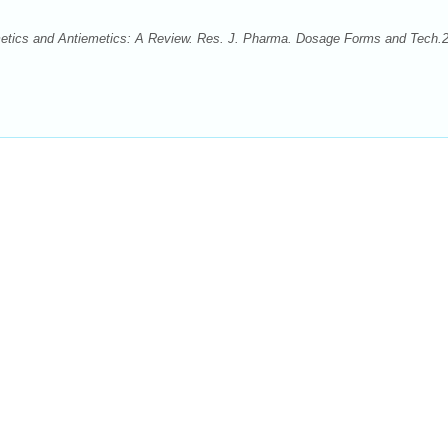
tics and Antiemetics: A Review. Res. J. Pharma. Dosage Forms and Tech.