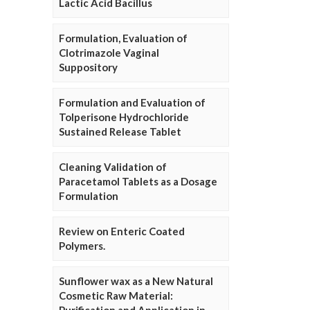
Lactic Acid Bacillus
Formulation, Evaluation of
Clotrimazole Vaginal
Suppository
Formulation and Evaluation of
Tolperisone Hydrochloride
Sustained Release Tablet
Cleaning Validation of
Paracetamol Tablets as a Dosage
Formulation
Review on Enteric Coated
Polymers.
Sunflower wax as a New Natural
Cosmetic Raw Material: