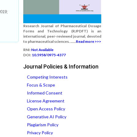
2019;
Research Journal of Pharmaceutical Dosage
Forms and Technology (RJPDFT) is an
international, peer-reviewed journal, devoted
to pharmaceutical sciences. ......
Read more >>>
RNI:
Not Available
DOI:
10.5958/0975-4377
Journal Policies & Information
Competing Interests
Focus & Scope
Informed Consent
License Agreement
Open Access Policy
Generative AI Policy
Plagiarism Policy
Privacy Policy