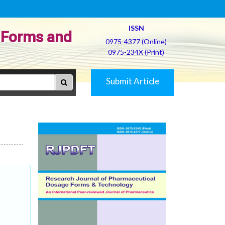
ISSN
 Forms and
0975-4377 (Online)
0975-234X (Print)
Submit Article