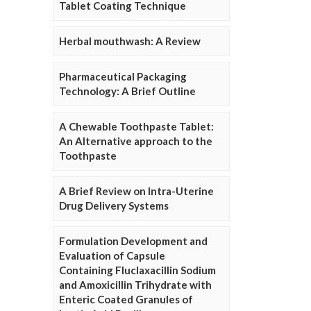
Tablet Coating Technique
Herbal mouthwash: A Review
Pharmaceutical Packaging
Technology: A Brief Outline
A Chewable Toothpaste Tablet:
An Alternative approach to the
Toothpaste
A Brief Review on Intra-Uterine
Drug Delivery Systems
Formulation Development and
Evaluation of Capsule
Containing Fluclaxacillin Sodium
and Amoxicillin Trihydrate with
Enteric Coated Granules of