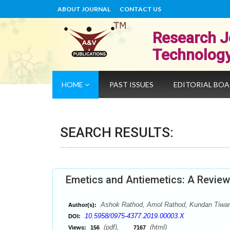
ABOUT JOURNAL
CONTACT US
Research J
Technolog
HOME
PAST ISSUES
EDITORIAL BO
SEARCH RESULTS:
Emetics and Antiemetics: A Review
Ashok Rathod, Amol Rathod, Kundan Tiwar
Author(s):
10.5958/0975-4377.2019.00003.X
DOI:
(pdf),
(html)
Views:
156
7167