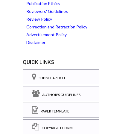
Publication Ethics
Reviewers' Guidelines
Review Policy
Correction and Retraction Policy
Advertisement Policy
Disclaimer
QUICK LINKS
SUBMIT ARTICLE
AUTHOR'S GUIDELINES
PAPER TEMPLATE
COPYRIGHT FORM