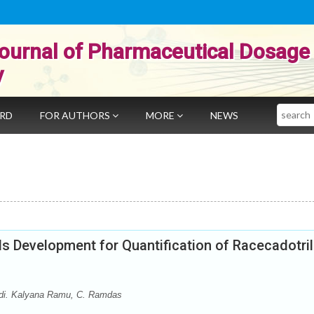
ournal of Pharmaceutical Dosage
y
Search
ARD
FOR AUTHORS
MORE
NEWS
 Development for Quantification of Racecadotril
idi. Kalyana Ramu, C. Ramdas