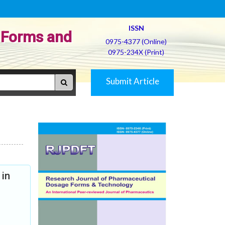
ISSN
 Forms and
0975-4377 (Online)
0975-234X (Print)
Submit Article
 in