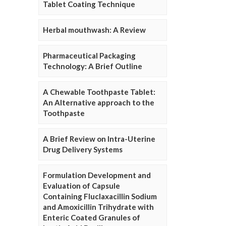
Tablet Coating Technique
Herbal mouthwash: A Review
Pharmaceutical Packaging
Technology: A Brief Outline
A Chewable Toothpaste Tablet:
An Alternative approach to the
Toothpaste
A Brief Review on Intra-Uterine
Drug Delivery Systems
Formulation Development and
Evaluation of Capsule
Containing Fluclaxacillin Sodium
and Amoxicillin Trihydrate with
Enteric Coated Granules of