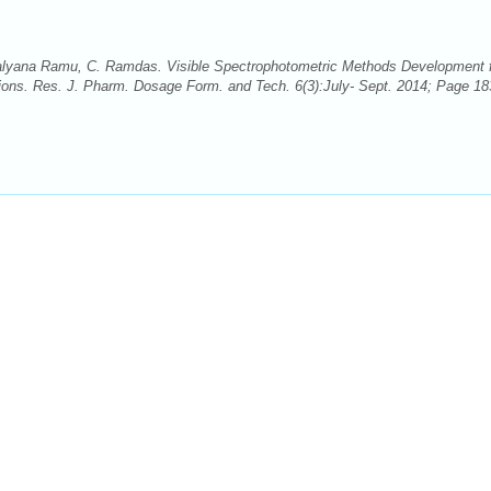
alyana Ramu, C. Ramdas. Visible Spectrophotometric Methods Development 
tions. Res. J. Pharm. Dosage Form. and Tech. 6(3):July- Sept. 2014; Page 18