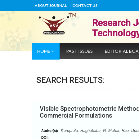
ABOUT JOURNAL
CONTACT US
Research J
Technolog
HOME
PAST ISSUES
EDITORIAL BO
SEARCH RESULTS:
Visible Spectrophotometric Methods
Commercial Formulations
Koruprolu. Raghubabu, N. Mohan Rao, Bur
Author(s):
DOI: