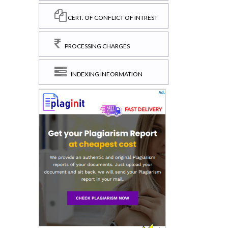
CERT. OF CONFLICT OF INTREST
PROCESSING CHARGES
INDEXING INFORMATION