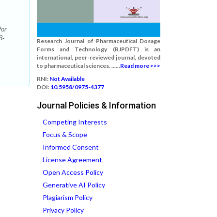
for
3-
Research Journal of Pharmaceutical Dosage
Forms and Technology (RJPDFT) is an
international, peer-reviewed journal, devoted
to pharmaceutical sciences. ......
Read more >>>
RNI:
Not Available
DOI:
10.5958/0975-4377
Journal Policies & Information
Competing Interests
Focus & Scope
Informed Consent
License Agreement
Open Access Policy
Generative AI Policy
Plagiarism Policy
Privacy Policy