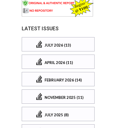
LATEST ISSUES
JULY 2026 (13)
APRIL 2026 (11)
FEBRUARY 2026 (14)
NOVEMBER 2025 (11)
JULY 2025 (8)