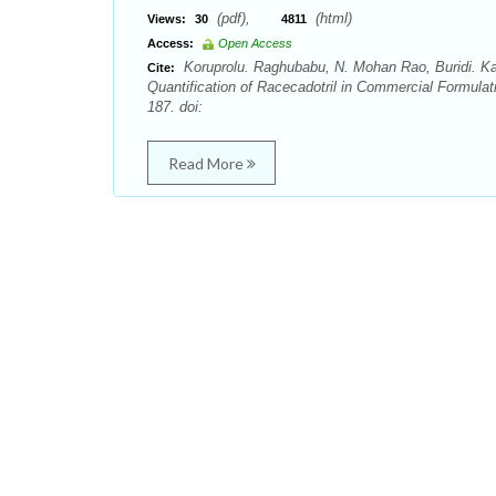
(pdf),
(html)
Views:
30
4811
Access:
Open Access
Koruprolu. Raghubabu, N. Mohan Rao, Buridi. K
Cite:
Quantification of Racecadotril in Commercial Formula
187. doi:
Read More