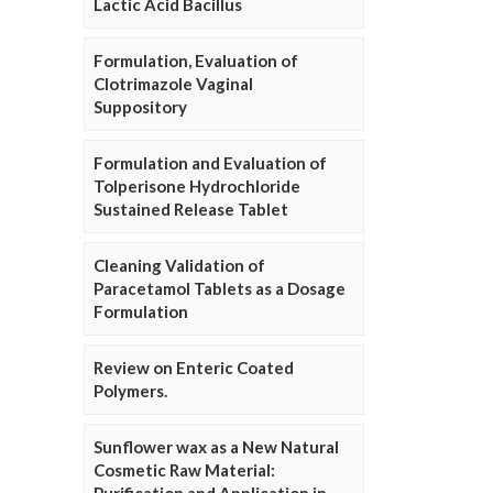
Lactic Acid Bacillus
Formulation, Evaluation of
Clotrimazole Vaginal
Suppository
Formulation and Evaluation of
Tolperisone Hydrochloride
Sustained Release Tablet
Cleaning Validation of
Paracetamol Tablets as a Dosage
Formulation
Review on Enteric Coated
Polymers.
Sunflower wax as a New Natural
Cosmetic Raw Material: