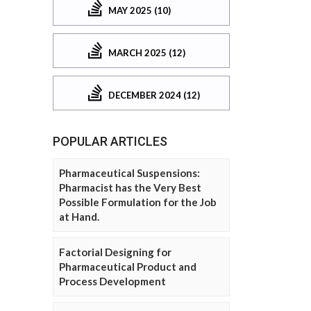
MAY 2025 (10)
MARCH 2025 (12)
DECEMBER 2024 (12)
POPULAR ARTICLES
Pharmaceutical Suspensions:
Pharmacist has the Very Best
Possible Formulation for the Job
at Hand.
Factorial Designing for
Pharmaceutical Product and
Process Development