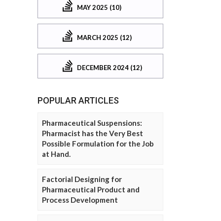
MAY 2025 (10)
MARCH 2025 (12)
DECEMBER 2024 (12)
POPULAR ARTICLES
Pharmaceutical Suspensions:
Pharmacist has the Very Best
Possible Formulation for the Job
at Hand.
Factorial Designing for
Pharmaceutical Product and
Process Development