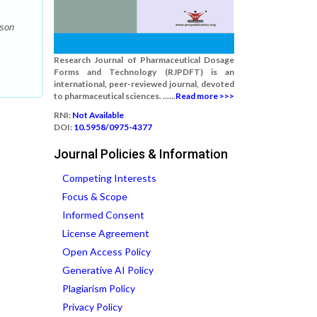
ison
Research Journal of Pharmaceutical Dosage
Forms and Technology (RJPDFT) is an
international, peer-reviewed journal, devoted
to pharmaceutical sciences. ......
Read more >>>
RNI:
Not Available
DOI:
10.5958/0975-4377
Journal Policies & Information
Competing Interests
Focus & Scope
Informed Consent
License Agreement
Open Access Policy
Generative AI Policy
Plagiarism Policy
Privacy Policy