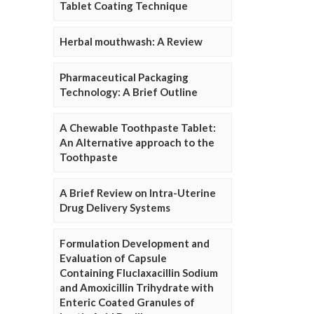
Tablet Coating Technique
Herbal mouthwash: A Review
Pharmaceutical Packaging
Technology: A Brief Outline
A Chewable Toothpaste Tablet:
An Alternative approach to the
Toothpaste
A Brief Review on Intra-Uterine
Drug Delivery Systems
Formulation Development and
Evaluation of Capsule
Containing Fluclaxacillin Sodium
and Amoxicillin Trihydrate with
Enteric Coated Granules of