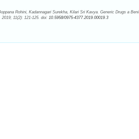
ppana Rohini, Kadannagari Surekha, Kilari Sri Kavya. Generic Drugs a Ben
2019; 11(2): 121-125. doi:
10.5958/0975-4377.2019.00019.3