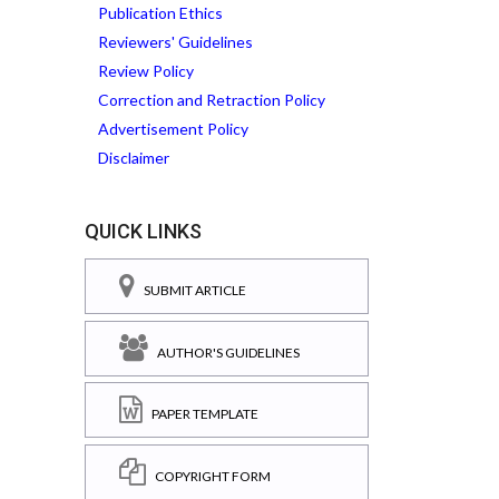
Publication Ethics
Reviewers' Guidelines
Review Policy
Correction and Retraction Policy
Advertisement Policy
Disclaimer
QUICK LINKS
SUBMIT ARTICLE
AUTHOR'S GUIDELINES
PAPER TEMPLATE
COPYRIGHT FORM