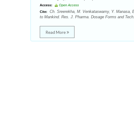
Access:
Open Access
Ch. Sreerekha, M. Venkataswamy, Y. Manasa, Bo
Cite:
to Mankind. Res. J. Pharma. Dosage Forms and Tech. 
Read More