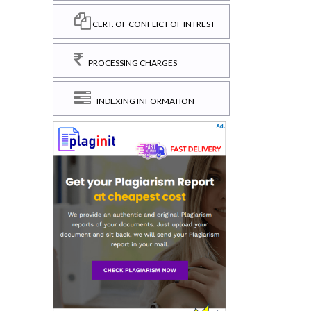
CERT. OF CONFLICT OF INTREST
PROCESSING CHARGES
INDEXING INFORMATION