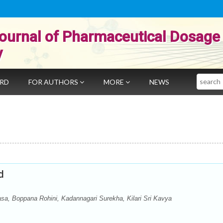
ournal of Pharmaceutical Dosage
y
Search
ARD
FOR AUTHORS
MORE
NEWS
d
a, Boppana Rohini, Kadannagari Surekha, Kilari Sri Kavya