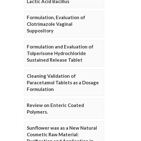
Lactic Acid Bacillus
Formulation, Evaluation of
Clotrimazole Vaginal
Suppository
Formulation and Evaluation of
Tolperisone Hydrochloride
Sustained Release Tablet
Cleaning Validation of
Paracetamol Tablets as a Dosage
Formulation
Review on Enteric Coated
Polymers.
Sunflower wax as a New Natural
Cosmetic Raw Material: