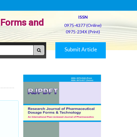
ISSN
 Forms and
0975-4377 (Online)
0975-234X (Print)
Submit Article