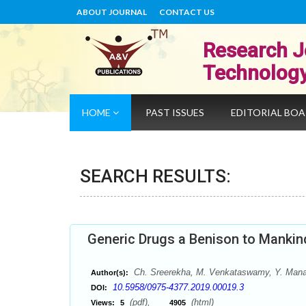
ABOUT JOURNAL
CONTACT US
Research J
Technolog
HOME
PAST ISSUES
EDITORIAL BO
SEARCH RESULTS:
Generic Drugs a Benison to Mankin
Ch. Sreerekha, M. Venkataswamy, Y. Manas
Author(s):
10.5958/0975-4377.2019.00019.3
DOI:
(pdf),
(html)
Views:
5
4905