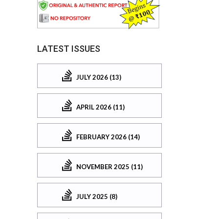
LATEST ISSUES
JULY 2026 (13)
APRIL 2026 (11)
FEBRUARY 2026 (14)
NOVEMBER 2025 (11)
JULY 2025 (8)